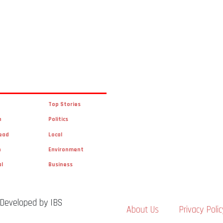
Top Stories
n
Politics
ead
Local
n
Environment
al
Business
 Developed by IBS
About Us
Privacy Polic