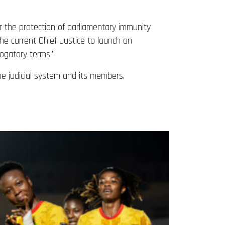
er the protection of parliamentary immunity
he current Chief Justice to launch an
rogatory terms.”
he judicial system and its members.