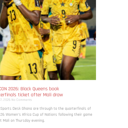
ON 2026: Black Queens book
erfinals ticket after Mali draw
 7, 2026
No Comments
 Sports Desk Ghana are through to the quarterfinals of
26 Women’s Africa Cup of Nations following their game
t Mali on Thursday evening.