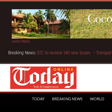
Learn More
ports Methodist Chapel dedicated in Chicago
TODAY
BREAKING NEWS
WORLD