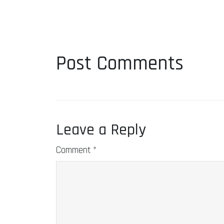
Post Comments
Leave a Reply
Comment
*