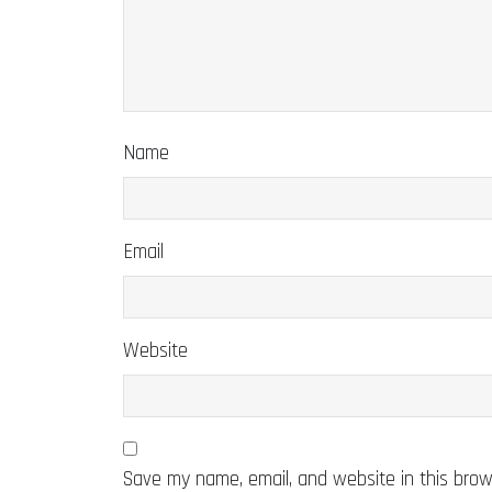
Name
Email
Website
Save my name, email, and website in this brow