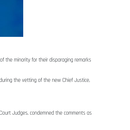
f the minority for their disparaging remarks
ring the vetting of the new Chief Justice,
gh Court Judges, condemned the comments as