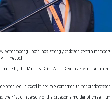
w Acheampong Boafo, has strongly criticized certain members o
 Anin Yeboah.
 made by the Minority Chief Whip, Governs Kwame Agbodza, du
orkonoo would excel in her role compared to her predecessor.
ng the 41st anniversary of the gruesome murder of three Hi