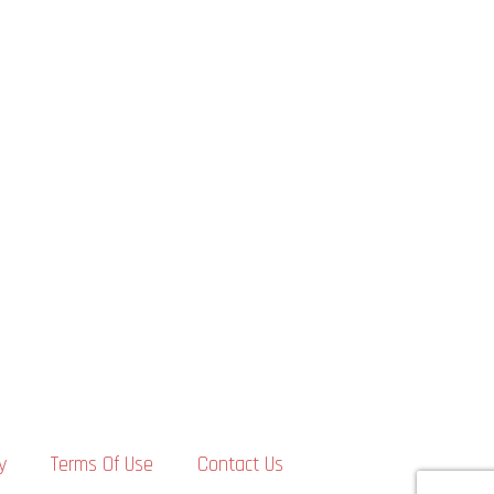
y
Terms Of Use
Contact Us