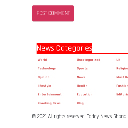
News Categories
World
Uncategorized
UK
Technology
Sports
Religio
Opinion
News
Must R
lifestyle
Health
Fashio
Entertainment
Education
Editori
Breaking News
Blog
© 2021 All rights reserved. Today News Ghana