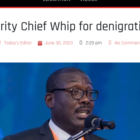
ty Chief Whip for denigrat
Today's Editor
June 30, 2023
2:20 pm
No Commen