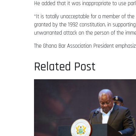
He added that it was inappropriate to use par
“It is totally unacceptable for a member of the
granted by the 1992 constitution, in supportin
unwarranted attack on the person of the immedi
The Ghana Bar Association President emphasized
Related Post