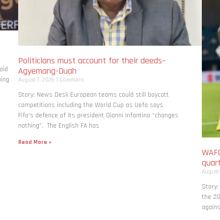
Politicians must account for their deeds–
aid
Agyemang-Duah
bing
August 7, 2026
1 Comment
Story: News Desk European teams could still boycott
competitions including the World Cup as Uefa says
Fifa’s defence of its president Gianni Infantino “changes
nothing”. The English FA has
Read More »
WAFC
quart
August
Story:
the 20
agains