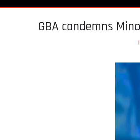
GBA condemns Minori