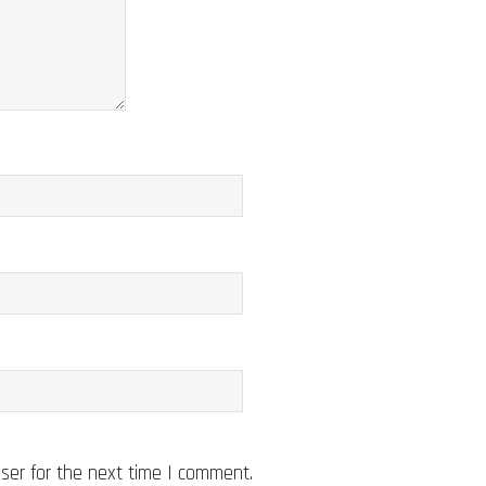
ser for the next time I comment.