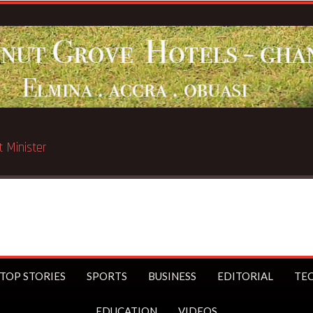
Breaking News:
ST
TOP STORIES
SPORTS
BUSINESS
EDITORIAL
TE
EDUCATION
VIDEOS