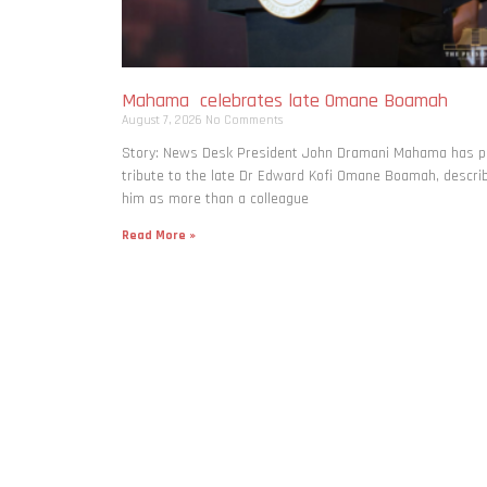
Mahama celebrates late Omane Boamah
August 7, 2026
No Comments
Story: News Desk President John Dramani Mahama has p
tribute to the late Dr Edward Kofi Omane Boamah, descri
him as more than a colleague
Read More »