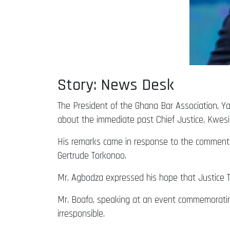
Story: News Desk
The President of the Ghana Bar Association, Ya
about the immediate past Chief Justice, Kwesi
His remarks came in response to the comments
Gertrude Torkonoo.
Mr. Agbodza expressed his hope that Justice T
Mr. Boafo, speaking at an event commemorati
irresponsible.