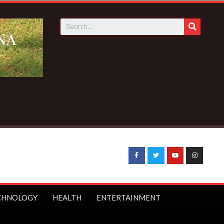
C to receive 140 new buses – Transport Minister
CHNOLOGY
HEALTH
ENTERTAINMENT