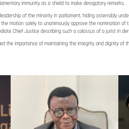
liamentary immunity as a shield to make derogatory remarks.
 leadership of the minority in parliament, hiding ostensibly und
g the motion solely to unanimously approve the nomination of t
ate Chief Justice describing such a colossus of a jurist in de
 the importance of maintaining the integrity and dignity of t