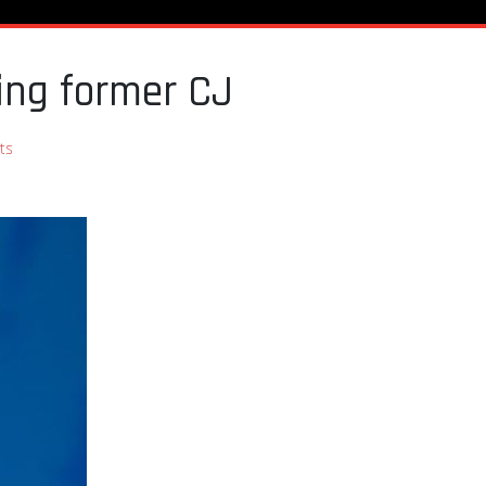
ing former CJ
ts