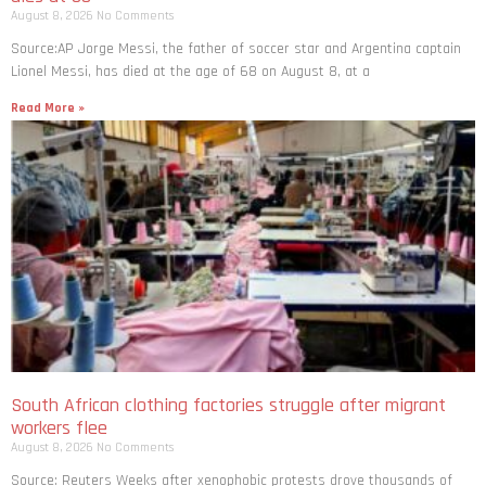
August 8, 2026
No Comments
Source:AP Jorge Messi, the father of soccer star and Argentina captain
Lionel Messi, has died at the age of 68 on August 8, at a
Read More »
South African clothing factories struggle after migrant
workers flee
August 8, 2026
No Comments
Source: Reuters Weeks after xenophobic protests drove thousands of