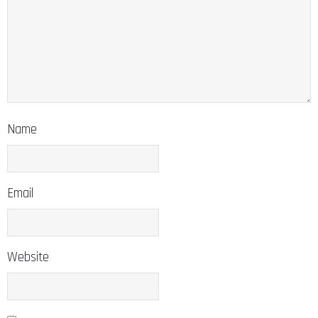
Name
Email
Website