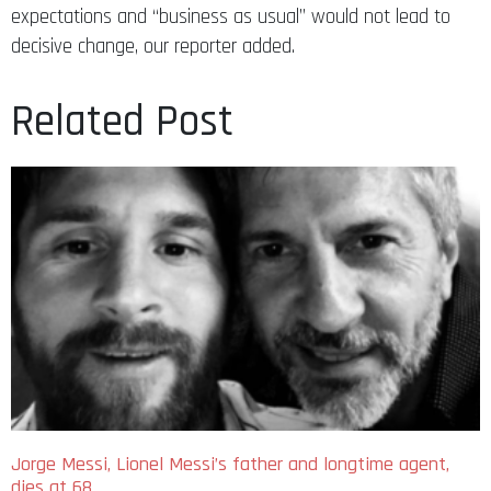
expectations and “business as usual” would not lead to
decisive change, our reporter added.
Related Post
Jorge Messi, Lionel Messi’s father and longtime agent,
dies at 68