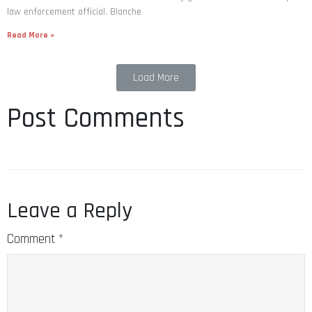
law enforcement official. Blanche
Read More »
Load More
Post Comments
Leave a Reply
Comment
*