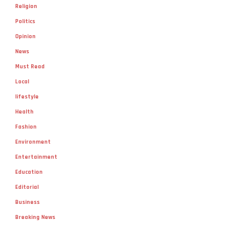
Religion
Politics
Opinion
News
Must Read
Local
lifestyle
Health
Fashion
Environment
Entertainment
Education
Editorial
Business
Breaking News