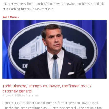
migrant workers from South ​Africa, rows of sewing machines stood idle
at a clothing factory in Newcastle, a
Read More »
Todd Blanche, Trump’s ex-lawyer, confirmed as US
attorney general
August 8, 2026
No Comments
Source: BBC President Donald Trump’s former personal lawyer Todd
Blanche has been confirmed as US attorney general – the nation’s top