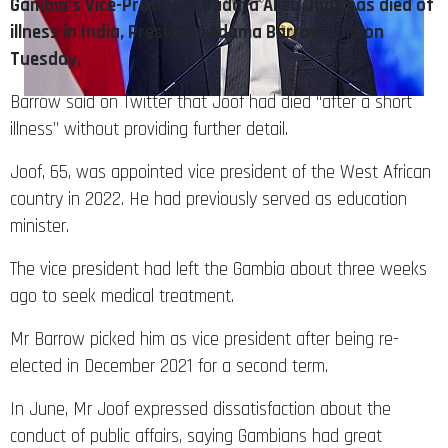
Gambia’s Vice-President Badara Alieu Joof has died of
illness in India, President Adama Barrow said on
Tuesday.
Barrow said on Twitter that Joof had died “after a short
illness” without providing further detail.
Joof, 65, was appointed vice president of the West African
country in 2022. He had previously served as education
minister.
The vice president had left the Gambia about three weeks
ago to seek medical treatment.
Mr Barrow picked him as vice president after being re-
elected in December 2021 for a second term.
In June, Mr Joof expressed dissatisfaction about the
conduct of public affairs, saying Gambians had great