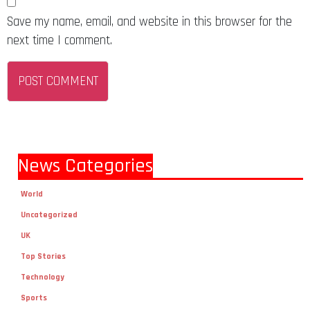
Save my name, email, and website in this browser for the
next time I comment.
News Categories
World
Uncategorized
UK
Top Stories
Technology
Sports