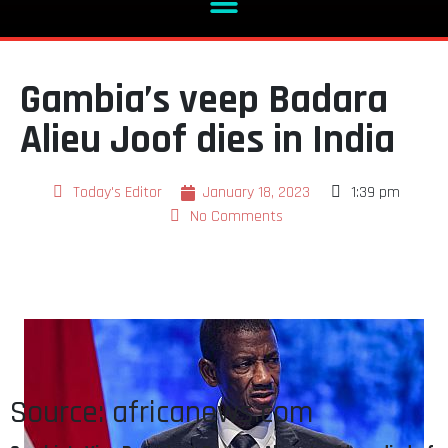
Gambia’s veep Badara
Alieu Joof dies in India
Today's Editor
January 18, 2023
1:39 pm
No Comments
Source: africanews.com