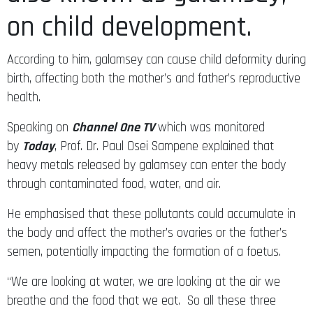
on child development.
According to him, galamsey can cause child deformity during
birth, affecting both the mother’s and father’s reproductive
health.
Speaking on
Channel One TV
which was monitored
by
Today
, Prof. Dr. Paul Osei Sampene explained that
heavy metals released by galamsey can enter the body
through contaminated food, water, and air.
He emphasised that these pollutants could accumulate in
the body and affect the mother’s ovaries or the father’s
semen, potentially impacting the formation of a foetus.
“We are looking at water, we are looking at the air we
breathe and the food that we eat. So all these three