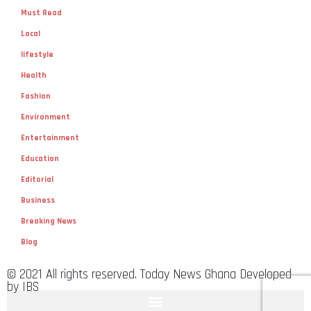
Must Read
Local
lifestyle
Health
Fashion
Environment
Entertainment
Education
Editorial
Business
Breaking News
Blog
© 2021 All rights reserved. Today News Ghana Developed
by IBS