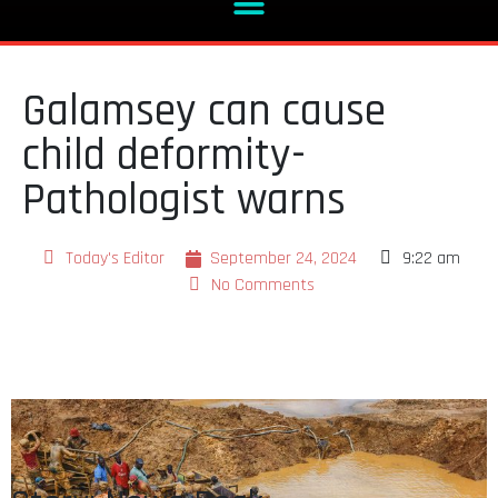
Galamsey can cause
child deformity-
Pathologist warns
Today's Editor
September 24, 2024
9:22 am
No Comments