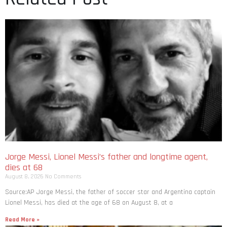
Jorge Messi, Lionel Messi’s father and longtime agent,
dies at 68
August 8, 2026
No Comments
Source:AP Jorge Messi, the father of soccer star and Argentina captain
Lionel Messi, has died at the age of 68 on August 8, at a
Read More »