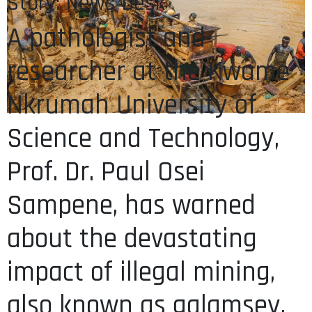
Story: News Desk
A pathologist and
researcher at the Kwame
Nkrumah University of
Science and Technology,
Prof. Dr. Paul Osei
Sampene, has warned
about the devastating
impact of illegal mining,
also known as galamsey,