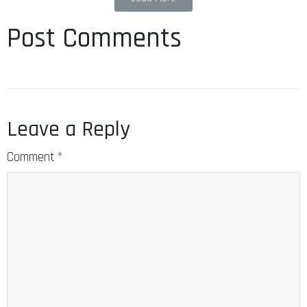
Post Comments
Leave a Reply
Comment
*