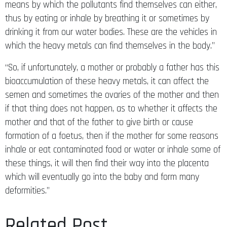
means by which the pollutants find themselves can either,
thus by eating or inhale by breathing it or sometimes by
drinking it from our water bodies. These are the vehicles in
which the heavy metals can find themselves in the body.”
“So, if unfortunately, a mother or probably a father has this
bioaccumulation of these heavy metals, it can affect the
semen and sometimes the ovaries of the mother and then
if that thing does not happen, as to whether it affects the
mother and that of the father to give birth or cause
formation of a foetus, then if the mother for some reasons
inhale or eat contaminated food or water or inhale some of
these things, it will then find their way into the placenta
which will eventually go into the baby and form many
deformities.”
Related Post