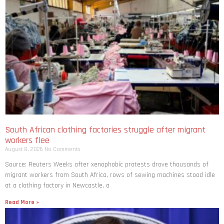
South African clothing factories struggle after migrant
workers flee
August 8, 2026
No Comments
Source: Reuters Weeks after xenophobic protests drove thousands of
migrant workers from South ​Africa, rows of sewing machines stood idle
at a clothing factory in Newcastle, a
Read More »