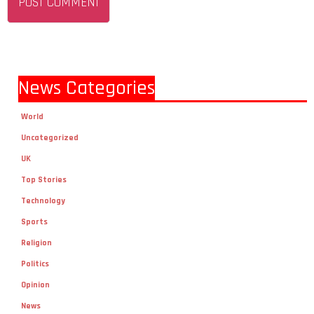
News Categories
World
Uncategorized
UK
Top Stories
Technology
Sports
Religion
Politics
Opinion
News