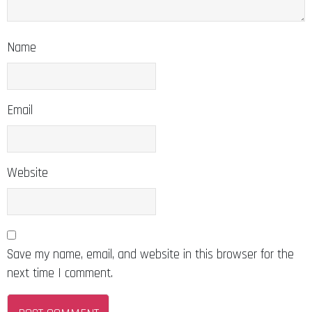
Name
Email
Website
Save my name, email, and website in this browser for the
next time I comment.