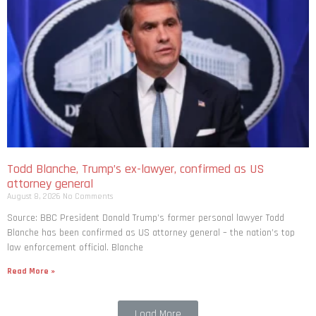
Todd Blanche, Trump’s ex-lawyer, confirmed as US
attorney general
August 8, 2026
No Comments
Source: BBC President Donald Trump’s former personal lawyer Todd
Blanche has been confirmed as US attorney general – the nation’s top
law enforcement official. Blanche
Read More »
Load More