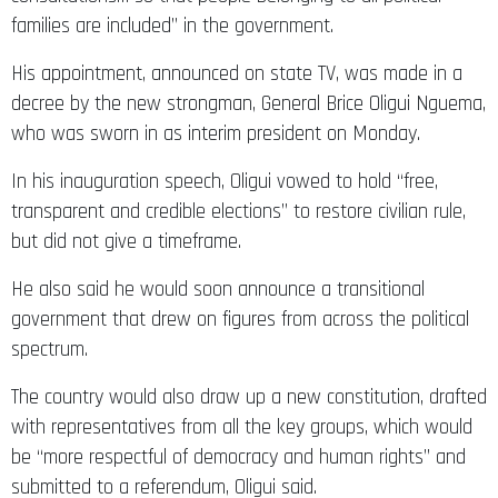
families are included” in the government.
His appointment, announced on state TV, was made in a
decree by the new strongman, General Brice Oligui Nguema,
who was sworn in as interim president on Monday.
In his inauguration speech, Oligui vowed to hold “free,
transparent and credible elections” to restore civilian rule,
but did not give a timeframe.
He also said he would soon announce a transitional
government that drew on figures from across the political
spectrum.
The country would also draw up a new constitution, drafted
with representatives from all the key groups, which would
be “more respectful of democracy and human rights” and
submitted to a referendum, Oligui said.