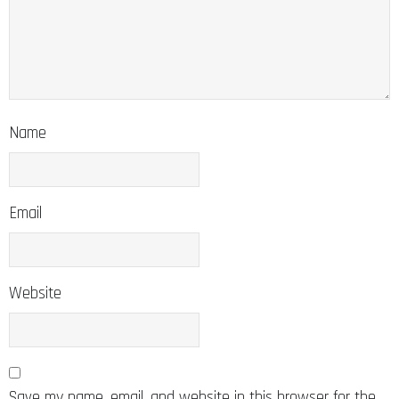
Name
Email
Website
Save my name, email, and website in this browser for the