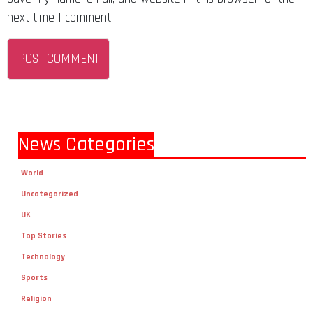
next time I comment.
News Categories
World
Uncategorized
UK
Top Stories
Technology
Sports
Religion