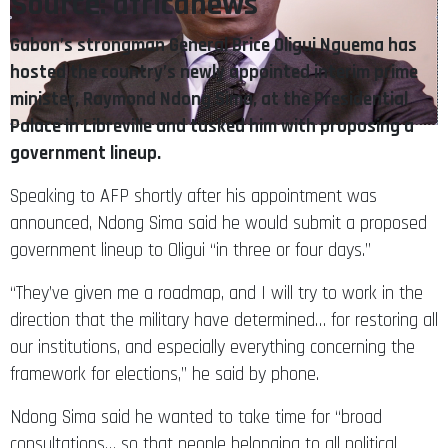
Source: africanews
Gabon’s strongman General Brice Oligui Nguema has
hosted the country’s newly appointed interim prime
minister, Raymond Ndong Sima, at the Presidential
Palace in Libreville and tasked him with proposing a
government lineup.
Speaking to AFP shortly after his appointment was
announced, Ndong Sima said he would submit a proposed
government lineup to Oligui “in three or four days.”
“They’ve given me a roadmap, and I will try to work in the
direction that the military have determined… for restoring all
our institutions, and especially everything concerning the
framework for elections,” he said by phone.
Ndong Sima said he wanted to take time for “broad
consultations… so that people belonging to all political