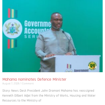
Mahama nominates Defence Minister
August 7, 2026
1 Comment
Story: News Desk President John Dramani Mahama has reassigned
Kenneth Gilbert Adjei from the Ministry of Works, Housing and Water
Resources to the Ministry of