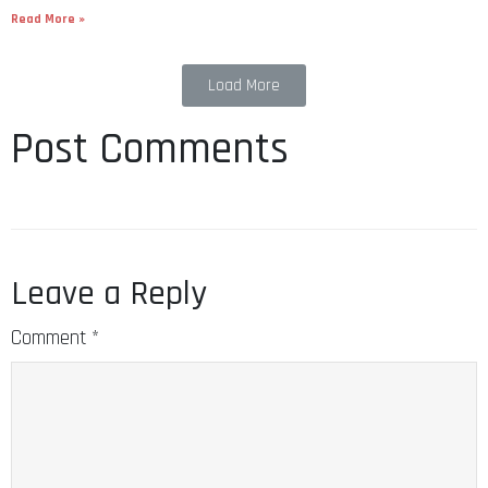
Read More »
Load More
Post Comments
Leave a Reply
Comment
*