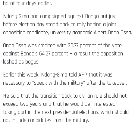
ballot four days earlier.
Ndong Sima had campaigned against Bongo but just
before election day stood back to rally behind a joint
opposition candidate, university academic Albert Ondo Ossa.
Ondo Ossa was credited with 30.77 percent of the vote
against Bongo’s 64.27 percent — a result the opposition
lashed as bogus.
Earlier this week, Ndong-Sima told AFP that it was
necessary to “speak with the military” after the takeover.
He said that the transition back to civilian rule should not
exceed two years and that he would be “interested” in
taking part in the next presidential elections, which should
not include candidates from the military.