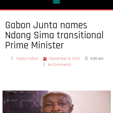
Gabon Junta names
Ndong Sima transitional
Prime Minister
Today's Editor
September 8, 2023
9:35 am
No Comments