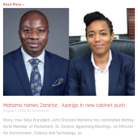
Read More »
Mahama names Zanetor, Ayariga in new cabinet push
August 7, 2026
No Comments
Story: Yaw Takyi President John Dramani Mahama has nominated Klottey
Korle Member of Parliament, Dr Zanetor Agyemang-Rawlings, as Minister
for Environment, Science and Technology, as