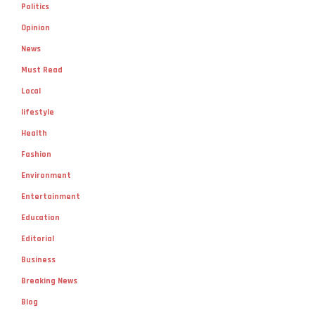
Politics
Opinion
News
Must Read
Local
lifestyle
Health
Fashion
Environment
Entertainment
Education
Editorial
Business
Breaking News
Blog