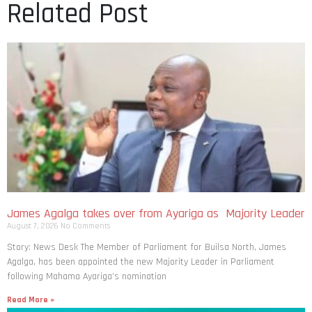
Related Post
James Agalga takes over from Ayariga as Majority Leader
August 7, 2026
No Comments
Story: News Desk The Member of Parliament for Builsa North, James
Agalga, has been appointed the new Majority Leader in Parliament
following Mahama Ayariga’s nomination
Read More »