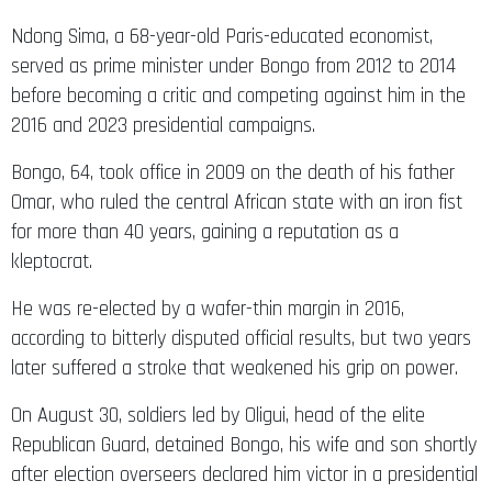
Ndong Sima, a 68-year-old Paris-educated economist,
served as prime minister under Bongo from 2012 to 2014
before becoming a critic and competing against him in the
2016 and 2023 presidential campaigns.
Bongo, 64, took office in 2009 on the death of his father
Omar, who ruled the central African state with an iron fist
for more than 40 years, gaining a reputation as a
kleptocrat.
He was re-elected by a wafer-thin margin in 2016,
according to bitterly disputed official results, but two years
later suffered a stroke that weakened his grip on power.
On August 30, soldiers led by Oligui, head of the elite
Republican Guard, detained Bongo, his wife and son shortly
after election overseers declared him victor in a presidential