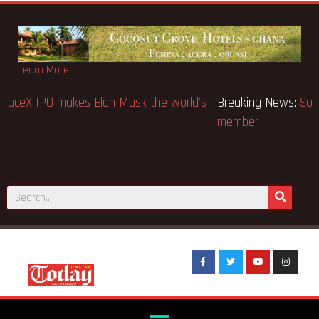
Learn More
Breaking News:
SpaceX IPO makes Elon Musk the world’s
first trillionaire