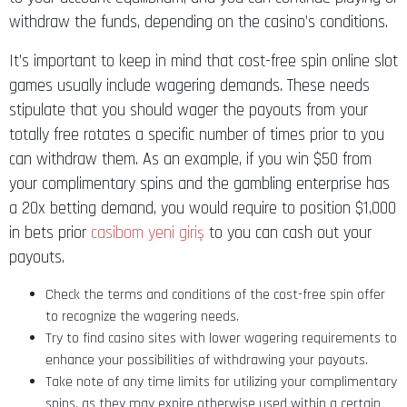
withdraw the funds, depending on the casino’s conditions.
It’s important to keep in mind that cost-free spin online slot
games usually include wagering demands. These needs
stipulate that you should wager the payouts from your
totally free rotates a specific number of times prior to you
can withdraw them. As an example, if you win $50 from
your complimentary spins and the gambling enterprise has
a 20x betting demand, you would require to position $1,000
in bets prior
casibom yeni giriş
to you can cash out your
payouts.
Check the terms and conditions of the cost-free spin offer
to recognize the wagering needs.
Try to find casino sites with lower wagering requirements to
enhance your possibilities of withdrawing your payouts.
Take note of any time limits for utilizing your complimentary
spins, as they may expire otherwise used within a certain