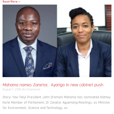
Read More »
Mahama names Zanetor, Ayariga in new cabinet push
August 7, 2026
No Comments
Story: Yaw Takyi President John Dramani Mahama has nominated Klottey
Korle Member of Parliament, Dr Zanetor Agyemang-Rawlings, as Minister
for Environment, Science and Technology, as