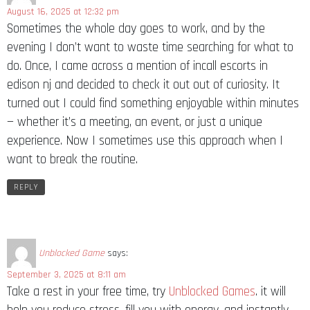
August 16, 2025 at 12:32 pm
Sometimes the whole day goes to work, and by the
evening I don’t want to waste time searching for what to
do. Once, I came across a mention of incall escorts in
edison nj and decided to check it out out of curiosity. It
turned out I could find something enjoyable within minutes
— whether it’s a meeting, an event, or just a unique
experience. Now I sometimes use this approach when I
want to break the routine.
REPLY
Unblocked Game
says:
September 3, 2025 at 8:11 am
Take a rest in your free time, try
Unblocked Games
. it will