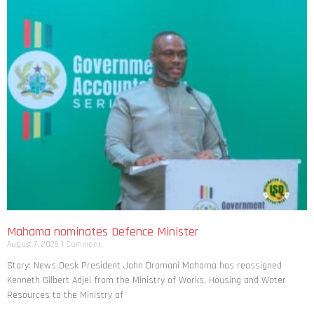
Mahama nominates Defence Minister
August 7, 2026
1 Comment
Story: News Desk President John Dramani Mahama has reassigned
Kenneth Gilbert Adjei from the Ministry of Works, Housing and Water
Resources to the Ministry of