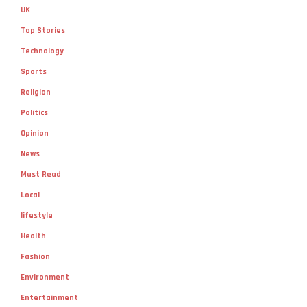
UK
Top Stories
Technology
Sports
Religion
Politics
Opinion
News
Must Read
Local
lifestyle
Health
Fashion
Environment
Entertainment