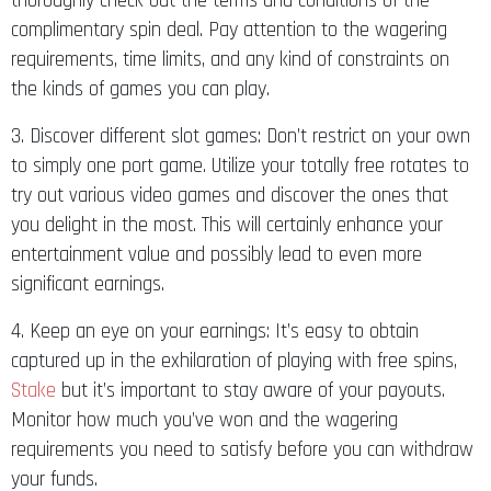
thoroughly check out the terms and conditions of the
complimentary spin deal. Pay attention to the wagering
requirements, time limits, and any kind of constraints on
the kinds of games you can play.
3. Discover different slot games: Don’t restrict on your own
to simply one port game. Utilize your totally free rotates to
try out various video games and discover the ones that
you delight in the most. This will certainly enhance your
entertainment value and possibly lead to even more
significant earnings.
4. Keep an eye on your earnings: It’s easy to obtain
captured up in the exhilaration of playing with free spins,
Stake
but it’s important to stay aware of your payouts.
Monitor how much you’ve won and the wagering
requirements you need to satisfy before you can withdraw
your funds.