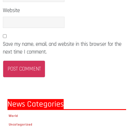
Website
Save my name, email, and website in this browser for the
next time I comment.
News Categories
World
Uncategorized