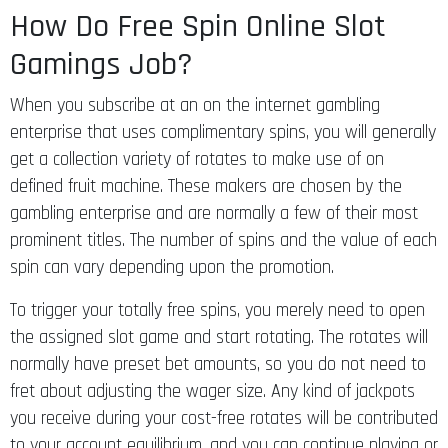
How Do Free Spin Online Slot
Gamings Job?
When you subscribe at an on the internet gambling
enterprise that uses complimentary spins, you will generally
get a collection variety of rotates to make use of on
defined fruit machine. These makers are chosen by the
gambling enterprise and are normally a few of their most
prominent titles. The number of spins and the value of each
spin can vary depending upon the promotion.
To trigger your totally free spins, you merely need to open
the assigned slot game and start rotating. The rotates will
normally have preset bet amounts, so you do not need to
fret about adjusting the wager size. Any kind of jackpots
you receive during your cost-free rotates will be contributed
to your account equilibrium, and you can continue playing or