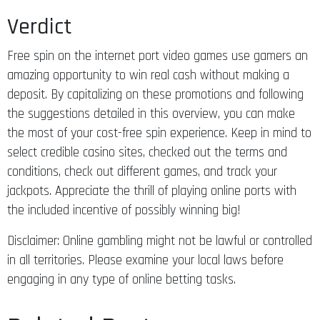
Verdict
Free spin on the internet port video games use gamers an
amazing opportunity to win real cash without making a
deposit. By capitalizing on these promotions and following
the suggestions detailed in this overview, you can make
the most of your cost-free spin experience. Keep in mind to
select credible casino sites, checked out the terms and
conditions, check out different games, and track your
jackpots. Appreciate the thrill of playing online ports with
the included incentive of possibly winning big!
Disclaimer: Online gambling might not be lawful or controlled
in all territories. Please examine your local laws before
engaging in any type of online betting tasks.