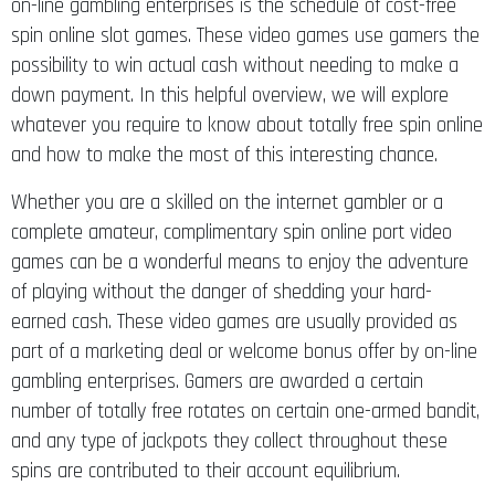
on-line gambling enterprises is the schedule of cost-free
spin online slot games. These video games use gamers the
possibility to win actual cash without needing to make a
down
payment. In this helpful overview, we will explore
whatever you require to know about totally free spin online
and how to make the most of this interesting chance.
Whether you are a skilled on the internet gambler or a
complete amateur, complimentary spin online port video
games can be a wonderful means to enjoy the adventure
of playing without the danger of shedding your hard-
earned cash. These video games are usually provided as
part of a marketing deal or welcome bonus offer by on-line
gambling enterprises. Gamers are awarded a certain
number of totally free rotates on certain one-armed bandit,
and any type of jackpots they collect throughout these
spins are contributed to their account equilibrium.