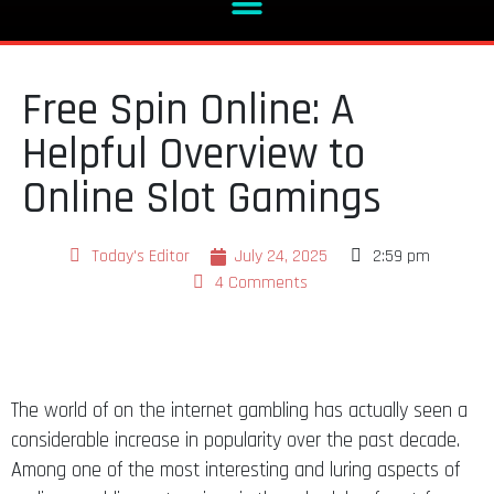
Free Spin Online: A
Helpful Overview to
Online Slot Gamings
Today's Editor
July 24, 2025
2:59 pm
4 Comments
The world of on the internet gambling has actually seen a
considerable increase in popularity over the past decade.
Among one of the most interesting and luring aspects of