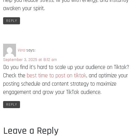
help you reduce stress, fill you with energy, and instantly
awaken your spirit.
REPLY
Vera
says:
September 3, 2025 at 8:12 am
Do you find it’s hard to scale up your audience on Tiktok?
Check the
best time to post on tiktok
, and optimize your
posting schedule and content strategy to maximize
engagement and grow your TikTok audience.
REPLY
Leave a Reply