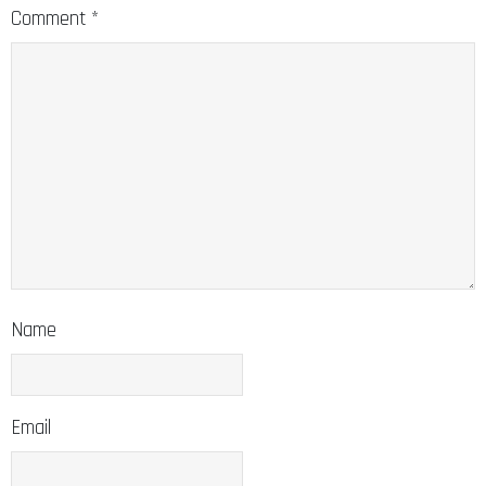
Comment
*
Name
Email