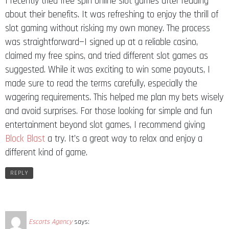
I recently tried free spin online slot games after reading
about their benefits. It was refreshing to enjoy the thrill of
slot gaming without risking my own money. The process
was straightforward—I signed up at a reliable casino,
claimed my free spins, and tried different slot games as
suggested. While it was exciting to win some payouts, I
made sure to read the terms carefully, especially the
wagering requirements. This helped me plan my bets wisely
and avoid surprises. For those looking for simple and fun
entertainment beyond slot games, I recommend giving
Block Blast
a try. It’s a great way to relax and enjoy a
different kind of game.
REPLY
Escorts Agency
says: