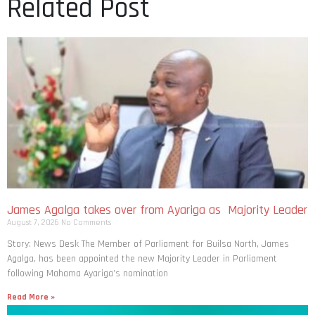
Related Post
James Agalga takes over from Ayariga as Majority Leader
August 7, 2026
No Comments
Story: News Desk The Member of Parliament for Builsa North, James
Agalga, has been appointed the new Majority Leader in Parliament
following Mahama Ayariga’s nomination
Read More »