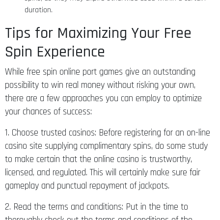
duration.
Tips for Maximizing Your Free
Spin Experience
While free spin online port games give an outstanding
possibility to win real money without risking your own,
there are a few approaches you can employ to optimize
your chances of success:
1. Choose trusted casinos: Before registering for an on-line
casino site supplying complimentary spins, do some study
to make certain that the online casino is trustworthy,
licensed, and regulated. This will certainly make sure fair
gameplay and punctual repayment of jackpots.
2. Read the terms and conditions: Put in the time to