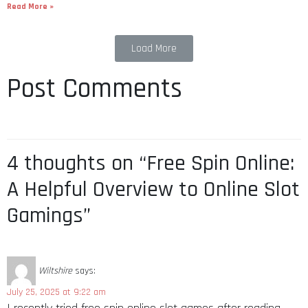
Read More »
Load More
Post Comments
4 thoughts on “Free Spin Online:
A Helpful Overview to Online Slot
Gamings”
Wiltshire
says:
July 25, 2025 at 9:22 am