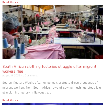
Read More »
South African clothing factories struggle after migrant
workers flee
August 8, 2026
No Comments
Source: Reuters Weeks after xenophobic protests drove thousands of
migrant workers from South ​Africa, rows of sewing machines stood idle
at a clothing factory in Newcastle, a
Read More »