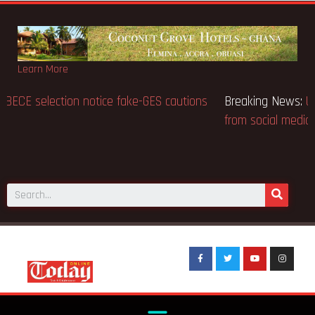
Learn More
Breaking News:
BECE selection notice fake-GES cautions
public