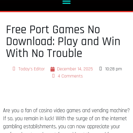
Free Port Games No
Download: Play and Win
With No Trouble
Today's Editor
December 14, 2025
10:28 pm
4 Comments
Are you a fan of casino video games and vending machine?
If so, you remain in luck! With the surge of on the internet
gambling establishments, you can now appreciate your