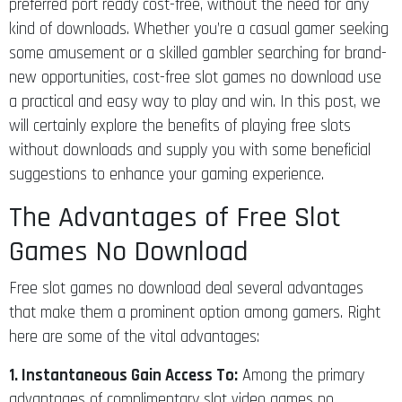
preferred port ready cost-free, without the need for any
kind of downloads. Whether you’re a casual gamer seeking
some amusement or a skilled gambler searching for brand-
new opportunities,
cost-free slot games no download use
a practical and easy way to play and win. In this post, we
will certainly explore the benefits of playing free slots
without downloads and supply you with some beneficial
suggestions to enhance your gaming experience.
The Advantages of Free Slot
Games No Download
Free slot games no download deal several advantages
that make them a prominent option among gamers. Right
here are some of the vital advantages:
1. Instantaneous Gain Access To:
Among the primary
advantages of complimentary slot video games no