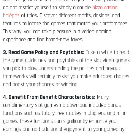
do not restrict yourself to simply a couple
bizzo casino
belépés
of titles. Discover different motifs, designs, and
features to locate the games that match your preferences.
This way, you can take pleasure in a varied gaming
experience and find brand-new faves.
3. Read Game Policy and Paytables:
Take a while to read
the game guidelines and paytables of the slot video games
you pick to play. Understanding the policies and payout
frameworks will certainly assist you make educated choices
and boost your chances of winning.
4. Benefit From Benefit Characteristics:
Many
complimentary slot games no download included bonus
functions such as totally free rotates, multipliers, and mini-
games. These functions can significantly enhance your
earnings and add additional enjoyment to your gameplay.