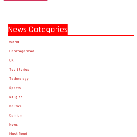
News Categories
World
Uncategorized
UK
Top Stories
Technology
Sports
Religion
Politics
Opinion
News
Must Read