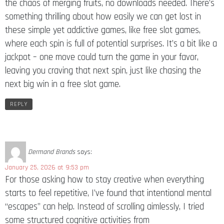
the chaos of merging fruits, no downloads needed. There’s
something thrilling about how easily we can get lost in
these simple yet addictive games, like free slot games,
where each spin is full of potential surprises. It’s a bit like a
jackpot – one move could turn the game in your favor,
leaving you craving that next spin, just like chasing the
next big win in a free slot game.
REPLY
Dermand Brands
says:
January 25, 2026 at 9:53 pm
For those asking how to stay creative when everything
starts to feel repetitive, I’ve found that intentional mental
“escapes” can help. Instead of scrolling aimlessly, I tried
some structured cognitive activities from