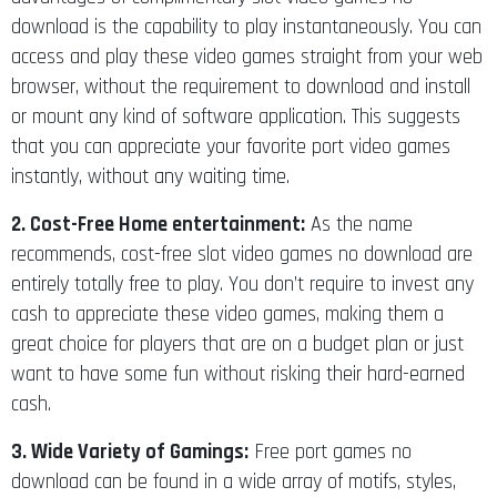
download is the capability to play instantaneously. You can
access and play these video games straight from your web
browser, without the requirement to download and install
or mount any kind of software application. This suggests
that you can appreciate your favorite port video games
instantly, without any waiting time.
2. Cost-Free Home entertainment:
As the name
recommends, cost-free slot video games no download are
entirely totally free to play. You don’t require to invest any
cash to appreciate these video games, making them a
great choice for players that are on a budget plan or just
want to have some fun without risking their hard-earned
cash.
3. Wide Variety of Gamings:
Free port games no
download can be found in a wide array of motifs, styles,