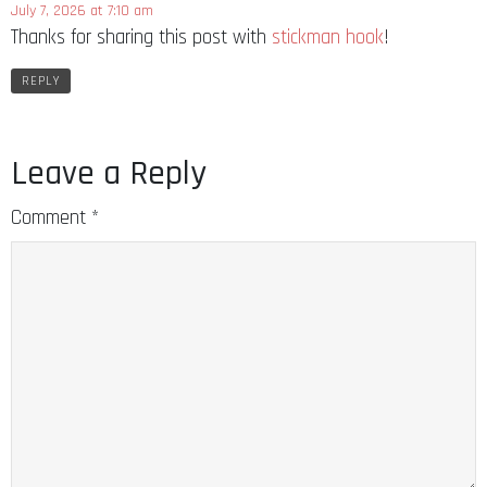
July 7, 2026 at 7:10 am
Thanks for sharing this post with
stickman hook
!
REPLY
Leave a Reply
Comment
*