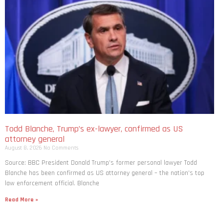
Todd Blanche, Trump’s ex-lawyer, confirmed as US
attorney general
August 8, 2026
No Comments
Source: BBC President Donald Trump’s former personal lawyer Todd
Blanche has been confirmed as US attorney general – the nation’s top
law enforcement official. Blanche
Read More »