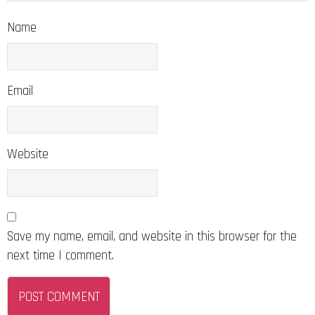
Name
Email
Website
Save my name, email, and website in this browser for the
next time I comment.