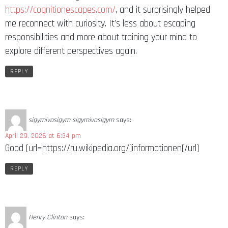
https://cognitionescapes.com/
, and it surprisingly helped
me reconnect with curiosity. It’s less about escaping
responsibilities and more about training your mind to
explore different perspectives again.
REPLY
sigyrnivosigyrn sigyrnivosigyrn
says:
April 29, 2026 at 6:34 pm
Good [url=https://ru.wikipedia.org/]informationen[/url]
REPLY
Henry Clinton
says: