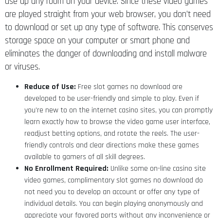
use up any room on your device. Since these video games
are played straight from your web browser, you don’t need
to download or set up any type of software. This conserves
storage space on your computer or smart phone and
eliminates the danger of downloading and install malware
or viruses.
Reduce of Use:
Free slot games no download are
developed to be user-friendly and simple to play. Even if
you’re new to on the internet casino sites, you can promptly
learn exactly how to browse the video game user interface,
readjust betting options, and rotate the reels. The user-
friendly controls and clear directions make these games
available to gamers of all skill degrees.
No Enrollment Required:
Unlike some on-line casino site
video games, complimentary slot games no download do
not need you to develop an account or offer any type of
individual details. You can begin playing anonymously and
appreciate your favored ports without any inconvenience or