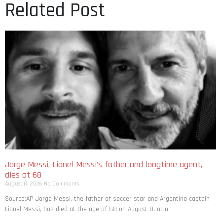
Related Post
Jorge Messi, Lionel Messi’s father and longtime agent,
dies at 68
August 8, 2026
No Comments
Source:AP Jorge Messi, the father of soccer star and Argentina captain
Lionel Messi, has died at the age of 68 on August 8, at a