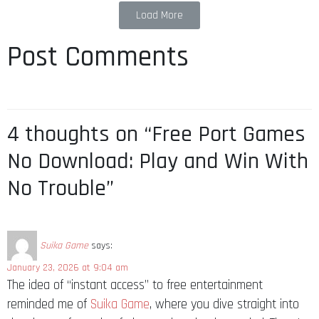
Load More
Post Comments
4 thoughts on “Free Port Games
No Download: Play and Win With
No Trouble”
Suika Game
says:
January 23, 2026 at 9:04 am
The idea of “instant access” to free entertainment
reminded me of
Suika Game
, where you dive straight into