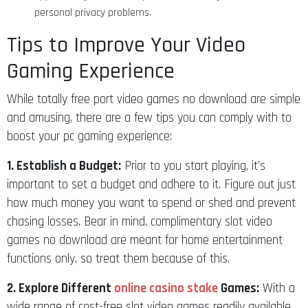
personal privacy problems.
Tips to Improve Your Video
Gaming Experience
While totally free port video games no download are simple
and amusing, there are a few tips you can comply with to
boost your pc gaming experience:
1. Establish a Budget:
Prior to you start playing, it’s
important to set a budget and adhere to it. Figure out just
how much money you want to spend or shed and prevent
chasing losses. Bear in mind, complimentary slot video
games no download are meant for home entertainment
functions only, so treat them because of this.
2. Explore Different
online casino stake
Games:
With a
wide range of cost-free slot video games readily available,