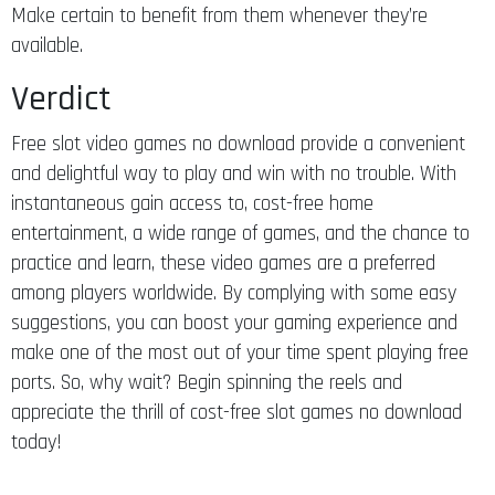
Make certain to benefit from them whenever they’re
available.
Verdict
Free slot video games no download provide a convenient
and delightful way to play and win with no trouble. With
instantaneous gain access to, cost-free home
entertainment, a wide range of games, and the chance to
practice and learn, these video games are a preferred
among players worldwide. By complying with some easy
suggestions, you can boost your gaming experience and
make one of the most out of your time spent playing free
ports. So, why wait? Begin spinning the reels and
appreciate the thrill of cost-free slot games no download
today!