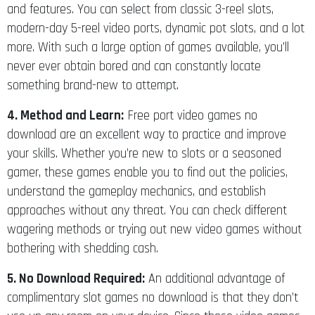
and features. You can select from classic 3-reel slots,
modern-day 5-reel video ports, dynamic pot slots, and a lot
more. With such a large option of games available, you’ll
never ever obtain bored and can constantly locate
something brand-new to attempt.
4. Method and Learn:
Free port video games no
download are an excellent way to practice and improve
your skills. Whether you’re new to slots or a seasoned
gamer, these games enable you to find out the policies,
understand the gameplay mechanics, and establish
approaches without any threat. You can check different
wagering methods or trying out new video games without
bothering with shedding cash.
5. No Download Required:
An additional advantage of
complimentary slot games no download is that they don’t