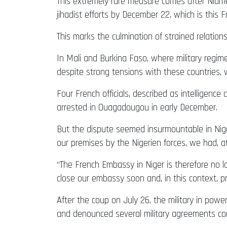
This extremely rare measure comes after Niame
jihadist efforts by December 22, which is this Fr
This marks the culmination of strained relati
In Mali and Burkina Faso, where military regim
despite strong tensions with these countries,
Four French officials, described as intelligenc
arrested in Ouagadougou in early December.
But the dispute seemed insurmountable in Nige
our premises by the Nigerien forces, we had, a
“The French Embassy in Niger is therefore no lo
close our embassy soon and, in this context, p
After the coup on July 26, the military in pow
and denounced several military agreements con