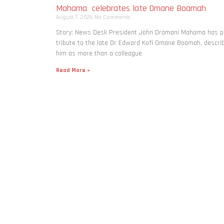
Mahama celebrates late Omane Boamah
August 7, 2026
No Comments
Story: News Desk President John Dramani Mahama has p
tribute to the late Dr Edward Kofi Omane Boamah, descri
him as more than a colleague
Read More »