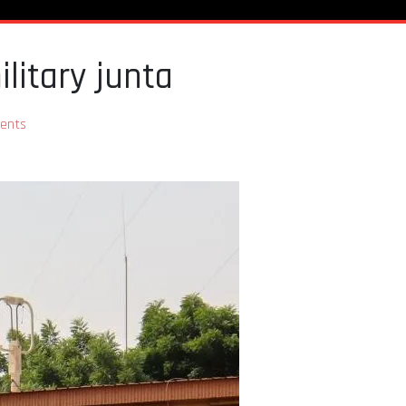
litary junta
ents