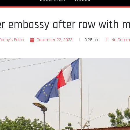
er embassy after row with mi
Today's Editor
December 22, 2023
9:28 am
No Comm