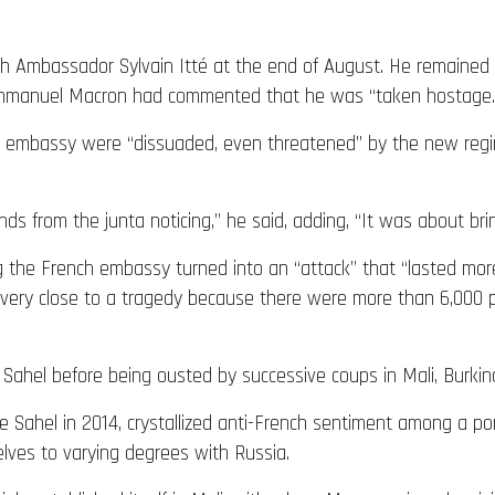
ch Ambassador Sylvain Itté at the end of August. He remained 
t Emmanuel Macron had commented that he was “taken hostage.
he embassy were “dissuaded, even threatened” by the new regi
ds from the junta noticing,” he said, adding, “It was about bri
g the French embassy turned into an “attack” that “lasted mor
 very close to a tragedy because there were more than 6,000 pe
Sahel before being ousted by successive coups in Mali, Burkina 
e Sahel in 2014, crystallized anti-French sentiment among a port
lves to varying degrees with Russia.