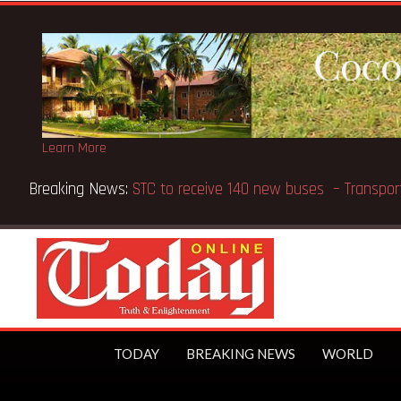
Learn More
Breaking News:
GN Bank supports Methodist Chapel dedic
TODAY
BREAKING NEWS
WORLD