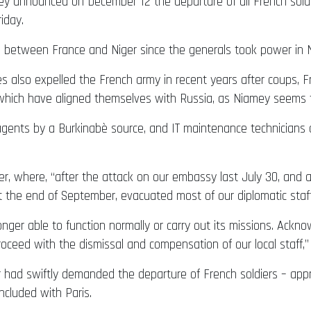
y announced on December 12 the departure of all French soldie
iday.
ons between France and Niger since the generals took power in 
es also expelled the French army in recent years after coups, F
 which have aligned themselves with Russia, as Niamey seems 
e agents by a Burkinabè source, and IT maintenance technicians
r, where, “after the attack on our embassy last July 30, and 
t the end of September, evacuated most of our diplomatic staff
nger able to function normally or carry out its missions. Ackno
roceed with the dismissal and compensation of our local staff,”
er had swiftly demanded the departure of French soldiers – app
cluded with Paris.