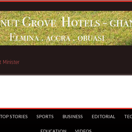
ated in Chicago
TOP STORIES
SPORTS
BUSINESS
EDITORIAL
TE
EDUCATION
VIDEOS