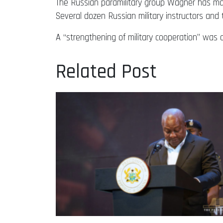
The Russian paramilitary group Wagner has main
Several dozen Russian military instructors and
A “strengthening of military cooperation” wa
Related Post