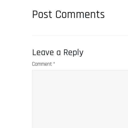
Post Comments
Leave a Reply
Comment
*