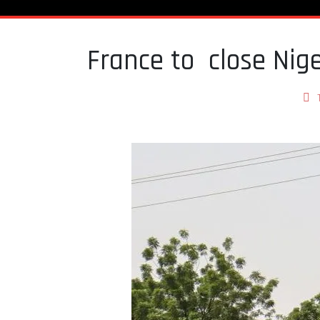
France to close Nig