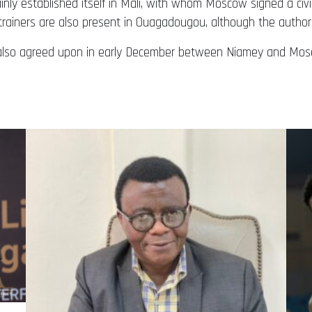
ly established itself in Mali, with whom Moscow signed a civi
 trainers are also present in Ouagadougou, although the author
s also agreed upon in early December between Niamey and Mos