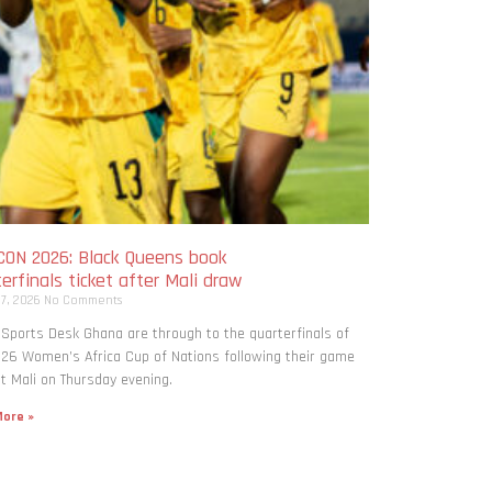
ON 2026: Black Queens book
erfinals ticket after Mali draw
 7, 2026
No Comments
 Sports Desk Ghana are through to the quarterfinals of
26 Women’s Africa Cup of Nations following their game
t Mali on Thursday evening.
ore »