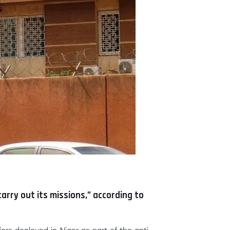
carry out its missions,” according to