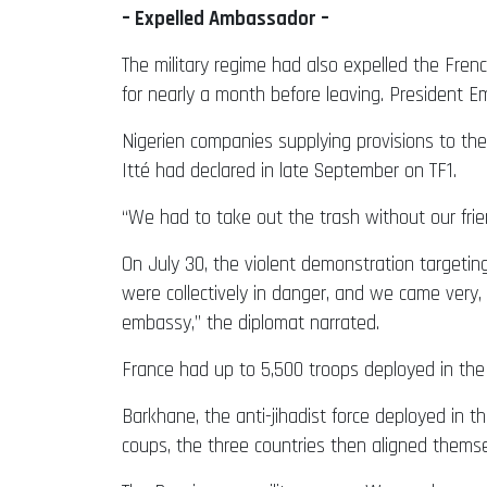
– Expelled Ambassador –
The military regime had also expelled the Fren
for nearly a month before leaving. Presiden
Nigerien companies supplying provisions to t
Itté had declared in late September on TF1.
“We had to take out the trash without our frien
On July 30, the violent demonstration targetin
were collectively in danger, and we came very,
embassy,” the diplomat narrated.
France had up to 5,500 troops deployed in the 
Barkhane, the anti-jihadist force deployed in th
coups, the three countries then aligned themse