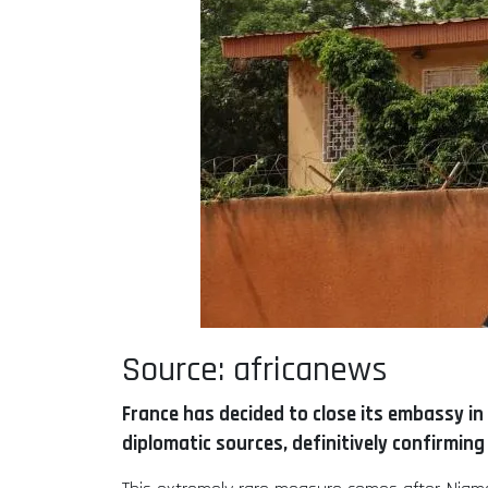
Source: africanews
France has decided to close its embassy in 
diplomatic sources, definitively confirming