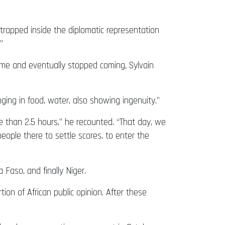
trapped inside the diplomatic representation
”
me and eventually stopped coming, Sylvain
nging in food, water, also showing ingenuity.”
e than 2.5 hours,” he recounted. “That day, we
ople there to settle scores, to enter the
Faso, and finally Niger.
ion of African public opinion. After these