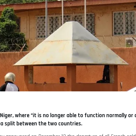
Niger, where “it is no longer able to function normally or 
 a split between the two countries.