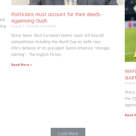
Politicians must account for their deeds–
aid
Agyemang-Duah
bing
August 7, 2026
No Comments
Story: News Desk European teams could still boycott
competitions including the World Cup as Uefa says
Fifa’s defence of its president Gianni Infantino “changes
nothing”. The English FA has
Read More »
WAFC
quart
August
Story:
the 20
agains
Read M
Load More