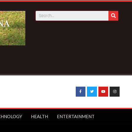
CHNOLOGY
HEALTH
ENTERTAINMENT