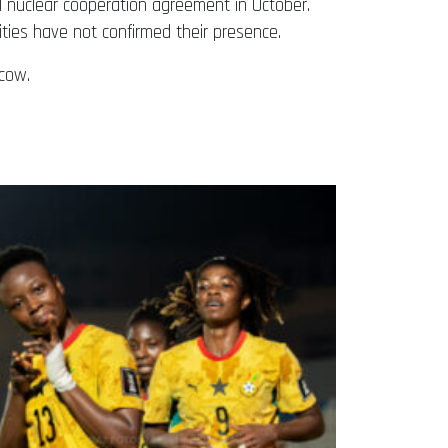
l nuclear cooperation agreement in October.
ities have not confirmed their presence.
cow.