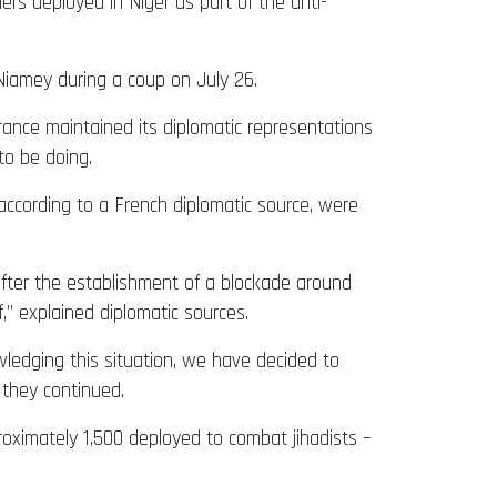
rs deployed in Niger as part of the anti-
Niamey during a coup on July 26.
rance maintained its diplomatic representations
to be doing.
 according to a French diplomatic source, were
after the establishment of a blockade around
,” explained diplomatic sources.
wledging this situation, we have decided to
 they continued.
roximately 1,500 deployed to combat jihadists –