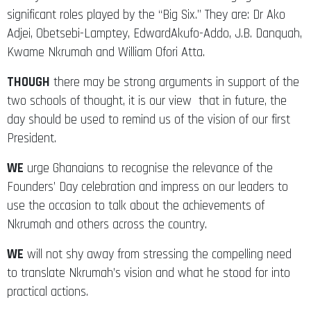
significant roles played by the “Big Six.” They are: Dr Ako
Adjei, Obetsebi-Lamptey, EdwardAkufo-Addo, J.B. Danquah,
Kwame Nkrumah and William Ofori Atta.
THOUGH
there may be strong arguments in support of the
two schools of thought, it is our view that in future, the
day should be used to remind us of the vision of our first
President.
WE
urge Ghanaians to recognise the relevance of the
Founders’ Day celebration and impress on our leaders to
use the occasion to talk about the achievements of
Nkrumah and others across the country.
WE
will not shy away from stressing the compelling need
to translate Nkrumah’s vision and what he stood for into
practical actions.