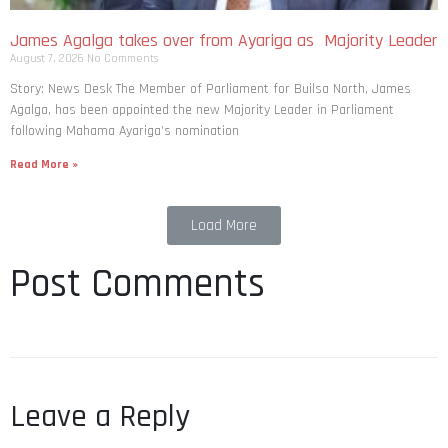
James Agalga takes over from Ayariga as Majority Leader
August 7, 2026
No Comments
Story: News Desk The Member of Parliament for Builsa North, James
Agalga, has been appointed the new Majority Leader in Parliament
following Mahama Ayariga’s nomination
Read More »
Load More
Post Comments
Leave a Reply