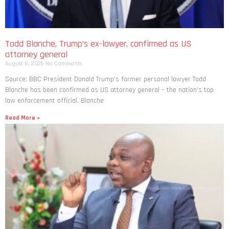
Todd Blanche, Trump’s ex-lawyer, confirmed as US
attorney general
August 8, 2026
No Comments
Source: BBC President Donald Trump’s former personal lawyer Todd
Blanche has been confirmed as US attorney general – the nation’s top
law enforcement official. Blanche
Read More »