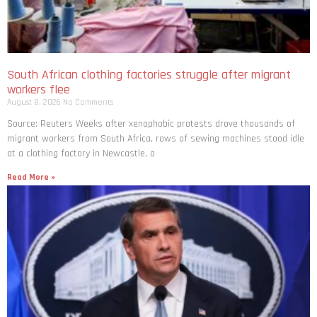
South African clothing factories struggle after migrant
workers flee
August 8, 2026
No Comments
Source: Reuters Weeks after xenophobic protests drove thousands of
migrant workers from South ​Africa, rows of sewing machines stood idle
at a clothing factory in Newcastle, a
Read More »