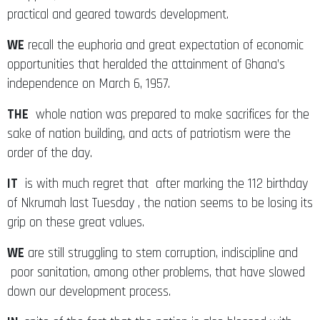
practical and geared towards development.
WE
recall the euphoria and great expectation of economic
opportunities that heralded the attainment of Ghana’s
independence on March 6, 1957.
THE
whole nation was prepared to make sacrifices for the
sake of nation building, and acts of patriotism were the
order of the day.
IT
is with much regret that after marking the 112 birthday
of Nkrumah last Tuesday , the nation seems to be losing its
grip on these great values.
WE
are still struggling to stem corruption, indiscipline and
poor sanitation, among other problems, that have slowed
down our development process.