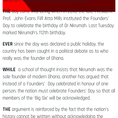
Nkrumah, its rich past and its promising future.
THE
day came into being when in 2010, the late President
Prof, John Evans Fiifi Atta Mills instituted the Founders’
Day to celebrate the birthday of Dr Nkrumah. Last Tuesday
marked Nkrumah’s 112th birthday.
EVER
since the day was declared a public holiday, the
country has been caught in a political debate as to who
really was the founder of Ghana.
WHILE
a school of thought insists that Nkrumah was the
sole founder of modern Ghana, another has argued that
instead of a Founders’ Day celebrated in honour of one
person, the nation must celebrate Founders’ Day so that all
members of the ‘Big Six’ will be acknowledged.
THE
argument is reinforced by the fact that the nation’s
history cannot be written without acknowledging the