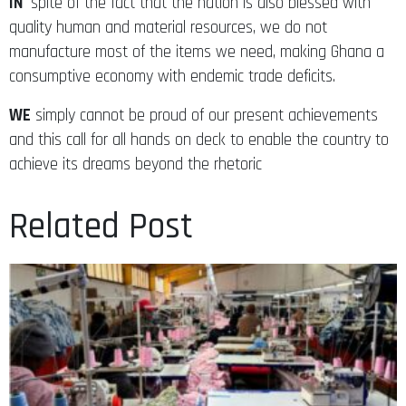
IN
spite of the fact that the nation is also blessed with
quality human and material resources, we do not
manufacture most of the items we need, making Ghana a
consumptive economy with endemic trade deficits.
WE
simply cannot be proud of our present achievements
and this call for all hands on deck to enable the country to
achieve its dreams beyond the rhetoric
Related Post