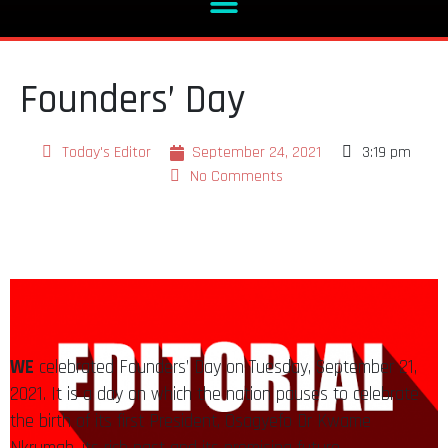
Founders’ Day
Today's Editor
September 24, 2021
3:19 pm
No Comments
WE
celebrated Founders’ Day on Tuesday, September 21,
2021. It is a day on which the nation pauses to celebrate
the birth of its first President, Osagyefo Dr Kwame