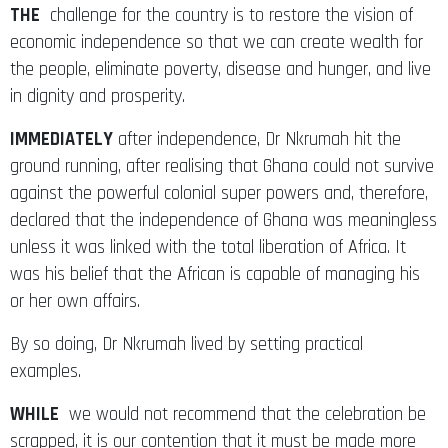
THE
challenge for the country is to restore the vision of
economic independence so that we can create wealth for
the people, eliminate poverty, disease and hunger, and live
in dignity and prosperity.
IMMEDIATELY
after independence, Dr Nkrumah hit the
ground running, after realising that Ghana could not survive
against the powerful colonial super powers and, therefore,
declared that the independence of Ghana was meaningless
unless it was linked with the total liberation of Africa. It
was his belief that the African is capable of managing his
or her own affairs.
By so doing, Dr Nkrumah lived by setting practical
examples.
WHILE
we would not recommend that the celebration be
scrapped, it is our contention that it must be made more