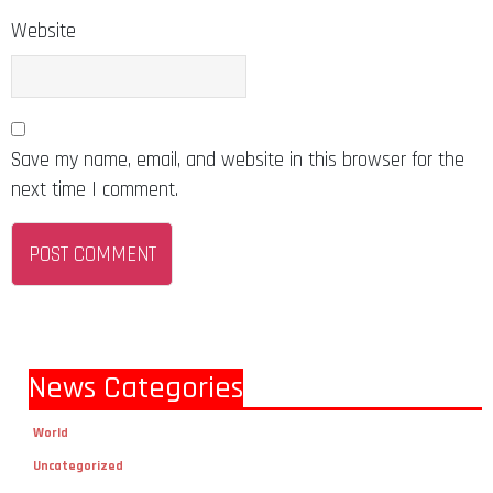
Website
Save my name, email, and website in this browser for the
next time I comment.
News Categories
World
Uncategorized