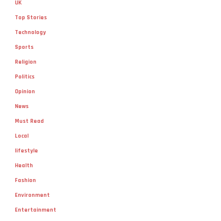
UK
Top Stories
Technology
Sports
Religion
Politics
Opinion
News
Must Read
Local
lifestyle
Health
Fashion
Environment
Entertainment