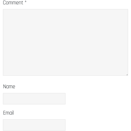
Comment
*
Name
Email