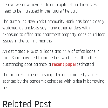
believe we now have sufficient capital should reserves
need to be increased in the future,” he said.
The turmoil at New York Community Bank has been closely
watched, as analysts say many other lenders with
exposure to office and apartment property loans could face
issues in the coming months.
An estimated 14% of all loans and 44% of office loans in
the US are now tied to properties worth less than their
outstanding debt balance, a
recent paper
estimated.
The troubles come as a sharp decline in property values
sparked by the pandemic coincides with a rise in borrowing
costs.
Related Post