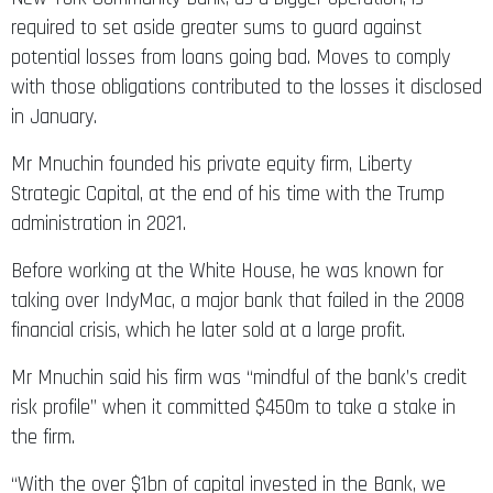
required to set aside greater sums to guard against
potential losses from loans going bad. Moves to comply
with those obligations contributed to the losses it disclosed
in January.
Mr Mnuchin founded his private equity firm, Liberty
Strategic Capital, at the end of his time with the Trump
administration in 2021.
Before working at the White House, he was known for
taking over IndyMac, a major bank that failed in the 2008
financial crisis, which he later sold at a large profit.
Mr Mnuchin said his firm was “mindful of the bank’s credit
risk profile” when it committed $450m to take a stake in
the firm.
“With the over $1bn of capital invested in the Bank, we