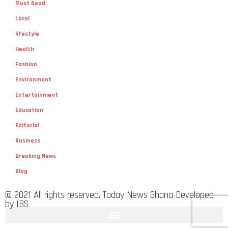
Must Read
Local
lifestyle
Health
Fashion
Environment
Entertainment
Education
Editorial
Business
Breaking News
Blog
© 2021 All rights reserved. Today News Ghana Developed
by IBS