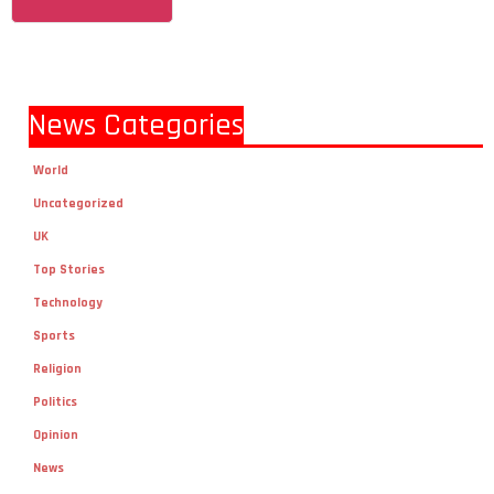
News Categories
World
Uncategorized
UK
Top Stories
Technology
Sports
Religion
Politics
Opinion
News