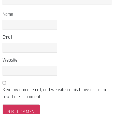
Name
Email
Website
Save my name, email, and website in this browser for the
next time I comment.