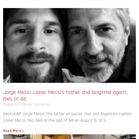
Jorge Messi, Lionel Messi’s father and longtime agent,
dies at 68
August 8, 2026
No Comments
Source:AP Jorge Messi, the father of soccer star and Argentina captain
Lionel Messi, has died at the age of 68 on August 8, at a
Read More »