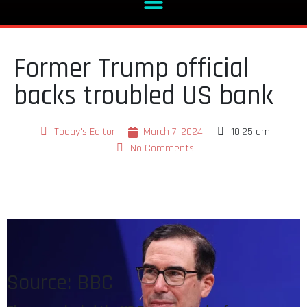
Former Trump official
backs troubled US bank
Today's Editor
March 7, 2024
10:25 am
No Comments
Source: BBC