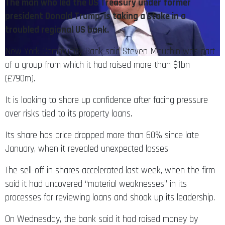
The man who led the US Treasury under former
president Donald Trump, is taking a stake in a
troubled regional US bank.
New York Community Bank said Steven Mnuchin was part
of a group from which it had raised more than $1bn
(£790m).
It is looking to shore up confidence after facing pressure
over risks tied to its property loans.
Its share has price dropped more than 60% since late
January, when it revealed unexpected losses.
The sell-off in shares accelerated last week, when the firm
said it had uncovered “material weaknesses” in its
processes for reviewing loans and shook up its leadership.
On Wednesday, the bank said it had raised money by