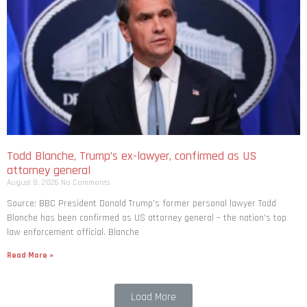
Todd Blanche, Trump’s ex-lawyer, confirmed as US
attorney general
August 8, 2026
No Comments
Source: BBC President Donald Trump’s former personal lawyer Todd
Blanche has been confirmed as US attorney general – the nation’s top
law enforcement official. Blanche
Read More »
Load More