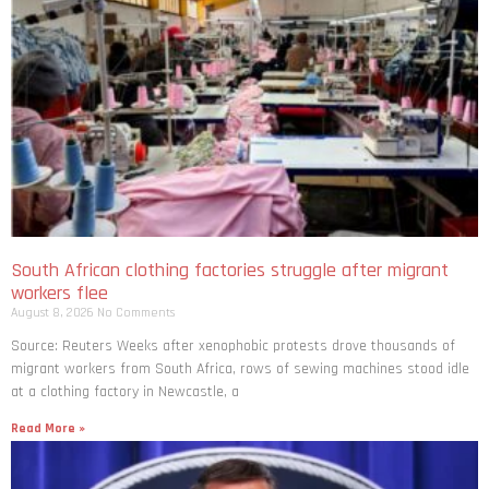
South African clothing factories struggle after migrant
workers flee
August 8, 2026
No Comments
Source: Reuters Weeks after xenophobic protests drove thousands of
migrant workers from South ​Africa, rows of sewing machines stood idle
at a clothing factory in Newcastle, a
Read More »