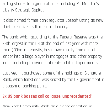
selling shares to a group of firms, including Mr Mnuchin’s
Liberty Strategic Capital.
It also named former bank regulator Joseph Otting as new
chief executive, its third since January.
The bank, which according to the Federal Reserve was the
28th largest in the US at the end of last year with more
than $80bn in deposits, has grown rapidly from a local
lender into a large player in mortgages and other property
loans, including to owners of rent-stabilised apartments.
Last year, it purchased some of the holdings of Signature
Bank, which failed and was seized by the US government in
a spasm of banking panic.
Ex US bank bosses call collapse ‘unprecedented’
New York Community Bank, as a bigger operation, is