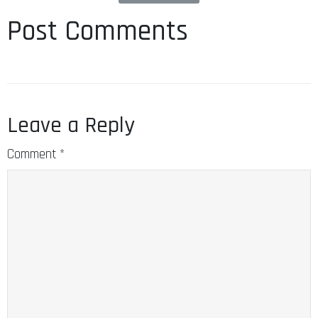
Post Comments
Leave a Reply
Comment
*