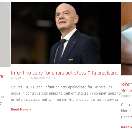
Infantino sorry for errors but stays Fifa president
ver
August 6, 2026
No Comments
Rihan
Source: BBC Gianni Infantino has apologised for “errors” he
Rock
made in controversial plans to sell off stakes in competitions to
August
the
private investors, but will remain Fifa president after receiving
ly
Source
Read More »
hiatus
right 
Read M