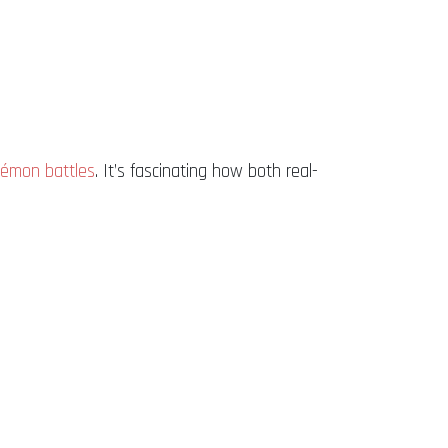
émon battles
. It’s fascinating how both real-