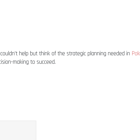
I couldn’t help but think of the strategic planning needed in
Pok
cision-making to succeed.