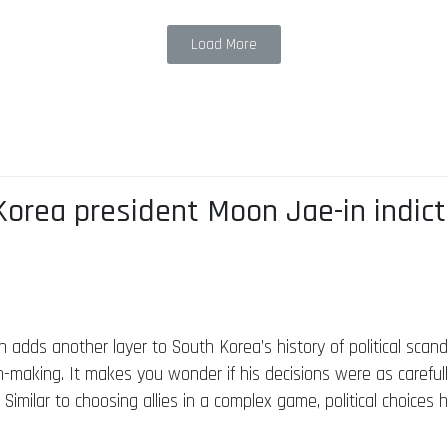
Load More
orea president Moon Jae-in indicte
adds another layer to South Korea’s history of political scanda
n-making. It makes you wonder if his decisions were as careful
 Similar to choosing allies in a complex game, political choices