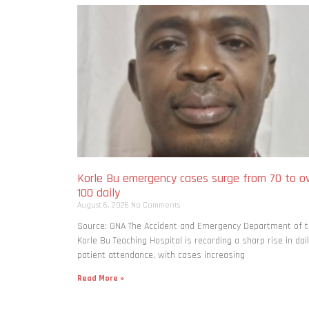
Korle Bu emergency cases surge from 70 to o
100 daily
August 6, 2026
No Comments
Source: GNA The Accident and Emergency Department of 
Korle Bu Teaching Hospital is recording a sharp rise in dai
patient attendance, with cases increasing
Read More »