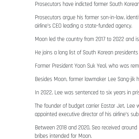
Prosecutors have indicted former South Korean 
Prosecutors argue his former son-in-law, identi
airline’s CEO leading a state-funded agency.
Moon led the country from 2017 to 2022 and i
He joins a long list of South Korean president
Former President Yoon Suk Yeol, who was remove
Besides Moon, former lawmaker Lee Sang-jik has
In 2022, Lee was sentenced to six years in pr
The founder of budget carrier Eastar Jet, Le
appointed executive director of his airline’s sub
Between 2018 and 2020, Seo received around 21
bribes intended for Moon.