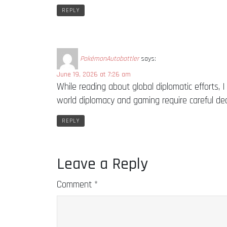
REPLY
PokémonAutobattler
says:
June 19, 2026 at 7:26 am
While reading about global diplomatic efforts, 
world diplomacy and gaming require careful de
REPLY
Leave a Reply
Comment
*