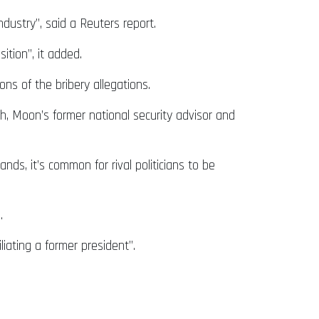
ndustry”, said a Reuters report.
ition”, it added.
ns of the bribery allegations.
th, Moon’s former national security advisor and
ds, it’s common for rival politicians to be
s.
iating a former president”.