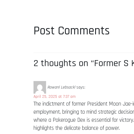
Post Comments
2 thoughts on “Former S K
Rowanl Lebsackl
says:
April 25, 2025 at 7:37 am
The indictment of former President Moon Jae-in 
employment, bringing to mind strategic decisio
where a Pokerogue Dex is essential for victory.
highlights the delicate balance of power.