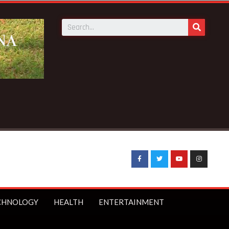
CHNOLOGY
HEALTH
ENTERTAINMENT