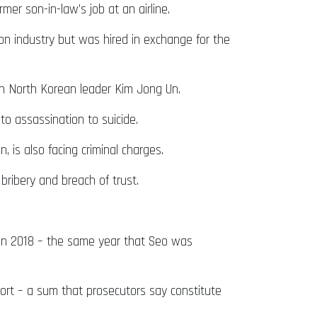
er son-in-law’s job at an airline.
tion industry but was hired in exchange for the
th North Korean leader Kim Jong Un.
l to assassination to suicide.
 is also facing criminal charges.
ribery and breach of trust.
in 2018 – the same year that Seo was
ort – a sum that prosecutors say constitute