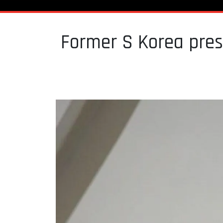
Former S Korea pres