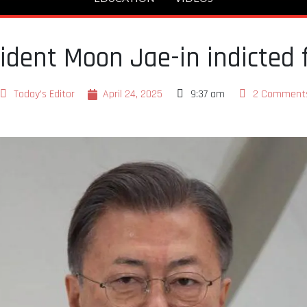
ident Moon Jae-in indicted f
Today's Editor
April 24, 2025
9:37 am
2 Comment