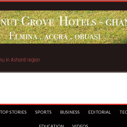
TOP STORIES
SPORTS
BUSINESS
EDITORIAL
TE
EDUCATION
VIDEOS