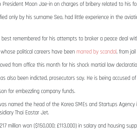
President Moon Jae-in on charges of bribery related to his form
fied only by his surname Seo, had little experience in the avia
s best remembered for his attempts to broker a peace deal wi
s whose political careers have been
marred by scandal
, from jai
d from office this month for his shock martial law declaration,
 also been indicted, prosecutors say. He is being accused of b
ison for embezzling company funds.
e was named the head of the Korea SMEs and Startups Agency 
sidiary Thai Eastar Jet.
7 million won ($150,000; £113,000) in salary and housing supp