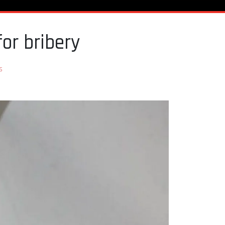
or bribery
s