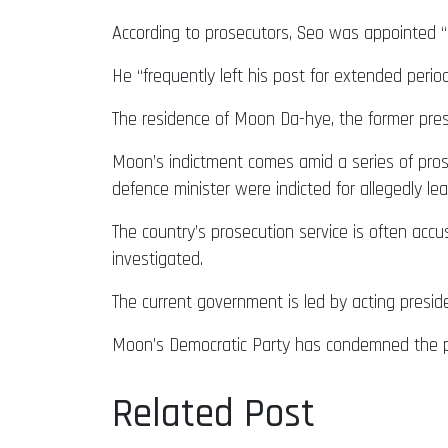
According to prosecutors, Seo was appointed “de
He “frequently left his post for extended perio
The residence of Moon Da-hye, the former presi
Moon’s indictment comes amid a series of prosec
defence minister were indicted for allegedly leak
The country’s prosecution service is often accu
investigated.
The current government is led by acting presi
Moon’s Democratic Party has condemned the pros
Related Post