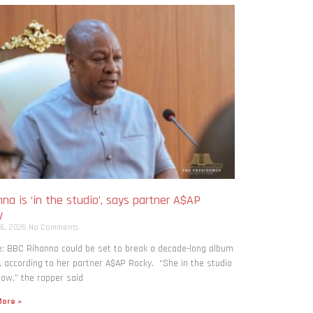
na is ‘in the studio’, says partner A$AP
y
 6, 2026
No Comments
: BBC Rihanna could be set to break a decade-long album
, according to her partner A$AP Rocky. “She in the studio
now,” the rapper said
ore »