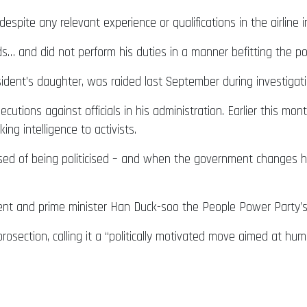
spite any relevant experience or qualifications in the airline i
ds… and did not perform his duties in a manner befitting the pos
dent’s daughter, was raided last September during investigatio
utions against officials in his administration. Earlier this mon
ing intelligence to activists.
sed of being politicised – and when the government changes han
dent and prime minister Han Duck-soo the People Power Party’
ection, calling it a “politically motivated move aimed at humil