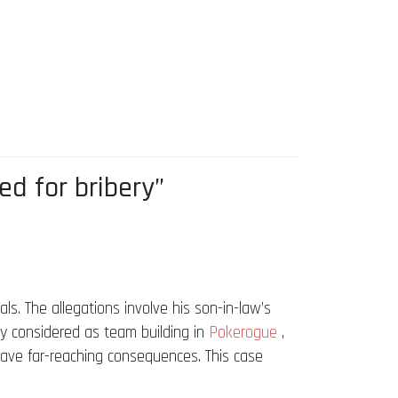
d for bribery”
ls. The allegations involve his son-in-law’s
ly considered as team building in
Pokerogue
,
 have far-reaching consequences. This case