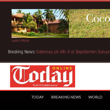
Learn More
Breaking News:
Sixteen pupils killed in Kenya school fire
TODAY
BREAKING NEWS
WORLD