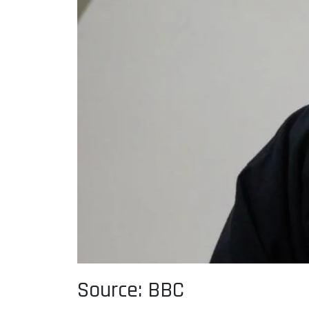
Source: BBC