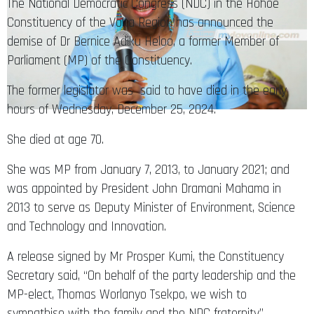
The National Democratic Congress (NDC) in the Hohoe
Constituency of the Volta Region has announced the
demise of Dr Bernice Adiku Heloo, a former Member of
Parliament (MP) of the Constituency.
The former legislator was said to have died in the early
hours of Wednesday, December 25, 2024.
She died at age 70.
She was MP from January 7, 2013, to January 2021; and
was appointed by President John Dramani Mahama in
2013 to serve as Deputy Minister of Environment, Science
and Technology and Innovation.
A release signed by Mr Prosper Kumi, the Constituency
Secretary said, “On behalf of the party leadership and the
MP-elect, Thomas Worlanyo Tsekpo, we wish to
sympathise with the family and the NDC fraternity”.