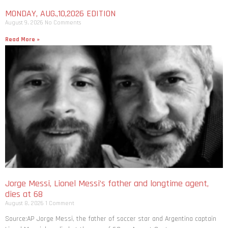
MONDAY, AUG.,10,2026 EDITION
August 9, 2026
No Comments
Read More »
Jorge Messi, Lionel Messi’s father and longtime agent,
dies at 68
August 8, 2026
1 Comment
Source:AP Jorge Messi, the father of soccer star and Argentina captain