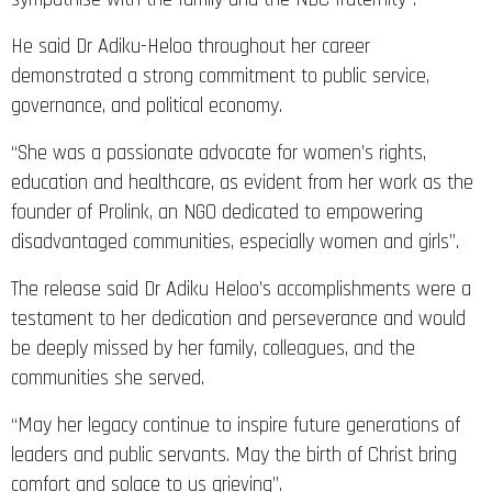
He said Dr Adiku-Heloo throughout her career
demonstrated a strong commitment to public service,
governance, and political economy.
“She was a passionate advocate for women’s rights,
education and healthcare, as evident from her work as the
founder of Prolink, an NGO dedicated to empowering
disadvantaged communities, especially women and girls”.
The release said Dr Adiku Heloo’s accomplishments were a
testament to her dedication and perseverance and would
be deeply missed by her family, colleagues, and the
communities she served.
“May her legacy continue to inspire future generations of
leaders and public servants. May the birth of Christ bring
comfort and solace to us grieving”.