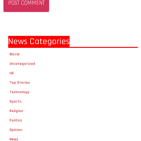
News Categories
World
Uncategorized
UK
Top Stories
Technology
Sports
Religion
Politics
Opinion
News