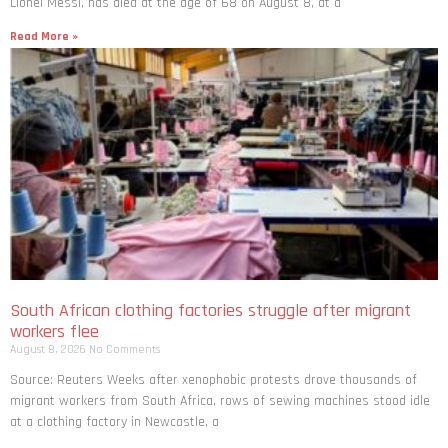
Lionel Messi, has died at the age of 68 on August 8, at a
Read More »
South African clothing factories struggle after migrant
workers flee
August 8, 2026
No Comments
Source: Reuters Weeks after xenophobic protests drove thousands of
migrant workers from South ​Africa, rows of sewing machines stood idle
at a clothing factory in Newcastle, a