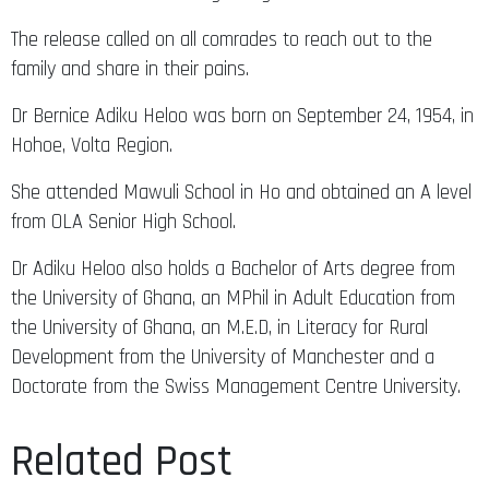
The release called on all comrades to reach out to the
family and share in their pains.
Dr Bernice Adiku Heloo was born on September 24, 1954, in
Hohoe, Volta Region.
She attended Mawuli School in Ho and obtained an A level
from OLA Senior High School.
Dr Adiku Heloo also holds a Bachelor of Arts degree from
the University of Ghana, an MPhil in Adult Education from
the University of Ghana, an M.E.D, in Literacy for Rural
Development from the University of Manchester and a
Doctorate from the Swiss Management Centre University.
Related Post