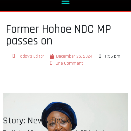
Former Hohoe NDC MP
passes on
Today's Editor
December 25, 2024
11:56 pm
One Comment
Story: News Desk