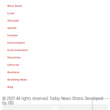
Must Read
Local
lifestyle
Health
Fashion
Environment
Entertainment
Education
Editorial
Business
Breaking News
Blog
© 2021 All rights reserved. Today News Ghana Developed
by IBS