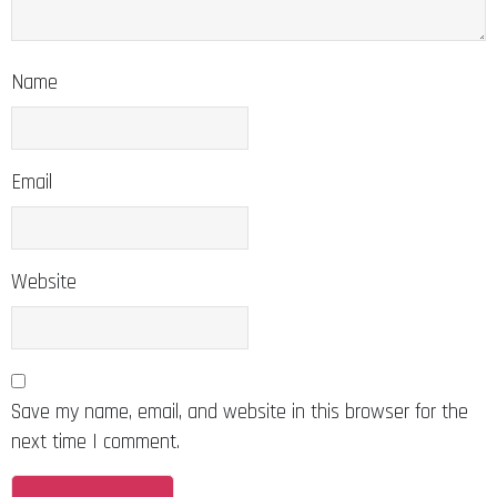
Name
Email
Website
Save my name, email, and website in this browser for the
next time I comment.