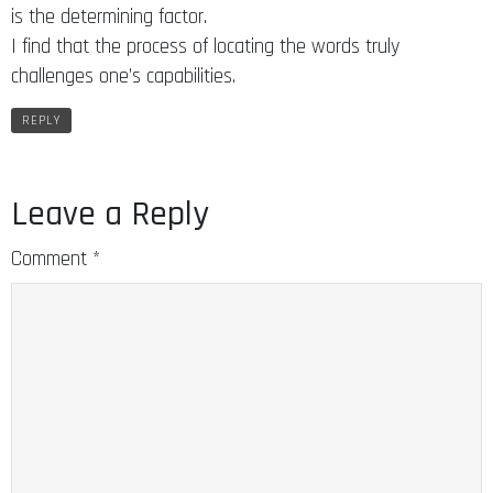
is the determining factor.
I find that the process of locating the words truly
challenges one’s capabilities.
REPLY
Leave a Reply
Comment
*