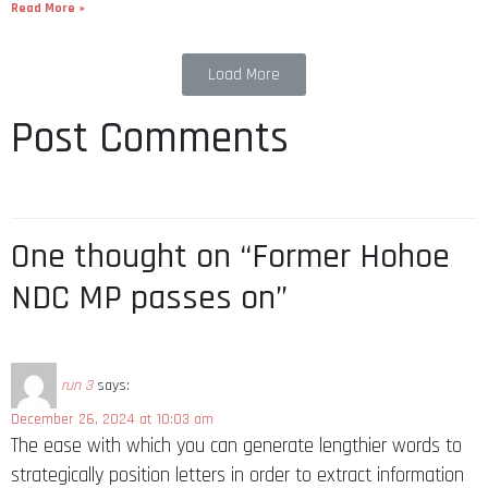
Read More »
Load More
Post Comments
One thought on “Former Hohoe
NDC MP passes on”
run 3
says:
December 26, 2024 at 10:03 am
The ease with which you can generate lengthier words to
strategically position letters in order to extract information