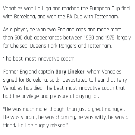
Venables won La Liga and reached the European Cup final
with Barcelona, and won the FA Cup with Tottenham.
As a player, he won two England caps and made more
than 500 club appearances between 1960 and 1975, largely
for Chelsea, Queens Park Rangers and Tottenham.
‘The best, most innovative coach’
Former England captain
Gary Lineker
, whom Venables
signed for Barcelona, said: “Devastated to hear that Terry
Venables has died. The best, most innovative coach that I
had the privilege and pleasure of playing for.
“He was much more, though, than just a great manager.
He was vibrant, he was charming, he was witty, he was a
friend. He’ll be hugely missed.”