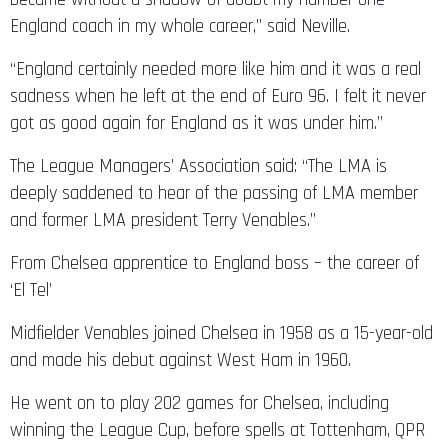
England coach in my whole career,” said Neville.
“England certainly needed more like him and it was a real
sadness when he left at the end of Euro 96. I felt it never
got as good again for England as it was under him.”
The League Managers’ Association said: “The LMA is
deeply saddened to hear of the passing of LMA member
and former LMA president Terry Venables.”
From Chelsea apprentice to England boss – the career of
‘El Tel’
Midfielder Venables joined Chelsea in 1958 as a 15-year-old
and made his debut against West Ham in 1960.
He went on to play 202 games for Chelsea, including
winning the League Cup, before spells at Tottenham, QPR