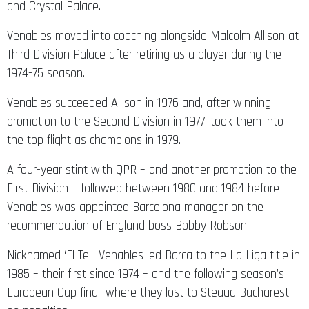
and Crystal Palace.
Venables moved into coaching alongside Malcolm Allison at
Third Division Palace after retiring as a player during the
1974-75 season.
Venables succeeded Allison in 1976 and, after winning
promotion to the Second Division in 1977, took them into
the top flight as champions in 1979.
A four-year stint with QPR – and another promotion to the
First Division – followed between 1980 and 1984 before
Venables was appointed Barcelona manager on the
recommendation of England boss Bobby Robson.
Nicknamed ‘El Tel’, Venables led Barca to the La Liga title in
1985 – their first since 1974 – and the following season’s
European Cup final, where they lost to Steaua Bucharest