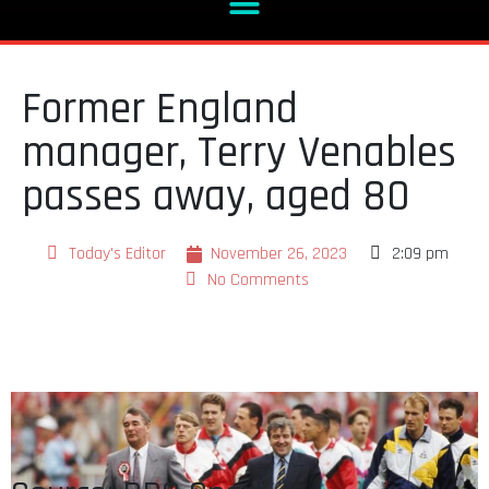
Former England
manager, Terry Venables
passes away, aged 80
Today's Editor
November 26, 2023
2:09 pm
No Comments