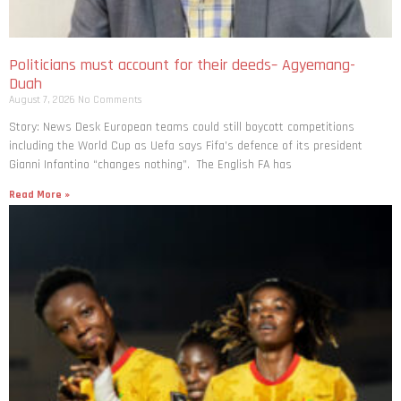
Politicians must account for their deeds– Agyemang-
Duah
August 7, 2026
No Comments
Story: News Desk European teams could still boycott competitions
including the World Cup as Uefa says Fifa’s defence of its president
Gianni Infantino “changes nothing”. The English FA has
Read More »