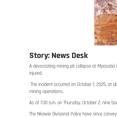
Story: News Desk
A devastating mining pit collapse at Mpasatia i
injured.
The incident occurred on October 1, 2025, at 
mining operations.
As of 7:30 a.m. on Thursday, October 2, nine bod
The Nkawie Divisional Police have since conveye