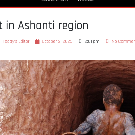
it in Ashanti region
Today's Editor
October 2, 2025
2:01 pm
No Commen