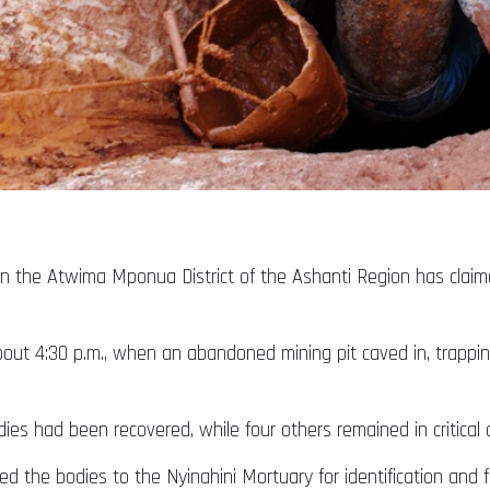
n the Atwima Mponua District of the Ashanti Region has claimed
about 4:30 p.m., when an abandoned mining pit caved in, trappi
ies had been recovered, while four others remained in critical c
d the bodies to the Nyinahini Mortuary for identification and fu