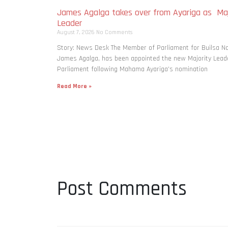
James Agalga takes over from Ayariga as Maj
Leader
August 7, 2026
No Comments
Story: News Desk The Member of Parliament for Builsa No
James Agalga, has been appointed the new Majority Leade
Parliament following Mahama Ayariga’s nomination
Read More »
Post Comments