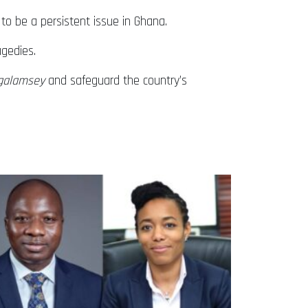
 to be a persistent issue in Ghana.
agedies.
galamsey
and safeguard the country’s