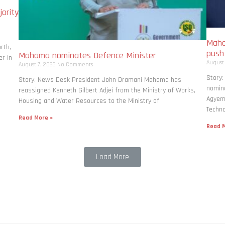
ority
Maha
rth,
pus
Mahama nominates Defence Minister
r in
August
August 7, 2026
No Comments
Story
Story: News Desk President John Dramani Mahama has
nomina
reassigned Kenneth Gilbert Adjei from the Ministry of Works,
Agyema
Housing and Water Resources to the Ministry of
Techno
Read More »
Read M
Load More