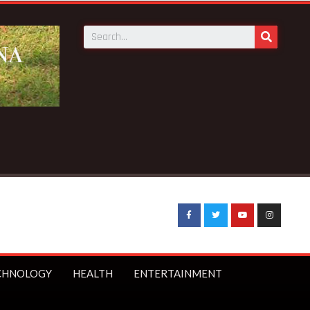
CHNOLOGY
HEALTH
ENTERTAINMENT