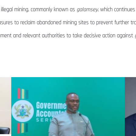
f illegal mining, commonly known as
galamsey
, which continues
ures to reclaim abandoned mining sites to prevent further tr
nment and relevant authorities to take decisive action against