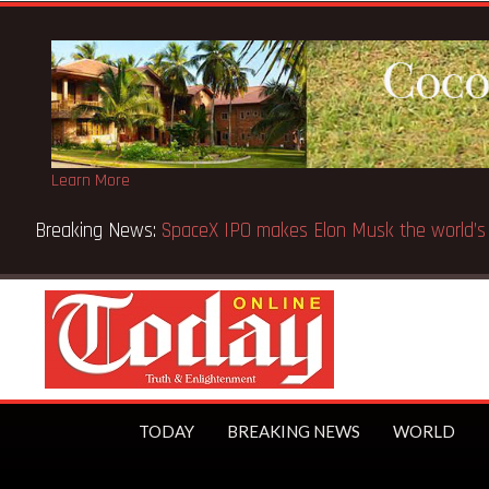
Learn More
Breaking News:
SpaceX IPO makes Elon Musk the world’s fir
TODAY
BREAKING NEWS
WORLD