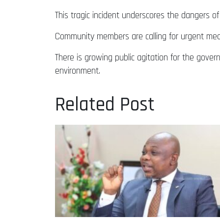
This tragic incident underscores the dangers o
Community members are calling for urgent meas
There is growing public agitation for the gover
environment.
Related Post