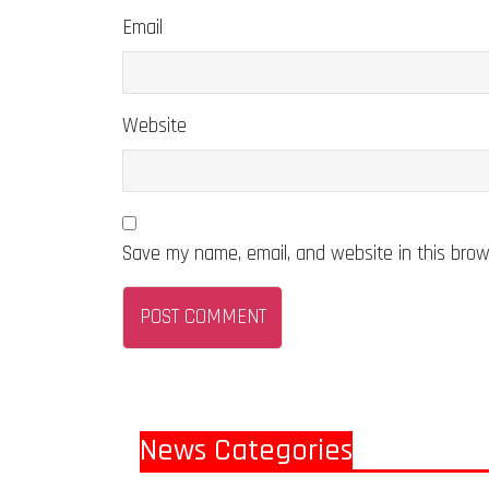
Email
Website
Save my name, email, and website in this brow
News Categories