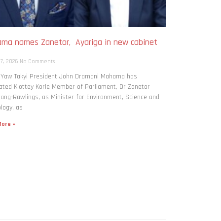
ma names Zanetor, Ayariga in new cabinet
h
 7, 2026
No Comments
: Yaw Takyi President John Dramani Mahama has
ted Klottey Korle Member of Parliament, Dr Zanetor
ng-Rawlings, as Minister for Environment, Science and
logy, as
ore »