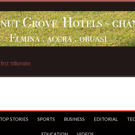
st trillionaire
TOP STORIES
SPORTS
BUSINESS
EDITORIAL
TE
EDUCATION
VIDEOS