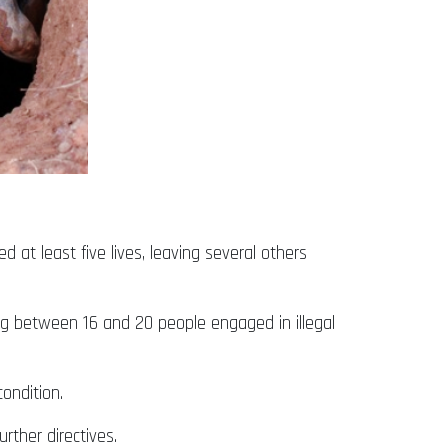
 at least five lives, leaving several others
ng between 16 and 20 people engaged in illegal
ondition.
rther directives.