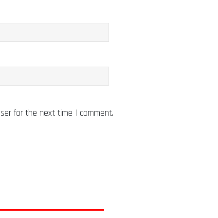
ser for the next time I comment.