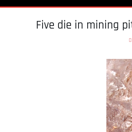
Five die in mining p