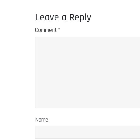
Leave a Reply
Comment
*
Name