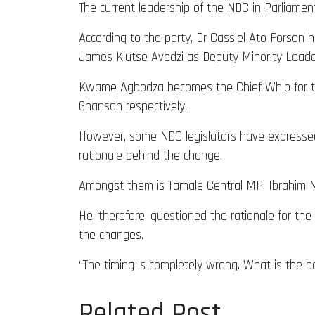
The current leadership of the NDC in Parliamen
According to the party, Dr Cassiel Ato Forson 
James Klutse Avedzi as Deputy Minority Leade
Kwame Agbodza becomes the Chief Whip for the
Ghansah respectively.
However, some NDC legislators have expressed 
rationale behind the change.
Amongst them is Tamale Central MP, Ibrahim M
He, therefore, questioned the rationale for the 
the changes.
“The timing is completely wrong. What is the 
Related Post