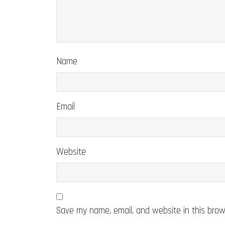
Name
Email
Website
Save my name, email, and website in this brow