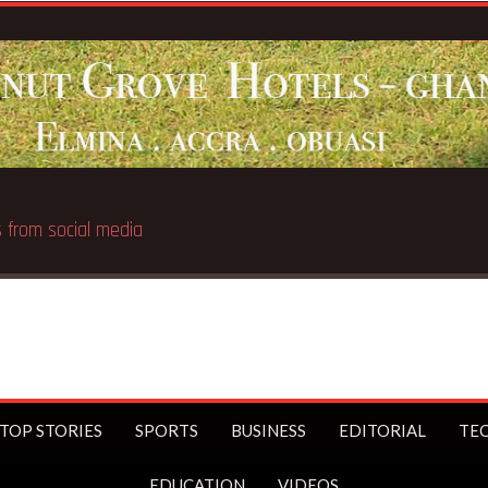
Breaking News:
UK Prime 
TOP STORIES
SPORTS
BUSINESS
EDITORIAL
TE
EDUCATION
VIDEOS