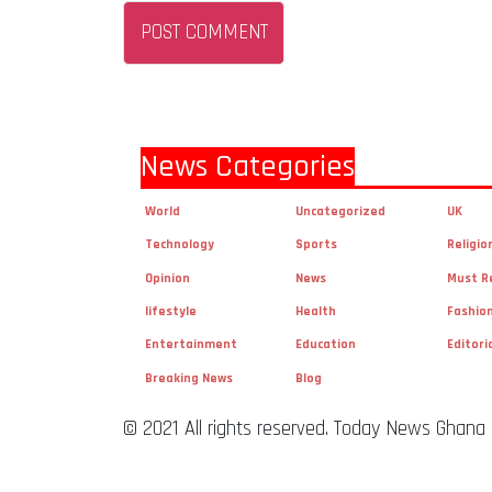
News Categories
World
Uncategorized
UK
Technology
Sports
Religio
Opinion
News
Must R
lifestyle
Health
Fashio
Entertainment
Education
Editori
Breaking News
Blog
© 2021 All rights reserved. Today News Ghana