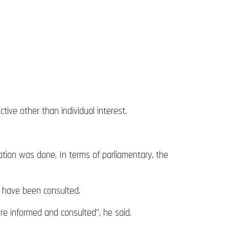
tive other than individual interest.
tation was done. In terms of parliamentary, the
s have been consulted.
e informed and consulted”, he said.