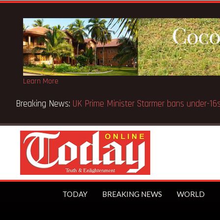
Learn More
ice fake-GES cautions public
TODAY
BREAKING NEWS
WORLD