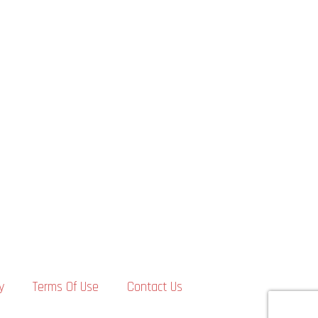
y
Terms Of Use
Contact Us