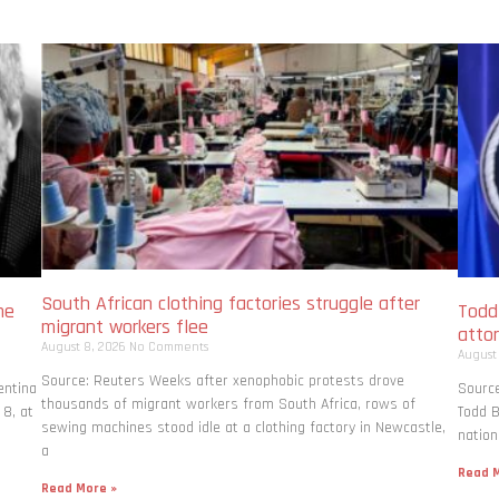
South African clothing factories struggle after
me
Todd
migrant workers flee
atto
August 8, 2026
No Comments
August
Source: Reuters Weeks after xenophobic protests drove
entina
Source
thousands of migrant workers from South ​Africa, rows of
 8, at
Todd B
sewing machines stood idle at a clothing factory in Newcastle,
nation
a
Read M
Read More »