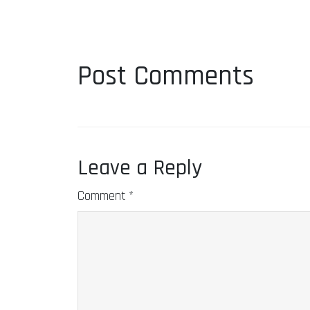
Post Comments
Leave a Reply
Comment
*