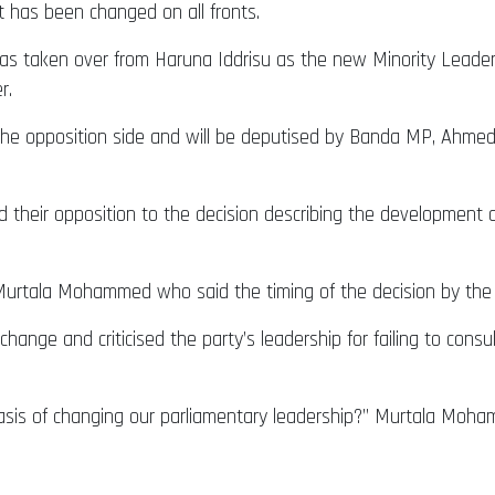
t has been changed on all fronts.
has taken over from Haruna Iddrisu as the new Minority Leader.
r.
 opposition side and will be deputised by Banda MP, Ahmed 
their opposition to the decision describing the development a
urtala Mohammed who said the timing of the decision by the p
change and criticised the party’s leadership for failing to consu
basis of changing our parliamentary leadership?” Murtala Moha