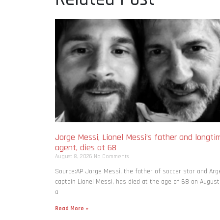
Jorge Messi, Lionel Messi’s father and longti
agent, dies at 68
August 8, 2026
No Comments
Source:AP Jorge Messi, the father of soccer star and Arg
captain Lionel Messi, has died at the age of 68 on August
a
Read More »