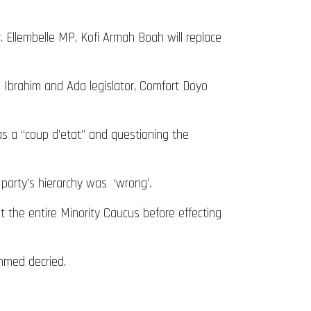
 Ellembelle MP, Kofi Armah Boah will replace
Ibrahim and Ada legislator, Comfort Doyo
s a “coup d’etat” and questioning the
arty’s hierarchy was ‘wrong’.
lt the entire Minority Caucus before effecting
mmed decried.