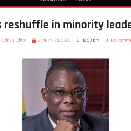
 reshuffle in minority lead
Today's Editor
January 25, 2023
12:20 pm
No Comme