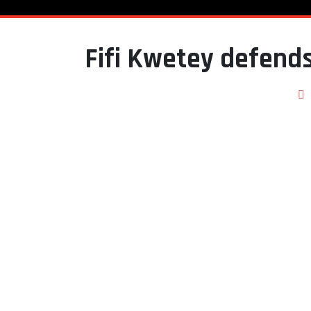
Fifi Kwetey defends