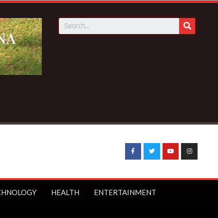
Minister Starmer bans under-16s from social media
CHNOLOGY
HEALTH
ENTERTAINMENT