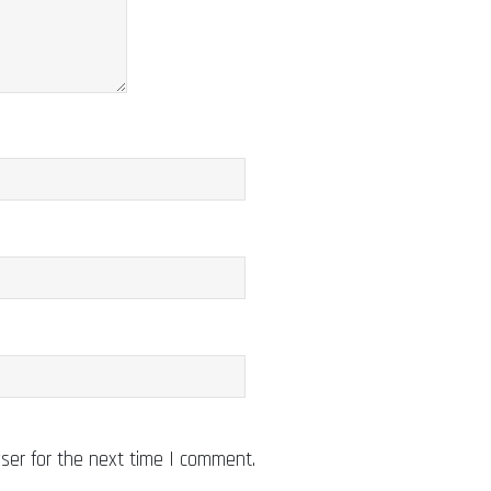
ser for the next time I comment.