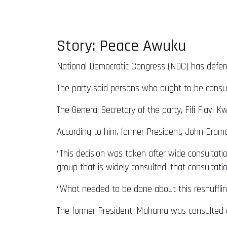
Story: Peace Awuku
National Democratic Congress (NDC) has defende
The party said persons who ought to be consu
The General Secretary of the party, Fifi Fiavi 
According to him, former President, John Dra
“This decision was taken after wide consultatio
group that is widely consulted, that consultat
“What needed to be done about this reshufflin
The former President, Mahama was consulted an