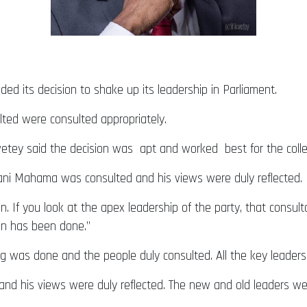
d its decision to shake up its leadership in Parliament.
lted were consulted appropriately.
Kwetey said the decision was apt and worked best for the collec
mani Mahama was consulted and his views were duly reflected.
n. If you look at the apex leadership of the party, that consul
ion has been done.”
g was done and the people duly consulted. All the key leader
d his views were duly reflected. The new and old leaders wer