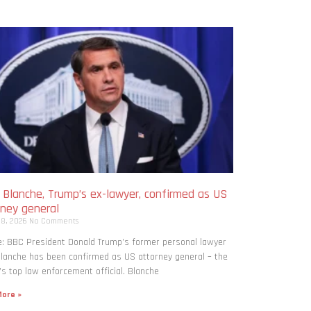
 Blanche, Trump’s ex-lawyer, confirmed as US
rney general
 8, 2026
No Comments
: BBC President Donald Trump’s former personal lawyer
lanche has been confirmed as US attorney general – the
’s top law enforcement official. Blanche
ore »