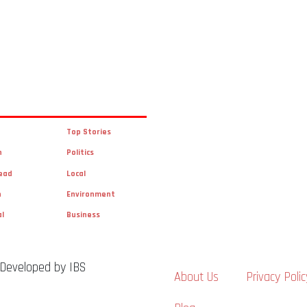
Top Stories
n
Politics
ead
Local
n
Environment
al
Business
 Developed by IBS
About Us
Privacy Polic