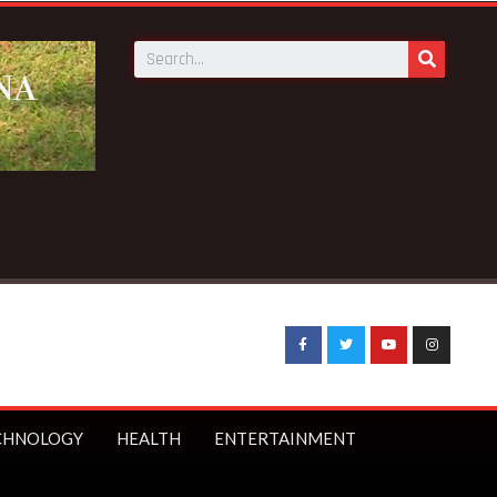
CHNOLOGY
HEALTH
ENTERTAINMENT