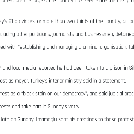
rrest are the largest the country has seen since the Gezi pro
urkey’s 81 provinces, or more than two-thirds of the country, ac
uding other politicians, journalists and businessmen, detaine
 with “establishing and managing a criminal organisation, taki
and local media reported he had been taken to a prison in Siliv
 as mayor, Turkey’s interior ministry said in a statement.
arrest as a “black stain on our democracy”, and said judicial pr
tests and take part in Sunday’s vote.
 late on Sunday, Imamoglu sent his greetings to those protes