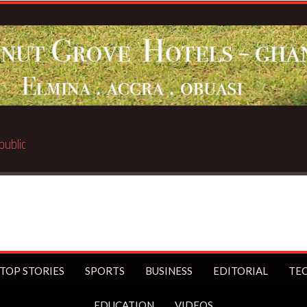
TOP STORIES
SPORTS
BUSINESS
EDITORIAL
TE
EDUCATION
VIDEOS