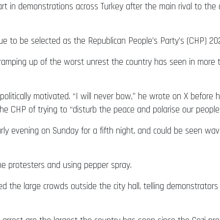
rt in demonstrations across Turkey after the main rival to th
ue to be selected as the Republican People’s Party’s (CHP) 20
 ramping up of the worst unrest the country has seen in more 
politically motivated. “I will never bow,” he wrote on X befor
 CHP of trying to “disturb the peace and polarise our people
rly evening on Sunday for a fifth night, and could be seen wavi
me protesters and using pepper spray.
the large crowds outside the city hall, telling demonstrators