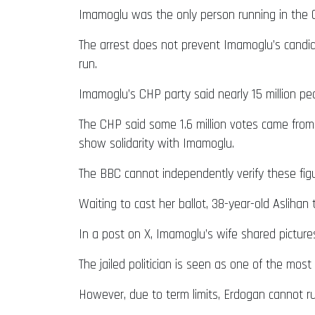
Imamoglu was the only person running in the C
The arrest does not prevent Imamoglu’s candidac
run.
Imamoglu’s CHP party said nearly 15 million pe
The CHP said some 1.6 million votes came fro
show solidarity with Imamoglu.
The BBC cannot independently verify these figu
Waiting to cast her ballot, 38-year-old Aslihan 
In a post on X, Imamoglu’s wife shared pictures
The jailed politician is seen as one of the most
However, due to term limits, Erdogan cannot ru