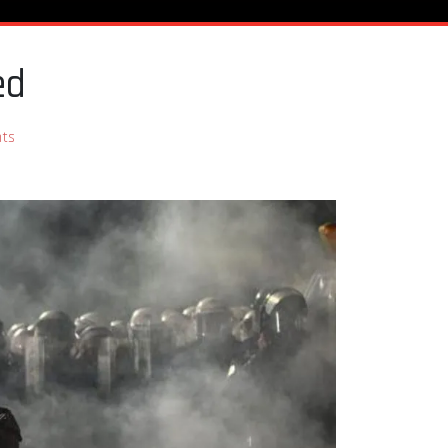
ed
ts