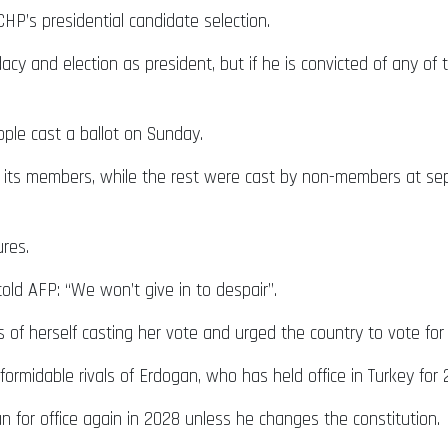
HP’s presidential candidate selection.
y and election as president, but if he is convicted of any of t
ople cast a ballot on Sunday.
m its members, while the rest were cast by non-members at se
res.
told AFP: “We won’t give in to despair”.
 of herself casting her vote and urged the country to vote for 
 formidable rivals of Erdogan, who has held office in Turkey fo
n for office again in 2028 unless he changes the constitution.