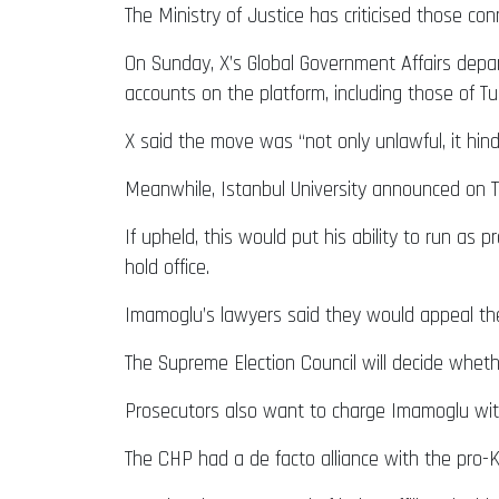
The Ministry of Justice has criticised those con
On Sunday, X’s Global Government Affairs depar
accounts on the platform, including those of Turk
X said the move was “not only unlawful, it hinde
Meanwhile, Istanbul University announced on Tu
If upheld, this would put his ability to run as
hold office.
Imamoglu’s lawyers said they would appeal the
The Supreme Election Council will decide wheth
Prosecutors also want to charge Imamoglu with 
The CHP had a de facto alliance with the pro-K