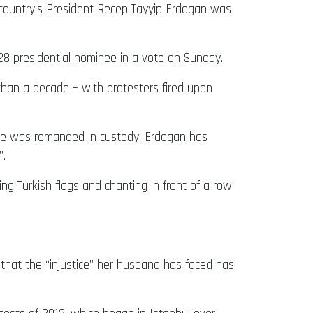
e country’s President Recep Tayyip Erdogan was
28 presidential nominee in a vote on Sunday.
than a decade – with protesters fired upon
e he was remanded in custody. Erdogan has
”.
ng Turkish flags and chanting in front of a row
 that the “injustice” her husband has faced has