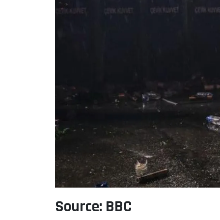
Source: BBC