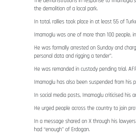
The demonstrations in response to Imamoglu’s a
the demolition of a local park.
In total, rallies took place in at least 55 of T
Imamoglu was one of more than 100 people, incl
He was formally arrested on Sunday and charged
personal data and rigging a tender”.
He was remanded in custody pending trial. AFP 
Imamoglu has also been suspended from his post
In social media posts, Imamoglu criticised his 
He urged people across the country to join pro
In a message shared on X through his lawyers
had “enough” of Erdogan.