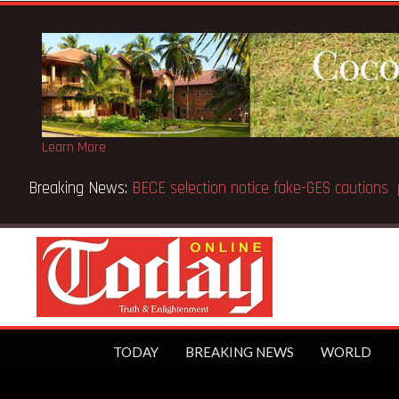
Learn More
Breaking News:
Victor Gbeho passes on, aged 91
TODAY
BREAKING NEWS
WORLD