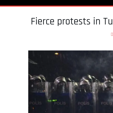
Fierce protests in Tu