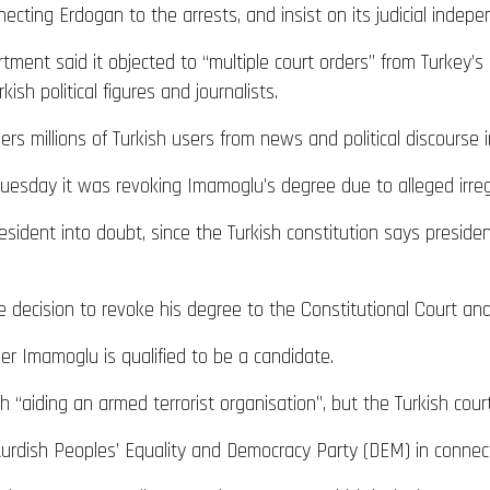
necting Erdogan to the arrests, and insist on its judicial indep
tment said it objected to “multiple court orders” from Turkey’s
ish political figures and journalists.
rs millions of Turkish users from news and political discourse in
esday it was revoking Imamoglu’s degree due to alleged irregu
 president into doubt, since the Turkish constitution says pres
 decision to revoke his degree to the Constitutional Court a
er Imamoglu is qualified to be a candidate.
“aiding an armed terrorist organisation”, but the Turkish court
urdish Peoples’ Equality and Democracy Party (DEM) in connecti