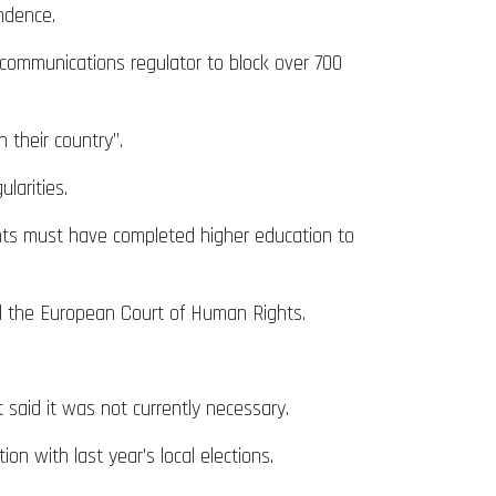
endence.
 communications regulator to block over 700
 their country”.
larities.
idents must have completed higher education to
nd the European Court of Human Rights.
 said it was not currently necessary.
on with last year’s local elections.