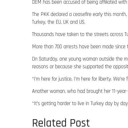
DEM has been accused of being affiliated with 
The PKK declared a ceasefire early this month, 
Turkey, the EU, UK and US.
Thousands have taken to the streets across T
More than 700 arrests have been made since th
On Saturday, one young woman outside the mayo
reasons or because she supported the opposit
“I’m here for justice, I’m here for liberty. We’r
Another woman, who had brought her 11-year-ol
“It’s getting harder to live in Turkey day by da
Related Post