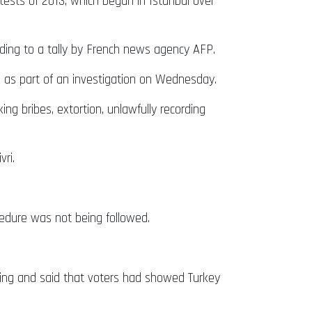
tests of 2013, which began in Istanbul over
cording to a tally by French news agency AFP.
d as part of an investigation on Wednesday.
ng bribes, extortion, unlawfully recording
ri.
ocedure was not being followed.
ting and said that voters had showed Turkey