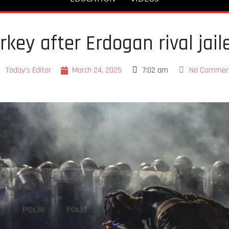
rkey after Erdogan rival jail
Today's Editor
March 24, 2025
7:02 am
No Commen