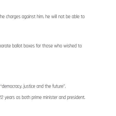
he charges against him, he will not be able to
parate ballot boxes for those who wished to
“democracy, justice and the future”.
r 22 years as both prime minister and president.