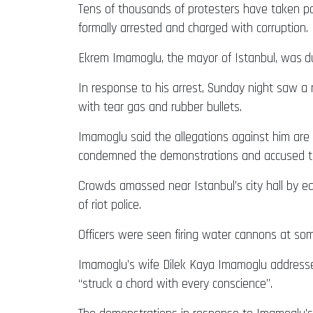
Tens of thousands of protesters have taken pa
formally arrested and charged with corruption.
Ekrem Imamoglu, the mayor of Istanbul, was
d
In response to his arrest, Sunday night saw a
with tear gas and rubber bullets.
Imamoglu said the allegations against him are 
condemned the demonstrations and accused the
Crowds amassed near Istanbul’s city hall by ea
of riot police.
Officers were seen firing water cannons at so
Imamoglu’s wife Dilek Kaya Imamoglu addressed 
“struck a chord with every conscience”.