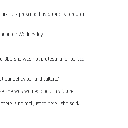
s. It is proscribed as a terrorist group in
tention on Wednesday.
 BBC she was not protesting for political
nst our behaviour and culture.”
e she was worried about his future.
here is no real justice here,” she said.