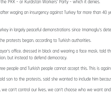
the PKK – or Kurdistan Workers’ Party – which it denies.
after waging an insurgency against Turkey for more than 40 year
urkey in largely peaceful demonstrations since Imamoglu’s de
e protests began, according to Turkish authorities.
r’s office, dressed in black and wearing a face mask, told the
ion, but instead to defend democracy.
e free people and Turkish people cannot accept this. This is agai
d son to the protests, said she wanted to include him becaus
y, we can’t control our lives, we can’t choose who we want and t