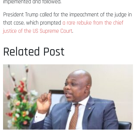
implemented and followed.
President Trump called for the impeachment of the judge in
that case, which prompted
a rare rebuke from the chief
justice of the US Supreme Court
.
Related Post