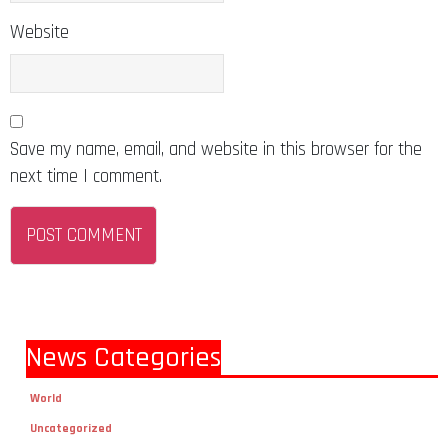
Website
Save my name, email, and website in this browser for the
next time I comment.
News Categories
World
Uncategorized