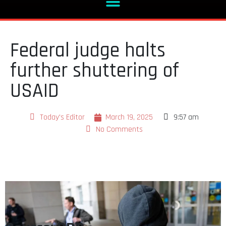
Federal judge halts
further shuttering of
USAID
Today's Editor
March 19, 2025
9:57 am
No Comments