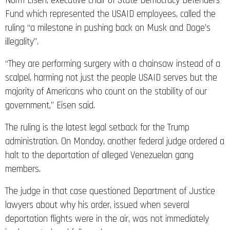
Norm Eisen, executive chair of State Democracy Defenders
Fund which represented the USAID employees, called the
ruling “a milestone in pushing back on Musk and Doge’s
illegality”.
“They are performing surgery with a chainsaw instead of a
scalpel, harming not just the people USAID serves but the
majority of Americans who count on the stability of our
government,” Eisen said.
The ruling is the latest legal setback for the Trump
administration. On Monday, another federal judge ordered a
halt to the deportation of alleged Venezuelan gang
members.
The judge in that case questioned Department of Justice
lawyers about why his order, issued when several
deportation flights were in the air, was not immediately