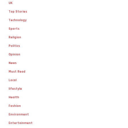
UK
Top Stories
Technology
Sports
Religion
Politics
Opinion
News
Must Read
Local
lifestyle
Health
Fashion
Environment
Entertainment