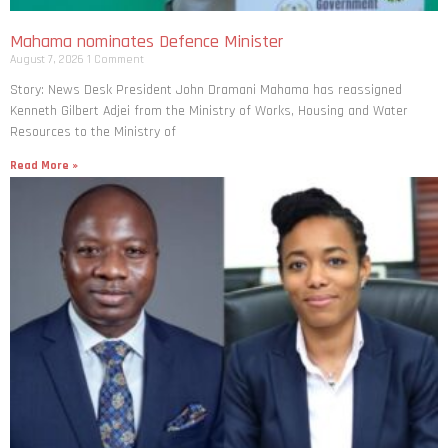
Mahama nominates Defence Minister
August 7, 2026
1 Comment
Story: News Desk President John Dramani Mahama has reassigned
Kenneth Gilbert Adjei from the Ministry of Works, Housing and Water
Resources to the Ministry of
Read More »