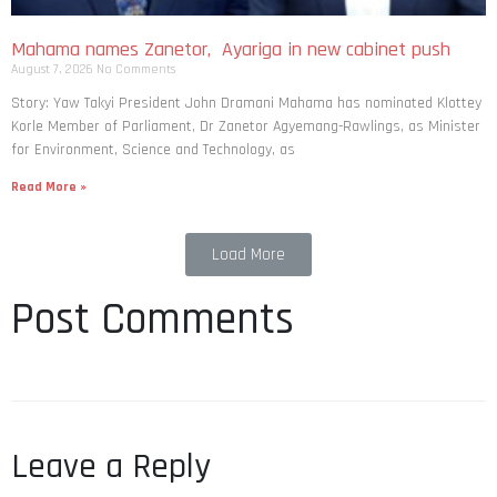
Mahama names Zanetor, Ayariga in new cabinet push
August 7, 2026
No Comments
Story: Yaw Takyi President John Dramani Mahama has nominated Klottey
Korle Member of Parliament, Dr Zanetor Agyemang-Rawlings, as Minister
for Environment, Science and Technology, as
Read More »
Load More
Post Comments
Leave a Reply