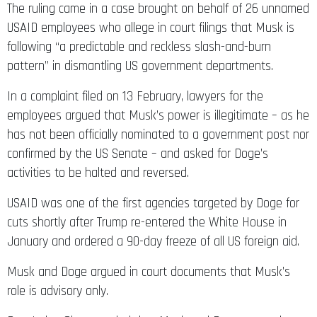
The ruling came in a case brought on behalf of 26 unnamed
USAID employees who allege in court filings that Musk is
following “a predictable and reckless slash-and-burn
pattern” in dismantling US government departments.
In a complaint filed on 13 February, lawyers for the
employees argued that Musk’s power is illegitimate – as he
has not been officially nominated to a government post nor
confirmed by the US Senate – and asked for Doge’s
activities to be halted and reversed.
USAID was one of the first agencies targeted by Doge for
cuts shortly after Trump re-entered the White House in
January and ordered a 90-day freeze of all US foreign aid.
Musk and Doge argued in court documents that Musk’s
role is advisory only.