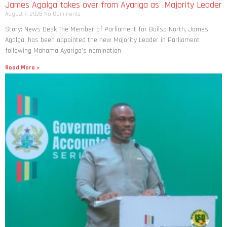
James Agalga takes over from Ayariga as Majority Leader
August 7, 2026
No Comments
Story: News Desk The Member of Parliament for Builsa North, James
Agalga, has been appointed the new Majority Leader in Parliament
following Mahama Ayariga’s nomination
Read More »