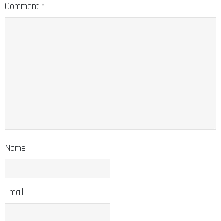
Comment
*
Name
Email