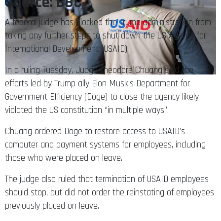
Source: BBC
A federal judge has blocked the Trump administration from
taking any further steps to shut down the US Agency for
International Development (USAID).
In a ruling Tuesday, Judge Theodore Chuang said the
efforts led by Trump ally Elon Musk’s Department for
Government Efficiency (Doge) to close the agency likely
violated the US constitution “in multiple ways”.
Chuang ordered Doge to restore access to USAID’s
computer and payment systems for employees, including
those who were placed on leave.
The judge also ruled that termination of USAID employees
should stop, but did not order the reinstating of employees
previously placed on leave.