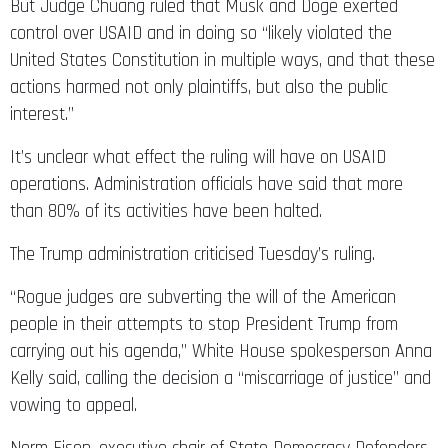
But Judge Chuang ruled that Musk and Doge exerted
control over USAID and in doing so “likely violated the
United States Constitution in multiple ways, and that these
actions harmed not only plaintiffs, but also the public
interest.”
It’s unclear what effect the ruling will have on USAID
operations. Administration officials have said that more
than 80% of its activities have been halted.
The Trump administration criticised Tuesday’s ruling.
“Rogue judges are subverting the will of the American
people in their attempts to stop President Trump from
carrying out his agenda,” White House spokesperson Anna
Kelly said, calling the decision a “miscarriage of justice” and
vowing to appeal.