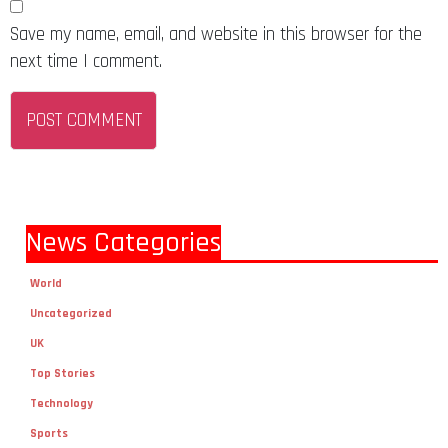
Save my name, email, and website in this browser for the
next time I comment.
News Categories
World
Uncategorized
UK
Top Stories
Technology
Sports