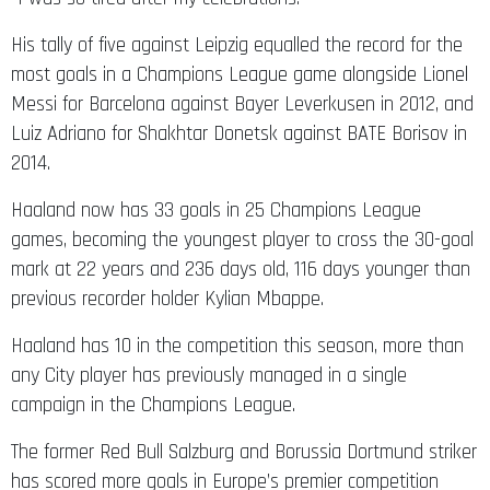
His tally of five against Leipzig equalled the record for the
most goals in a Champions League game alongside Lionel
Messi for Barcelona against Bayer Leverkusen in 2012, and
Luiz Adriano for Shakhtar Donetsk against BATE Borisov in
2014.
Haaland now has 33 goals in 25 Champions League
games, becoming the youngest player to cross the 30-goal
mark at 22 years and 236 days old, 116 days younger than
previous recorder holder Kylian Mbappe.
Haaland has 10 in the competition this season, more than
any City player has previously managed in a single
campaign in the Champions League.
The former Red Bull Salzburg and Borussia Dortmund striker
has scored more goals in Europe’s premier competition