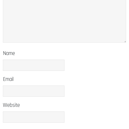
Name
Email
Website