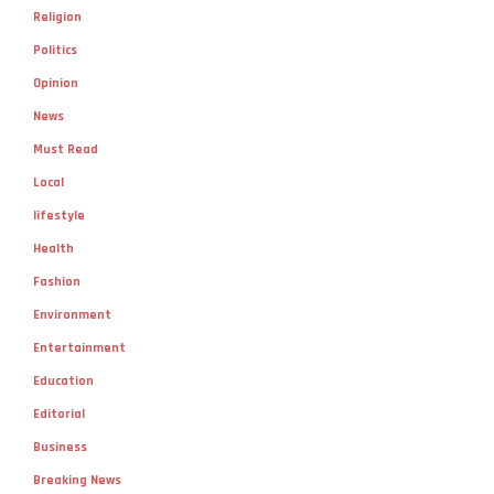
Religion
Politics
Opinion
News
Must Read
Local
lifestyle
Health
Fashion
Environment
Entertainment
Education
Editorial
Business
Breaking News