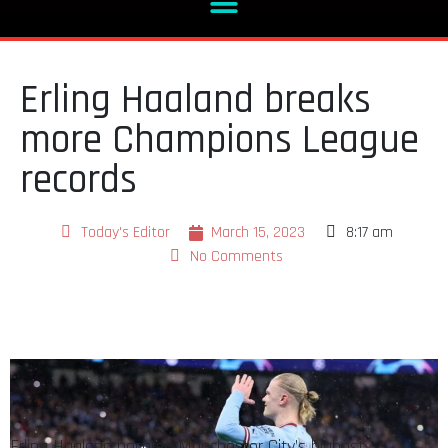
Erling Haaland breaks
more Champions League
records
Today's Editor
March 15, 2023
8:17 am
No Comments
Erling Haaland became Manchester City’s highest