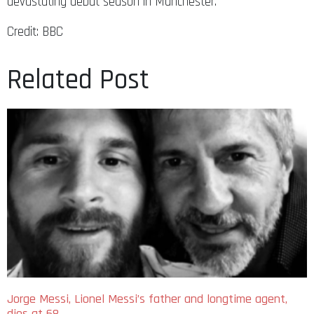
devastating debut season in Manchester.
Credit: BBC
Related Post
Jorge Messi, Lionel Messi’s father and longtime agent,
dies at 68