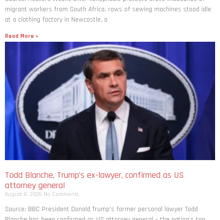
migrant workers from South ​Africa, rows of sewing machines stood idle
at a clothing factory in Newcastle, a
Read More »
Todd Blanche, Trump’s ex-lawyer, confirmed as US
attorney general
August 8, 2026
No Comments
Source: BBC President Donald Trump’s former personal lawyer Todd
Blanche has been confirmed as US attorney general – the nation’s top