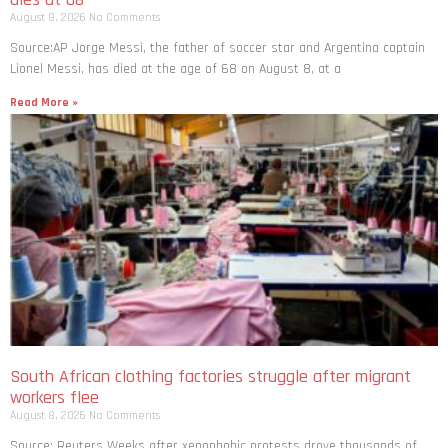
August 8, 2026
No Comments
Source:AP Jorge Messi, the father of soccer star and Argentina captain
Lionel Messi, has died at the age of 68 on August 8, at a
Read More »
South African clothing factories struggle after migrant
workers flee
August 8, 2026
No Comments
Source: Reuters Weeks after xenophobic protests drove thousands of