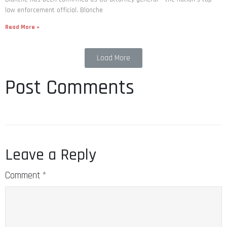
law enforcement official. Blanche
Read More »
Load More
Post Comments
Leave a Reply
Comment
*