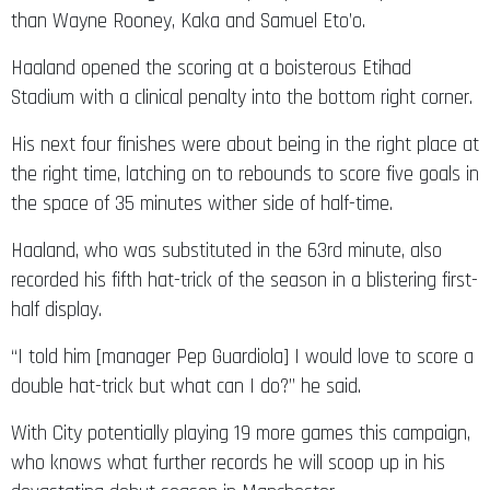
than Wayne Rooney, Kaka and Samuel Eto’o.
Haaland opened the scoring at a boisterous Etihad
Stadium with a clinical penalty into the bottom right corner.
His next four finishes were about being in the right place at
the right time, latching on to rebounds to score five goals in
the space of 35 minutes wither side of half-time.
Haaland, who was substituted in the 63rd minute, also
recorded his fifth hat-trick of the season in a blistering first-
half display.
“I told him [manager Pep Guardiola] I would love to score a
double hat-trick but what can I do?” he said.
With City potentially playing 19 more games this campaign,
who knows what further records he will scoop up in his