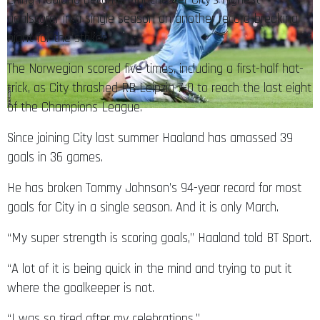
goalscorer in a single season on another record-breaking
night for the striker.
The Norwegian scored five times, including a first-half hat-
trick, as City thrashed RB Leipzig 7-0 to reach the last eight
of the Champions League.
Since joining City last summer Haaland has amassed 39
goals in 36 games.
He has broken Tommy Johnson’s 94-year record for most
goals for City in a single season. And it is only March.
“My super strength is scoring goals,” Haaland told BT Sport.
“A lot of it is being quick in the mind and trying to put it
where the goalkeeper is not.
“I was so tired after my celebrations.”