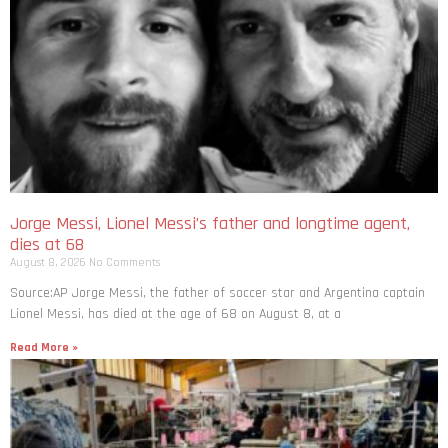
Jorge Messi, Lionel Messi’s father and longtime agent,
dies at 68
August 8, 2026
No Comments
Source:AP Jorge Messi, the father of soccer star and Argentina captain
Lionel Messi, has died at the age of 68 on August 8, at a
Read More »