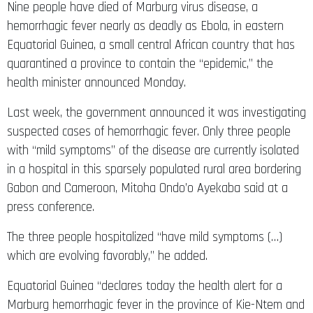
Nine people have died of Marburg virus disease, a
hemorrhagic fever nearly as deadly as Ebola, in eastern
Equatorial Guinea, a small central African country that has
quarantined a province to contain the “epidemic,” the
health minister announced Monday.
Last week, the government announced it was investigating
suspected cases of hemorrhagic fever. Only three people
with “mild symptoms” of the disease are currently isolated
in a hospital in this sparsely populated rural area bordering
Gabon and Cameroon, Mitoha Ondo’o Ayekaba said at a
press conference.
The three people hospitalized “have mild symptoms (…)
which are evolving favorably,” he added.
Equatorial Guinea “declares today the health alert for a
Marburg hemorrhagic fever in the province of Kie-Ntem and