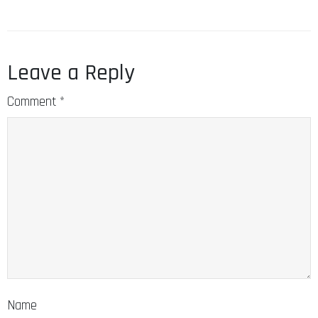
Leave a Reply
Comment
*
Name