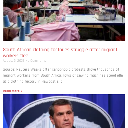
South African clothing factories struggle after migrant
workers flee
August 8, 2026
No Comments
Source: Reuters Weeks after xenophobic protests drove thousands of
migrant workers from South ​Africa, rows of sewing machines stood idle
at a clothing factory in Newcastle, a
Read More »