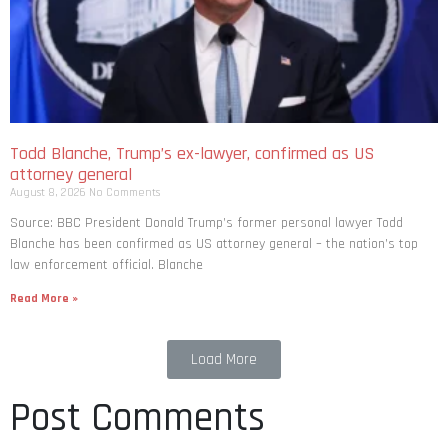
Todd Blanche, Trump’s ex-lawyer, confirmed as US
attorney general
August 8, 2026
No Comments
Source: BBC President Donald Trump’s former personal lawyer Todd
Blanche has been confirmed as US attorney general – the nation’s top
law enforcement official. Blanche
Read More »
Load More
Post Comments