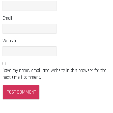
Email
Website
Save my name, email, and website in this browser for the
next time I comment.