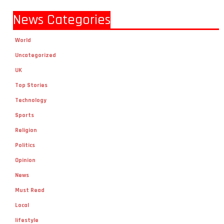
News Categories
World
Uncategorized
UK
Top Stories
Technology
Sports
Religion
Politics
Opinion
News
Must Read
Local
lifestyle