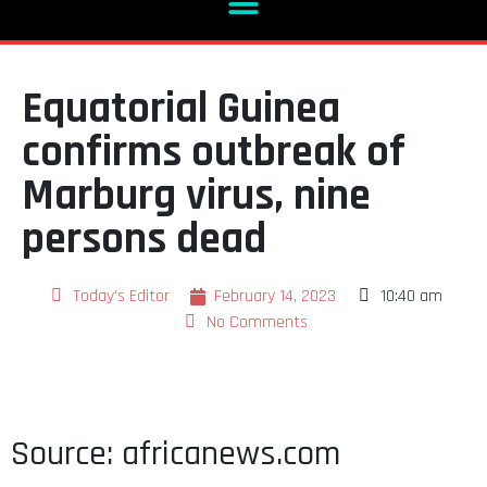
Equatorial Guinea
confirms outbreak of
Marburg virus, nine
persons dead
Today's Editor
February 14, 2023
10:40 am
No Comments
Source: africanews.com