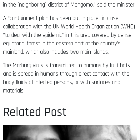
in the (neighboring) district of Mongomo,” said the minister.
A “containment plan has been put in place” in close
collaboration with the UN World Health Organization (WHO)
“to deal with the epidemic” in this area covered by dense
equatorial forest in the eastern part of the country’s
mainland, which also includes two main islands.
The Marburg virus is transmitted to humans by fruit bats
and is spread in humans through direct contact with the
body fluids of infected persons, or with surfaces and
materials.
Related Post