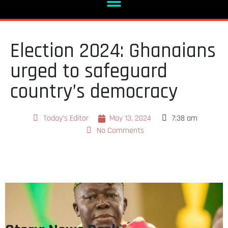
Election 2024: Ghanaians
urged to safeguard
country’s democracy
Today's Editor
May 13, 2024
7:38 am
No Comments