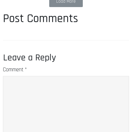
Load More
Post Comments
Leave a Reply
Comment
*