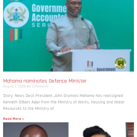
Mahama nominates Defence Minister
August 7, 2026
No Comments
Story: News Desk President John Dramani Mahama has reassigned
Kenneth Gilbert Adjei from the Ministry of Works, Housing and Water
Resources to the Ministry of
Read More »