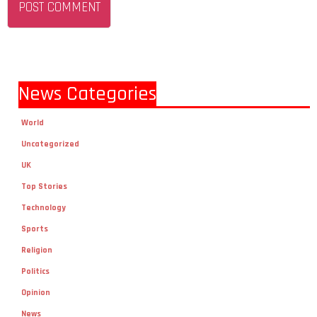
News Categories
World
Uncategorized
UK
Top Stories
Technology
Sports
Religion
Politics
Opinion
News