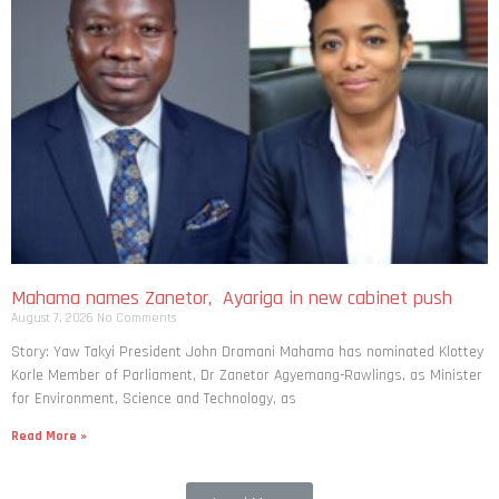
Mahama names Zanetor, Ayariga in new cabinet push
August 7, 2026
No Comments
Story: Yaw Takyi President John Dramani Mahama has nominated Klottey
Korle Member of Parliament, Dr Zanetor Agyemang-Rawlings, as Minister
for Environment, Science and Technology, as
Read More »