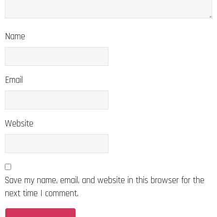
Name
Email
Website
Save my name, email, and website in this browser for the
next time I comment.