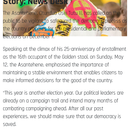
Story: News Desk
The Asantehene, Otumfuo Osei Tutu II, has called on the
public to be vigilant to safeguard the democratic process as
the country prepares for the presidential and parliamentary
elections on December 7.
Speaking at the climax of his 25-anniversary of enstollment
as the 16th occupant of the Golden stool, on Sunday, May
12, the Asantehene, emphasised the importance of
maintaining a stable environment that enables citizens to
make informed decisions for the good of the country.
“This year is another election year. Our political leaders are
already on a campaign trail and intend many months of
combating campaigning ahead. After all our past
experiences, we should make sure that our democracy is
saved.