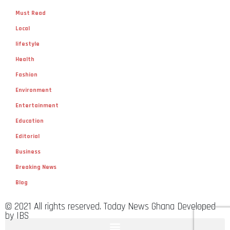
Must Read
Local
lifestyle
Health
Fashion
Environment
Entertainment
Education
Editorial
Business
Breaking News
Blog
© 2021 All rights reserved. Today News Ghana Developed
by IBS