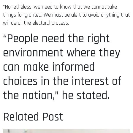
“Nonetheless, we need to know that we cannot take
things for granted. We must be alert to avoid anything that
will derail the electoral process.
“People need the right
environment where they
can make informed
choices in the interest of
the nation,” he stated.
Related Post