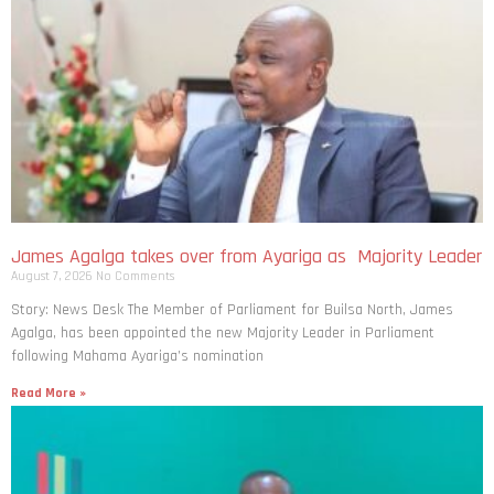
James Agalga takes over from Ayariga as Majority Leader
August 7, 2026
No Comments
Story: News Desk The Member of Parliament for Builsa North, James
Agalga, has been appointed the new Majority Leader in Parliament
following Mahama Ayariga’s nomination
Read More »