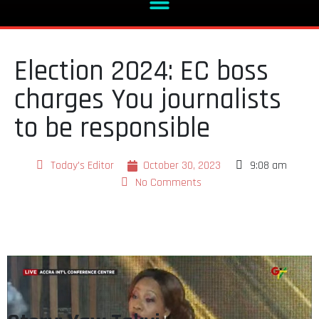
Election 2024: EC boss
charges You journalists
to be responsible
Today's Editor
October 30, 2023
9:08 am
No Comments