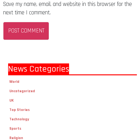
Save my name, email, and website in this browser for the
next time I comment.
News Categories
World
Uncategorized
UK
Top Stories
Technology
Sports
Religion