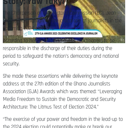
Story: Yaw Takyi
The Chairperson of the Electoral Commission (EC), Jean
Mensa, has highlighted the critical role of journalists in the
upcoming 2024 elections.
According to her, it behooves media practitioners to be
responsible in the discharge of their duties during the
period to safeguard the nation’s democracy and national
security.
She made these assertions while delivering the keynote
address at the 27th edition of the Ghana Journalists
Association (GJA) Awards which was themed: “Leveraging
Media Freedom to Sustain the Democratic and Security
Architecture: The Litmus Test of Election 2024.”
“The exercise of your power and freedom in the lead-up to
the 2024 election could potentially make or break our