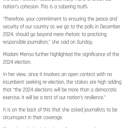
nation’s cohesion. This is a sobering truth.
“Therefore, your commitment to ensuring the peace and
security of our country as we go to the polls in December
2024, should go beyond mere rhetoric to practicing
responsible journalism,” she said on Sunday.
Madam Mensa further highlighted the significance of the
2024 election.
In her view, since it involves an open contest with no
incumbent seeking re-election, the stakes are high adding
that “the 2024 elections will be more than a democratic
exercise, it will be a test of our nation’s resilience.”
It is on the back of this that she asked journalists to be
circumspect in their coverage.