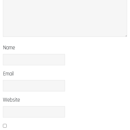
Name
Email
Website