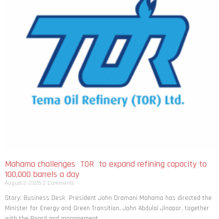
Mahama challenges TOR to expand refining capacity to
100,000 barrels a day
August 2, 2026
2 Comments
Story: Business Desk President John Dramani Mahama has directed the
Minister for Energy and Green Transition, John Abdulai Jinapor, together
with the Board and management