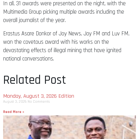
In all, 31 awards were presented on the night, with the
Multimedia Group picking multiple awards including the
overall journalist of the year.
Erastus Asare Donkor of Joy News, Joy FM and Luv FM,
won the covetous award with his works on the
devastating effects of illegal mining that have ignited
national conversations.
Related Post
Monday, August 3, 2026 Edition
August 3, 2026
No Comments
Read More »