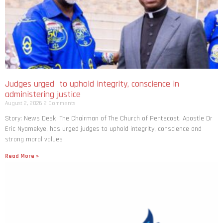
Judges urged to uphold integrity, conscience in
administering justice
August 2, 2026
2 Comments
Story: News Desk The Chairman of The Church of Pentecost, Apostle Dr
Eric Nyamekye, has urged judges to uphold integrity, conscience and
strong moral values
Read More »