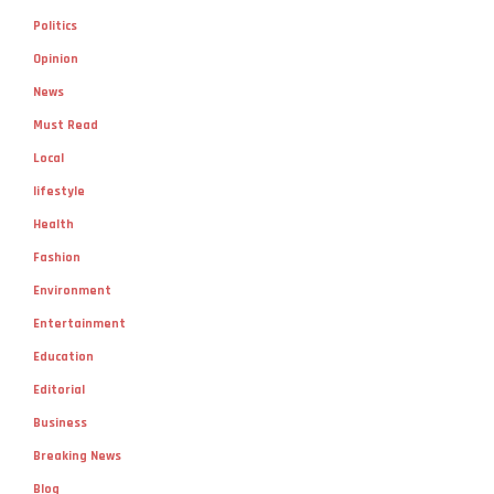
Politics
Opinion
News
Must Read
Local
lifestyle
Health
Fashion
Environment
Entertainment
Education
Editorial
Business
Breaking News
Blog