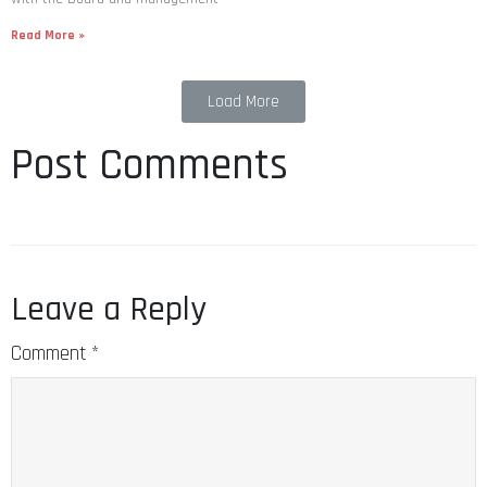
Read More »
Load More
Post Comments
Leave a Reply
Comment
*