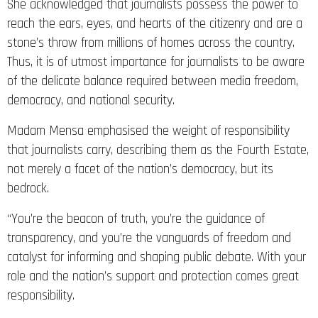
She acknowledged that journalists possess the power to
reach the ears, eyes, and hearts of the citizenry and are a
stone’s throw from millions of homes across the country.
Thus, it is of utmost importance for journalists to be aware
of the delicate balance required between media freedom,
democracy, and national security.
Madam Mensa emphasised the weight of responsibility
that journalists carry, describing them as the Fourth Estate,
not merely a facet of the nation’s democracy, but its
bedrock.
“You’re the beacon of truth, you’re the guidance of
transparency, and you’re the vanguards of freedom and
catalyst for informing and shaping public debate. With your
role and the nation’s support and protection comes great
responsibility.