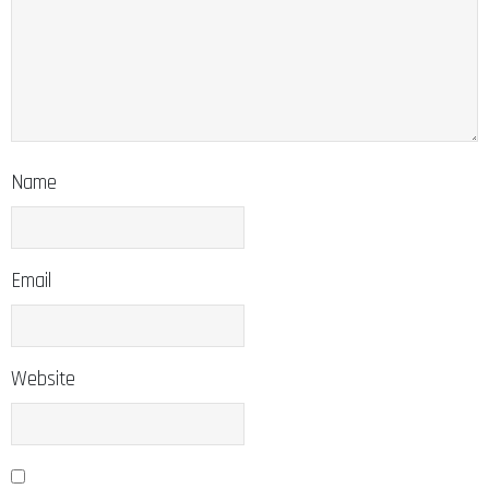
Name
Email
Website