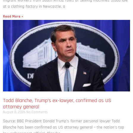
migrant workers from South ​Africa, rows of sewing machines stood idle
at a clothing factory in Newcastle, a
Read More »
Todd Blanche, Trump’s ex-lawyer, confirmed as US
attorney general
August 8, 2026
No Comments
Source: BBC President Donald Trump’s former personal lawyer Todd
Blanche has been confirmed as US attorney general – the nation’s top