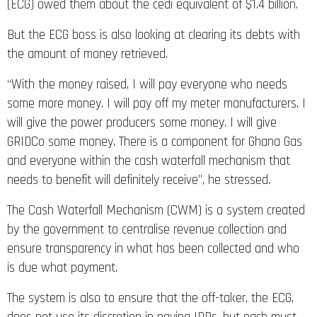
(ECG) owed them about the cedi equivalent of $1.4 billion.
But the ECG boss is also looking at clearing its debts with
the amount of money retrieved.
“With the money raised, I will pay everyone who needs
some more money. I will pay off my meter manufacturers. I
will give the power producers some money. I will give
GRIDCo some money. There is a component for Ghana Gas
and everyone within the cash waterfall mechanism that
needs to benefit will definitely receive”, he stressed.
The Cash Waterfall Mechanism (CWM) is a system created
by the government to centralise revenue collection and
ensure transparency in what has been collected and who
is due what payment.
The system is also to ensure that the off-taker, the ECG,