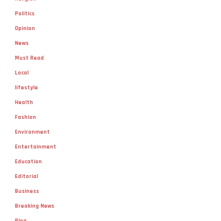
Politics
Opinion
News
Must Read
Local
lifestyle
Health
Fashion
Environment
Entertainment
Education
Editorial
Business
Breaking News
Blog