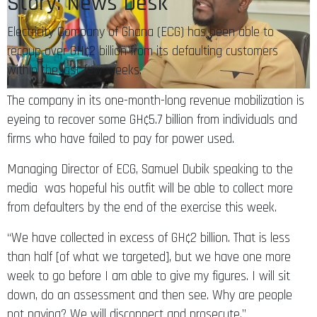
Story: News Desk
Electricity Company of Ghana (ECG) has been able to
recoup over GH¢2 billion from its defaulting customers
within the last few weeks.
The company in its one-month-long revenue mobilization is
eyeing to recover some GH¢5.7 billion from individuals and
firms who have failed to pay for power used.
Managing Director of ECG, Samuel Dubik speaking to the
media was hopeful his outfit will be able to collect more
from defaulters by the end of the exercise this week.
“We have collected in excess of GH¢2 billion. That is less
than half [of what we targeted], but we have one more
week to go before I am able to give my figures. I will sit
down, do an assessment and then see. Why are people
not paying? We will disconnect and prosecute.”