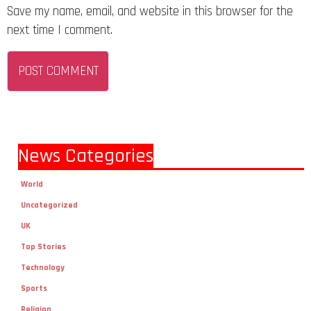
Save my name, email, and website in this browser for the
next time I comment.
News Categories
World
Uncategorized
UK
Top Stories
Technology
Sports
Religion