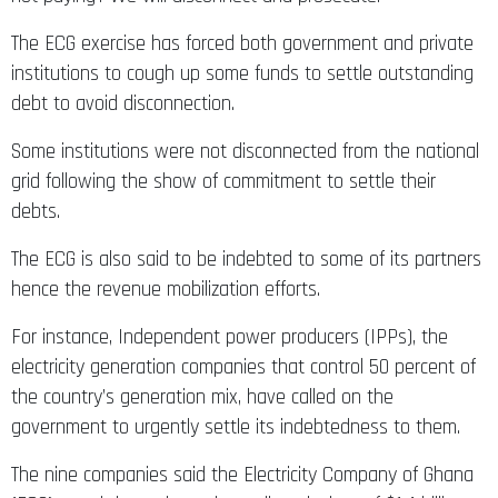
The ECG exercise has forced both government and private
institutions to cough up some funds to settle outstanding
debt to avoid disconnection.
Some institutions were not disconnected from the national
grid following the show of commitment to settle their
debts.
The ECG is also said to be indebted to some of its partners
hence the revenue mobilization efforts.
For instance, Independent power producers (IPPs), the
electricity generation companies that control 50 percent of
the country’s generation mix, have called on the
government to urgently settle its indebtedness to them.
The nine companies said the Electricity Company of Ghana