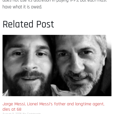
does not use its discretion in paying IPPs, but each must
have what it is owed.
Related Post
Jorge Messi, Lionel Messi’s father and longtime agent,
dies at 68
August 8, 2026
No Comments