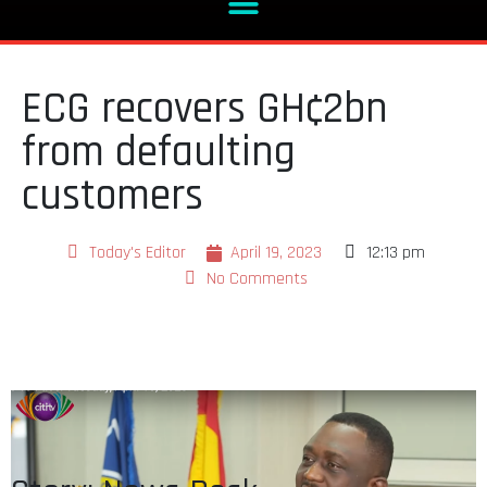
ECG recovers GH¢2bn
from defaulting
customers
Today's Editor
April 19, 2023
12:13 pm
No Comments