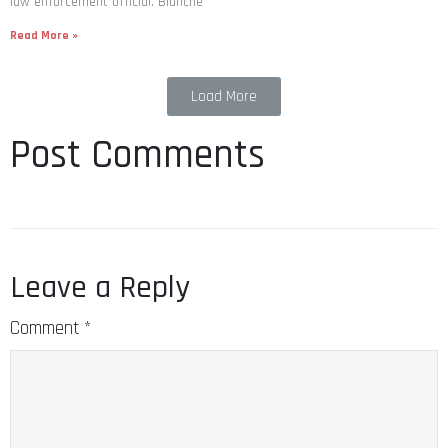
law enforcement official. Blanche
Read More »
Load More
Post Comments
Leave a Reply
Comment
*