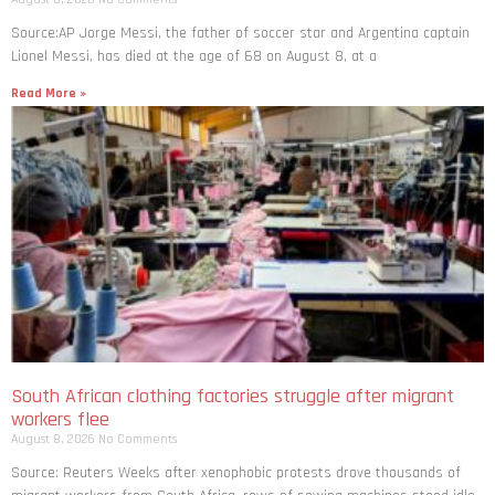
Source:AP Jorge Messi, the father of soccer star and Argentina captain
Lionel Messi, has died at the age of 68 on August 8, at a
Read More »
South African clothing factories struggle after migrant
workers flee
August 8, 2026
No Comments
Source: Reuters Weeks after xenophobic protests drove thousands of