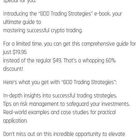
special for you.
Introducing the “GOD Trading Strategies” e-book, your
ultimate guide to
mastering successful crypto trading.
For a limited time, you can get this comprehensive guide for
just $19.95
instead of the regular $49. That’s a whopping 60%
discount!
Here’s what you get with “GOD Trading Strategies”:
In-depth insights into successful trading strategies.
Tips on risk management to safeguard your investments.
Real-world examples and case studies for practical
application.
Don’t miss out on this incredible opportunity to elevate