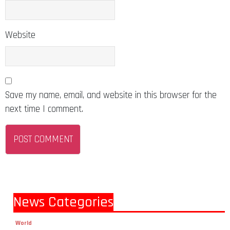
Website
Save my name, email, and website in this browser for the
next time I comment.
News Categories
World