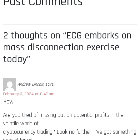
Post Comments
2 thoughts on “ECG embarks on
mass disconnection exercise
today”
Andrew Lincoln
says:
February 3, 2024 at 6:47 am
Hey,
Are you tired of missing out on potential profits in the
volatile world of
cryptocurrency trading? Look no further! I’ve got something