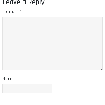
Leave a Reply
Comment
*
Name
Email