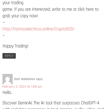
your trading
game. If you are interested, write to me or click here to
grab your copy now!
—
http://hornoselectricos.online/CryptoGOD/
—
Happy Trading!
REPLY
Sam Kokalanov
says:
February 3, 2024 at 1:08 pm
Hello,
Discover GeminAi: The AI tool that surpasses ChatGPT-4