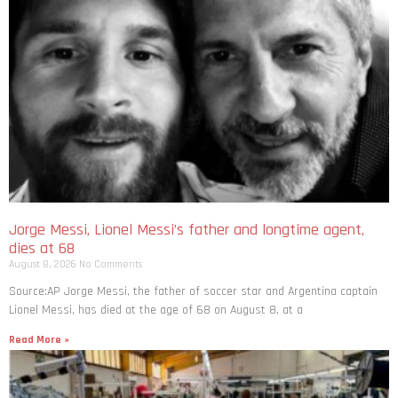
Jorge Messi, Lionel Messi’s father and longtime agent,
dies at 68
August 8, 2026
No Comments
Source:AP Jorge Messi, the father of soccer star and Argentina captain
Lionel Messi, has died at the age of 68 on August 8, at a
Read More »