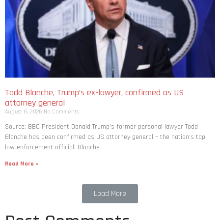
Todd Blanche, Trump’s ex-lawyer, confirmed as US
attorney general
August 8, 2026
No Comments
Source: BBC President Donald Trump’s former personal lawyer Todd
Blanche has been confirmed as US attorney general – the nation’s top
law enforcement official. Blanche
Read More »
Load More