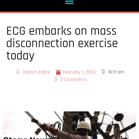
ECG embarks on mass
disconnection exercise
today
Today's Editor
February 1, 2024
10:17 am
2 Comments