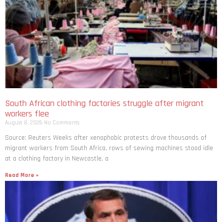
South African clothing factories struggle after migrant
workers flee
August 8, 2026
No Comments
Source: Reuters Weeks after xenophobic protests drove thousands of
migrant workers from South ​Africa, rows of sewing machines stood idle
at a clothing factory in Newcastle, a
Read More »