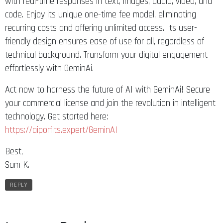
with real-time responses in text, images, audio, video, and
code. Enjoy its unique one-time fee model, eliminating
recurring costs and offering unlimited access. Its user-
friendly design ensures ease of use for all, regardless of
technical background. Transform your digital engagement
effortlessly with GeminAi.
Act now to harness the future of AI with GeminAi! Secure
your commercial license and join the revolution in intelligent
technology. Get started here:
https://aiporfits.expert/GeminAI
Best,
Sam K.
REPLY