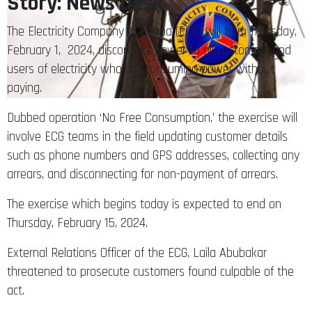
Story: News Desk
The Electricity Company of Ghana (ECG) will from Thursday,
February 1, 2024, disconnect power to all customers and
users of electricity who are consuming power without
paying.
Dubbed operation ‘No Free Consumption,’ the exercise will
involve ECG teams in the field updating customer details
such as phone numbers and GPS addresses, collecting any
arrears, and disconnecting for non-payment of arrears.
The exercise which begins today is expected to end on
Thursday, February 15, 2024.
External Relations Officer of the ECG, Laila Abubakar
threatened to prosecute customers found culpable of the
act.