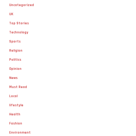
Uncategorized
UK
Top Stories
Technology
Sports
Religion
Politics
Opinion
News
Must Read
Local
lifestyle
Health
Fashion
Environment