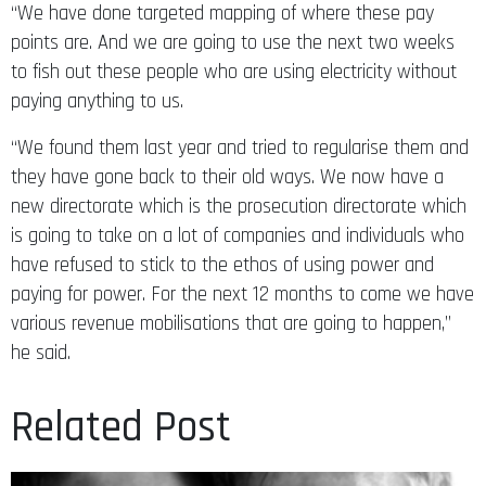
“We have done targeted mapping of where these pay
points are. And we are going to use the next two weeks
to fish out these people who are using electricity without
paying anything to us.
“We found them last year and tried to regularise them and
they have gone back to their old ways. We now have a
new directorate which is the prosecution directorate which
is going to take on a lot of companies and individuals who
have refused to stick to the ethos of using power and
paying for power. For the next 12 months to come we have
various revenue mobilisations that are going to happen,”
he said.
Related Post