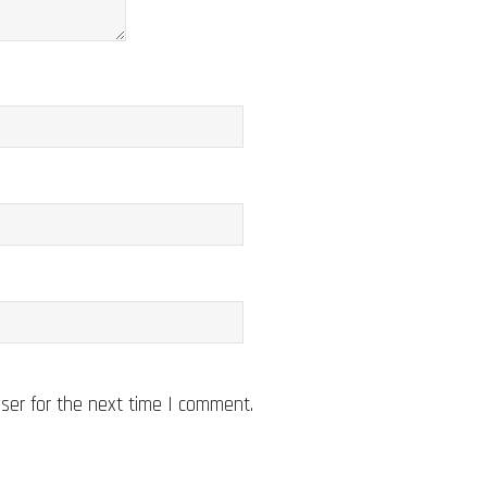
ser for the next time I comment.