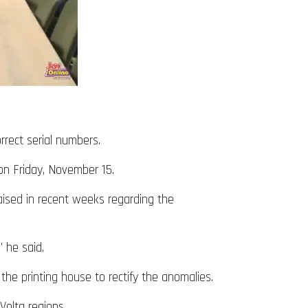
orrect serial numbers.
on Friday, November 15.
aised in recent weeks regarding the
 he said.
e printing house to rectify the anomalies.
Volta regions.