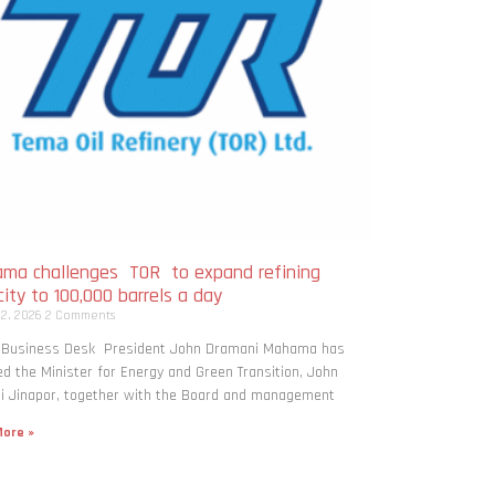
ma challenges TOR to expand refining
ity to 100,000 barrels a day
 2, 2026
2 Comments
: Business Desk President John Dramani Mahama has
ed the Minister for Energy and Green Transition, John
i Jinapor, together with the Board and management
ore »