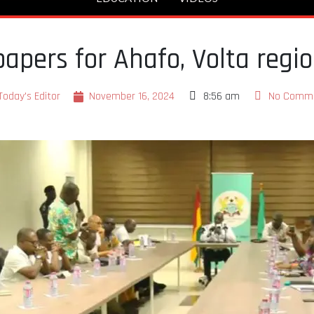
papers for Ahafo, Volta regi
Today's Editor
November 16, 2024
8:56 am
No Comm