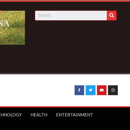
News:
GN Savings to launch first branch in Elmina – Nduom a
CHNOLOGY
HEALTH
ENTERTAINMENT