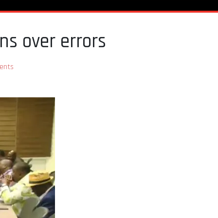
ons over errors
ents