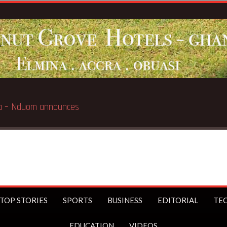
e
Breaking 
TOP STORIES
SPORTS
BUSINESS
EDITORIAL
TE
EDUCATION
VIDEOS