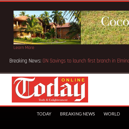
Learn More
Bank Wins Appeal Case… Court orders reinstatement of licenc
TODAY
BREAKING NEWS
WORLD