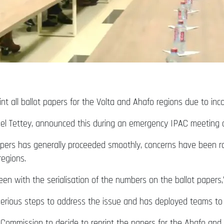
int all ballot papers for the Volta and Ahafo regions due to inc
el Tettey, announced this during an emergency IPAC meeting 
 papers has generally proceeded smoothly, concerns have been r
regions.
n with the serialisation of the numbers on the ballot papers,”
rious steps to address the issue and has deployed teams to th
 Commission to decide to reprint the papers for the Ahafo and 