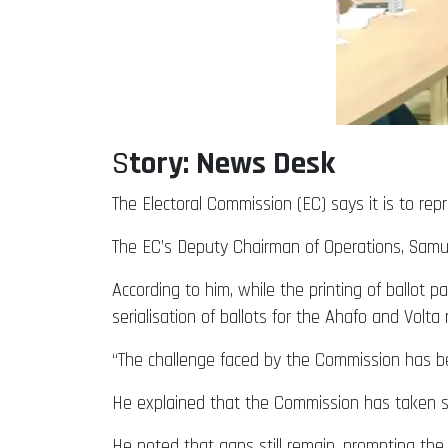
S
tory: News Desk
The Electoral Commission (EC) says it is to repr
The EC’s Deputy Chairman of Operations, Samu
According to him, while the printing of ballot
serialisation of ballots for the Ahafo and Volta 
“The challenge faced by the Commission has bee
He explained that the Commission has taken se
He noted that gaps still remain, prompting the