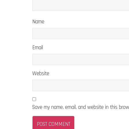
Name
Email
Website
Save my name, email, and website in this brow