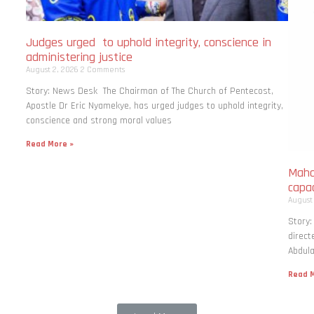
Judges urged to uphold integrity, conscience in
administering justice
August 2, 2026
2 Comments
Story: News Desk The Chairman of The Church of Pentecost,
Apostle Dr Eric Nyamekye, has urged judges to uphold integrity,
conscience and strong moral values
Read More »
Maha
capac
August
Story
direct
Abdula
Read M