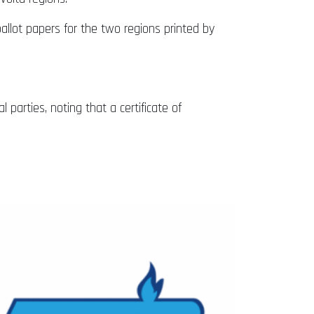
allot papers for the two regions printed by
 parties, noting that a certificate of