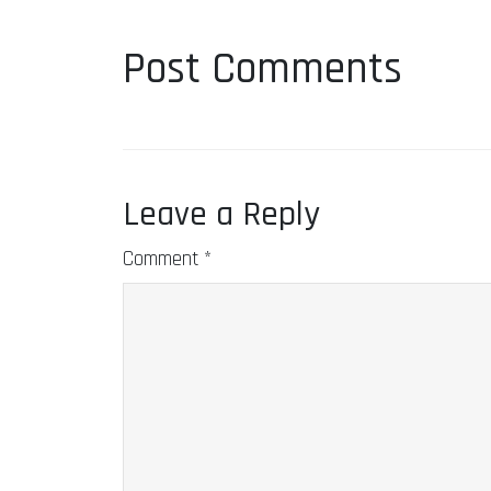
Post Comments
Leave a Reply
Comment
*