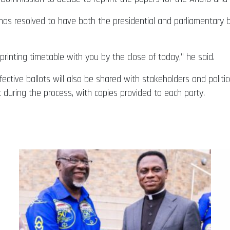
as resolved to have both the presidential and parliamentary b
rinting timetable with you by the close of today,” he said.
ctive ballots will also be shared with stakeholders and political
t during the process, with copies provided to each party.