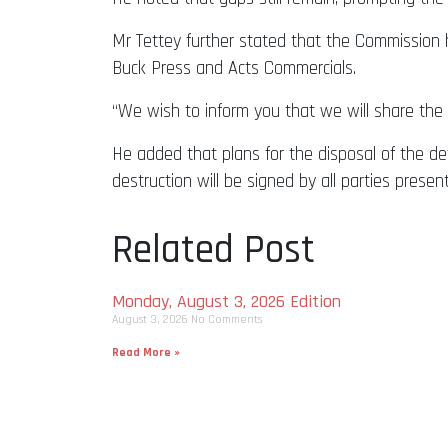
Mr Tettey further stated that the Commission h
Buck Press and Acts Commercials.
“We wish to inform you that we will share the p
He added that plans for the disposal of the defe
destruction will be signed by all parties presen
Related Post
Monday, August 3, 2026 Edition
August 3, 2026
No Comments
Read More »