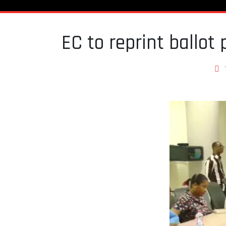
EC to reprint ballot 