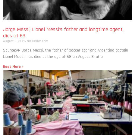
Jorge Messi, Lionel Messi’s father and longtime agent,
dies at 68
August 8, 2026
No Comments
Source:AP Jorge Messi, the father of soccer star and Argentina captain
Lionel Messi, has died at the age of 68 on August 8, at a
Read More »