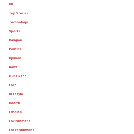
UK
Top Stories
Technology
Sports
Religion
Politics
Opinion
News
Must Read
Local
lifestyle
Health
Fashion
Environment
Entertainment