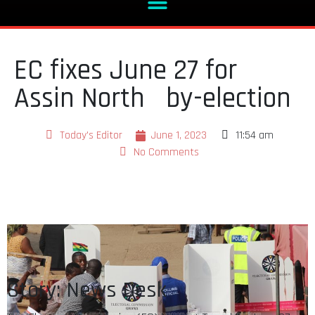
EC fixes June 27 for
Assin North by-election
Today's Editor
June 1, 2023
11:54 am
No Comments
Story: News Desk