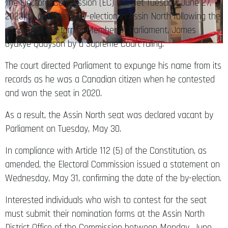
The Electoral Commission (EC) has set Tuesday, June 27,
2023, to organize a by-election in Assin North following the
removal of the former Member of Parliament, James
Gyakye Quayson by a Supreme Court ruling.
The court directed Parliament to expunge his name from its
records as he was a Canadian citizen when he contested
and won the seat in 2020.
As a result, the Assin North seat was declared vacant by
Parliament on Tuesday, May 30.
In compliance with Article 112 (5) of the Constitution, as
amended, the Electoral Commission issued a statement on
Wednesday, May 31, confirming the date of the by-election.
Interested individuals who wish to contest for the seat
must submit their nomination forms at the Assin North
District Office of the Commission between Monday, June