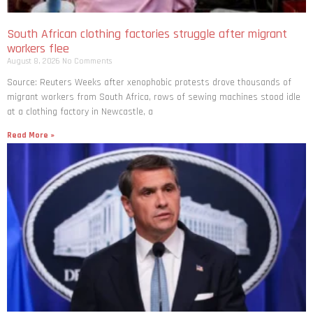
South African clothing factories struggle after migrant
workers flee
August 8, 2026
No Comments
Source: Reuters Weeks after xenophobic protests drove thousands of
migrant workers from South ​Africa, rows of sewing machines stood idle
at a clothing factory in Newcastle, a
Read More »