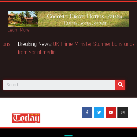
Learn More
Breaking News:
BECE selection notice fake-GES cautions
public