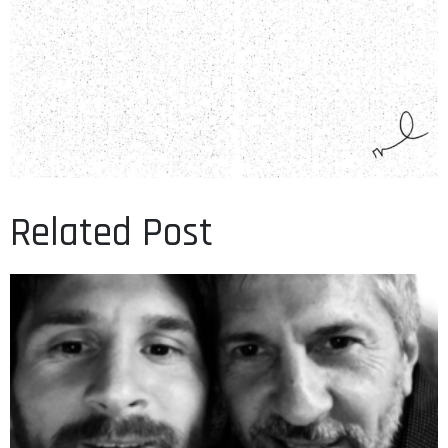
Related Post