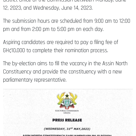
12, 2023, and Wednesday, June 14, 2023.
The submission hours are scheduled from 9:00 am to 12:00
pm and from 2:00 pm to 5:00 pm on each day.
Aspiring candidates are required to pay a filing fee of
GH¢10,000 to complete their nomination process.
The by-election aims to fill the vacancy in the Assin North
Constituency and provide the constituency with a new
parliamentary representative.