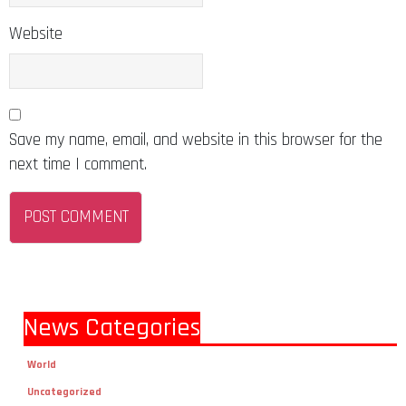
Website
Save my name, email, and website in this browser for the
next time I comment.
News Categories
World
Uncategorized