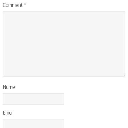
Comment
*
Name
Email