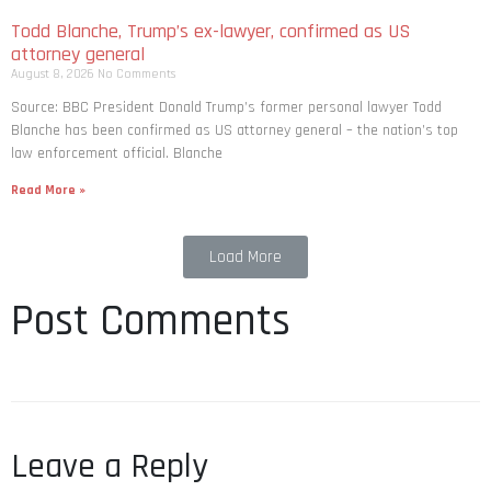
Todd Blanche, Trump’s ex-lawyer, confirmed as US
attorney general
August 8, 2026
No Comments
Source: BBC President Donald Trump’s former personal lawyer Todd
Blanche has been confirmed as US attorney general – the nation’s top
law enforcement official. Blanche
Read More »
Load More
Post Comments
Leave a Reply