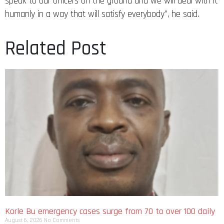
speak to our officers on the ground and we will deal with it
humanly in a way that will satisfy everybody”, he said.
Related Post
Korle Bu emergency cases surge from 70 to over 100 daily
August 6, 2026
No Comments