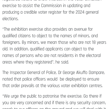
exercise to assist the Commission in updating and
producing a credible voter register for the 2024 general
elections.
“The exhibition exercise also provides an avenue for
qualified citizens to object to the names of minors, and
foreigners. By minors, we mean those who are not 18 years
old. In addition, qualified applicants can object to the
names of persons who are not residents in the electoral
areas where they registered”, he said.
The Inspector General of Police, Dr George Akuffo Dampare,
noted that police officers would be deployed to ensure
that order prevails at the various voter exhibition centres.
“We urge the public to patronise the exercise. Go there if
you are very concerned and if there is any security concern,