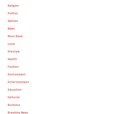
Religion
Politics
Opinion
News
Must Read
Local
lifestyle
Health
Fashion
Environment
Entertainment
Education
Editorial
Business
Breaking News