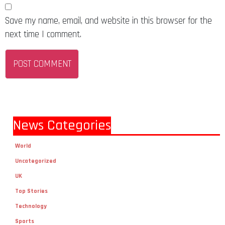
Save my name, email, and website in this browser for the
next time I comment.
News Categories
World
Uncategorized
UK
Top Stories
Technology
Sports