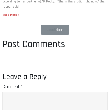
according to her partner A$AP Rocky. “She in the studio right now,” the
rapper said
Read More »
Load More
Post Comments
Leave a Reply
Comment
*