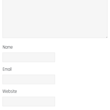
Name
Email
Website