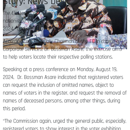
Story: News Desk
The Electoral Commission (EC) has commenced its
nationwide voter exhibition exercise today, August 20,
2024, and it will run until August 27.
According to the Deputy Chairman of the EC in charge of
Corporate Services, Dr. Bossman Asare, the exercise aims
to help voters locate their respective polling stations.
Speaking at a press conference on Monday, August 19,
2024, Dr. Bossman Asare indicated that registered voters
can request the inclusion of omitted names, object to
names of voters in the register, and request the removal of
names of deceased persons, among other things, during
this period.
“The Commission again, urged the general public, especially,
registered voters to show interest in the voter exhibition