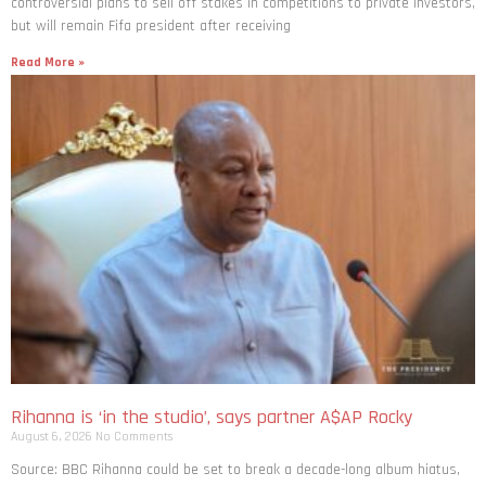
controversial plans to sell off stakes in competitions to private investors,
but will remain Fifa president after receiving
Read More »
Rihanna is ‘in the studio’, says partner A$AP Rocky
August 6, 2026
No Comments
Source: BBC Rihanna could be set to break a decade-long album hiatus,