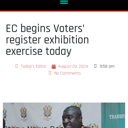
EC begins Voters’
register exhibition
exercise today
Today's Editor
August 20, 2024
9:58 am
No Comments