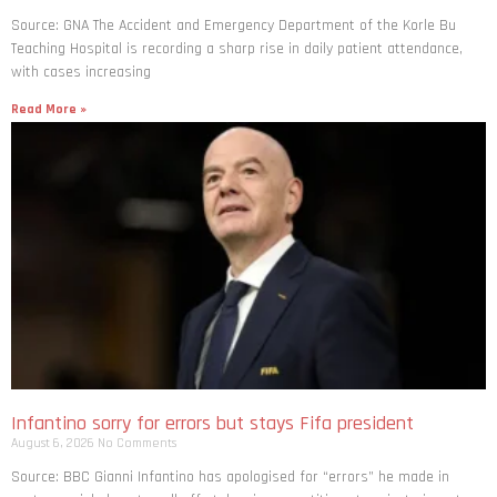
Source: GNA The Accident and Emergency Department of the Korle Bu
Teaching Hospital is recording a sharp rise in daily patient attendance,
with cases increasing
Read More »
Infantino sorry for errors but stays Fifa president
August 6, 2026
No Comments
Source: BBC Gianni Infantino has apologised for “errors” he made in