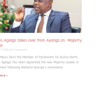
s Agalga takes over from Ayariga as Majority
er
 7, 2026
No Comments
 News Desk The Member of Parliament for Builsa North,
Agalga, has been appointed the new Majority Leader in
ment following Mahama Ayariga’s nomination
ore »