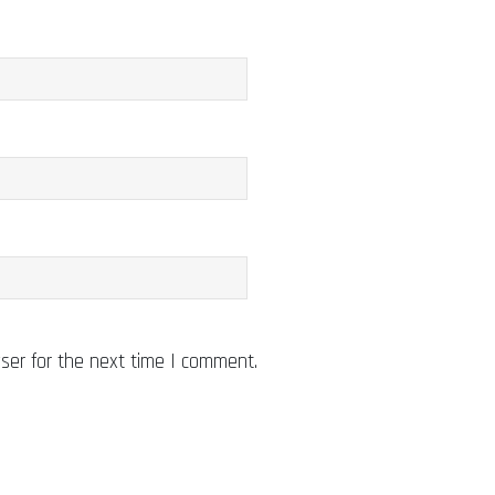
ser for the next time I comment.