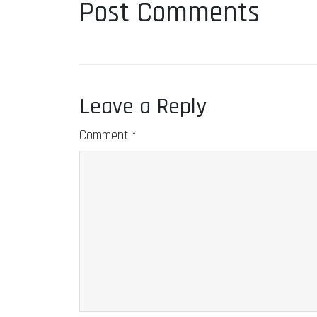
Post Comments
Leave a Reply
Comment
*