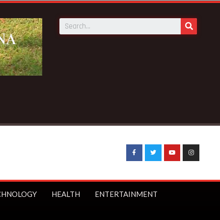
ons public
CHNOLOGY
HEALTH
ENTERTAINMENT