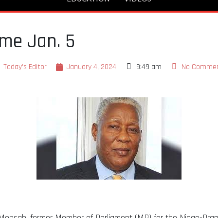
me Jan. 5
Today's Editor
January 4, 2024
9:49 am
No Comme