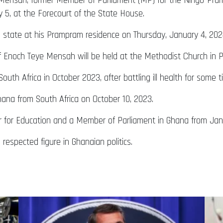
eye Mensah, former Member of Parliament (MP) for the Ningo-Pr
y 5, at the Forecourt of the State House.
d in state at his Prampram residence on Thursday, January 4, 202
r of Enoch Teye Mensah will be held at the Methodist Church in
th Africa in October 2023, after battling ill health for some 
hana from South Africa on October 10, 2023.
r for Education and a Member of Parliament in Ghana from Jan
espected figure in Ghanaian politics.