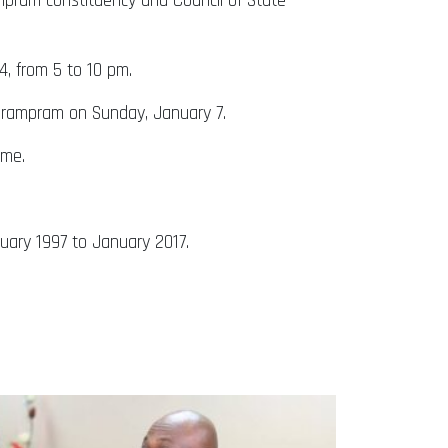
ampram constituency and Council of State
4, from 5 to 10 pm.
 Prampram on Sunday, January 7.
time.
uary 1997 to January 2017.