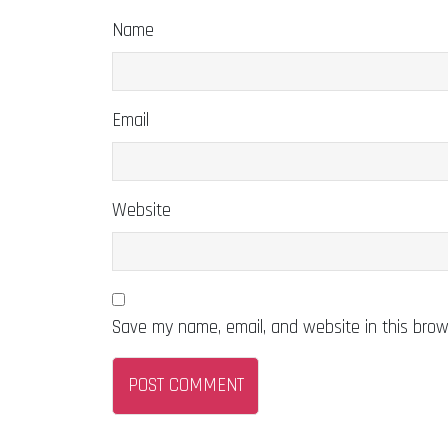
Name
Email
Website
Save my name, email, and website in this brow