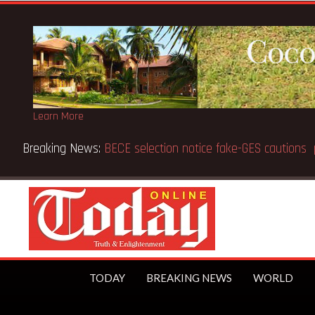
Learn More
TODAY
BREAKING NEWS
WORLD