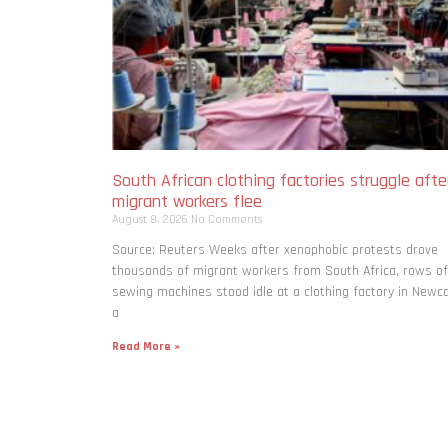
South African clothing factories struggle afte
migrant workers flee
August 8, 2026
No Comments
Source: Reuters Weeks after xenophobic protests drove
thousands of migrant workers from South ​Africa, rows of
sewing machines stood idle at a clothing factory in Newca
a
Read More »