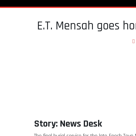
E.T. Mensah goes ho
Story: News Desk