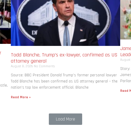
Jame
r
Lead
Todd Blanche, Trump’s ex-lawyer, confirmed as US
August
attorney general
August 8, 2026
No Comments
Story:
James 
Source: BBC President Donald Trump’s former personal lawyer
Parlia
Todd Blanche has been confirmed as US attorney general – the
stle,
nation’s top law enforcement official. Blanche
Read M
Read More »
Load More