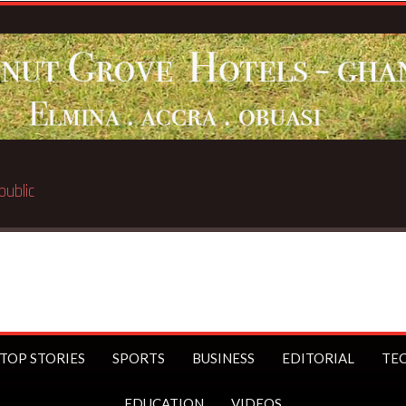
Breaking News:
BECE selection notice fake-GES cauti
TOP STORIES
SPORTS
BUSINESS
EDITORIAL
TE
EDUCATION
VIDEOS