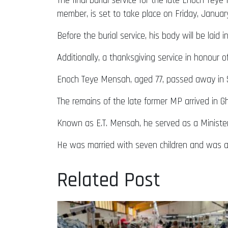
The final burial service for the late Enoch T
member, is set to take place on Friday, Januar
Before the burial service, his body will be lai
Additionally, a thanksgiving service in honou
Enoch Teye Mensah, aged 77, passed away in Sou
The remains of the late former MP arrived in G
Known as E.T. Mensah, he served as a Ministe
He was married with seven children and was a r
Related Post