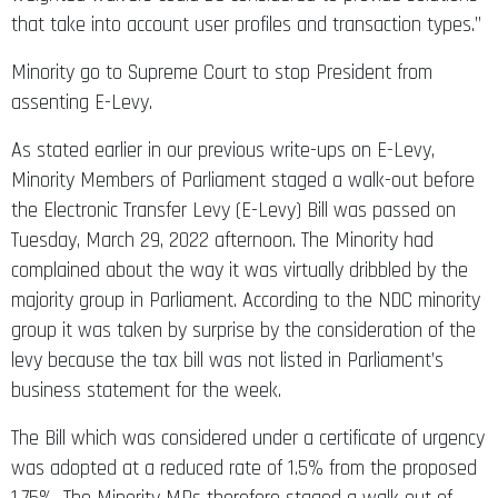
that take into account user profiles and transaction types.’’
Minority go to Supreme Court to stop President from
assenting E-Levy.
As stated earlier in our previous write-ups on E-Levy,
Minority Members of Parliament staged a walk-out before
the Electronic Transfer Levy (E-Levy) Bill was passed on
Tuesday, March 29, 2022 afternoon. The Minority had
complained about the way it was virtually dribbled by the
majority group in Parliament. According to the NDC minority
group it was taken by surprise by the consideration of the
levy because the tax bill was not listed in Parliament’s
business statement for the week.
The Bill which was considered under a certificate of urgency
was adopted at a reduced rate of 1.5% from the proposed