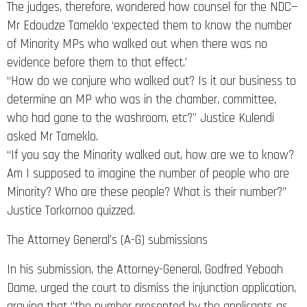
The judges, therefore, wondered how counsel for the NDC—
Mr Edoudze Tameklo ‘expected them to know the number
of Minority MPs who walked out when there was no
evidence before them to that effect.’
“How do we conjure who walked out? Is it our business to
determine an MP who was in the chamber, committee,
who had gone to the washroom, etc?” Justice Kulendi
asked Mr Tameklo.
“If you say the Minority walked out, how are we to know?
Am I supposed to imagine the number of people who are
Minority? Who are these people? What is their number?”
Justice Torkornoo quizzed.
The Attorney General’s (A-G) submissions
In his submission, the Attorney-General, Godfred Yeboah
Dame, urged the court to dismiss the injunction application,
arguing that ‘’the number presented by the applicants as