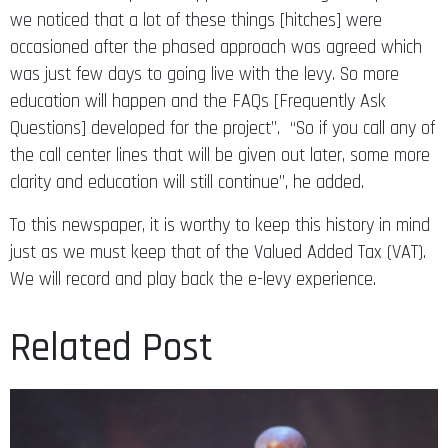
we noticed that a lot of these things [hitches] were
occasioned after the phased approach was agreed which
was just few days to going live with the levy. So more
education will happen and the FAQs [Frequently Ask
Questions] developed for the project”. “So if you call any of
the call center lines that will be given out later, some more
clarity and education will still continue”, he added.
To this newspaper, it is worthy to keep this history in mind
just as we must keep that of the Valued Added Tax (VAT).
We will record and play back the e-levy experience.
Related Post