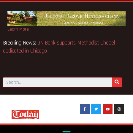
Learn More
Breaking News:
GN Bank supports Methodist Chapel
dedicated in Chicago