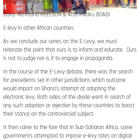
*Stage by Stage Analysis(Final)
Story: Richmond KEELSON & Atta Kwaku BOADI
E-levy in other African countries
As we conclude our series on the E-Levy, we must
reiterate the point that ours is to inform and educate. Ours
is not to judge nor is it to engage in propaganda.
In the course of the E-Levy debate, there was the search
for precedents set in other jurisdictions which outcome
would impact on Ghana’s attempt at adopting the
electronic levy. Both sides of the divide went in search of
any such adoption or rejection by these countries to boost
their stance on the controversial subject.
It then came to the fore that in Sub-Saharan Africa, some
governments attempted to impose e-levy rates on digital