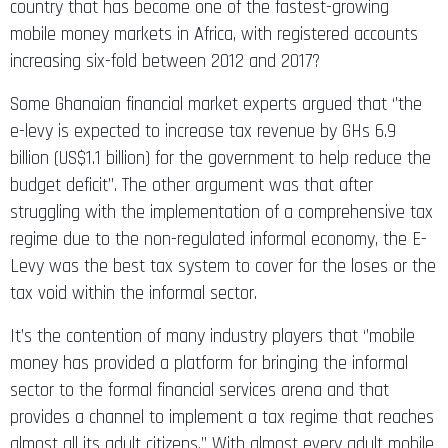
country that has become one of the fastest-growing
mobile money markets in Africa, with registered accounts
increasing six-fold between 2012 and 2017?
Some Ghanaian financial market experts argued that ‘’the
e-levy is expected to increase tax revenue by GHs 6.9
billion (US$1.1 billion) for the government to help reduce the
budget deficit’’. The other argument was that after
struggling with the implementation of a comprehensive tax
regime due to the non-regulated informal economy, the E-
Levy was the best tax system to cover for the loses or the
tax void within the informal sector.
It’s the contention of many industry players that ‘’mobile
money has provided a platform for bringing the informal
sector to the formal financial services arena and that
provides a channel to implement a tax regime that reaches
almost all its adult citizens.’’ With almost every adult mobile