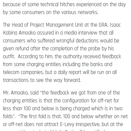
because of some technical hitches experienced on the day
by some consumers on the various networks.
The Head of Project Management Unit at the GRA, Isaac
Kobina Amoako assured in a media interview that all
consumers who suffered wrongful deductions would be
given refund after the completion of the probe by his
outfit. According to him, the authority received feedback
from some charging entities including the banks and
telecom companies, but a daily report will be run on all
transactions to see the way forward.
Mr. Amoako, said “the feedback we got from one of the
charging entities is that the configuration for off-net for
less than 100 and below is being charged which is in two
folds”. “The first fold is that, 100 and below whether on net
or off-net does not attract E-Levy irrespective, but at the