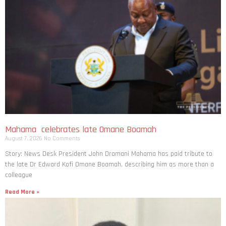
Mahama celebrates late Omane Boamah
August 7, 2026
No Comments
Story: News Desk President John Dramani Mahama has paid tribute to
the late Dr Edward Kofi Omane Boamah, describing him as more than a
colleague
Read More »