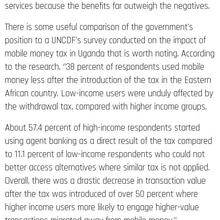
services because the benefits far outweigh the negatives.
There is some useful comparison of the government’s
position to a UNCDF’s survey conducted on the impact of
mobile money tax in Uganda that is worth noting. According
to the research, ‘’38 percent of respondents used mobile
money less after the introduction of the tax in the Eastern
African country. Low-income users were unduly affected by
the withdrawal tax, compared with higher income groups.
About 57.4 percent of high-income respondents started
using agent banking as a direct result of the tax compared
to 11.1 percent of low-income respondents who could not
better access alternatives where similar tax is not applied.
Overall, there was a drastic decrease in transaction value
after the tax was introduced of over 50 percent where
higher income users more likely to engage higher-value