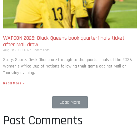
WAFCON 2026: Black Queens book quarterfinals ticket
after Mali draw
August 7, 2026
No Comments
Story: Sports Desk Ghana are through to the quarterfinals of the 2026
Women’s Africa Cup of Nations following their game against Mali on
Thursday evening.
Read More »
Load More
Post Comments