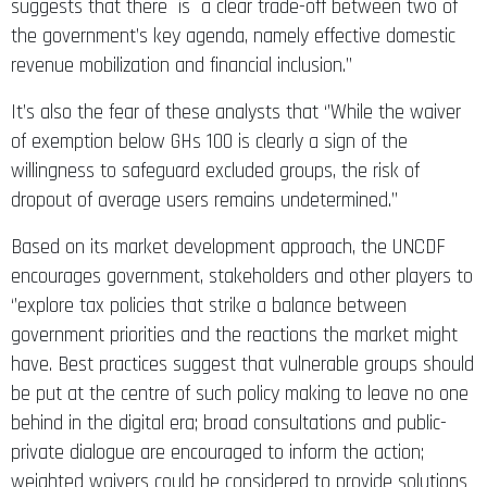
suggests that there is a clear trade-off between two of
the government’s key agenda, namely effective domestic
revenue mobilization and financial inclusion.’’
It’s also the fear of these analysts that ‘’While the waiver
of exemption below GHs 100 is clearly a sign of the
willingness to safeguard excluded groups, the risk of
dropout of average users remains undetermined.’’
Based on its market development approach, the UNCDF
encourages government, stakeholders and other players to
‘’explore tax policies that strike a balance between
government priorities and the reactions the market might
have. Best practices suggest that vulnerable groups should
be put at the centre of such policy making to leave no one
behind in the digital era; broad consultations and public-
private dialogue are encouraged to inform the action;
weighted waivers could be considered to provide solutions