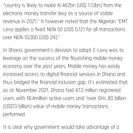
‘’country is likely to make N 462bn (US$ 1.13bn) from the
electronic money transfer levy as a source of stable
revenue in 2021.’’ It however noted that the Nigerian ‘’EMT
Levy applies a fixed NGN 50 (US$ 0.12) for all transactions
over NGN 10,000 (US$ 24).’’
In Ghana, government’s decision to adopt E-Levy was to
leverage on the success of the flourishing mobile money
economy over the past years. Mobile money has easily
increased access to digital financial services in Ghana and
thus bridged the financial inclusion gap. It’s estimated that
as at November 2021, Ghana had 47.3 million registered
users with 18.4million active users and ‘’over GHs 80 billion
(US$13 billion) value of mobile money transactions
performed.
It is clear why government would take advantage of a