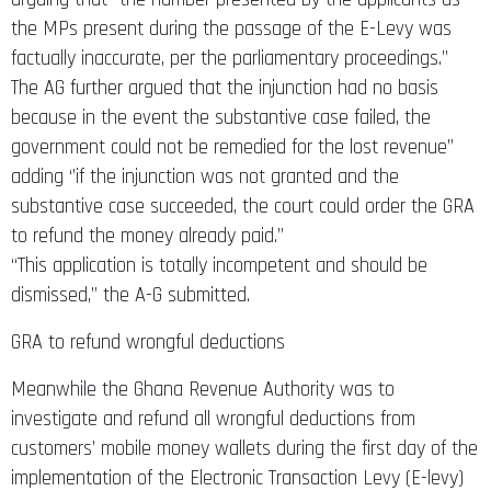
the MPs present during the passage of the E-Levy was
factually inaccurate, per the parliamentary proceedings.’’
The AG further argued that the injunction had no basis
because in the event the substantive case failed, the
government could not be remedied for the lost revenue’’
adding ‘’if the injunction was not granted and the
substantive case succeeded, the court could order the GRA
to refund the money already paid.’’
“This application is totally incompetent and should be
dismissed,” the A-G submitted.
GRA to refund wrongful deductions
Meanwhile the Ghana Revenue Authority was to
investigate and refund all wrongful deductions from
customers’ mobile money wallets during the first day of the
implementation of the Electronic Transaction Levy (E-levy)