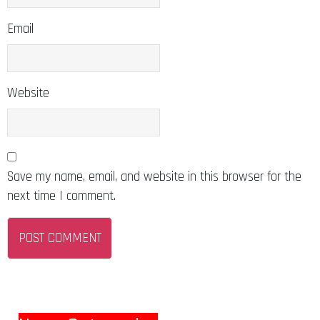
Email
Website
Save my name, email, and website in this browser for the
next time I comment.