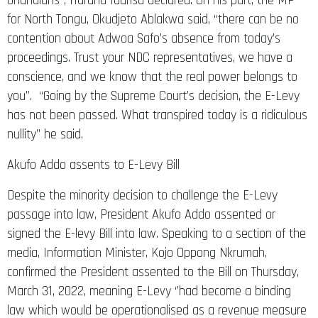
Ghanaians”, Haruna Iddrisu declared. On his part, the MP
for North Tongu, Okudjeto Ablakwa said, “there can be no
contention about Adwoa Safo’s absence from today’s
proceedings. Trust your NDC representatives, we have a
conscience, and we know that the real power belongs to
you”. “Going by the Supreme Court’s decision, the E-Levy
has not been passed. What transpired today is a ridiculous
nullity” he said.
Akufo Addo assents to E-Levy Bill
Despite the minority decision to challenge the E-Levy
passage into law, President Akufo Addo assented or
signed the E-levy Bill into law. Speaking to a section of the
media, Information Minister, Kojo Oppong Nkrumah,
confirmed the President assented to the Bill on Thursday,
March 31, 2022, meaning E-Levy ‘’had become a binding
law which would be operationalised as a revenue measure