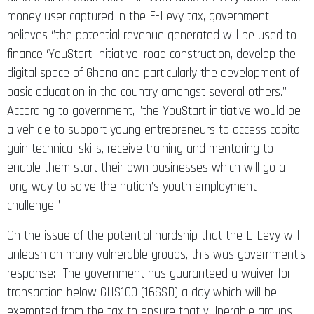
money user captured in the E-Levy tax, government
believes ‘’the potential revenue generated will be used to
finance ‘YouStart Initiative, road construction, develop the
digital space of Ghana and particularly the development of
basic education in the country amongst several others.’’
According to government, ‘’the YouStart initiative would be
a vehicle to support young entrepreneurs to access capital,
gain technical skills, receive training and mentoring to
enable them start their own businesses which will go a
long way to solve the nation’s youth employment
challenge.’’
On the issue of the potential hardship that the E-Levy will
unleash on many vulnerable groups, this was government’s
response: ‘’The government has guaranteed a waiver for
transaction below GHS100 (16$SD) a day which will be
exempted from the tax to ensure that vulnerable groups