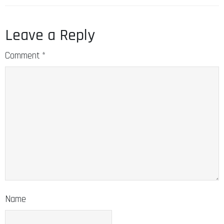
Leave a Reply
Comment
*
Name