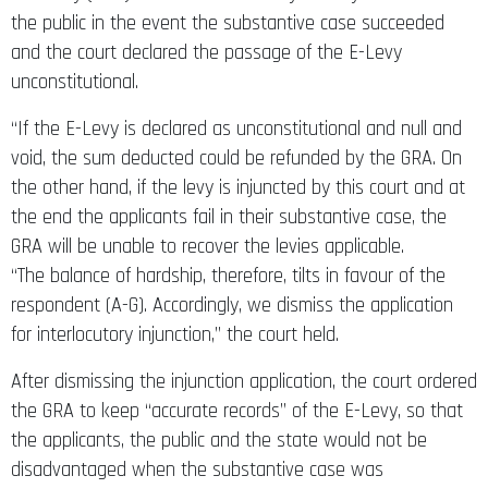
the public in the event the substantive case succeeded
and the court declared the passage of the E-Levy
unconstitutional.
“If the E-Levy is declared as unconstitutional and null and
void, the sum deducted could be refunded by the GRA. On
the other hand, if the levy is injuncted by this court and at
the end the applicants fail in their substantive case, the
GRA will be unable to recover the levies applicable.
“The balance of hardship, therefore, tilts in favour of the
respondent (A-G). Accordingly, we dismiss the application
for interlocutory injunction,” the court held.
After dismissing the injunction application, the court ordered
the GRA to keep “accurate records” of the E-Levy, so that
the applicants, the public and the state would not be
disadvantaged when the substantive case was