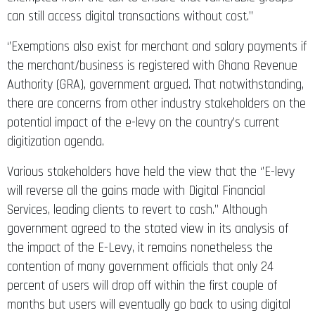
can still access digital transactions without cost.’’
‘’Exemptions also exist for merchant and salary payments if
the merchant/business is registered with Ghana Revenue
Authority (GRA), government argued. That notwithstanding,
there are concerns from other industry stakeholders on the
potential impact of the e-levy on the country’s current
digitization agenda.
Various stakeholders have held the view that the ‘’E-levy
will reverse all the gains made with Digital Financial
Services, leading clients to revert to cash.’’ Although
government agreed to the stated view in its analysis of
the impact of the E-Levy, it remains nonetheless the
contention of many government officials that only 24
percent of users will drop off within the first couple of
months but users will eventually go back to using digital