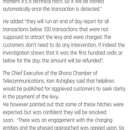
moment it’s a technical hitch. So it will be ratified
automatically once the transaction is detected.”
He added “they will run an end of day report for all
transactions below 100 transactions that were not
supposed to attract the levy and were charged. The
customers don’t need to do any intervention. If indeed the
investigation shows that it was the first hundred cedis or
below for the day, the amount will be refunded”.
The Chief Executive of the Ghana Chamber of
Telecommunications, Ken Ashigbey said that helplines
would be published for aggrieved customers to seek clarity
in the payment of the levy.
He however pointed out that some of these hitches were
expected, but was confident they will be resolved
soon. “There was an engagement with the charging
entities and the phased approached was agreed upon. So