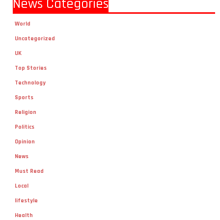
News Categories
World
Uncategorized
UK
Top Stories
Technology
Sports
Religion
Politics
Opinion
News
Must Read
Local
lifestyle
Health