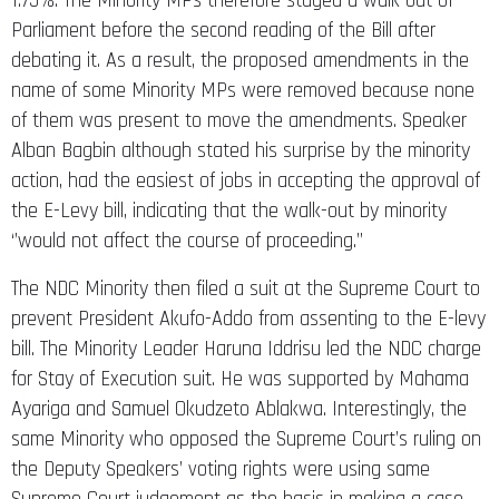
1.75%. The Minority MPs therefore staged a walk out of
Parliament before the second reading of the Bill after
debating it. As a result, the proposed amendments in the
name of some Minority MPs were removed because none
of them was present to move the amendments. Speaker
Alban Bagbin although stated his surprise by the minority
action, had the easiest of jobs in accepting the approval of
the E-Levy bill, indicating that the walk-out by minority
‘’would not affect the course of proceeding.’’
The NDC Minority then filed a suit at the Supreme Court to
prevent President Akufo-Addo from assenting to the E-levy
bill. The Minority Leader Haruna Iddrisu led the NDC charge
for Stay of Execution suit. He was supported by Mahama
Ayariga and Samuel Okudzeto Ablakwa. Interestingly, the
same Minority who opposed the Supreme Court’s ruling on
the Deputy Speakers’ voting rights were using same