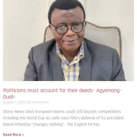
Politicians must account for their deeds– Agyemang-
Duah
August 7, 2026
No Comments
Story: News Desk European teams could still boycott competitions
including the World Cup as Uefa says Fifa’s defence of its president
Gianni Infantino “changes nothing”. The English FA has
Read More »