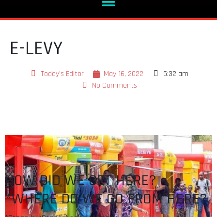
E-LEVY
Today's Editor
May 16, 2022
5:32 am
No Comments
HOW DID WE GET HERE?
*WHERE DO WE GO FROM HERE?