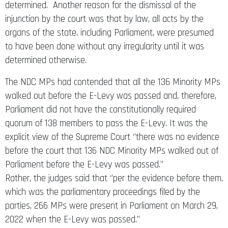
determined. Another reason for the dismissal of the
injunction by the court was that by law, all acts by the
organs of the state, including Parliament, were presumed
to have been done without any irregularity until it was
determined otherwise.
The NDC MPs had contended that all the 136 Minority MPs
walked out before the E-Levy was passed and, therefore,
Parliament did not have the constitutionally required
quorum of 138 members to pass the E-Levy. It was the
explicit view of the Supreme Court ‘’there was no evidence
before the court that 136 NDC Minority MPs walked out of
Parliament before the E-Levy was passed.’’
Rather, the judges said that ‘’per the evidence before them,
which was the parliamentary proceedings filed by the
parties, 266 MPs were present in Parliament on March 29,
2022 when the E-Levy was passed.’’