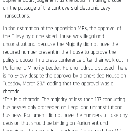
Supreme Court judgement as the basis in making a case
on the passage of the controversial Electronic Levy
Transactions.
In the estimation of the opposition MPs, the approval of
the E-levy by a one-sided House was illegal and
unconstitutional because the Majority did not have the
required number present in the House to approve the
policy proposal. In a press conference after their walk out in
Parliament, Minority Leader, Haruna Iddrisu disclosed: There
is no E-levy despite the approval by a one-sided House on
Tuesday, March 29.’’, adding that the approval was a
charade.
“This is a charade. The majority of less than 137 conducting
businesses only proceeded on illegal and unconstitutional
business. Parliament did not have the numbers to take any
decision that should be binding on Parliament and