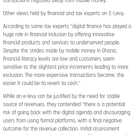
transactions migrated away from mobile money.’’
Other views held by financial and tax experts on E-Levy.
According to some tax experts ‘’digital finance has played a
huge role in financial inclusion by offering innovative
financial products and services to underserved people.
Despite the strides made by mobile money in Ghana,
financial literacy levels are low and customers seem
sensitive to the slightest price increments leading to more
exclusion. The more expensive transactions become, the
easier it could be to revert to cash.’’
While an e-levy can be justified by the need for stable
source of revenues, they contended ‘’there is a potential
risk of going back with the digital agenda and discouraging
users from using formal platforms, with a final negative
outcome for the revenue collection. Initial assessment