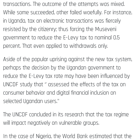
transactions. The outcome of the attempts was mixed.
While some succeeded, other failed woefully. For instance,
in Uganda, tax on electronic transactions was fiercely
resisted by the citizenry; thus forcing the Museveni
government to reduce the E-Levy tax to nominal 0.5
percent. That even applied to withdrawals only.
Aside of the popular uprising against the new tax system,
perhaps the decision by the Ugandan government to
reduce the E-Levy tax rate may have been influenced by
UNCDF study that ‘’ assessed the effects of the tax on
consumer behavior and digital financial inclusion on
selected Ugandan users.”
The UNCDF concluded in its research that the tax regime
will impact negatively on vulnerable groups.
In the case of Nigeria, the World Bank estimated that the