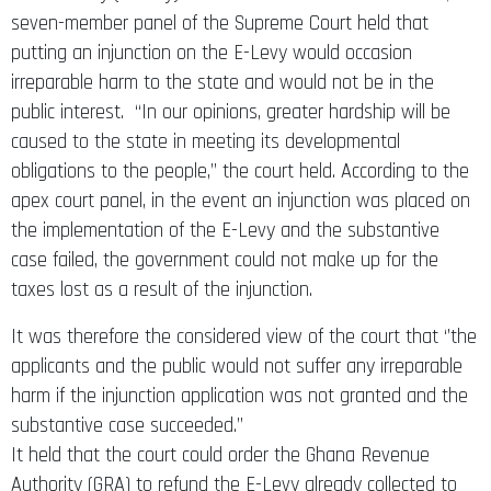
seven-member panel of the Supreme Court held that
putting an injunction on the E-Levy would occasion
irreparable harm to the state and would not be in the
public interest. “In our opinions, greater hardship will be
caused to the state in meeting its developmental
obligations to the people,” the court held. According to the
apex court panel, in the event an injunction was placed on
the implementation of the E-Levy and the substantive
case failed, the government could not make up for the
taxes lost as a result of the injunction.
It was therefore the considered view of the court that ‘’the
applicants and the public would not suffer any irreparable
harm if the injunction application was not granted and the
substantive case succeeded.’’
It held that the court could order the Ghana Revenue
Authority (GRA) to refund the E-Levy already collected to