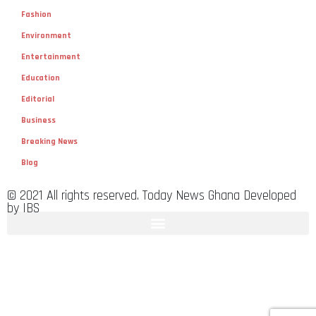
Fashion
Environment
Entertainment
Education
Editorial
Business
Breaking News
Blog
© 2021 All rights reserved. Today News Ghana Developed
by IBS