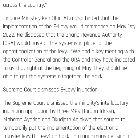
across the country.’’
Finance Minister, Ken Ofori-Atta also hinted that the
implementation of the E-Levy would commence on May 1st,
2022. He disclosed that the Ghana Revenue Authority
(GRA) would have all the systems in place for the
operationalization of the levy. ‘’We had a key meeting with
the Controller General and the GRA and they have indicated
to us that right at the beginning of May, they should be
able to get the systems altogether,” he said.
Supreme Court dismisses E-Levy injunction
The Supreme Court dismissed the minority’s interlocutory
injunction application by three MPs-Haruna Idrissu,
Mahama Ayariga and Okudjeto Ablakwa that sought to
temporarily put the implementation of the electronic
transfer levy (E-Levy) on hold. In a unanimous decision, a