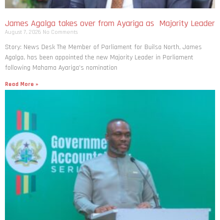
James Agalga takes over from Ayariga as Majority Leader
August 7, 2026
No Comments
Story: News Desk The Member of Parliament for Builsa North, James
Agalga, has been appointed the new Majority Leader in Parliament
following Mahama Ayariga’s nomination
Read More »