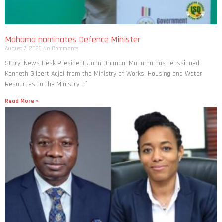
Mahama nominates Defence Minister
August 7, 2026
No Comments
Story: News Desk President John Dramani Mahama has reassigned
Kenneth Gilbert Adjei from the Ministry of Works, Housing and Water
Resources to the Ministry of
Read More »