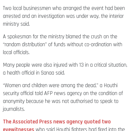
Two local businessmen who arranged the event had been
arrested and an investigation was under way, the interior
ministry said.
A spokesman for the ministry blamed the crush on the
“random distribution” of funds without co-ordination with
local officials.
Many people were also injured with 13 in a critical situation,
a health official in Sanaa said.
“Women and children were among the dead,” a Houthi
security official told AFP news agency on the condition of
anonymity because he was not authorised to speak to
journalists.
The Associated Press news agency quoted two
eyewitnesses
who said Houthi fighters had fired into the