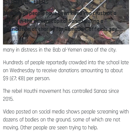
Source: BBC
At least 78 people have been killed in a crush at a
school in the Yemeni capital Sanaa during a
distribution of charity for Ramadan, officials say.
TV footage shows a crowd of people unable to move and
many in distress in the Bab al-Yemen area of the city.
Hundreds of people reportedly crowded into the school late
on Wednesday to receive donations amounting to about
$9 (£7; €8) per person.
The rebel Houthi movement has controlled Sanaa since
2015.
Video posted on social media shows people screaming with
dozens of bodies on the ground, some of which are not
moving. Other people are seen trying to help.