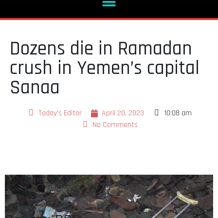
Dozens die in Ramadan
crush in Yemen’s capital
Sanaa
Today's Editor
April 20, 2023
10:08 am
No Comments