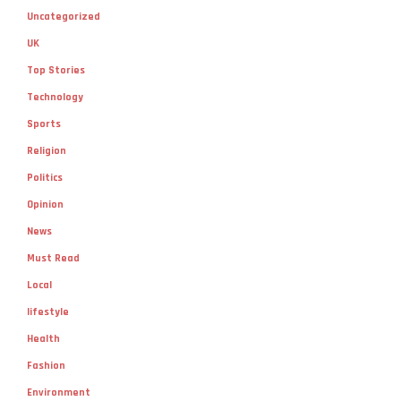
Uncategorized
UK
Top Stories
Technology
Sports
Religion
Politics
Opinion
News
Must Read
Local
lifestyle
Health
Fashion
Environment