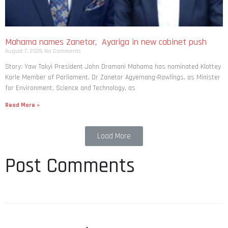
Mahama names Zanetor, Ayariga in new cabinet push
August 7, 2026
No Comments
Story: Yaw Takyi President John Dramani Mahama has nominated Klottey
Korle Member of Parliament, Dr Zanetor Agyemang-Rawlings, as Minister
for Environment, Science and Technology, as
Read More »
Load More
Post Comments