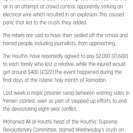
air in an attempt at crowd control, apparently striking an
electrical wire which resulted in an explosion. This caused
panic that led to the crush, they added.
The rebels are said to have then sealed off the school and
barred people, including journalists, from approaching.
The Houthis have reportedly agreed to pay $2,000 (£1,600)
to each family who lost a relative, while the injured would
get around $400 (£322).The event happened during the
final days of the Islamic holy month of Ramadan.
Last week a major prisoner swap between warring sides in
Yemen started, seen as part of stepped-up efforts to end
the devastating eight-year conflict.
Mohamed Ali al-Houthi, head of the Houthis’ Supreme
Revolutionary Committee, blamed Wednesday’s crush on