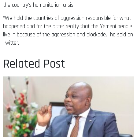
the country’s humanitarian crisis.
“We hold the countries of aggression responsible for what
happened and for the bitter reality that the Yemeni people
live in because of the aggression and blockade,” he said on
Twitter.
Related Post