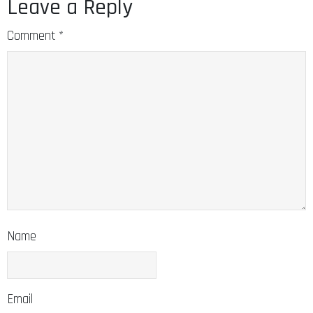
Leave a Reply
Comment
*
Name
Email