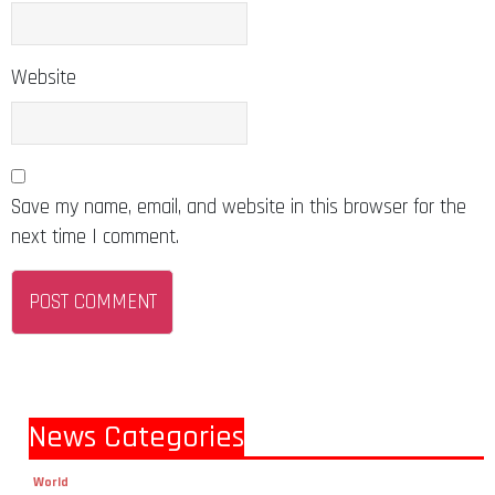
Website
Save my name, email, and website in this browser for the
next time I comment.
News Categories
World