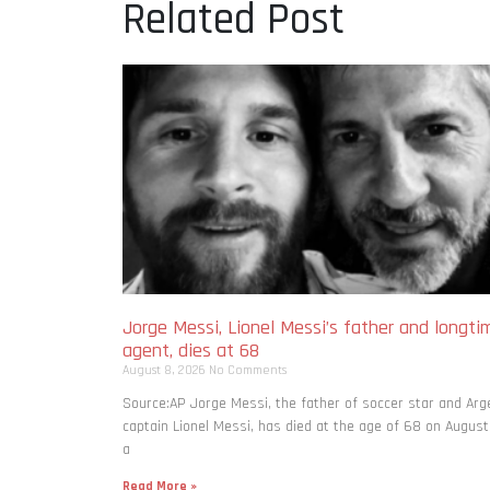
Related Post
Jorge Messi, Lionel Messi’s father and longti
agent, dies at 68
August 8, 2026
No Comments
Source:AP Jorge Messi, the father of soccer star and Arg
captain Lionel Messi, has died at the age of 68 on August
a
Read More »