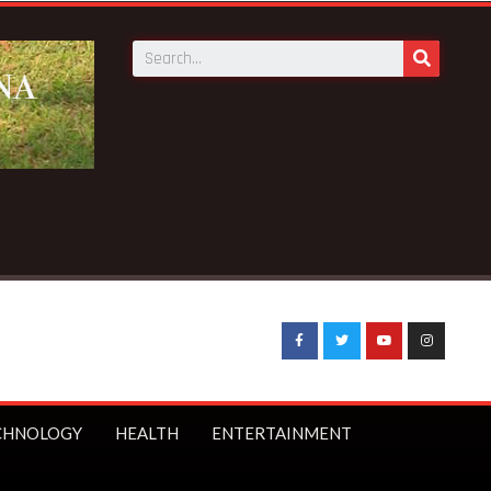
CHNOLOGY
HEALTH
ENTERTAINMENT