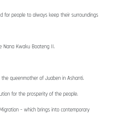
ed for people to always keep their surroundings
re Nana Kwaku Boateng II.
the queenmother of Juaben in Ashanti.
tion for the prosperity of the people.
 Migration – which brings into contemporary