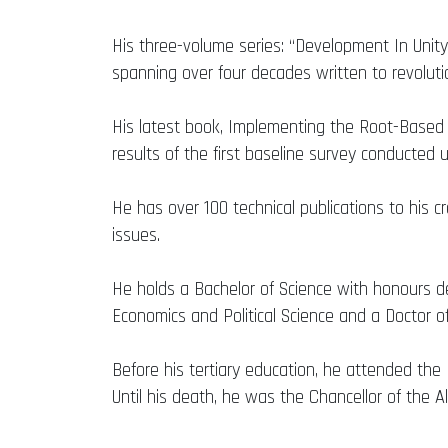
His three-volume series: “Development In Unity
spanning over four decades written to revolut
His latest book, Implementing the Root-Based
results of the first baseline survey conducte
He has over 100 technical publications to his c
issues.
He holds a Bachelor of Science with honours de
Economics and Political Science and a Doctor of
Before his tertiary education, he attended th
Until his death, he was the Chancellor of the Al