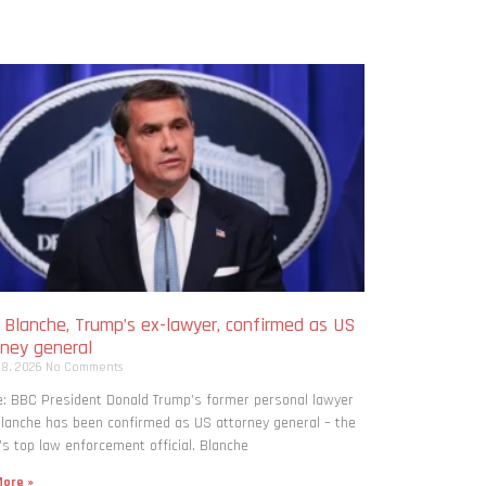
 Blanche, Trump’s ex-lawyer, confirmed as US
rney general
 8, 2026
No Comments
: BBC President Donald Trump’s former personal lawyer
lanche has been confirmed as US attorney general – the
’s top law enforcement official. Blanche
ore »