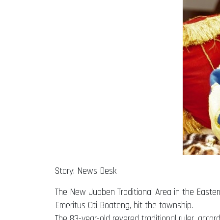
Story: News Desk
The New Juaben Traditional Area in the Eastern
Emeritus Oti Boateng, hit the township.
The 83-year-old revered traditional ruler, acco