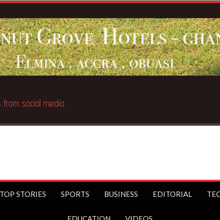
 public
TOP STORIES
SPORTS
BUSINESS
EDITORIAL
TE
EDUCATION
VIDEOS