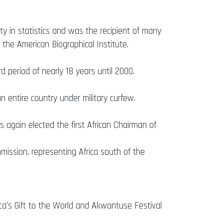
y in statistics and was the recipient of many
 the American Biographical Institute.
d period of nearly 18 years until 2000.
 entire country under military curfew.
 again elected the first African Chairman of
ission, representing Africa south of the
ca’s Gift to the World and Akwantuse Festival