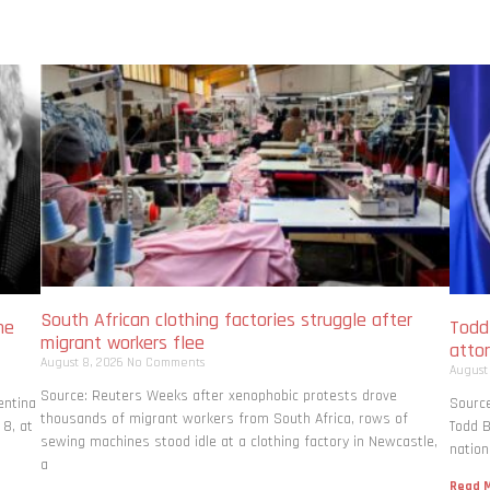
South African clothing factories struggle after
me
Todd
migrant workers flee
atto
August 8, 2026
No Comments
August
Source: Reuters Weeks after xenophobic protests drove
entina
Source
thousands of migrant workers from South ​Africa, rows of
 8, at
Todd B
sewing machines stood idle at a clothing factory in Newcastle,
nation
a
Read M