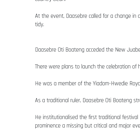
At the event, Daasebre called for a change in 
tidy.
Daasebre Oti Boateng acceded the New Juaben 
There were plans to launch the celebration of h
He was a member of the Yiadom-Hwedie Royal 
As a traditional ruler, Daasebre Oti Boateng st
He institutionalised the first traditional fes
prominence a missing but critical and major ev