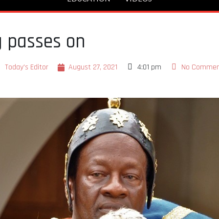
g passes on
Today's Editor
August 27, 2021
4:01 pm
No Commen