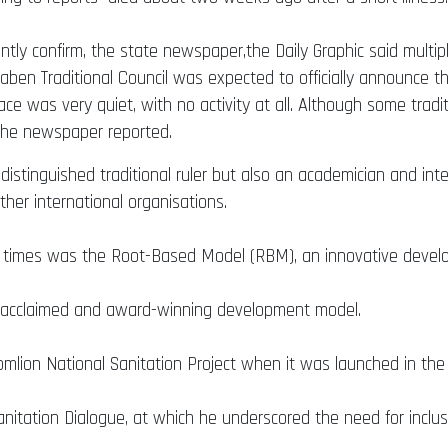
 confirm, the state newspaper,the Daily Graphic said multiple
en Traditional Council was expected to officially announce t
ce was very quiet, with no activity at all. Although some tradi
 the newspaper reported.
istinguished traditional ruler but also an academician and int
her international organisations.
t times was the Root-Based Model (RBM), an innovative devel
ly acclaimed and award-winning development model.
mlion National Sanitation Project when it was launched in the E
tation Dialogue, at which he underscored the need for inclusi