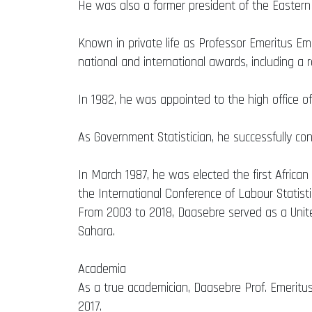
He was also a former president of the Eastern
Known in private life as Professor Emeritus E
national and international awards, including a 
In 1982, he was appointed to the high office of
As Government Statistician, he successfully co
In March 1987, he was elected the first Africa
the International Conference of Labour Statisti
From 2003 to 2018, Daasebre served as a Unite
Sahara.
Academia
As a true academician, Daasebre Prof. Emeritus
2017.