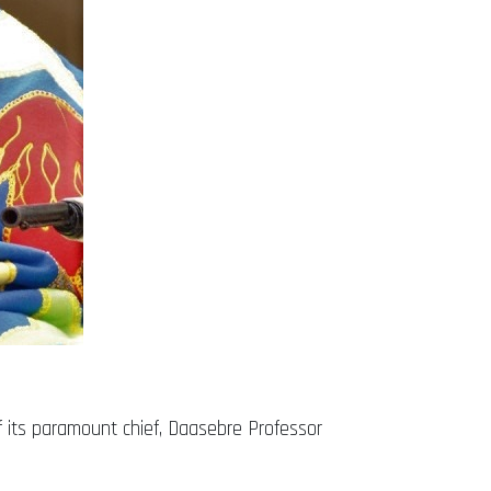
f its paramount chief, Daasebre Professor