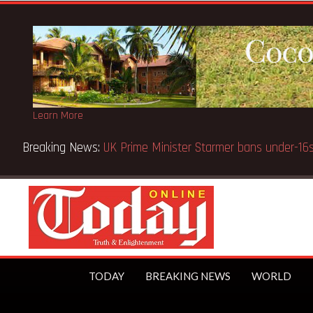
Learn More
Breaking News:
BECE selection notice fake-GES cautions
TODAY
BREAKING NEWS
WORLD