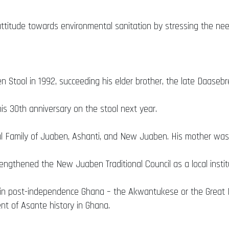
attitude towards environmental sanitation by stressing the ne
Stool in 1992, succeeding his elder brother, the late Daaseb
is 30th anniversary on the stool next year.
Family of Juaben, Ashanti, and New Juaben. His mother was 
rengthened the New Juaben Traditional Council as a local institu
tival in post-independence Ghana – the Akwantukese or the Great
ent of Asante history in Ghana.