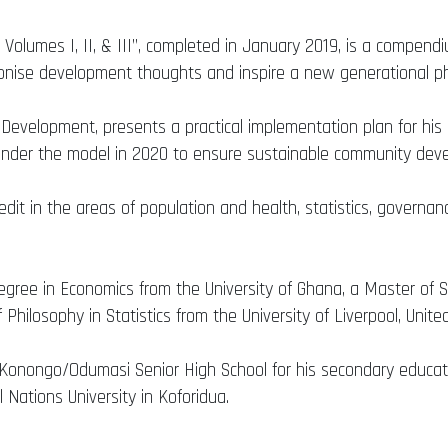
 Volumes I, II, & III”, completed in January 2019, is a compend
ionise development thoughts and inspire a new generational p
 Development, presents a practical implementation plan for h
d under the model in 2020 to ensure sustainable community dev
redit in the areas of population and health, statistics, gover
gree in Economics from the University of Ghana, a Master of Sc
 Philosophy in Statistics from the University of Liverpool, Unit
e Konongo/Odumasi Senior High School for his secondary educat
l Nations University in Koforidua.