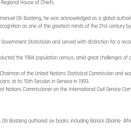
 Regional House of Chiefs.
mmanuel Oti Boateng, he was acknowledged as a global authorit
recognition as one of the greatest minds of the 21st century by
 Government Statistician and served with distinction for a recor
nducted the 1984 population census, amid great challenges of an
n Chairman of the United Nations Statistical Commission and was
cians at its 15th Session in Geneva in 1993.
d Nations Commissioner on the International Civil Service Comm
 Oti Boateng authored six books, including Barack Obama- Afri