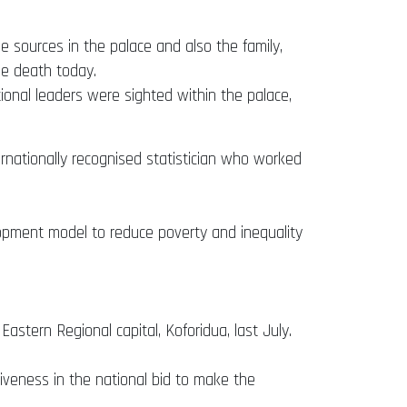
 sources in the palace and also the family,
he death today.
tional leaders were sighted within the palace,
ernationally recognised statistician who worked
opment model to reduce poverty and inequality
astern Regional capital, Koforidua, last July.
veness in the national bid to make the