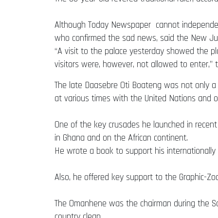
Although Today Newspaper cannot independently
who confirmed the sad news, said the New Juab
“A visit to the palace yesterday showed the pla
visitors were, however, not allowed to enter,”
The late Daasebre Oti Boateng was not only a d
at various times with the United Nations and ot
One of the key crusades he launched in recen
in Ghana and on the African continent.
He wrote a book to support his international
Also, he offered key support to the Graphic-Zoo
The Omanhene was the chairman during the Sani
country clean.