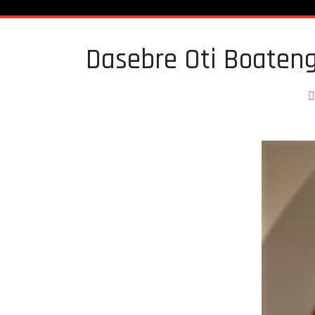
Dasebre Oti Boaten