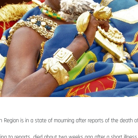
 Region is in a state of mourning after reports of the death o
rding to reports died about two weeks ago after a short illness.