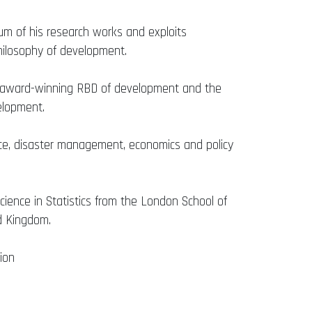
ium of his research works and exploits
hilosophy of development.
is award-winning RBD of development and the
elopment.
nance, disaster management, economics and policy
ience in Statistics from the London School of
ed Kingdom.
ion