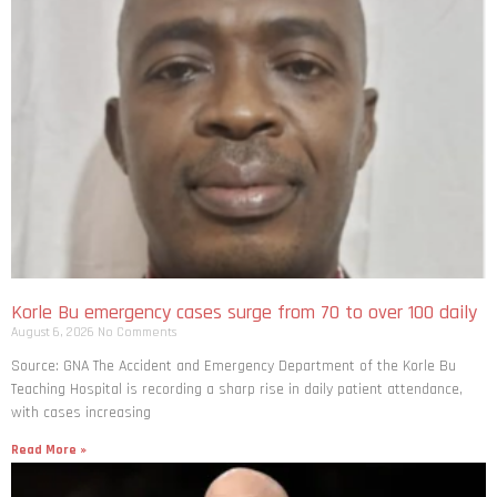
Korle Bu emergency cases surge from 70 to over 100 daily
August 6, 2026
No Comments
Source: GNA The Accident and Emergency Department of the Korle Bu
Teaching Hospital is recording a sharp rise in daily patient attendance,
with cases increasing
Read More »