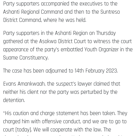
Party supporters accompanied the executives to the
Ashanti Regional Command and then to the Suntreso
District Command, where he was held.
Party supporters in the Ashanti Region on Thursday
gathered at the Asokwa District Court to witness the court
appearance of the party’s embattled Youth Organizer in the
Suame Constituency.
The case has been adjourned to 14th February 2023.
Evans Amankwaah, the suspect’s lawyer claimed that
neither his client nor the party was perturbed by the
detention.
“His caution and charge statement has been taken. They
charged him with offensive conduct, and we are to go to
court [today]. We will cooperate with the law. The