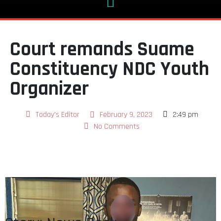
Court remands Suame
Constituency NDC Youth
Organizer
Today's Editor
February 9, 2023
2:49 pm
No Comments