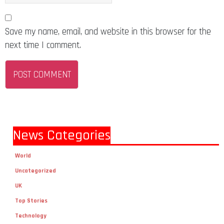
Save my name, email, and website in this browser for the
next time I comment.
News Categories
World
Uncategorized
UK
Top Stories
Technology