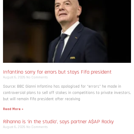
Infantino sorry for errors but stays Fifa president
August 6, 2026
No Comments
Source: BBC Gianni Infantino has apologised for “errors” he made in
controversial plans to sell off stakes in competitions to private investors,
but will remain Fifa president after receiving
Read More »
Rihanna is ‘in the studio’, says partner A$AP Rocky
August 6, 2026
No Comments