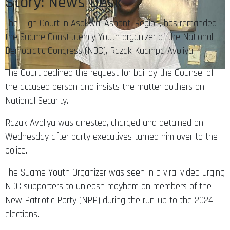
Story: News Desk
The High Court in Asokwa, Ashanti Region, has remanded
the Suame Constituency Youth organizer of the National
Democratic Congress (NDC), Razak Kuampa Avoliya.
The Court declined the request for bail by the Counsel of
the accused person and insists the matter bothers on
National Security.
Razak Avoliya was arrested, charged and detained on
Wednesday after party executives turned him over to the
police.
The Suame Youth Organizer was seen in a viral video urging
NDC supporters to unleash mayhem on members of the
New Patriotic Party (NPP) during the run-up to the 2024
elections.