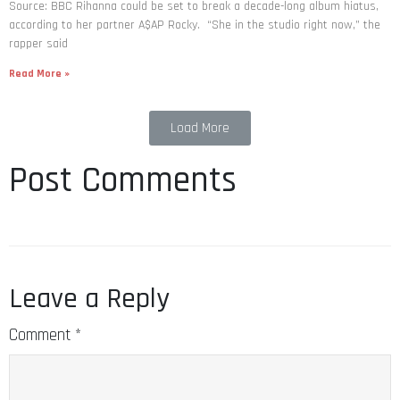
Source: BBC Rihanna could be set to break a decade-long album hiatus,
according to her partner A$AP Rocky. “She in the studio right now,” the
rapper said
Read More »
Load More
Post Comments
Leave a Reply
Comment
*