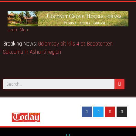
Learn More
Breaking News:
Galamsey pit kills 4 at Bepotenten
Sukuumu in Ashanti region