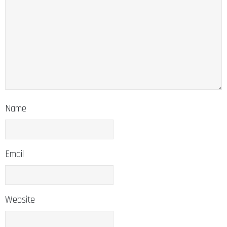
Name
Email
Website