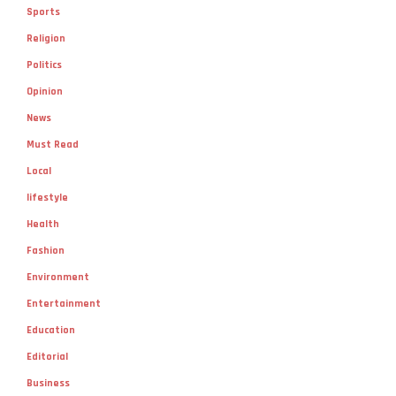
Sports
Religion
Politics
Opinion
News
Must Read
Local
lifestyle
Health
Fashion
Environment
Entertainment
Education
Editorial
Business