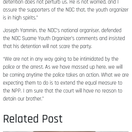
detention does not perturb us. He is not worried, and I
assure the supporters of the NDC that, the youth organizer
is in high spirits.”
Joseph Yammin, the NDC’s national organiser, defended
the NDC Suame Youth Organizer’s comments and insisted
that his detention will not scare the party.
“We are not in any way going to be intimidated by the
police or the arrest. As we have massed up here, we will
be coming anytime the police takes an action. What we are
expecting them to do is to extend the equal measure to
the NPP. I am sure that the court will have no reason to
detain our brother.”
Related Post