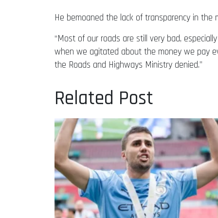
He bemoaned the lack of transparency in the mon
“Most of our roads are still very bad, especial
when we agitated about the money we pay ever
the Roads and Highways Ministry denied.”
Related Post