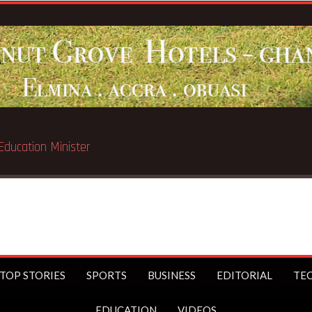
Breaking News:
Gov’t to exte
TOP STORIES
SPORTS
BUSINESS
EDITORIAL
TE
EDUCATION
VIDEOS