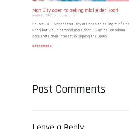
Man City open to selling midfielder Rodri
August 7, 2026
No Comments
Source: BBC Manchester City are open to selling midfield
Rodri but would demand more than £60m as Barcelona
accelerate their interest in signing the Spain
Read More »
Post Comments
Leave a Reply