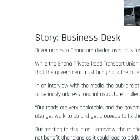
Story: Business Desk
Driver unions in Ghana are divided over calls for
While the Ghana Private Road Transport Union (
that the government must bring back the colle
In an interview with the media, the public rel
to seriously address road infrastructure challen
“Our roads are very deplorable, and the governm
also get work to do and get proceeds to fix th
But reacting to this in an interview, the rela
not benefit Ghanaians as it could lead to addi