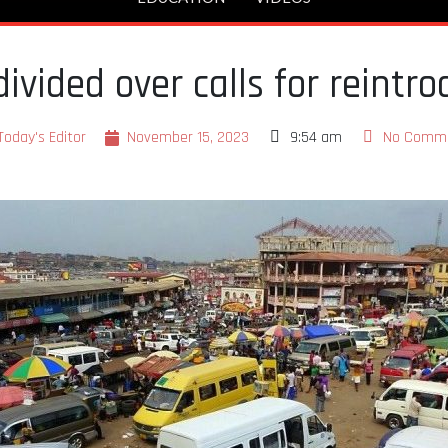
vided over calls for reintro
Today's Editor
November 15, 2023
9:54 am
No Comm