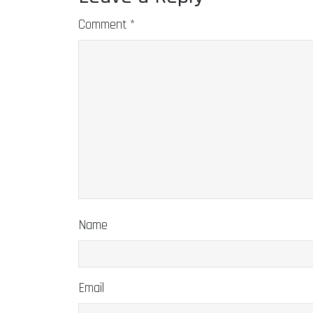
Comment
*
Name
Email