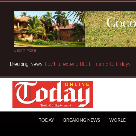
Learn More
 over Afari Military Hospital inspection
TODAY
BREAKING NEWS
WORLD