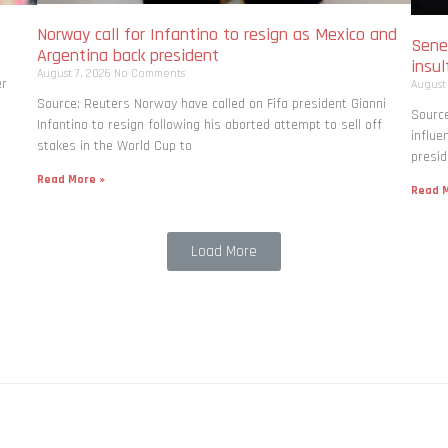
Norway call for Infantino to resign as Mexico and
Seneg
Argentina back president
insul
August 7, 2026
No Comments
er
August
Source: Reuters Norway have called on Fifa president Gianni
Source
Infantino to resign following his aborted attempt to sell off
influe
stakes in the World Cup to
presid
Read More »
Read M
Load More