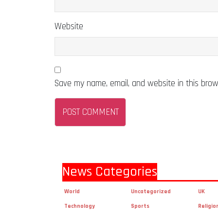
Website
Save my name, email, and website in this brow
News Categories
World
Uncategorized
UK
Technology
Sports
Religio