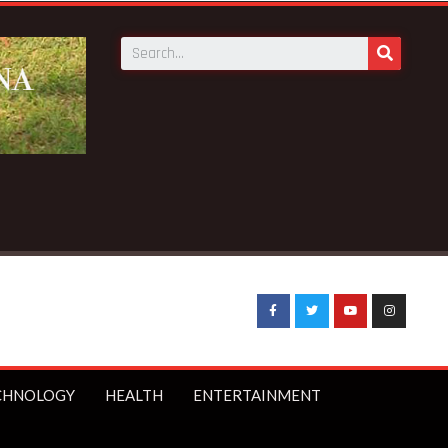
nd BECE from 5 to 8 days —Education Minister
CHNOLOGY
HEALTH
ENTERTAINMENT