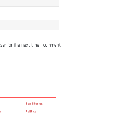
ser for the next time I comment.
Top Stories
n
Politics