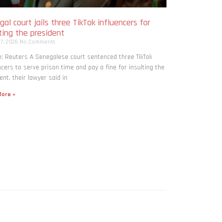
al court jails three TikTok influencers for
ting the president
 7, 2026
No Comments
: Reuters A Senegalese court sentenced three TikTok
ncers to serve prison time and pay a fine for ​insulting the
ent, their lawyer said in
ore »