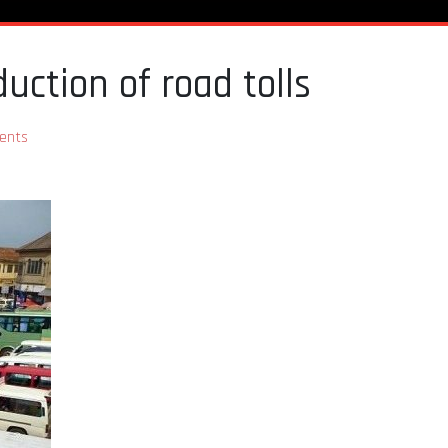
duction of road tolls
ents