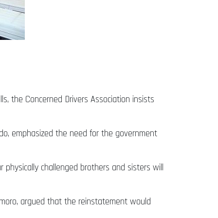
ls, the Concerned Drivers Association insists
boado, emphasized the need for the government
 physically challenged brothers and sisters will
s Imoro, argued that the reinstatement would