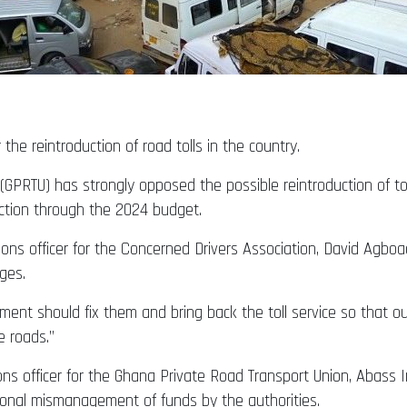
 the reintroduction of road tolls in the country.
GPRTU) has strongly opposed the possible reintroduction of tol
ction through the 2024 budget.
ations officer for the Concerned Drivers Association, David Ag
ges.
ent should fix them and bring back the toll service so that our
e roads.”
tions officer for the Ghana Private Road Transport Union, Abas
tional mismanagement of funds by the authorities.