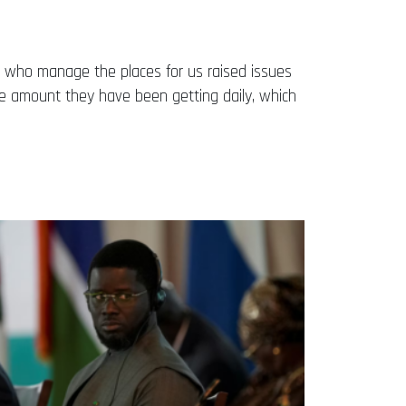
ose who manage the places for us raised issues
e amount they have been getting daily, which