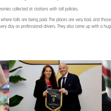
ies collected at stations with toll policies.
ly where tolls are being paid. The places are very bad, and th
y day as professional drivers. They also came up with a hug