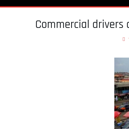
Commercial drivers di