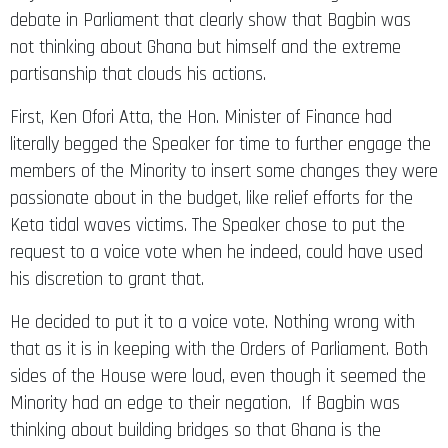
not thinking about Ghana but himself and the extreme
partisanship that clouds his actions.
First, Ken Ofori Atta, the Hon. Minister of Finance had
literally begged the Speaker for time to further engage the
members of the Minority to insert some changes they were
passionate about in the budget, like relief efforts for the
Keta tidal waves victims. The Speaker chose to put the
request to a voice vote when he indeed, could have used
his discretion to grant that.
He decided to put it to a voice vote. Nothing wrong with
that as it is in keeping with the Orders of Parliament. Both
sides of the House were loud, even though it seemed the
Minority had an edge to their negation. If Bagbin was
thinking about building bridges so that Ghana is the
ultimate winner, there is no way he would have shut out