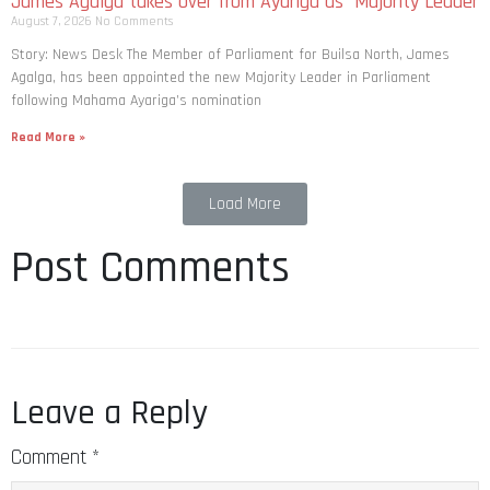
Story: News Desk The Member of Parliament for Builsa North, James
Agalga, has been appointed the new Majority Leader in Parliament
following Mahama Ayariga’s nomination
Read More »
Load More
Post Comments
Leave a Reply
Comment
*