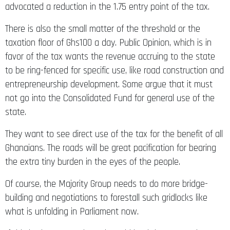
There is also the small matter of the threshold or the
taxation floor of Ghs100 a day. Public Opinion, which is in
favor of the tax wants the revenue accruing to the state
to be ring-fenced for specific use, like road construction and
entrepreneurship development. Some argue that it must
not go into the Consolidated Fund for general use of the
state.
They want to see direct use of the tax for the benefit of all
Ghanaians. The roads will be great pacification for bearing
the extra tiny burden in the eyes of the people.
Of course, the Majority Group needs to do more bridge-
building and negotiations to forestall such gridlocks like
what is unfolding in Parliament now.
If this budget stays down, it could lead the country into