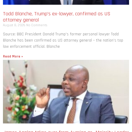
Todd Blanche, Trump’s ex-lawyer, confirmed as US
attorney general
August 8, 2026
No Comments
Source: BBC President Donald Trump’s former personal lawyer Todd
Blanche has been confirmed as US attorney general – the nation’s top
law enforcement official. Blanche
Read More »
James Agalga takes over from Ayariga as Majority Leader
August 7, 2026
No Comments