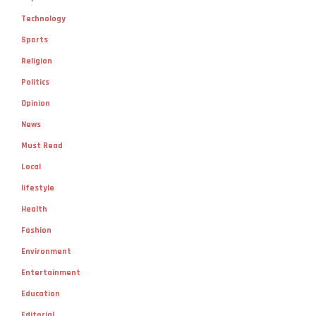
Sports
Religion
Politics
Opinion
News
Must Read
Local
lifestyle
Health
Fashion
Environment
Entertainment
Education
Editorial