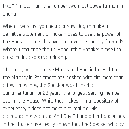
Ghana.”
When it was last you heard or saw Bagbin make a
definitive statement or make moves to use the power of
the House he presides over to move the country forward?
When? I challenge the Rt. Honourable Speaker himself to
do some introspective thinking.
Of course, with all the self-focus and Bagbin lime-lighting,
the Majority in Parliament has clashed with him more than
a few times. Yes, the Speaker was himself a
parliamentarian for 28 years, the longest serving member
ever in the House. While that makes him a repository of
experience, it does not make him infallible. His
pronouncements on the Anti-Gay Bill and other happenings
in the House have clearly shown that the Speaker who by
law is supposed to be an arbiter or an umpire has not shed