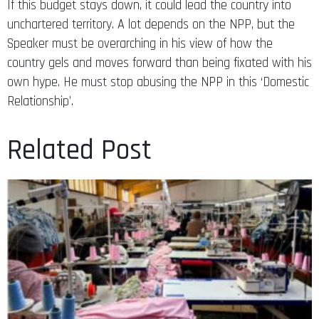
unchartered territory. A lot depends on the NPP, but the
Speaker must be overarching in his view of how the
country gels and moves forward than being fixated with his
own hype. He must stop abusing the NPP in this ‘Domestic
Relationship’.
Related Post