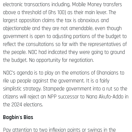
above a threshold of Ghs 100) as their main lever. The
largest opposition claims the tax is obnoxious and
objectionable and they are not amendable, even though
government is open to adjusting portions of the budget to
reflect the consultations so far with the representatives of
the people. NDC had indicated they were going to ground
the budget. No opportunity for negotiation.
NDC’s agenda is to play on the emotions of Ghanaians to
rile up people against the government. It is a fairly
simplistic strategy. Stampede government into a rut so the
citizens will reject an NPP successor to Nana Akufo-Addo in
the 2024 elections.
Bagbin
’
s Bias
Pay attention to two inflexion points or swings in the
debate in Parliament that clearly show that Bagbin was