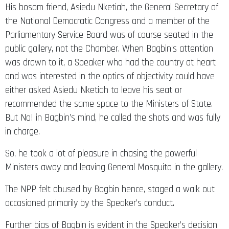
the National Democratic Congress and a member of the
Parliamentary Service Board was of course seated in the
public gallery, not the Chamber. When Bagbin’s attention
was drawn to it, a Speaker who had the country at heart
and was interested in the optics of objectivity could have
either asked Asiedu Nketiah to leave his seat or
recommended the same space to the Ministers of State.
But No! in Bagbin’s mind, he called the shots and was fully
in charge.
So, he took a lot of pleasure in chasing the powerful
Ministers away and leaving General Mosquito in the gallery.
The NPP felt abused by Bagbin hence, staged a walk out
occasioned primarily by the Speaker’s conduct.
Further bias of Bagbin is evident in the Speaker’s decision
to put forth the question of the acceptance or rejection of