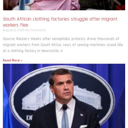
South African clothing factories struggle after migrant
workers flee
August 8, 2026
No Comments
Source: Reuters Weeks after xenophobic protests drove thousands of
migrant workers from South ​Africa, rows of sewing machines stood idle
at a clothing factory in Newcastle, a
Read More »