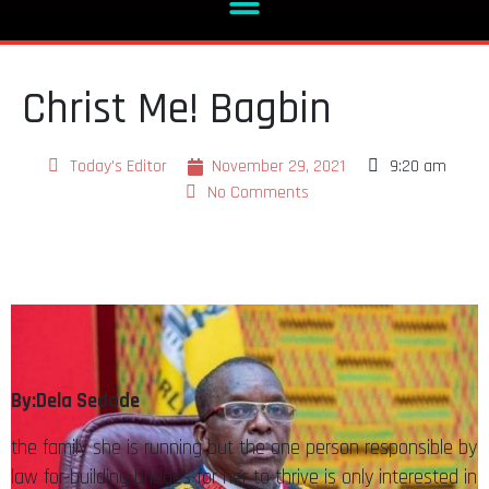
Christ Me! Bagbin
Today's Editor
November 29, 2021
9:20 am
No Comments
By:Dela Sedode
the family she is running but the one person responsible by
law for building bridges for her to thrive is only interested in
his parochial interests and abuses her at will.