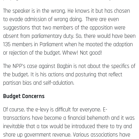
The speaker is in the wrong. He knows it but has chosen
to evade admission of wrong doing. There are even
suggestions that two members of the opposition were
absent from parliamentary duty. So, there would have been
135 members in Parliament when he mooted the adoption
or rejection of the budget. Whew! Not good!
The NPP’s case against Bagbin is not about the specifics of
the budget. It is his actions and posturing that reflect
partisan bias and self-adulation.
Budget Concerns
Of course, the e-levy is difficult for everyone. E-
transactions have become a financial behemoth and it was
inevitable that a tax would be introduced there to try and
shore up government revenue. Various associations have
advocated a reduction in the 1.75 entry point of the tax.