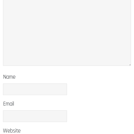
Name
Email
Website