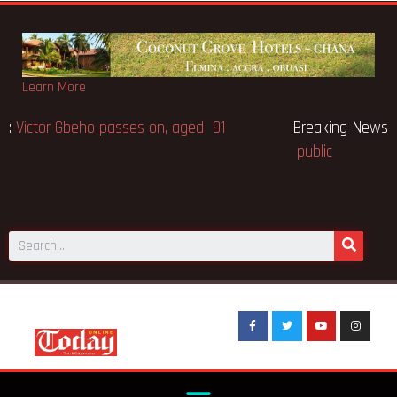
Learn More
Breaking News:
Victor Gbeho passes on, aged 91