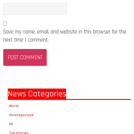
Save my name, email, and website in this browser for the
next time I comment.
News Categories
World
Uncategorized
UK
Top Stories
Technology