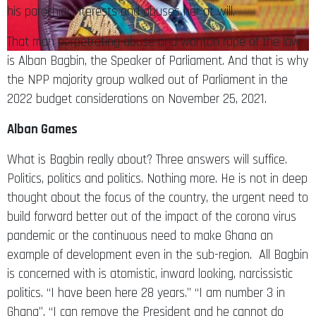
That man perpetrating abuse and wanton rape of the law
is Alban Bagbin, the Speaker of Parliament. And that is why
the NPP majority group walked out of Parliament in the
2022 budget considerations on November 25, 2021.
Alban Games
What is Bagbin really about? Three answers will suffice.
Politics, politics and politics. Nothing more. He is not in deep
thought about the focus of the country, the urgent need to
build forward better out of the impact of the corona virus
pandemic or the continuous need to make Ghana an
example of development even in the sub-region. All Bagbin
is concerned with is atomistic, inward looking, narcissistic
politics. “I have been here 28 years.” “I am number 3 in
Ghana”. “I can remove the President and he cannot do
f*ko.” “In fact, I am the number two most powerful man in