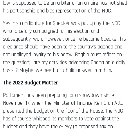
his partisanship and bias representation of the NDC.
Yes, his candidature for Speaker was put up by the NDC
who forcefully campaigned for his election and
subsequently, won. However, once he became Speaker, his
allegiance should have been to the country’s agenda and
not unalloyed loyalty to his party. Bagbin must reflect on
the question; “are my activities advancing Ghana on a daily
basis”? Maybe, we need a catholic answer from him.
The 2022 Budget Matter
Parliament has been preparing for a showdown since
November 17, when the Minister of Finance Ken Ofori Atta
presented the budget on the floor of the House. The NDC
has of course whipped its members to vote against the
budget and they have the e-levy (a proposed tax on
electronic transactions including, Mobile Money transfers