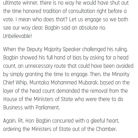
the time honored tradition of consultation right before a
vote. I mean who does that? Let us engage so we both
see our way clear; Bagbin said an absolute no.
Unbelievable!
When the Deputy Majority Speaker challenged his ruling,
Bagbin showed his full hand of bias by asking for a head
count, an unnecessary route that could have been avoided
by simply granting the time to engage. Then, the Minority
Chief Whip, Muntaka Mohammed Mubarak, based on the
layer of the head count demanded the removal from the
House of the Ministers of State who were there to do
Business with Parliament.
Again, Rt. Hon Bagbin concurred with a gleeful heart,
ordering the Ministers of State out of the Chamber.
His bosom friend, Asiedu Nketiah, the General Secretary of