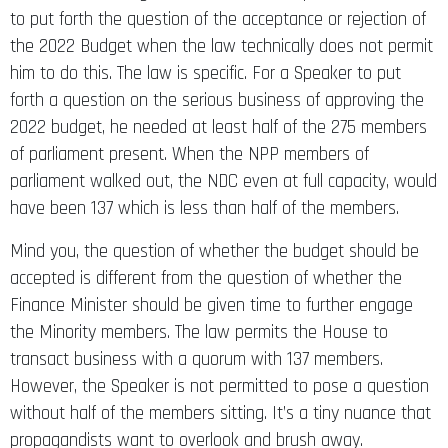
the 2022 Budget when the law technically does not permit
him to do this. The law is specific. For a Speaker to put
forth a question on the serious business of approving the
2022 budget, he needed at least half of the 275 members
of parliament present. When the NPP members of
parliament walked out, the NDC even at full capacity, would
have been 137 which is less than half of the members.
Mind you, the question of whether the budget should be
accepted is different from the question of whether the
Finance Minister should be given time to further engage
the Minority members. The law permits the House to
transact business with a quorum with 137 members.
However, the Speaker is not permitted to pose a question
without half of the members sitting. It’s a tiny nuance that
propagandists want to overlook and brush away.