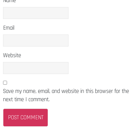
Name
Email
Website
Save my name, email, and website in this browser for the
next time I comment.