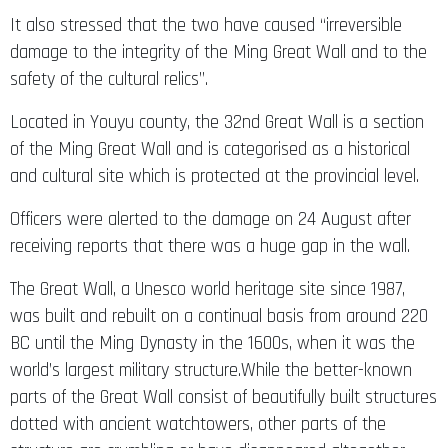
It also stressed that the two have caused “irreversible
damage to the integrity of the Ming Great Wall and to the
safety of the cultural relics”.
Located in Youyu county, the 32nd Great Wall is a section
of the Ming Great Wall and is categorised as a historical
and cultural site which is protected at the provincial level.
Officers were alerted to the damage on 24 August after
receiving reports that there was a huge gap in the wall.
The Great Wall, a Unesco world heritage site since 1987,
was built and rebuilt on a continual basis from around 220
BC until the Ming Dynasty in the 1600s, when it was the
world’s largest military structure.While the better-known
parts of the Great Wall consist of beautifully built structures
dotted with ancient watchtowers, other parts of the