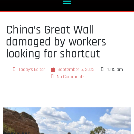
China’s Great Wall
damaged by workers
looking for shortcut
Today's Editor
September 5, 2023
10:15 am
No Comments
Source: BBC