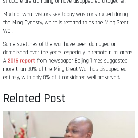
structure are crumbling or have disappeared altogether.
Much of what visitors see today was constructed during
the Ming Dynasty, which is referred to as the Ming Great
Wall.
Some stretches of the wall have been damaged or
demolished over the years, especially in remote rural areas.
A
2016 report
from newspaper Beijing Times suggested
more than 30% of the Ming Great Wall has disappeared
entirely, with only 8% of it considered well preserved.
Related Post