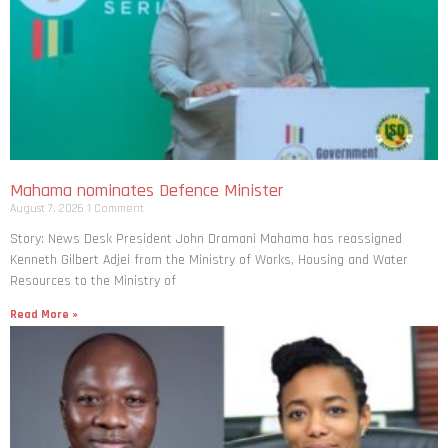
Mahama nominates Defence Minister
August 7, 2026
1 Comment
Story: News Desk President John Dramani Mahama has reassigned
Kenneth Gilbert Adjei from the Ministry of Works, Housing and Water
Resources to the Ministry of
Read More »