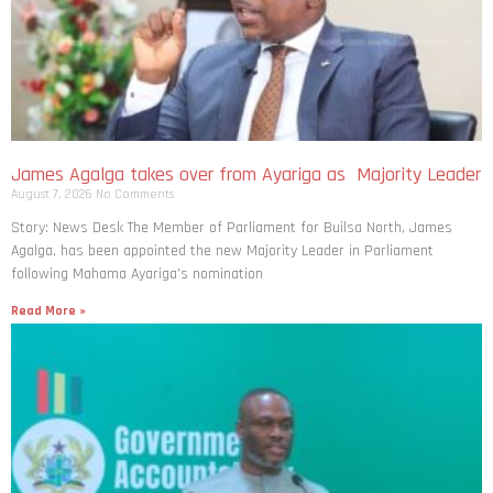
James Agalga takes over from Ayariga as Majority Leader
August 7, 2026
No Comments
Story: News Desk The Member of Parliament for Builsa North, James
Agalga, has been appointed the new Majority Leader in Parliament
following Mahama Ayariga’s nomination
Read More »