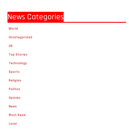
News Categories
World
Uncategorized
UK
Top Stories
Technology
Sports
Religion
Politics
Opinion
News
Must Read
Local