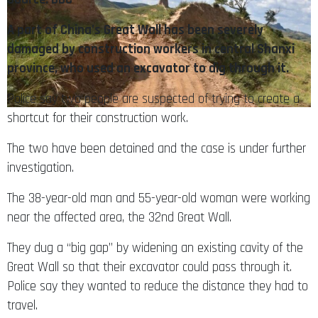
A part of China’s Great Wall has been severely
damaged by construction workers in central Shanxi
province, who used an excavator to dig through it.
Police say two people are suspected of trying to create a
shortcut for their construction work.
The two have been detained and the case is under further
investigation.
The 38-year-old man and 55-year-old woman were working
near the affected area, the 32nd Great Wall.
They dug a “big gap” by widening an existing cavity of the
Great Wall so that their excavator could pass through it.
Police say they wanted to reduce the distance they had to
travel.