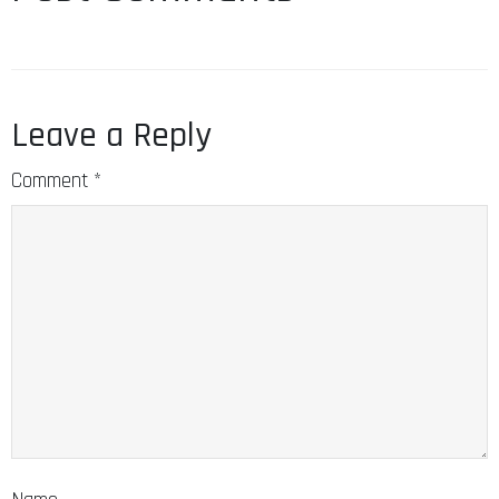
Leave a Reply
Comment
*