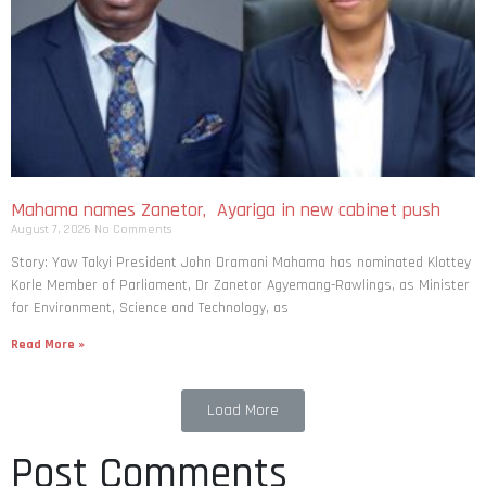
Mahama names Zanetor, Ayariga in new cabinet push
August 7, 2026
No Comments
Story: Yaw Takyi President John Dramani Mahama has nominated Klottey
Korle Member of Parliament, Dr Zanetor Agyemang-Rawlings, as Minister
for Environment, Science and Technology, as
Read More »
Load More
Post Comments