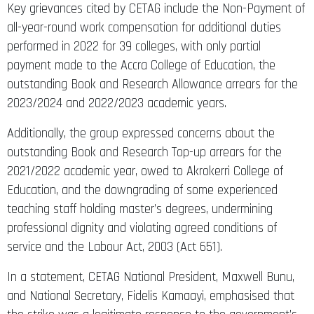
Key grievances cited by CETAG include the Non-Payment of
all-year-round work compensation for additional duties
performed in 2022 for 39 colleges, with only partial
payment made to the Accra College of Education, the
outstanding Book and Research Allowance arrears for the
2023/2024 and 2022/2023 academic years.
Additionally, the group expressed concerns about the
outstanding Book and Research Top-up arrears for the
2021/2022 academic year, owed to Akrokerri College of
Education, and the downgrading of some experienced
teaching staff holding master’s degrees, undermining
professional dignity and violating agreed conditions of
service and the Labour Act, 2003 (Act 651).
In a statement, CETAG National President, Maxwell Bunu,
and National Secretary, Fidelis Kamaayi, emphasised that