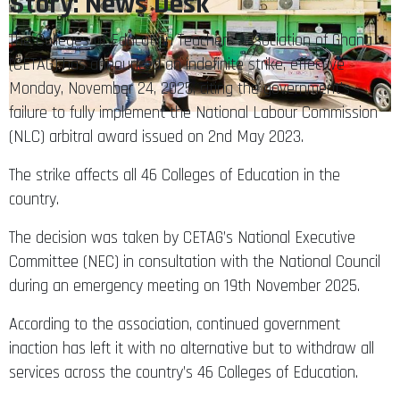
Story: News Desk
The Colleges of Education Teachers Association of Ghana
(CETAG) has announced an indefinite strike, effective
Monday, November 24, 2025, citing the government’s
failure to fully implement the National Labour Commission
(NLC) arbitral award issued on 2nd May 2023.
The strike affects all 46 Colleges of Education in the
country.
The decision was taken by CETAG’s National Executive
Committee (NEC) in consultation with the National Council
during an emergency meeting on 19th November 2025.
According to the association, continued government
inaction has left it with no alternative but to withdraw all
services across the country’s 46 Colleges of Education.