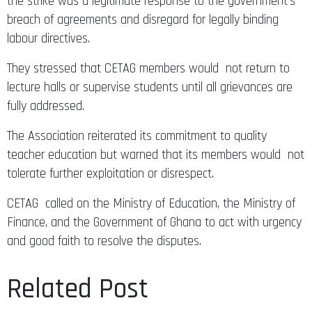
the strike was a legitimate response to the government’s
breach of agreements and disregard for legally binding
labour directives.
They stressed that CETAG members would not return to
lecture halls or supervise students until all grievances are
fully addressed.
The Association reiterated its commitment to quality
teacher education but warned that its members would not
tolerate further exploitation or disrespect.
CETAG called on the Ministry of Education, the Ministry of
Finance, and the Government of Ghana to act with urgency
and good faith to resolve the disputes.
Related Post