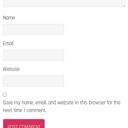
Name
Email
Website
Save my name, email, and website in this browser for the
next time I comment.