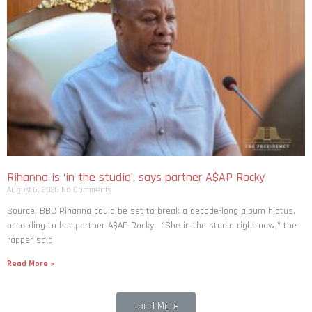
Rihanna is ‘in the studio’, says partner A$AP Rocky
August 6, 2026
No Comments
Source: BBC Rihanna could be set to break a decade-long album hiatus,
according to her partner A$AP Rocky. “She in the studio right now,” the
rapper said
Read More »
Load More