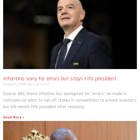
Infantino sorry for errors but stays Fifa president
August 6, 2026
No Comments
Source: BBC Gianni Infantino has apologised for “errors” he made in
controversial plans to sell off stakes in competitions to private investors,
but will remain Fifa president after receiving
Read More »