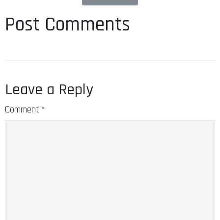
Post Comments
Leave a Reply
Comment
*