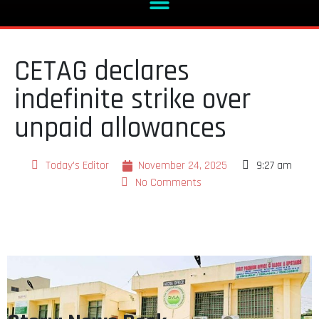
CETAG declares
indefinite strike over
unpaid allowances
Today's Editor
November 24, 2025
9:27 am
No Comments