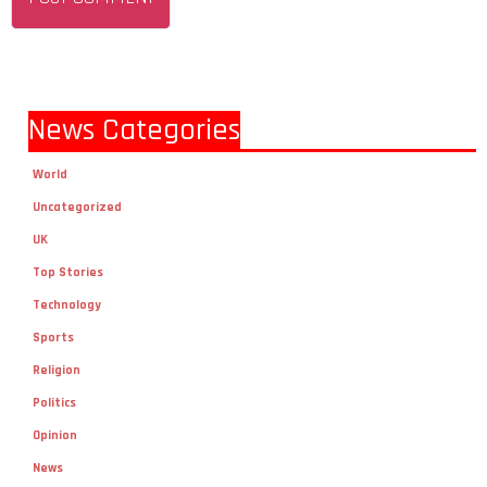
News Categories
World
Uncategorized
UK
Top Stories
Technology
Sports
Religion
Politics
Opinion
News