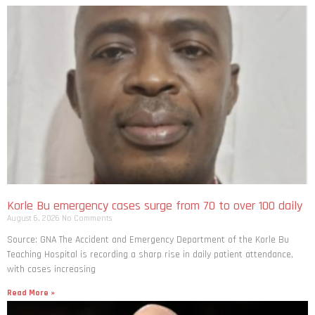
Korle Bu emergency cases surge from 70 to over 100 daily
August 6, 2026
No Comments
Source: GNA The Accident and Emergency Department of the Korle Bu
Teaching Hospital is recording a sharp rise in daily patient attendance,
with cases increasing
Read More »