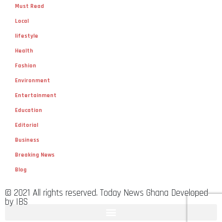
Must Read
Local
lifestyle
Health
Fashion
Environment
Entertainment
Education
Editorial
Business
Breaking News
Blog
© 2021 All rights reserved. Today News Ghana Developed
by IBS