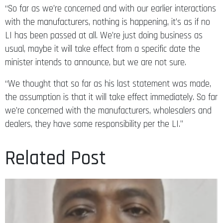
“So far as we’re concerned and with our earlier interactions
with the manufacturers, nothing is happening, it’s as if no
LI has been passed at all. We’re just doing business as
usual, maybe it will take effect from a specific date the
minister intends to announce, but we are not sure.
“We thought that so far as his last statement was made,
the assumption is that it will take effect immediately. So far
we’re concerned with the manufacturers, wholesalers and
dealers, they have some responsibility per the LI.”
Related Post