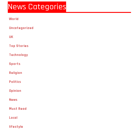
News Categories
World
Uncategorized
UK
Top Stories
Technology
Sports
Religion
Politics
Opinion
News
Must Read
Local
lifestyle