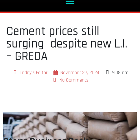
Cement prices still
surging despite new L.I.
– GREDA
Today's Editor
November 22, 2024
9:08 am
No Comments