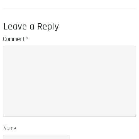
Leave a Reply
Comment
*
Name