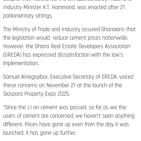
Industry Minister K.T. Hammond, was enacted after 21
parliamentary sittings.
The Ministry of Trade and Industry assured Ghanaians that
the legislation would reduce cement prices nationwide.
However, the Ghana Real Estate Developers Association
(GREDA) has expressed dissatisfaction with the law’s
implementation.
Samuel Amegayibor, Executive Secretary of GREDA, voiced
these concerns on November 21 at the launch of the
Diaspora Property Expo 2025.
“Since the LI on cement was passed, so far as we the
users of cement are concerned, we haven’t seen anything
different. Prices have gone up even from the day it was
launched, it has gone up further.