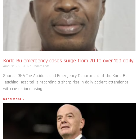
Korle Bu emergency cases surge from 70 to over 100 daily
August 6, 2026
No Comments
Source: GNA The Accident and Emergency Department of the Korle Bu
Teaching Hospital is recording a sharp rise in daily patient attendance,
with cases increasing
Read More »