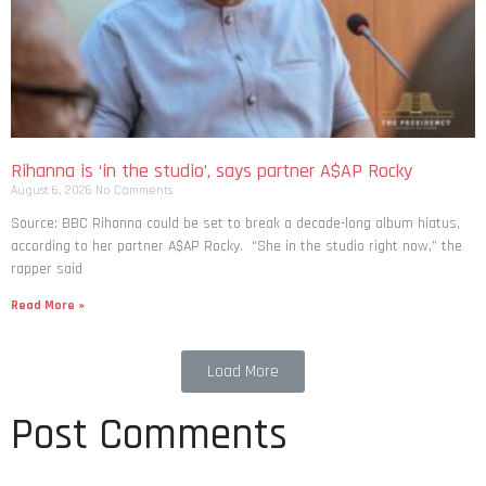
Rihanna is ‘in the studio’, says partner A$AP Rocky
August 6, 2026
No Comments
Source: BBC Rihanna could be set to break a decade-long album hiatus,
according to her partner A$AP Rocky. “She in the studio right now,” the
rapper said
Read More »
Load More
Post Comments