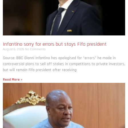
Infantino sorry for errors but stays Fifa president
August 6, 2026
No Comments
Source: BBC Gianni Infantino has apologised for “errors” he made in
controversial plans to sell off stakes in competitions to private investors,
but will remain Fifa president after receiving
Read More »