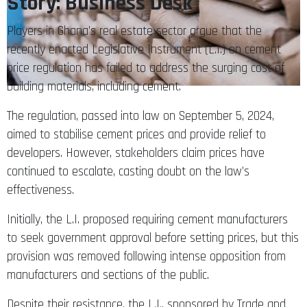
Story: Business Desk
Players in Ghana’s real estate sector argue that the
recently enacted Legislative Instrument (L.I.) on cement
price regulation has failed to address the surging cost of
building materials, including cement.
The regulation, passed into law on September 5, 2024,
aimed to stabilise cement prices and provide relief to
developers. However, stakeholders claim prices have
continued to escalate, casting doubt on the law’s
effectiveness.
Initially, the L.I. proposed requiring cement manufacturers
to seek government approval before setting prices, but this
provision was removed following intense opposition from
manufacturers and sections of the public.
Despite their resistance, the L.I., sponsored by Trade and