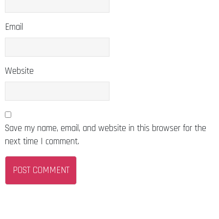
Email
Website
Save my name, email, and website in this browser for the
next time I comment.