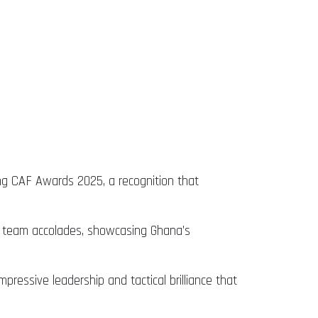
ng CAF Awards 2025, a recognition that
d team accolades, showcasing Ghana’s
essive leadership and tactical brilliance that