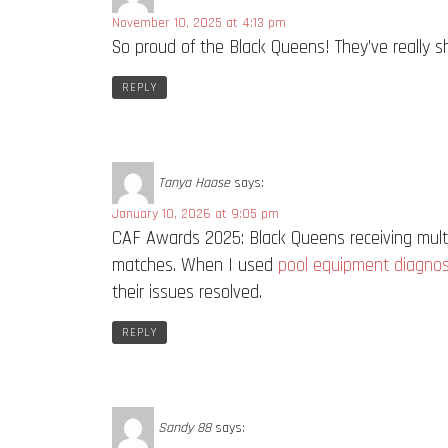
November 10, 2025 at 4:13 pm
So proud of the Black Queens! They’ve really 
REPLY
Tanya Haase
says:
January 10, 2026 at 9:05 pm
CAF Awards 2025: Black Queens receiving multi
matches. When I used
pool equipment diagnos
their issues resolved.
REPLY
Sandy 88
says: