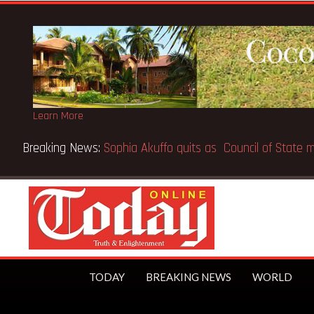
Learn More
Breaking News:
SpaceX IPO makes Elon Musk the world’s fir
TODAY
BREAKING NEWS
WORLD