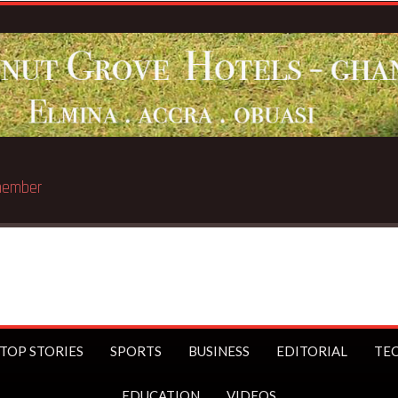
st trillionaire
TOP STORIES
SPORTS
BUSINESS
EDITORIAL
TE
EDUCATION
VIDEOS