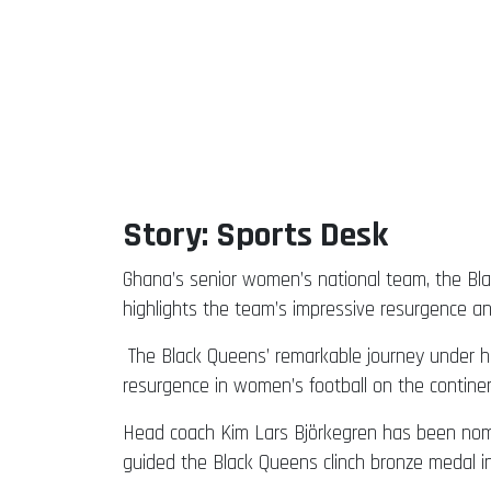
Story: Sports Desk
Ghana’s senior women’s national team, the Bla
highlights the team’s impressive resurgence a
The Black Queens’ remarkable journey under h
resurgence in women’s football on the continen
Head coach Kim Lars Björkegren has been nomin
guided the Black Queens clinch bronze medal 