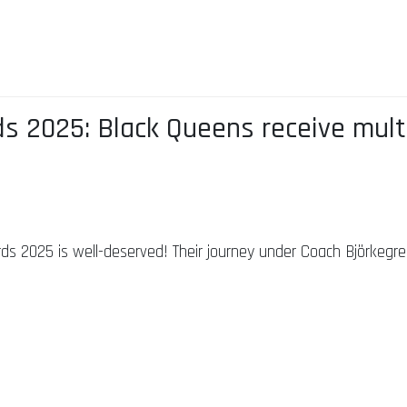
s 2025: Black Queens receive mult
s 2025 is well-deserved! Their journey under Coach Björkegren 