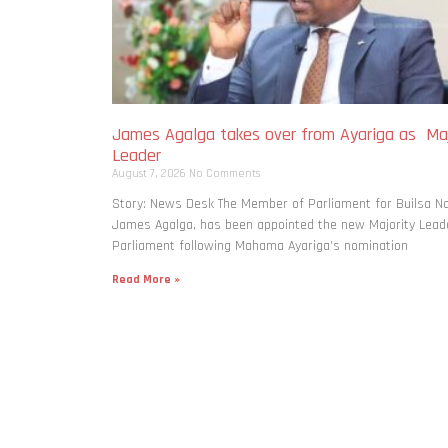
James Agalga takes over from Ayariga as Maj
Leader
August 7, 2026
No Comments
Story: News Desk The Member of Parliament for Builsa No
James Agalga, has been appointed the new Majority Leade
Parliament following Mahama Ayariga’s nomination
Read More »