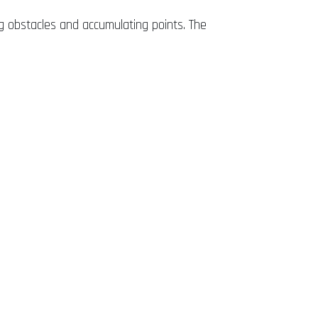
g obstacles and accumulating points. The