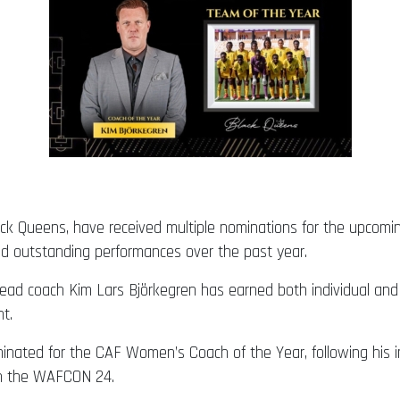
ck Queens, have received multiple nominations for the upcomi
nd outstanding performances over the past year.
ead coach Kim Lars Björkegren has earned both individual an
t.
ated for the CAF Women’s Coach of the Year, following his impr
in the WAFCON 24.