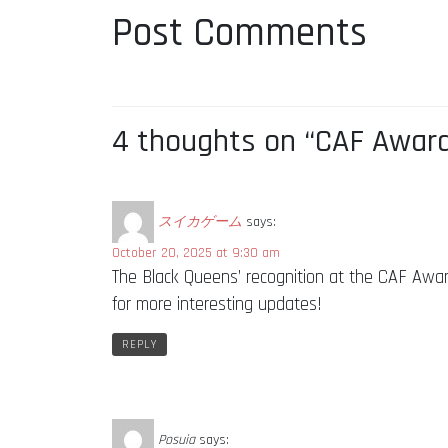
Post Comments
4 thoughts on “CAF Award
スイカゲーム
says:
October 20, 2025 at 9:30 am
The Black Queens’ recognition at the CAF Award
for more interesting updates!
REPLY
Posuia
says: