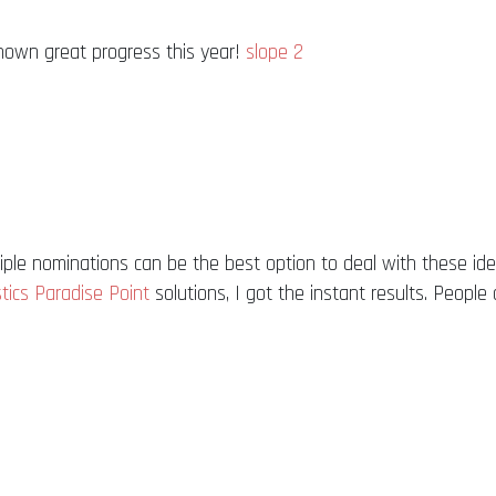
shown great progress this year!
slope 2
ple nominations can be the best option to deal with these id
tics Paradise Point
solutions, I got the instant results. People 