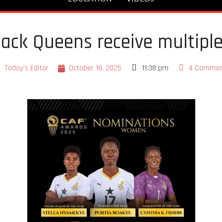
ack Queens receive multipl
Today's Editor
October 18, 2025
11:38 pm
4 Commen