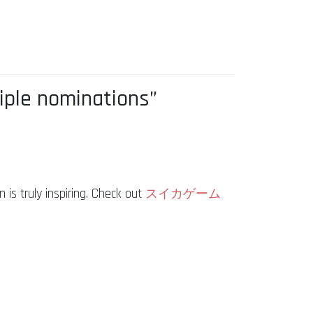
iple nominations”
is truly inspiring. Check out
スイカゲーム