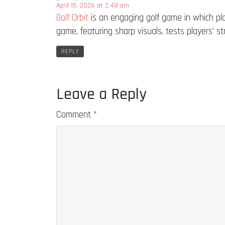
April 15, 2026 at 2:48 am
Golf Orbit
is an engaging golf game in which pl
game, featuring sharp visuals, tests players’ stra
REPLY
Leave a Reply
Comment
*