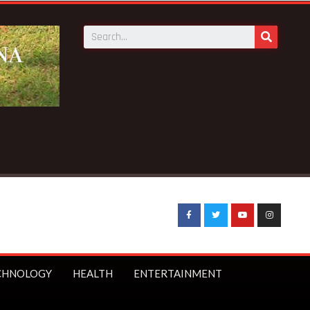
CHNOLOGY
HEALTH
ENTERTAINMENT