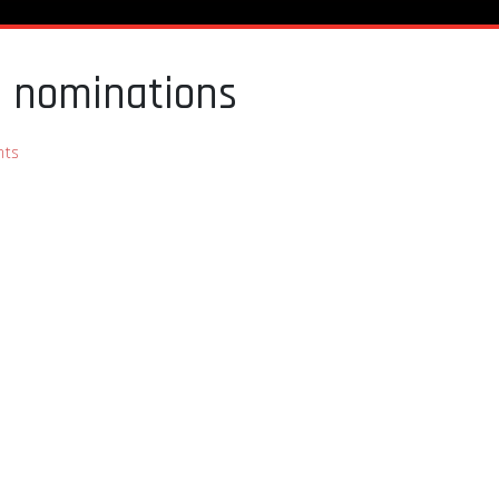
e nominations
ts