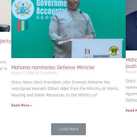
ority
Maha
rth,
pus
Mahama nominates Defence Minister
r in
August
August 7, 2026
No Comments
Story
Story: News Desk President John Dramani Mahama has
nomina
reassigned Kenneth Gilbert Adjei from the Ministry of Works,
Agyema
Housing and Water Resources to the Ministry of
Techno
Read More »
Read M
Load More