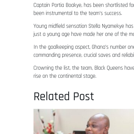
Captain Portia Boakye, has been shortlisted fo
been instrumental to the team’s success.
Young midfield sensation Stella Nyamekye has 
just a young age have made her one of the most
In the goalkeeping aspect, Ghana’s number one
commanding presence, crucial saves and reliab
Crowning the list, the team, Black Queens hav
rise on the continental stage.
Related Post