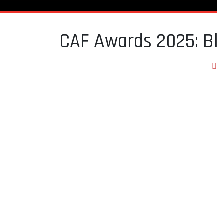
CAF Awards 2025: Bl