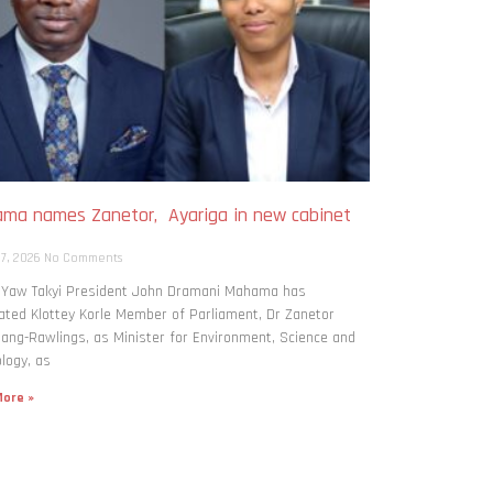
ma names Zanetor, Ayariga in new cabinet
h
 7, 2026
No Comments
: Yaw Takyi President John Dramani Mahama has
ted Klottey Korle Member of Parliament, Dr Zanetor
ng-Rawlings, as Minister for Environment, Science and
logy, as
ore »