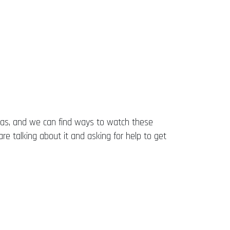
eas, and we can find ways to watch these
are talking about it and asking for help to get