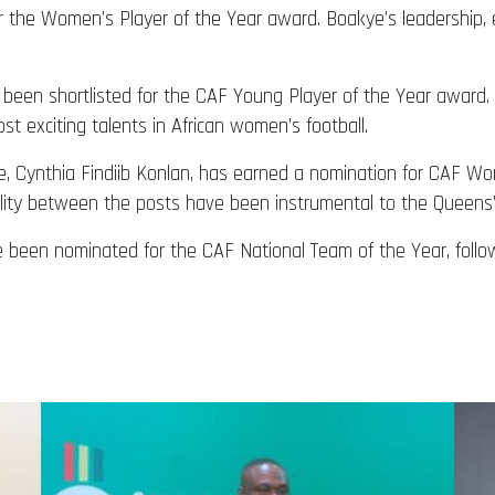
r the Women’s Player of the Year award. Boakye’s leadership, 
been shortlisted for the CAF Young Player of the Year award. 
 exciting talents in African women’s football.
, Cynthia Findiib Konlan, has earned a nomination for CAF Wo
ility between the posts have been instrumental to the Queens’
e been nominated for the CAF National Team of the Year, foll