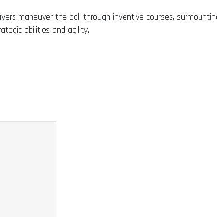
ayers maneuver the ball through inventive courses, surmountin
tegic abilities and agility.