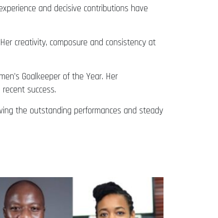
experience and decisive contributions have
Her creativity, composure and consistency at
men’s Goalkeeper of the Year. Her
 recent success.
owing the outstanding performances and steady