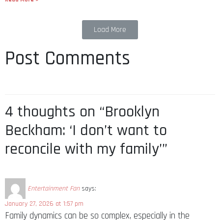
Load More
Post Comments
4 thoughts on “Brooklyn
Beckham: ‘I don’t want to
reconcile with my family’”
Entertainment Fan
says:
January 27, 2026 at 1:57 pm
Family dynamics can be so complex, especially in the