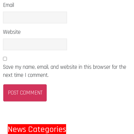
Email
Website
Save my name, email, and website in this browser for the
next time I comment.
News Categories