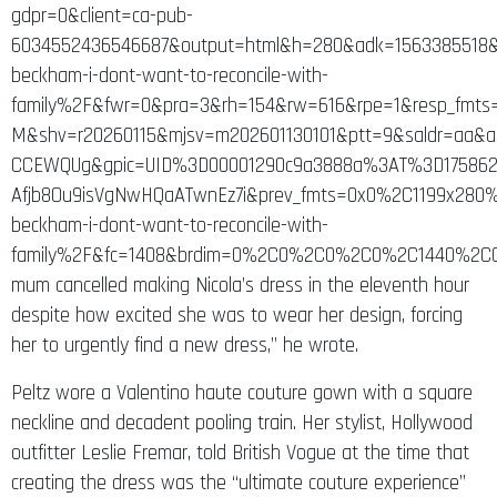
gdpr=0&client=ca-pub-
6034552436546687&output=html&h=280&adk=1563385518&a
beckham-i-dont-want-to-reconcile-with-
family%2F&fwr=0&pra=3&rh=154&rw=616&rpe=1&resp_fmts=
M&shv=r20260115&mjsv=m202601130101&ptt=9&saldr=aa
CCEWQUg&gpic=UID%3D00001290c9a3888a%3AT%3D175862
Afjb8Ou9isVgNwHQaATwnEz7i&prev_fmts=0x0%2C1199x280
beckham-i-dont-want-to-reconcile-with-
family%2F&fc=1408&brdim=0%2C0%2C0%2C0%2C1440%2C0
mum cancelled making Nicola’s dress in the eleventh hour
despite how excited she was to wear her design, forcing
her to urgently find a new dress,” he wrote.
Peltz wore a Valentino haute couture gown with a square
neckline and decadent pooling train. Her stylist, Hollywood
outfitter Leslie Fremar, told British Vogue at the time that
creating the dress was the “ultimate couture experience”