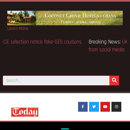
Learn More
Breaking News:
BECE selection notice fake-GES cautions
public