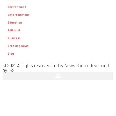
Environment
Entertainment
Education
Editorial
Business
Breaking News
Blog
© 2021 All rights reserved. Today News Ghana Developed
by IBS