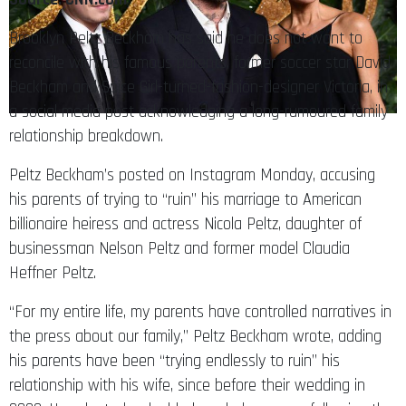
Brooklyn Peltz Beckham has said he does not want to
reconcile with his famous parents, former soccer star David
Beckham and Spice Girl-turned-fashion-designer Victoria, in
a social media post acknowledging a long-rumoured family
relationship breakdown.
Peltz Beckham’s posted on Instagram Monday, accusing
his parents of trying to “ruin” his marriage to American
billionaire heiress and actress Nicola Peltz, daughter of
businessman Nelson Peltz and former model Claudia
Heffner Peltz.
“For my entire life, my parents have controlled narratives in
the press about our family,” Peltz Beckham wrote, adding
his parents have been “trying endlessly to ruin” his
relationship with his wife, since before their wedding in