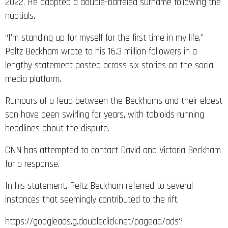
2022. He adopted a double-barreled surname following the
nuptials.
“I’m standing up for myself for the first time in my life,”
Peltz Beckham wrote to his 16.3 million followers in a
lengthy statement posted across six stories on the social
media platform.
Rumours of a feud between the Beckhams and their eldest
son have been swirling for years, with tabloids running
headlines about the dispute.
CNN has attempted to contact David and Victoria Beckham
for a response.
In his statement, Peltz Beckham referred to several
instances that seemingly contributed to the rift.
https://googleads.g.doubleclick.net/pagead/ads?