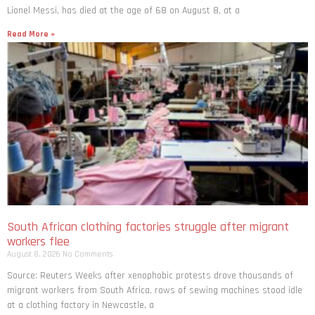
Lionel Messi, has died at the age of 68 on August 8, at a
Read More »
South African clothing factories struggle after migrant
workers flee
August 8, 2026
No Comments
Source: Reuters Weeks after xenophobic protests drove thousands of
migrant workers from South ​Africa, rows of sewing machines stood idle
at a clothing factory in Newcastle, a