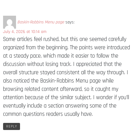
Baskin-Robbins Menu page
says:
July 4, 2026 at 10:14 am
Some articles feel rushed, but this one seemed carefully
organized from the beginning. The points were introduced
at a steady pace, which made it easier to follow the
discussion without losing track. I appreciated that the
overall structure stayed consistent all the way through. I
also noticed the Baskin-Robbins Menu page while
browsing related content afterward, so it caught my
attention because of the similar subject. I wonder if you’ll
eventually include a section answering some of the
common questions readers usually have.
REPLY