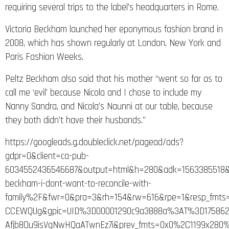
requiring several trips to the label’s headquarters in Rome.
Victoria Beckham launched her eponymous fashion brand in
2008, which has shown regularly at London, New York and
Paris Fashion Weeks.
Peltz Beckham also said that his mother “went so far as to
call me ‘evil’ because Nicola and I chose to include my
Nanny Sandra, and Nicola’s Naunni at our table, because
they both didn’t have their husbands.”
https://googleads.g.doubleclick.net/pagead/ads?
gdpr=0&client=ca-pub-
6034552436546687&output=html&h=280&adk=1563385518&a
beckham-i-dont-want-to-reconcile-with-
family%2F&fwr=0&pra=3&rh=154&rw=616&rpe=1&resp_fmt
CCEWQUg&gpic=UID%3D00001290c9a3888a%3AT%3D175862
Afjb8Ou9isVgNwHQaATwnEz7i&prev_fmts=0x0%2C1199x280