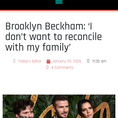
Brooklyn Beckham: ‘I
don’t want to reconcile
with my family’
Today's Editor
January 20, 2026
11:35 am
4 Comments
Source: CNN.com