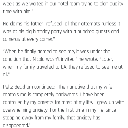
week as we waited in our hotel room trying to plan quality
time with him.”
He claims his father “refused” all their attempts “unless it
was at his big birthday party with a hundred guests and
cameras at every corner.”
“When he finally agreed to see me, it was under the
condition that Nicola wasn’t invited,” he wrote. “Later,
when my family travelled to LA, they refused to see me at
all.”
Peltz Beckham continued: “The narrative that my wife
controls me is completely backwards. I have been
controlled by my parents for most of my life. I grew up with
overwhelming anxiety. For the first time in my life, since
stepping away from my family, that anxiety has
disappeared.”