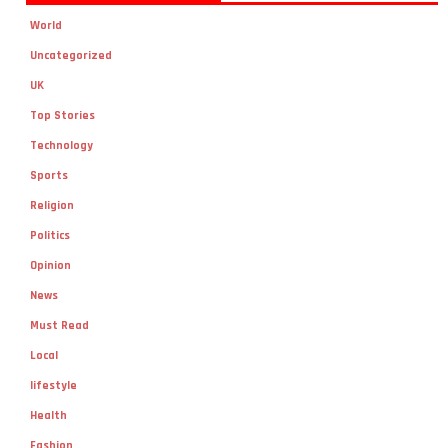
World
Uncategorized
UK
Top Stories
Technology
Sports
Religion
Politics
Opinion
News
Must Read
Local
lifestyle
Health
Fashion