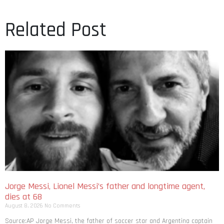
Related Post
Jorge Messi, Lionel Messi’s father and longtime agent,
dies at 68
August 8, 2026
No Comments
Source:AP Jorge Messi, the father of soccer star and Argentina captain