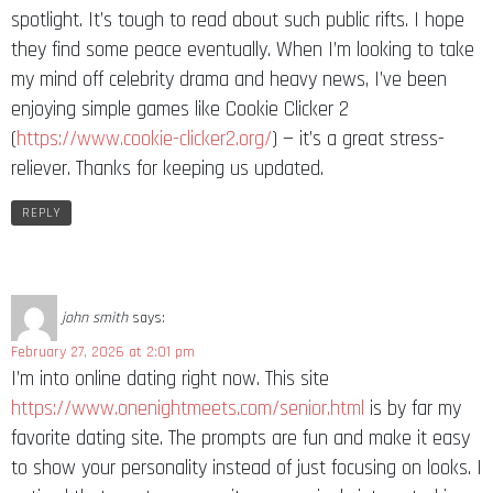
spotlight. It’s tough to read about such public rifts. I hope
they find some peace eventually. When I’m looking to take
my mind off celebrity drama and heavy news, I’ve been
enjoying simple games like Cookie Clicker 2
(
https://www.cookie-clicker2.org/
) — it’s a great stress-
reliever. Thanks for keeping us updated.
REPLY
john smith
says:
February 27, 2026 at 2:01 pm
I’m into online dating right now. This site
https://www.onenightmeets.com/senior.html
is by far my
favorite dating site. The prompts are fun and make it easy
to show your personality instead of just focusing on looks. I