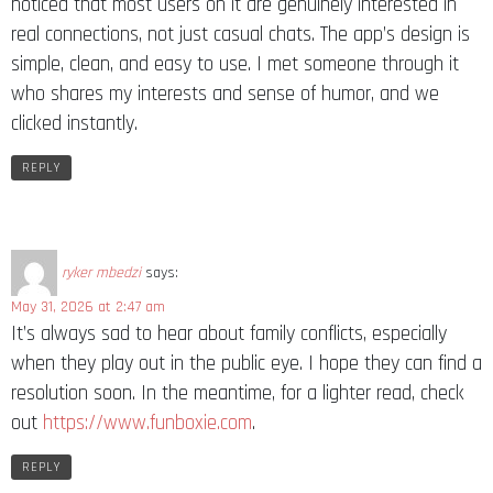
noticed that most users on it are genuinely interested in
real connections, not just casual chats. The app’s design is
simple, clean, and easy to use. I met someone through it
who shares my interests and sense of humor, and we
clicked instantly.
REPLY
ryker mbedzi
says:
May 31, 2026 at 2:47 am
It’s always sad to hear about family conflicts, especially
when they play out in the public eye. I hope they can find a
resolution soon. In the meantime, for a lighter read, check
out
https://www.funboxie.com
.
REPLY