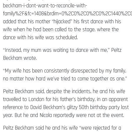
beckham-i-dont-want-to-reconcile-with-
family%2F&fc=1408&brdim=0%2C0%2C0%2C0%2C1440%2C0
added that his mother “hijacked” his first dance with his
wife when he had been called to the stage, where the
dance with his wife was scheduled.
“Instead, my mum was waiting to dance with me,” Peltz
Beckham wrote.
“My wife has been consistently disrespected by my family,
no matter how hard we’ve tried to come together as one.”
Peltz Beckham said, despite the incidents, he and his wife
travelled to London for his father’s birthday, in an apparent
reference to David Beckham’s glitzy 50th birthday party last
year. But he and Nicola reportedly were not at the event.
Peltz Beckham said he and his wife “were rejected for a