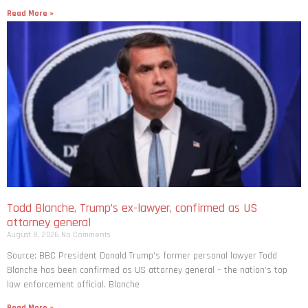
Read More »
Todd Blanche, Trump’s ex-lawyer, confirmed as US
attorney general
August 8, 2026
No Comments
Source: BBC President Donald Trump’s former personal lawyer Todd
Blanche has been confirmed as US attorney general – the nation’s top
law enforcement official. Blanche
Read More »