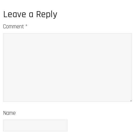
Leave a Reply
Comment
*
Name