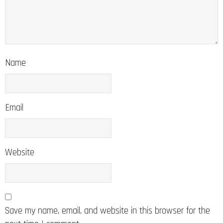
Name
Email
Website
Save my name, email, and website in this browser for the