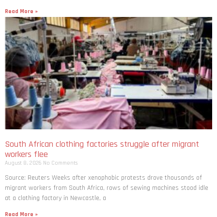
Read More »
South African clothing factories struggle after migrant
workers flee
August 8, 2026
No Comments
Source: Reuters Weeks after xenophobic protests drove thousands of
migrant workers from South ​Africa, rows of sewing machines stood idle
at a clothing factory in Newcastle, a
Read More »