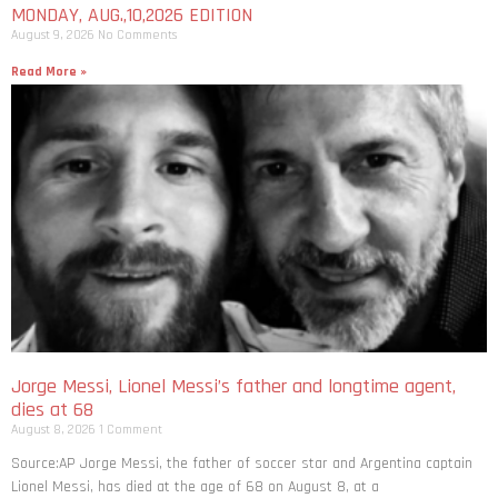
MONDAY, AUG.,10,2026 EDITION
August 9, 2026
No Comments
Read More »
Jorge Messi, Lionel Messi’s father and longtime agent,
dies at 68
August 8, 2026
1 Comment
Source:AP Jorge Messi, the father of soccer star and Argentina captain
Lionel Messi, has died at the age of 68 on August 8, at a