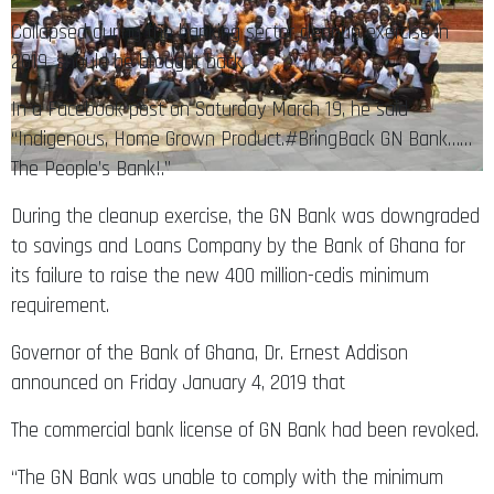
Collapsed during the banking sector cleanup exercise in
2019, should be brought back.
In a Facebook post on Saturday March 19, he said
“Indigenous, Home Grown Product.#BringBack GN Bank……
The People’s Bank!.”
During the cleanup exercise, the GN Bank was downgraded
to savings and Loans Company by the Bank of Ghana for
its failure to raise the new 400 million-cedis minimum
requirement.
Governor of the Bank of Ghana, Dr. Ernest Addison
announced on Friday January 4, 2019 that
The commercial bank license of GN Bank had been revoked.
“The GN Bank was unable to comply with the minimum