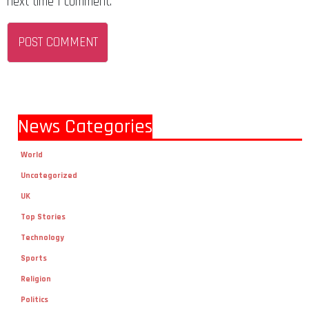
next time I comment.
News Categories
World
Uncategorized
UK
Top Stories
Technology
Sports
Religion
Politics