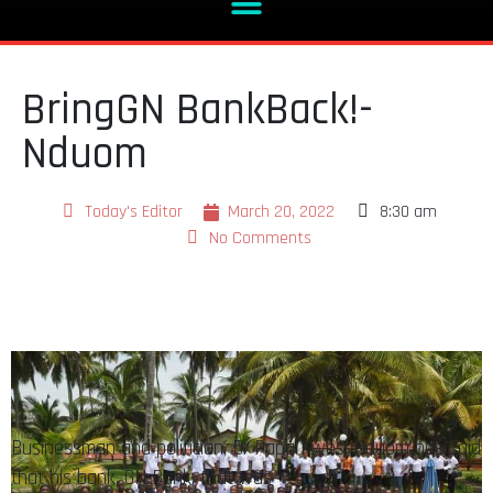
BringGN BankBack!-
Nduom
Today's Editor
March 20, 2022
8:30 am
No Comments
Businessman and politician, Dr Papa Kwesi Nduom has said
that his bank, GN Bank, that was