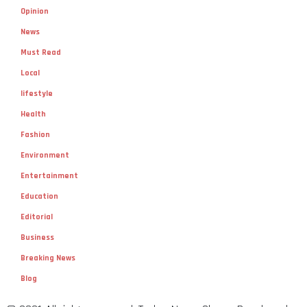
Opinion
News
Must Read
Local
lifestyle
Health
Fashion
Environment
Entertainment
Education
Editorial
Business
Breaking News
Blog