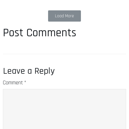
Load More
Post Comments
Leave a Reply
Comment
*