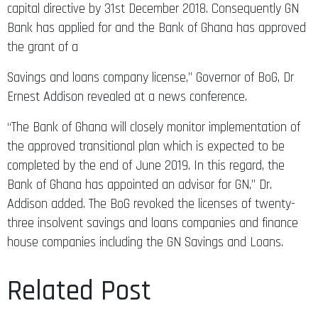
capital directive by 31st December 2018. Consequently GN
Bank has applied for and the Bank of Ghana has approved
the grant of a
Savings and loans company license,” Governor of BoG, Dr
Ernest Addison revealed at a news conference.
“The Bank of Ghana will closely monitor implementation of
the approved transitional plan which is expected to be
completed by the end of June 2019. In this regard, the
Bank of Ghana has appointed an advisor for GN,” Dr.
Addison added. The BoG revoked the licenses of twenty-
three insolvent savings and loans companies and finance
house companies including the GN Savings and Loans.
Related Post