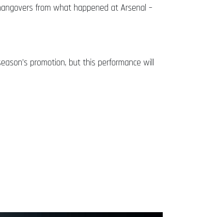
 hangovers from what happened at Arsenal –
season’s promotion, but this performance will