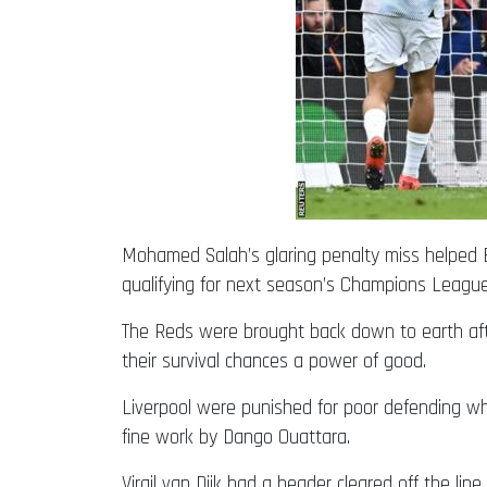
Mohamed Salah’s glaring penalty miss helped B
qualifying for next season’s Champions League
The Reds were brought back down to earth aft
their survival chances a power of good.
Liverpool were punished for poor defending whe
fine work by Dango Ouattara.
Virgil van Dijk had a header cleared off the l