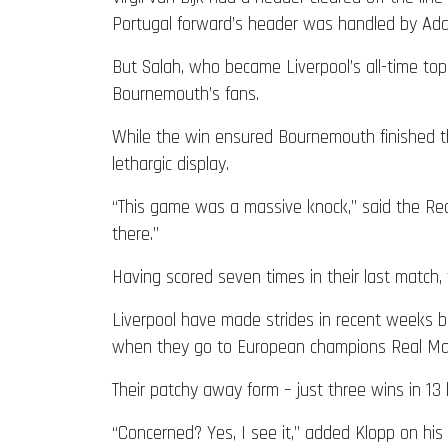
Portugal forward’s header was handled by Ad
But Salah, who became Liverpool’s all-time top
Bournemouth’s fans.
While the win ensured Bournemouth finished the
lethargic display.
“This game was a massive knock,” said the Re
there.”
Having scored seven times in their last match,
Liverpool have made strides in recent weeks 
when they go to European champions Real Madr
Their patchy away form – just three wins in 1
“Concerned? Yes, I see it,” added Klopp on his