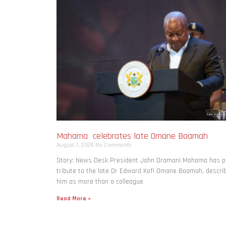
Mahama celebrates late Omane Boamah
August 7, 2026
No Comments
Story: News Desk President John Dramani Mahama has p
tribute to the late Dr Edward Kofi Omane Boamah, descri
him as more than a colleague
Read More »