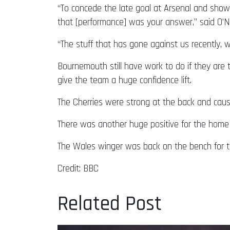
“To concede the late goal at Arsenal and sho
that [performance] was your answer,” said O’Ne
“The stuff that has gone against us recently, 
Bournemouth still have work to do if they are t
give the team a huge confidence lift.
The Cherries were strong at the back and caus
There was another huge positive for the home 
The Wales winger was back on the bench for th
Credit: BBC
Related Post