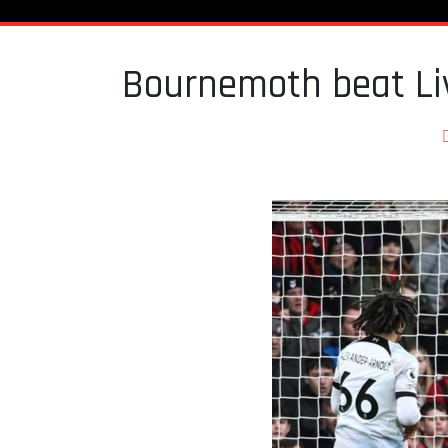
Bournemoth beat Li