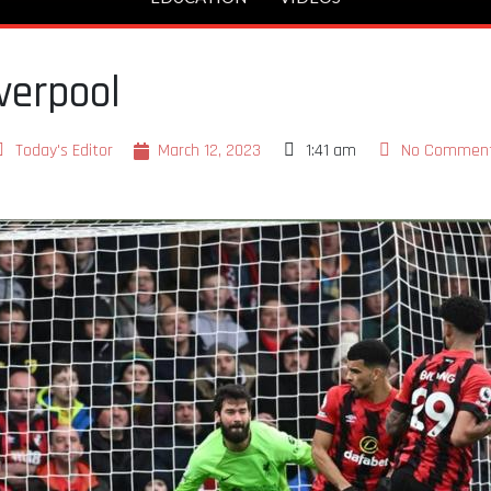
verpool
Today's Editor
March 12, 2023
1:41 am
No Commen