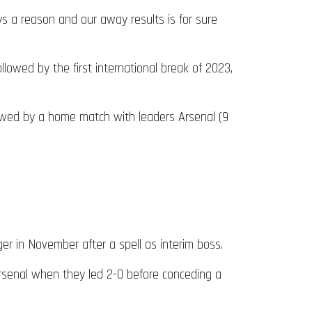
s a reason and our away results is for sure
wed by the first international break of 2023,
lowed by a home match with leaders Arsenal (9
 in November after a spell as interim boss.
rsenal when they led 2-0 before conceding a