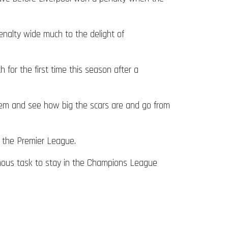
enalty wide much to the delight of
for the first time this season after a
hem and see how big the scars are and go from
n the Premier League.
nous task to stay in the Champions League