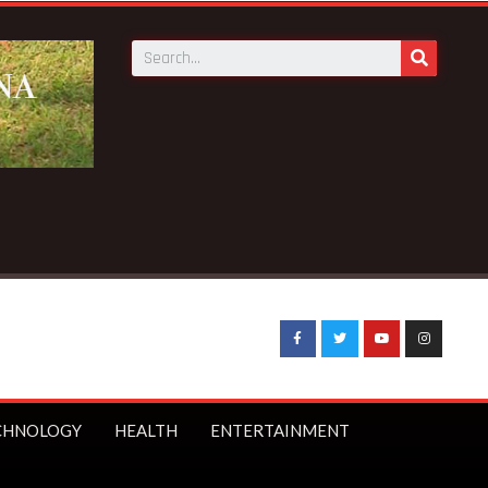
CHNOLOGY
HEALTH
ENTERTAINMENT