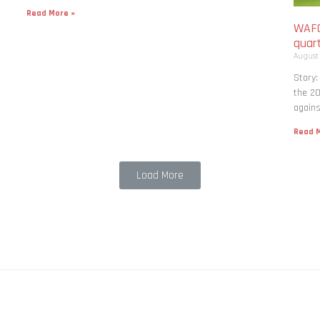
Read More »
WAFC
quart
August
Story:
the 20
agains
Read M
Load More