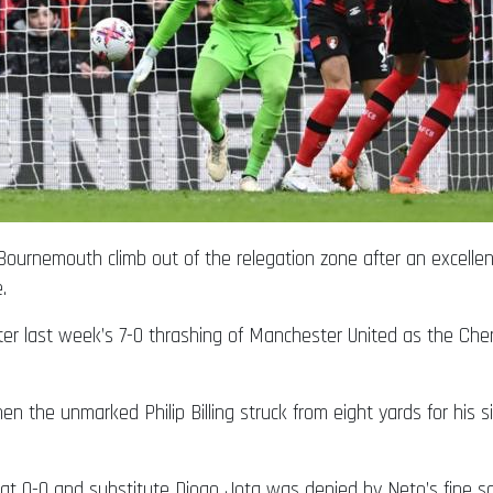
ournemouth climb out of the relegation zone after an excelle
.
er last week’s 7-0 thrashing of Manchester United as the Che
n the unmarked Philip Billing struck from eight yards for his 
ine at 0-0 and substitute Diogo Jota was denied by Neto’s fine