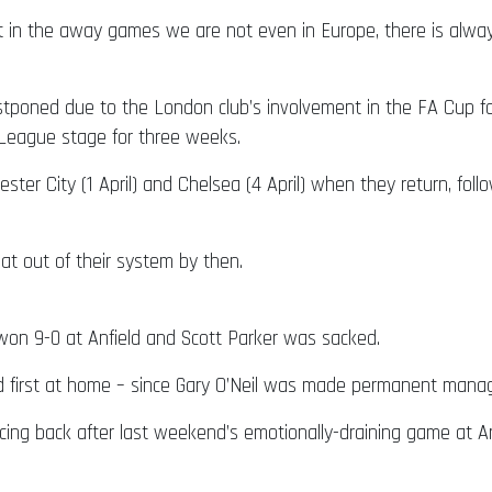
 in the away games we are not even in Europe, there is alway
ned due to the London club’s involvement in the FA Cup follo
 League stage for three weeks.
er City (1 April) and Chelsea (4 April) when they return, fol
at out of their system by then.
won 9-0 at Anfield and Scott Parker was sacked.
first at home – since Gary O’Neil was made permanent manager
cing back after last weekend’s emotionally-draining game at A