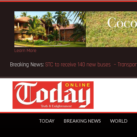
Learn More
Breaking News:
GN Bank supports Methodist Chapel dedic
TODAY
BREAKING NEWS
WORLD