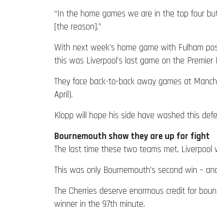
“In the home games we are in the top four but
[the reason].”
With next week’s home game with Fulham postpo
this was Liverpool’s last game on the Premier
They face back-to-back away games at Manchest
April).
Klopp will hope his side have washed this defe
Bournemouth show they are up for fight
The last time these two teams met, Liverpool 
This was only Bournemouth’s second win – and 
The Cherries deserve enormous credit for boun
winner in the 97th minute.