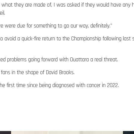
w what they are made of, I was asked if they would have any
il.
we were due for something to go our way, definitely.”
o avoid a quick-fire return to the Championship following last 
ed problems going forward with Ouattara a real threat.
fans in the shape of David Brooks.
e first time since being diagnosed with cancer in 2022.