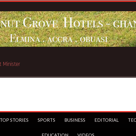
ated in Chicago
TOP STORIES
SPORTS
BUSINESS
EDITORIAL
TE
EDUCATION
VIDEOS