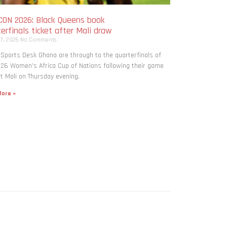
ON 2026: Black Queens book
erfinals ticket after Mali draw
 7, 2026
No Comments
 Sports Desk Ghana are through to the quarterfinals of
26 Women’s Africa Cup of Nations following their game
t Mali on Thursday evening.
ore »