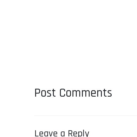
Post Comments
Leave a Reply