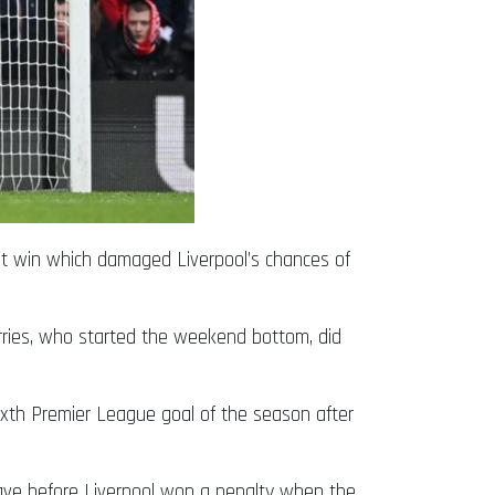
nt win which damaged Liverpool’s chances of
rries, who started the weekend bottom, did
sixth Premier League goal of the season after
 save before Liverpool won a penalty when the