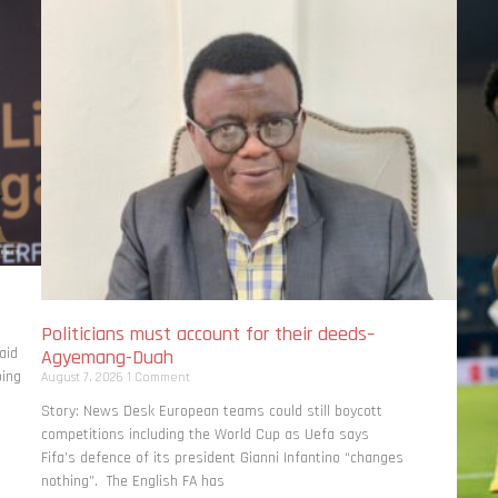
Politicians must account for their deeds–
aid
Agyemang-Duah
bing
August 7, 2026
1 Comment
Story: News Desk European teams could still boycott
competitions including the World Cup as Uefa says
Fifa’s defence of its president Gianni Infantino “changes
nothing”. The English FA has