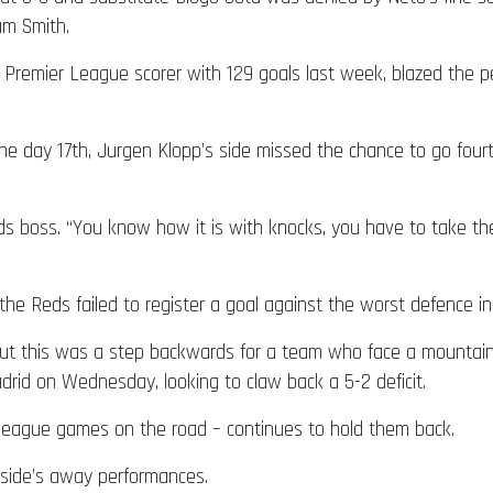
am Smith.
 Premier League scorer with 129 goals last week, blazed the p
 day 17th, Jurgen Klopp’s side missed the chance to go fourth 
ds boss. “You know how it is with knocks, you have to take t
 the Reds failed to register a goal against the worst defence i
but this was a step backwards for a team who face a mountai
id on Wednesday, looking to claw back a 5-2 deficit.
3 league games on the road – continues to hold them back.
 side’s away performances.