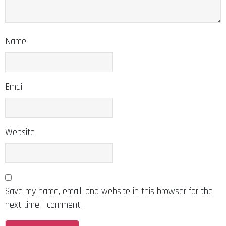
Name
Email
Website
Save my name, email, and website in this browser for the
next time I comment.