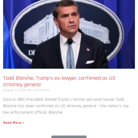
Todd Blanche, Trump’s ex-lawyer, confirmed as US
attorney general
August 8, 2026
No Comments
Source: BBC President Donald Trump’s former personal lawyer Todd
Blanche has been confirmed as US attorney general – the nation’s top
law enforcement official. Blanche
Read More »