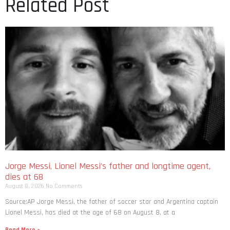
Related Post
Jorge Messi, Lionel Messi’s father and longtime agent,
dies at 68
August 8, 2026
No Comments
Source:AP Jorge Messi, the father of soccer star and Argentina captain
Lionel Messi, has died at the age of 68 on August 8, at a
Read More »