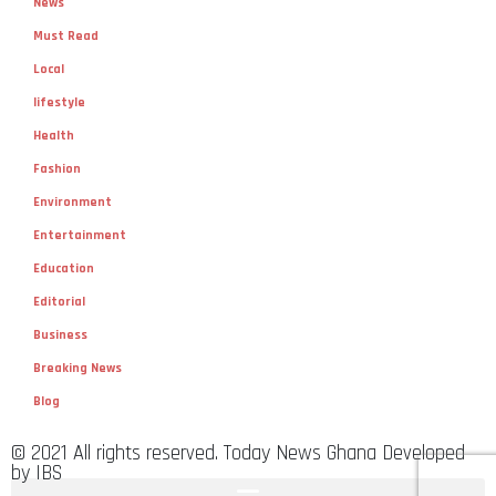
News
Must Read
Local
lifestyle
Health
Fashion
Environment
Entertainment
Education
Editorial
Business
Breaking News
Blog
© 2021 All rights reserved. Today News Ghana Developed
by IBS