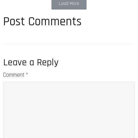
Load More
Post Comments
Leave a Reply
Comment
*