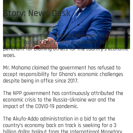
Story: News Desk
Former President John Dramani Mahama has criticized
the New Patriotic Party (NPP) government for its
penchant for blaming others for the country’s economic
woes.
Mr. Mahama claimed the government has refused to
accept responsibility for Ghana’s economic challenges
despite being in office since 2017.
The NPP government has continuously attributed the
economic crisis to the Russia–Ukraine war and the
impact of the COVID-19 pandemic.
The Akufo-Addo administration in a bid to get the
country’s economy back on track is seeking for a 3
billion dollar bailout from the International Monetary