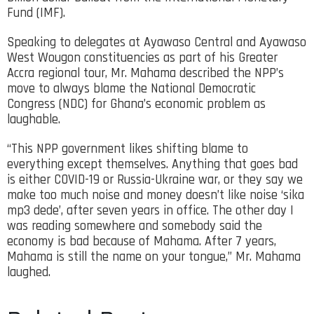
Fund (IMF).
Speaking to delegates at Ayawaso Central and Ayawaso
West Wougon constituencies as part of his Greater
Accra regional tour, Mr. Mahama described the NPP’s
move to always blame the National Democratic
Congress (NDC) for Ghana’s economic problem as
laughable.
“This NPP government likes shifting blame to
everything except themselves. Anything that goes bad
is either COVID-19 or Russia-Ukraine war, or they say we
make too much noise and money doesn’t like noise ‘sika
mp3 dede’, after seven years in office. The other day I
was reading somewhere and somebody said the
economy is bad because of Mahama. After 7 years,
Mahama is still the name on your tongue,” Mr. Mahama
laughed.