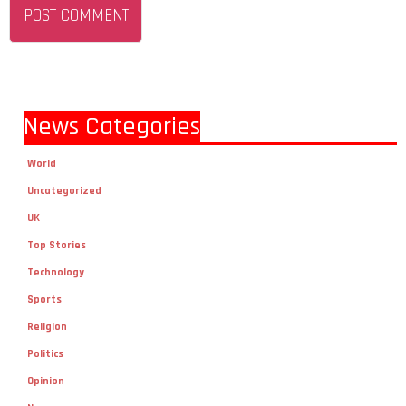
News Categories
World
Uncategorized
UK
Top Stories
Technology
Sports
Religion
Politics
Opinion