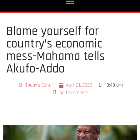
Blame yourself for
country’s economic
mess-Mahama tells
Akufo-Addo
Today's Editor
April 21, 2023
10:48 am
No Comments