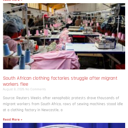
South African clothing factories struggle after migrant
workers flee
August 8, 2026
No Comments
Source: Reuters Weeks after xenophobic protests drove thousands of
migrant workers from South ​Africa, rows of sewing machines stood idle
at a clothing factory in Newcastle, a
Read More »