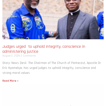
Judges urged to uphold integrity, conscience in
administering justice
August 2, 2026
2 Comments
Story: News Desk The Chairman of The Church of Pentecost, Apostle Dr
Eric Nyamekye, has urged judges to uphold integrity, conscience and
strong moral values
Read More »