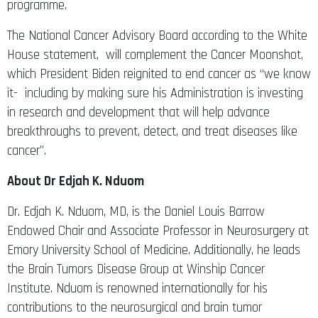
programme.
The National Cancer Advisory Board according to the White
House statement, will complement the Cancer Moonshot,
which President Biden reignited to end cancer as “we know
it- including by making sure his Administration is investing
in research and development that will help advance
breakthroughs to prevent, detect, and treat diseases like
cancer”.
About Dr Edjah K. Nduom
Dr. Edjah K. Nduom, MD, is the Daniel Louis Barrow
Endowed Chair and Associate Professor in Neurosurgery at
Emory University School of Medicine. Additionally, he leads
the Brain Tumors Disease Group at Winship Cancer
Institute. Nduom is renowned internationally for his
contributions to the neurosurgical and brain tumor