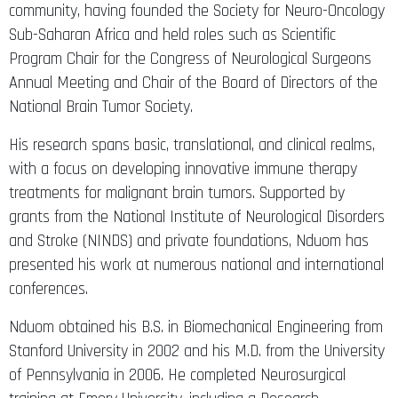
community, having founded the Society for Neuro-Oncology
Sub-Saharan Africa and held roles such as Scientific
Program Chair for the Congress of Neurological Surgeons
Annual Meeting and Chair of the Board of Directors of the
National Brain Tumor Society.
His research spans basic, translational, and clinical realms,
with a focus on developing innovative immune therapy
treatments for malignant brain tumors. Supported by
grants from the National Institute of Neurological Disorders
and Stroke (NINDS) and private foundations, Nduom has
presented his work at numerous national and international
conferences.
Nduom obtained his B.S. in Biomechanical Engineering from
Stanford University in 2002 and his M.D. from the University
of Pennsylvania in 2006. He completed Neurosurgical