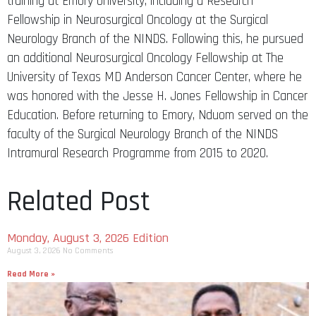
training at Emory University, including a Research
Fellowship in Neurosurgical Oncology at the Surgical
Neurology Branch of the NINDS. Following this, he pursued
an additional Neurosurgical Oncology Fellowship at The
University of Texas MD Anderson Cancer Center, where he
was honored with the Jesse H. Jones Fellowship in Cancer
Education. Before returning to Emory, Nduom served on the
faculty of the Surgical Neurology Branch of the NINDS
Intramural Research Programme from 2015 to 2020.
Related Post
Monday, August 3, 2026 Edition
August 3, 2026
No Comments
Read More »