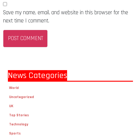
Save my name, email, and website in this browser for the
next time I comment.
News Categories
World
Uncategorized
UK
Top Stories
Technology
Sports