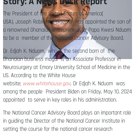
Story: A News Desk Report
The President of the United States of America(
USA), Joseph Robinette Biden Jr. has appointed the son of
a renowned Ghanaian entrepreneur, Dr Papa Kwesi Nduom
to be a member of the National Cancer Advisory Board.
Dr. Edjah K. Nduom, who is the second born of the
Ghanaian business mogul is an Associate Professor in
Neurosurgery at Emory University School of Medicine in the
US. According to the White House
website;
www.whitehouse.gov
,
Dr Edjah K. Nduom
was
among the people President Biden on Friday, May 10, 2024
appointed to serve in key roles in his administration.
The National Cancer Advisory Board plays an important role
in guiding the Director of the National Cancer Institute in
setting the course for the national cancer research