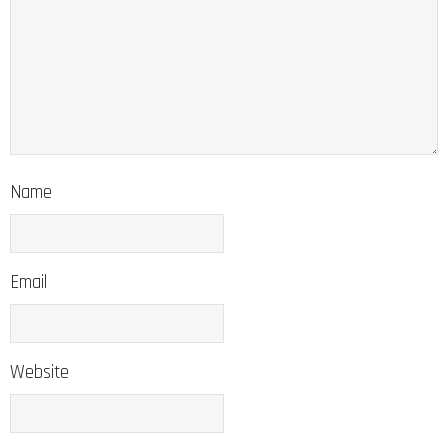
Name
Email
Website