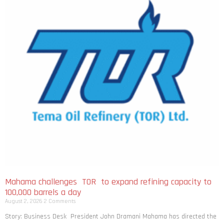
Mahama challenges TOR to expand refining capacity to
100,000 barrels a day
August 2, 2026
2 Comments
Story: Business Desk President John Dramani Mahama has directed the