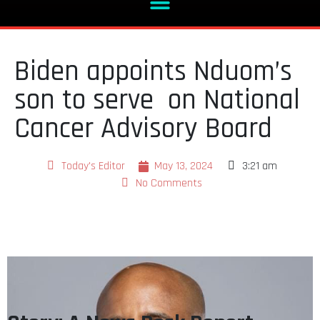
Biden appoints Nduom’s
son to serve on National
Cancer Advisory Board
Today's Editor
May 13, 2024
3:21 am
No Comments