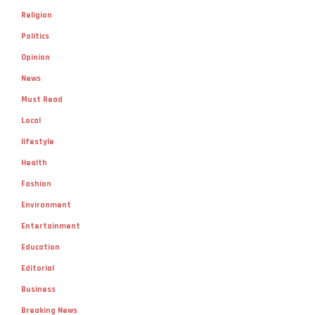
Religion
Politics
Opinion
News
Must Read
Local
lifestyle
Health
Fashion
Environment
Entertainment
Education
Editorial
Business
Breaking News