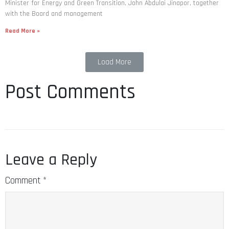
Minister for Energy and Green Transition, John Abdulai Jinapor, together
with the Board and management
Read More »
Load More
Post Comments
Leave a Reply
Comment
*