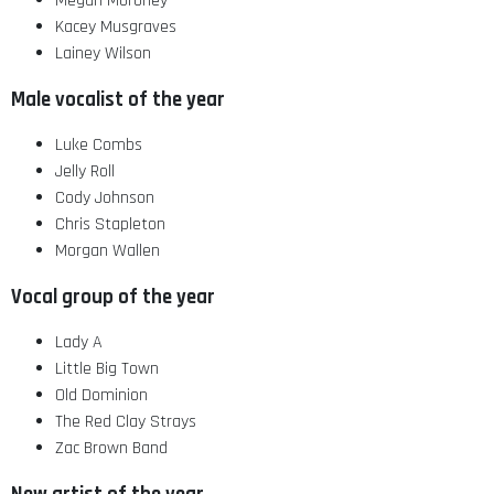
Megan Moroney
Kacey Musgraves
Lainey Wilson
Male vocalist of the year
Luke Combs
Jelly Roll
Cody Johnson
Chris Stapleton
Morgan Wallen
Vocal group of the year
Lady A
Little Big Town
Old Dominion
The Red Clay Strays
Zac Brown Band