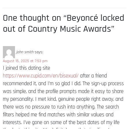
One thought on “Beyoncé locked
out of Country Music Awards”
john smith
says:
August 15, 2025 at 7:53 pm
I joined this dating site
https://www.cupid.com/en/bisexual/
after a friend
recommended it, and I’m so glad I did. The sign-up process
was simple, and the profile prompts made it easy to share
my personality. I met kind, genuine people right away, and
there was no pressure to rush into anything. The search
filters helped me find matches with similar values and
interests. I’ve gone on some of the best dates of my life