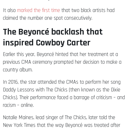
It also
marked the first time
that two black artists had
claimed the number one spot consecutively.
The Beyoncé backlash that
inspired Cowboy Carter
Earlier this year, Beyoncé hinted that her treatment at a
previous CMA ceremony prompted her decision to make a
country album.
In 2016, the star attended the CMAs to perform her song
Daddy Lessons with The Chicks (then known as the Dixie
Chicks). Their performance faced a barrage of criticism – and
racism – online.
Natalie Maines, lead singer of The Chicks, later told the
New York Times that the way Beyoncé was treated after