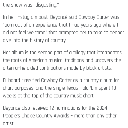
the show was “disgusting.”
In her Instagram post, Beyoncé said Cowboy Carter was
“born out of an experience that I had years ago where I
did not feel welcome” that prompted her to take “a deeper
dive into the history of country”.
Her album is the second part of a trilogy that interrogates
the roots of American musical traditions and uncovers the
often unheralded contributions made by black artists.
Billboard classified Cowboy Carter as a country album for
chart purposes, and the single Texas Hold ‘Em spent 10
weeks at the top of the country music chart.
Beyoncé also received 12 nominations for the 2024
People’s Choice Country Awards – more than any other
artist.