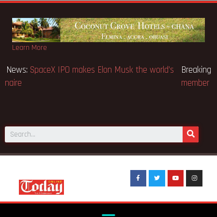
Learn More
Breaking News:
SpaceX IPO makes Elon Musk the world’s
first trillionaire