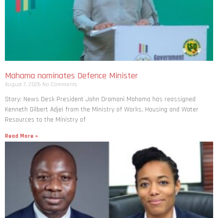
Mahama nominates Defence Minister
August 7, 2026
No Comments
Story: News Desk President John Dramani Mahama has reassigned
Kenneth Gilbert Adjei from the Ministry of Works, Housing and Water
Resources to the Ministry of
Read More »