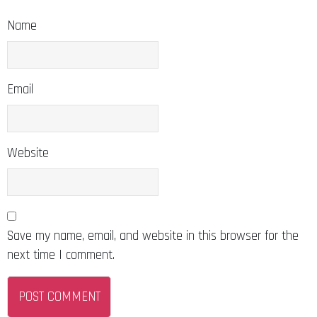
Name
Email
Website
Save my name, email, and website in this browser for the
next time I comment.