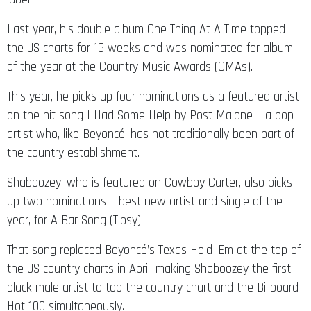
Last year, his double album One Thing At A Time topped
the US charts for 16 weeks and was nominated for album
of the year at the Country Music Awards (CMAs).
This year, he picks up four nominations as a featured artist
on the hit song I Had Some Help by Post Malone – a pop
artist who, like Beyoncé, has not traditionally been part of
the country establishment.
Shaboozey, who is featured on Cowboy Carter, also picks
up two nominations – best new artist and single of the
year, for A Bar Song (Tipsy).
That song replaced Beyoncé’s Texas Hold ‘Em at the top of
the US country charts in April, making Shaboozey the first
black male artist to top the country chart and the Billboard
Hot 100 simultaneously.