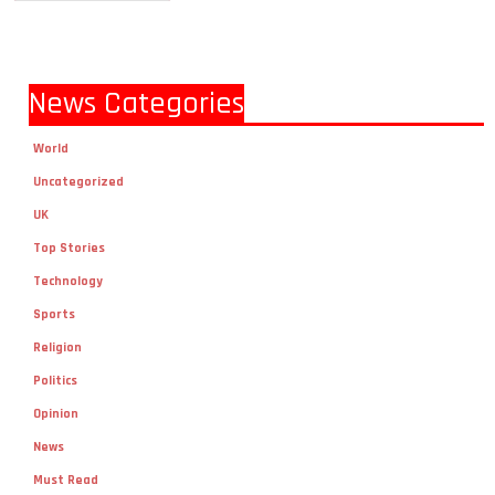
News Categories
World
Uncategorized
UK
Top Stories
Technology
Sports
Religion
Politics
Opinion
News
Must Read