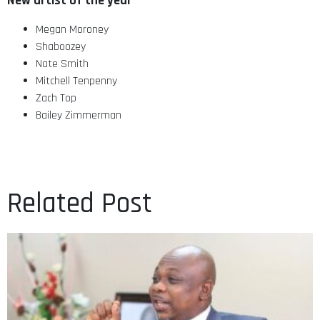
New artist of the year
Megan Moroney
Shaboozey
Nate Smith
Mitchell Tenpenny
Zach Top
Bailey Zimmerman
Related Post