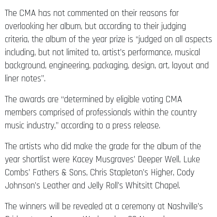
The CMA has not commented on their reasons for
overlooking her album, but according to their judging
criteria, the album of the year prize is “judged on all aspects
including, but not limited to, artist’s performance, musical
background, engineering, packaging, design, art, layout and
liner notes”.
The awards are “determined by eligible voting CMA
members comprised of professionals within the country
music industry,” according to a press release.
The artists who did make the grade for the album of the
year shortlist were Kacey Musgraves’ Deeper Well, Luke
Combs’ Fathers & Sons, Chris Stapleton’s Higher, Cody
Johnson’s Leather and Jelly Roll’s Whitsitt Chapel.
The winners will be revealed at a ceremony at Nashville’s