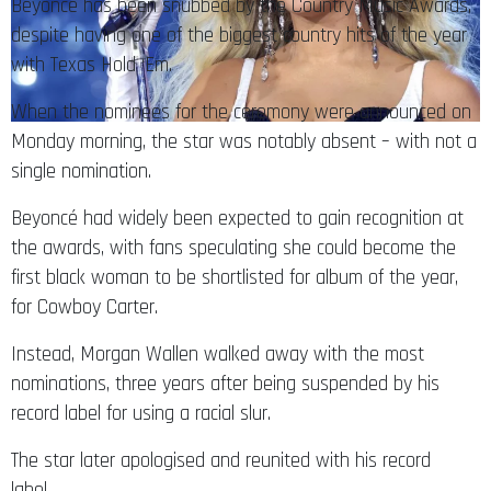
Beyoncé has been snubbed by the Country Music Awards,
despite having one of the biggest country hits of the year
with Texas Hold ‘Em.
When the nominees for the ceremony were announced on
Monday morning, the star was notably absent – with not a
single nomination.
Beyoncé had widely been expected to gain recognition at
the awards, with fans speculating she could become the
first black woman to be shortlisted for album of the year,
for Cowboy Carter.
Instead, Morgan Wallen walked away with the most
nominations, three years after being suspended by his
record label for using a racial slur.
The star later apologised and reunited with his record
label.