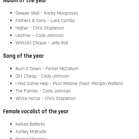
Album of the year
Deeper Well – Kacey Musgraves
Fathers & Sons – Luke Combs
Higher – Chris Stapleton
Leather – Cody Johnson
Whitsitt Chapel – Jelly Roll
Song of the year
Burn It Down – Parker McCollum
Dirt Cheap – Cody Johnson
I Had Some Help – Post Malone (Feat. Morgan Wallen)
The Painter – Cody Johnson
White Horse – Chris Stapleton
Female vocalist of the year
Kelsea Ballerini
Ashley McBryde