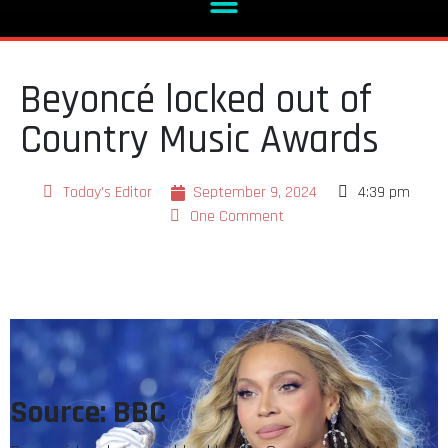
Beyoncé locked out of
Country Music Awards
Today's Editor
September 9, 2024
4:39 pm
One Comment
Source: BBC