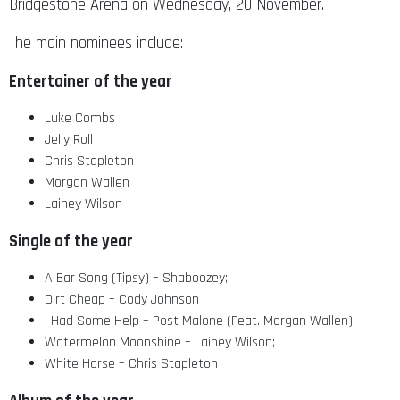
Bridgestone Arena on Wednesday, 20 November.
The main nominees include:
Entertainer of the year
Luke Combs
Jelly Roll
Chris Stapleton
Morgan Wallen
Lainey Wilson
Single of the year
A Bar Song (Tipsy) – Shaboozey;
Dirt Cheap – Cody Johnson
I Had Some Help – Post Malone (Feat. Morgan Wallen)
Watermelon Moonshine – Lainey Wilson;
White Horse – Chris Stapleton