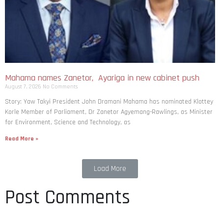
Mahama names Zanetor, Ayariga in new cabinet push
August 7, 2026
No Comments
Story: Yaw Takyi President John Dramani Mahama has nominated Klottey
Korle Member of Parliament, Dr Zanetor Agyemang-Rawlings, as Minister
for Environment, Science and Technology, as
Read More »
Load More
Post Comments