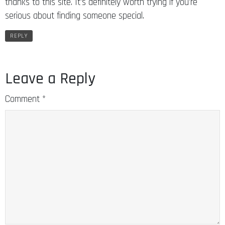
thanks to this site. It’s definitely worth trying if you’re
serious about finding someone special.
REPLY
Leave a Reply
Comment
*