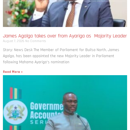
James Agalga takes over from Ayariga as Majority Leader
August 7, 2026
No Comments
Story: News Desk The Member of Parliament for Builsa North, James
Agalga, has been appointed the new Majority Leader in Parliament
following Mahama Ayariga’s nomination
Read More »