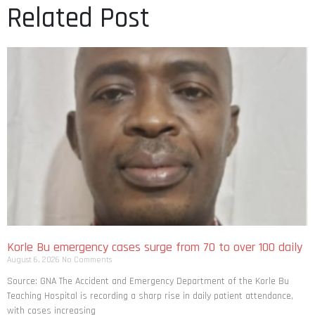
Related Post
Korle Bu emergency cases surge from 70 to over 100 daily
August 6, 2026
No Comments
Source: GNA The Accident and Emergency Department of the Korle Bu
Teaching Hospital is recording a sharp rise in daily patient attendance,
with cases increasing