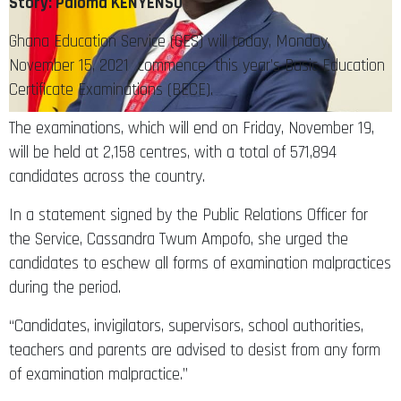
Story: Paloma KENYENSO
Ghana Education Service (GES) will today, Monday,
November 15, 2021 commence this year’s Basic Education
Certificate Examinations (BECE).
The examinations, which will end on Friday, November 19,
will be held at 2,158 centres, with a total of 571,894
candidates across the country.
In a statement signed by the Public Relations Officer for
the Service, Cassandra Twum Ampofo, she urged the
candidates to eschew all forms of examination malpractices
during the period.
“Candidates, invigilators, supervisors, school authorities,
teachers and parents are advised to desist from any form
of examination malpractice.”