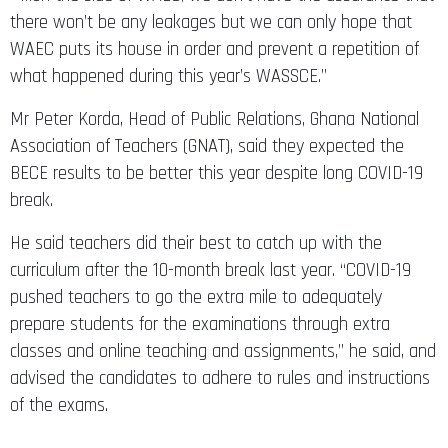
there won’t be any leakages but we can only hope that
WAEC puts its house in order and prevent a repetition of
what happened during this year’s WASSCE.”
Mr Peter Korda, Head of Public Relations, Ghana National
Association of Teachers (GNAT), said they expected the
BECE results to be better this year despite long COVID-19
break.
He said teachers did their best to catch up with the
curriculum after the 10-month break last year. “COVID-19
pushed teachers to go the extra mile to adequately
prepare students for the examinations through extra
classes and online teaching and assignments,” he said, and
advised the candidates to adhere to rules and instructions
of the exams.