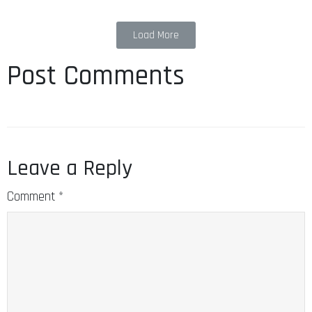
Load More
Post Comments
Leave a Reply
Comment
*