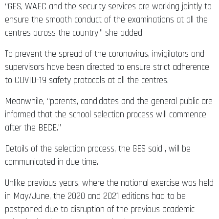
“GES, WAEC and the security services are working jointly to
ensure the smooth conduct of the examinations at all the
centres across the country,” she added.
To prevent the spread of the coronavirus, invigilators and
supervisors have been directed to ensure strict adherence
to COVID-19 safety protocols at all the centres.
Meanwhile, “parents, candidates and the general public are
informed that the school selection process will commence
after the BECE.”
Details of the selection process, the GES said , will be
communicated in due time.
Unlike previous years, where the national exercise was held
in May/June, the 2020 and 2021 editions had to be
postponed due to disruption of the previous academic