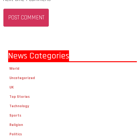
News Categories
World
Uncategorized
UK
Top Stories
Technology
Sports
Religion
Politics