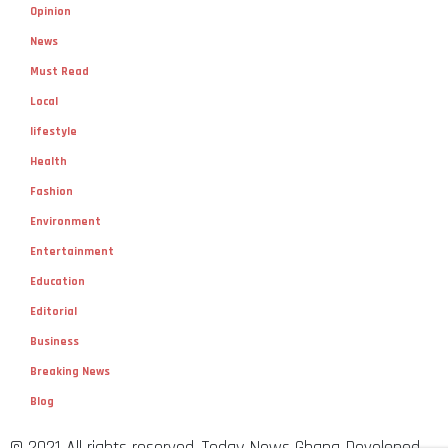
Opinion
News
Must Read
Local
lifestyle
Health
Fashion
Environment
Entertainment
Education
Editorial
Business
Breaking News
Blog