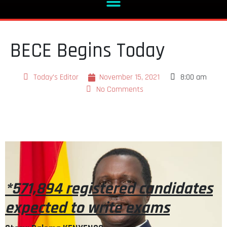
BECE Begins Today
Today's Editor
November 15, 2021
8:00 am
No Comments
*571,894 registered candidates
expected to write exams