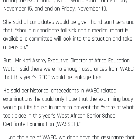
during the examination, which would start from Monday,
November 15, and end on Friday, November 19.
She said all candidates would be given hand sanitisers and
that, “should a candidate fall sick and a medical report is
available, a committee will look into the situation and take
a decision.”
But , Mr Kofi Asare, Executive Director of Africa Education
Watch, said there were no enough assurances from WAEC
that this year’s BECE would be leakage-free.
He said per historical antecedents in WAEC related
examinations, he could only hope that the examining body
would put its house in order to prevent the “scare of what
took place in this year’s West African Senior School
Certificate Examination (WASSCE).”
“…on the side of WAEC, we don’t have the assurance that