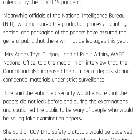
calendar by the COVID-19 pandemic.
Meanwhile officials of the National Intelligence Bureau
(NIB) who monitored the production process – printing,
sorting, and packaging of the papers have assured the
general public that there will not be leakages this year.
Mrs Agnes Teye-Cudjoe, Head of Public Affairs, WAEC
National Office, told the media in an interview that, the
Council had also increased the number of depots storing
confidential materials under strict surveillance.
She said the enhanced security would ensure that the
papers did not leak before and during the examinations
and cautioned the public to be wary of people who would
be selling fake examination papers.
She said all COVID-19 safety protocols would be observed