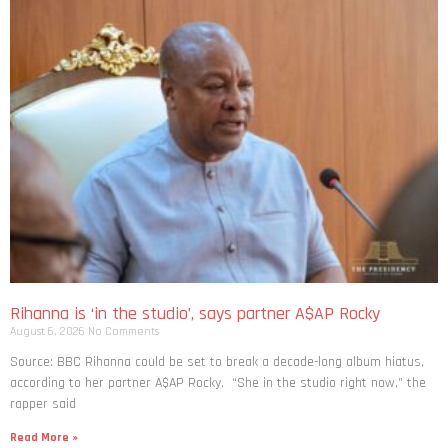
Rihanna is ‘in the studio’, says partner A$AP Rocky
August 6, 2026
No Comments
Source: BBC Rihanna could be set to break a decade-long album hiatus,
according to her partner A$AP Rocky. “She in the studio right now,” the
rapper said
Read More »