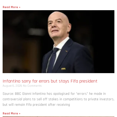
Read More »
Infantino sorry for errors but stays Fifa president
August 6, 2026
No Comments
Source: BBC Gianni Infantino has apologised for “errors” he made in
controversial plans to sell off stakes in competitions to private investors,
but will remain Fifa president after receiving
Read More »