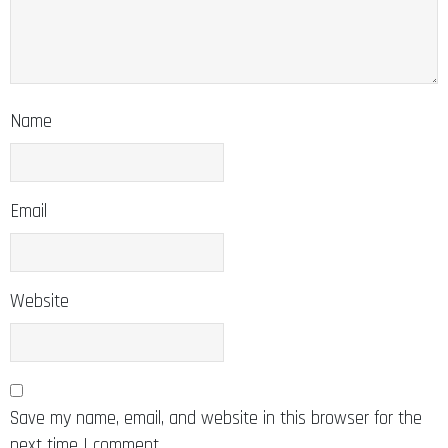
Name
Email
Website
Save my name, email, and website in this browser for the
next time I comment.