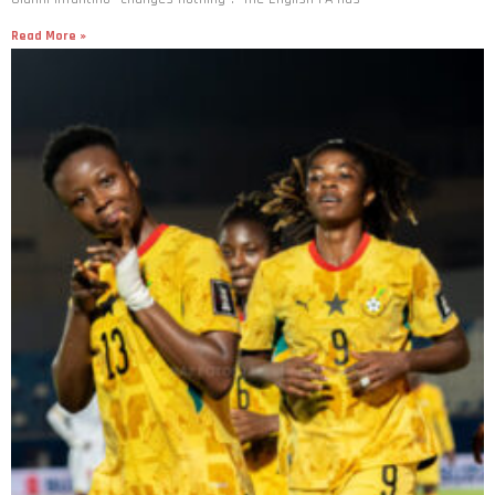
Read More »