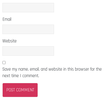
Email
Website
Save my name, email, and website in this browser for the
next time I comment.