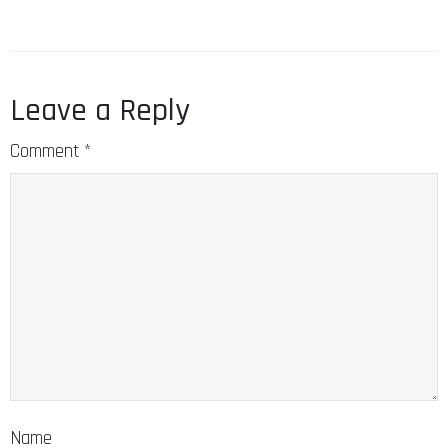
Leave a Reply
Comment
*
Name