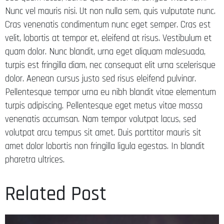
Nunc vel mauris nisi. Ut non nulla sem, quis vulputate nunc.
Cras venenatis condimentum nunc eget semper. Cras est
velit, lobortis at tempor et, eleifend at risus. Vestibulum et
quam dolor. Nunc blandit, urna eget aliquam malesuada,
turpis est fringilla diam, nec consequat elit urna scelerisque
dolor. Aenean cursus justo sed risus eleifend pulvinar.
Pellentesque tempor urna eu nibh blandit vitae elementum
turpis adipiscing. Pellentesque eget metus vitae massa
venenatis accumsan. Nam tempor volutpat lacus, sed
volutpat arcu tempus sit amet. Duis porttitor mauris sit
amet dolor lobortis non fringilla ligula egestas. In blandit
pharetra ultrices.
Related Post