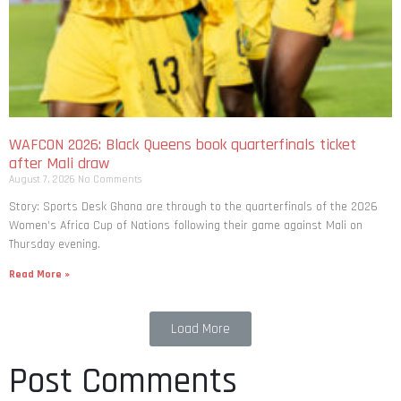
WAFCON 2026: Black Queens book quarterfinals ticket
after Mali draw
August 7, 2026
No Comments
Story: Sports Desk Ghana are through to the quarterfinals of the 2026
Women’s Africa Cup of Nations following their game against Mali on
Thursday evening.
Read More »
Load More
Post Comments