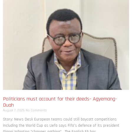
Politicians must account for their deeds– Agyemang-
Duah
August 7, 2026
No Comments
Story: News Desk European teams could still boycott competitions
including the World Cup as Uefa says Fifa’s defence of its president
Gianni Infantino “changes nothing”. The English FA has