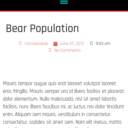
Bear Population
nastaanaisie
June 27, 2012
9:03 am
No Comments
Mauris tempor augue quis erat laoreet volutpat laoreet
eros fringilla. Mauris semper orci id libero facilisis et placerat
dolor elementum. Nulla malesuada, nisl sit amet lobortis
facilisis, nunc libero faucibus mi, ac luctus nisi dolor tincidunt
enim. Aliquam sem mauris, vestibulum in consectetur
consectetur, sodales sit amet sem. Nam elit metus, mattis