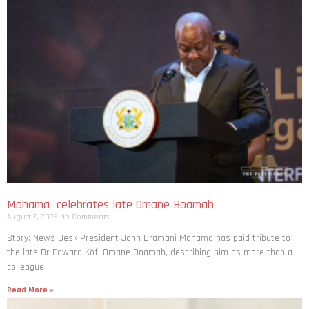
Mahama celebrates late Omane Boamah
August 7, 2026
No Comments
Story: News Desk President John Dramani Mahama has paid tribute to
the late Dr Edward Kofi Omane Boamah, describing him as more than a
colleague
Read More »