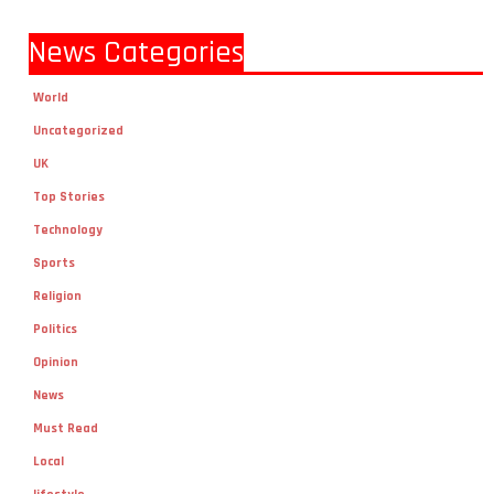
News Categories
World
Uncategorized
UK
Top Stories
Technology
Sports
Religion
Politics
Opinion
News
Must Read
Local