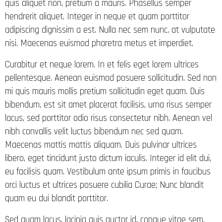
quis aliquet non, pretium a mauris. Phasellus semper
hendrerit aliquet. Integer in neque et quam porttitor
adipiscing dignissim a est. Nulla nec sem nunc, at vulputate
nisi. Maecenas euismod pharetra metus et imperdiet.
Curabitur et neque lorem. In et felis eget lorem ultrices
pellentesque. Aenean euismod posuere sollicitudin. Sed non
mi quis mauris mollis pretium sollicitudin eget quam. Duis
bibendum, est sit amet placerat facilisis, urna risus semper
lacus, sed porttitor odio risus consectetur nibh. Aenean vel
nibh convallis velit luctus bibendum nec sed quam.
Maecenas mattis mattis aliquam. Duis pulvinar ultrices
libero, eget tincidunt justo dictum iaculis. Integer id elit dui,
eu facilisis quam. Vestibulum ante ipsum primis in faucibus
orci luctus et ultrices posuere cubilia Curae; Nunc blandit
quam eu dui blandit porttitor.
Sed quam lacus, lacinia quis auctor id, congue vitae sem.