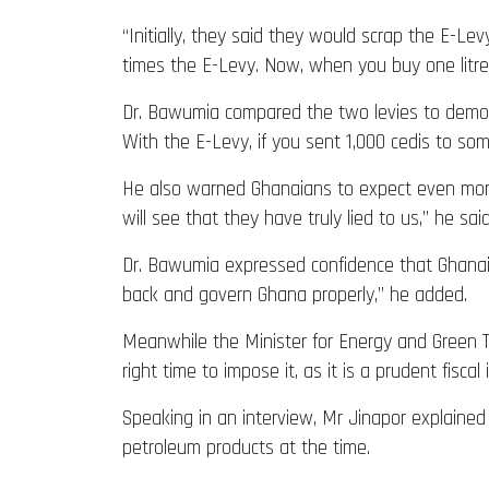
“Initially, they said they would scrap the E-L
times the E-Levy. Now, when you buy one litre o
Dr. Bawumia compared the two levies to demonst
With the E-Levy, if you sent 1,000 cedis to som
He also warned Ghanaians to expect even more
will see that they have truly lied to us,” he said
Dr. Bawumia expressed confidence that Ghanaian
back and govern Ghana properly,” he added.
Meanwhile the Minister for Energy and Green Tr
right time to impose it, as it is a prudent fisca
Speaking in an interview, Mr Jinapor explained
petroleum products at the time.