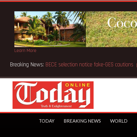
Learn More
on, aged 91
TODAY
BREAKING NEWS
WORLD