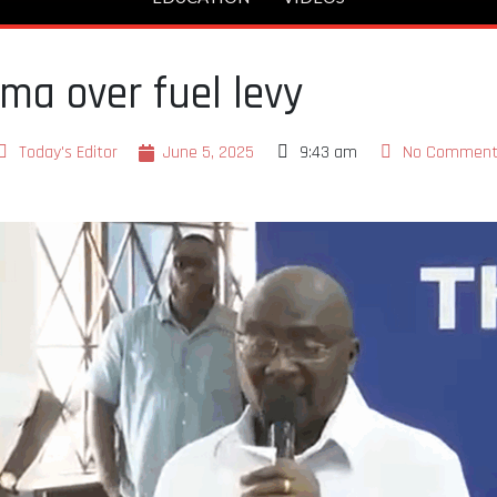
a over fuel levy
Today's Editor
June 5, 2025
9:43 am
No Comment