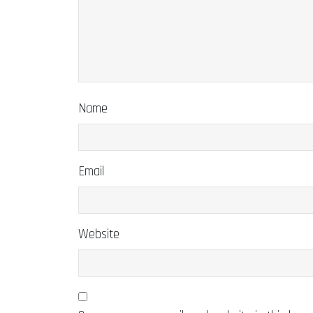
Name
Email
Website