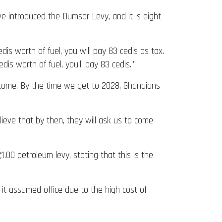
ve introduced the Dumsor Levy, and it is eight
s worth of fuel, you will pay 83 cedis as tax.
is worth of fuel, you’ll pay 83 cedis.”
 come. By the time we get to 2028, Ghanaians
ieve that by then, they will ask us to come
00 petroleum levy, stating that this is the
it assumed office due to the high cost of