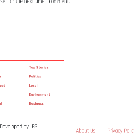
ser for the next time I comment.
Top Stories
n
Politics
ead
Local
n
Environment
al
Business
 Developed by IBS
About Us
Privacy Polic