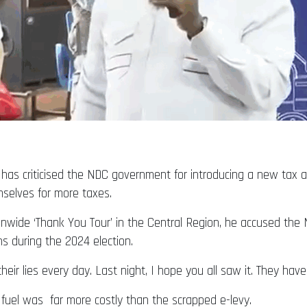
s criticised the NDC government for introducing a new tax af
mselves for more taxes.
onwide ‘Thank You Tour’ in the Central Region, he accused th
s during the 2024 election.
their lies every day. Last night, I hope you all saw it. They ha
 fuel was far more costly than the scrapped e-levy.