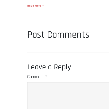
Read More »
Post Comments
Leave a Reply
Comment
*