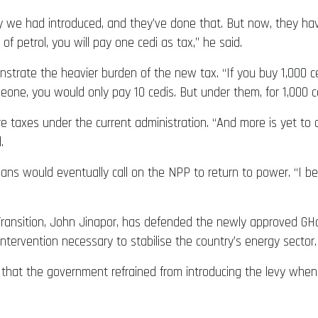
evy we had introduced, and they’ve done that. But now, they ha
f petrol, you will pay one cedi as tax,” he said.
rate the heavier burden of the new tax. “If you buy 1,000 cedi
eone, you would only pay 10 cedis. But under them, for 1,000 ced
 taxes under the current administration. “And more is yet to
.
s would eventually call on the NPP to return to power. “I bel
ansition, John Jinapor, has defended the newly approved GH¢1.
l intervention necessary to stabilise the country’s energy sector.
 that the government refrained from introducing the levy when 