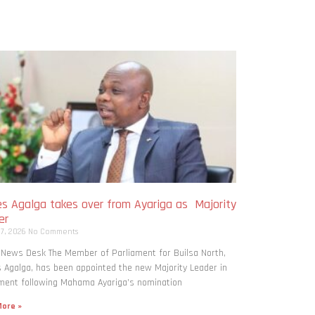
s Agalga takes over from Ayariga as Majority
er
 7, 2026
No Comments
 News Desk The Member of Parliament for Builsa North,
Agalga, has been appointed the new Majority Leader in
ment following Mahama Ayariga’s nomination
ore »