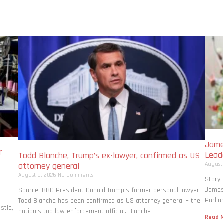
Jame
r
Lead
Todd Blanche, Trump’s ex-lawyer, confirmed as US
August
attorney general
August 8, 2026
No Comments
Story:
James 
Source: BBC President Donald Trump’s former personal lawyer
Parlia
Todd Blanche has been confirmed as US attorney general – the
stle,
nation’s top law enforcement official. Blanche
Read M