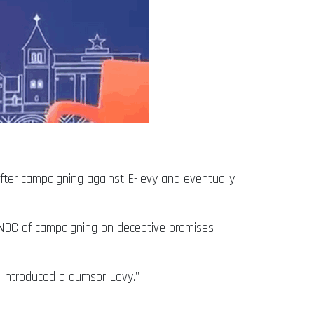
ter campaigning against E-levy and eventually
e NDC of campaigning on deceptive promises
ve introduced a dumsor Levy.”