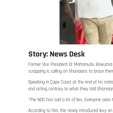
Story: News Desk
Former Vice President Dr Mahamudu Bawumia ha
scrapping it, calling on Ghanaians to brace the
Speaking in Cape Coast at the end of his nati
and acting contrary to what they told Ghanaian
“The NDC has told a lot of lies. Everyone sees 
According to him, the newly introduced levy on