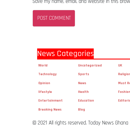
Save my name, email, and website in this brow
News Categories
World
Uncategorized
UK
Technology
Sports
Religio
Opinion
News
Must R
lifestyle
Health
Fashio
Entertainment
Education
Editori
Breaking News
Blog
© 2021 All rights reserved. Today News Ghana