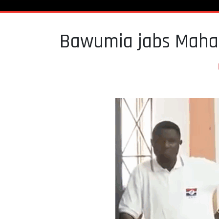
Bawumia jabs Maham