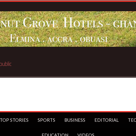
Breaking News:
BECE select
TOP STORIES
SPORTS
BUSINESS
EDITORIAL
TE
EDUCATION
VIDEOS