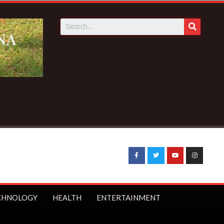
ion notice fake-GES cautions public
CHNOLOGY
HEALTH
ENTERTAINMENT