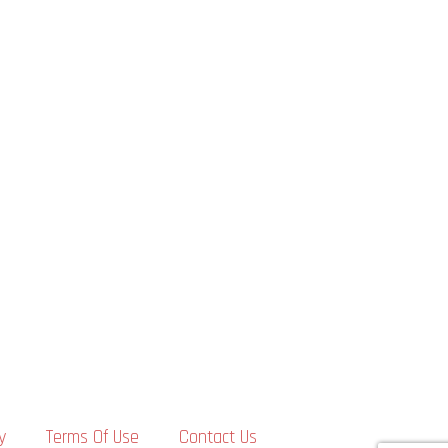
y
Terms Of Use
Contact Us