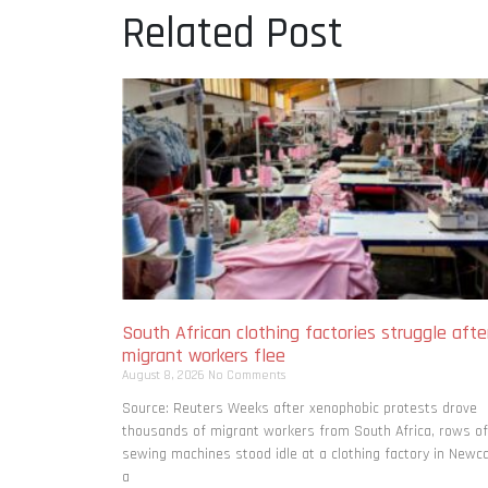
Related Post
South African clothing factories struggle afte
migrant workers flee
August 8, 2026
No Comments
Source: Reuters Weeks after xenophobic protests drove
thousands of migrant workers from South ​Africa, rows of
sewing machines stood idle at a clothing factory in Newca
a