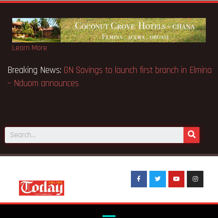
Learn More
ns Appeal Case… Court orders
Breaking News:
GN Savings to 
– Nduom announces