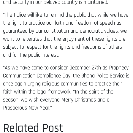
and security in our beloved country is maintained.
“The Police will like to remind the public that while we have
the right to practice our faith and freedom of speech as
guaranteed by our constitution and democratic values, we
want to reiterates that the enjoyment of these rights are
subject to respect for the rights and freedoms of others
and for the public interest.
“As we have come to consider December 27th as Prophecy
Communication Compliance Day, the Ghana Police Service is
once again urging religious communities to practice their
faith within the legal framework. “In the spirit of the
season, we wish everyone Merry Christmas and a
Prosperous New Year.”
Related Post