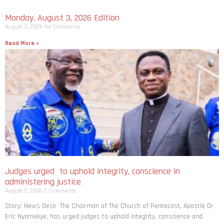
Monday, August 3, 2026 Edition
August 3, 2026
No Comments
Read More »
Judges urged to uphold integrity, conscience in
administering justice
August 2, 2026
2 Comments
Story: News Desk The Chairman of The Church of Pentecost, Apostle Dr
Eric Nyamekye, has urged judges to uphold integrity, conscience and