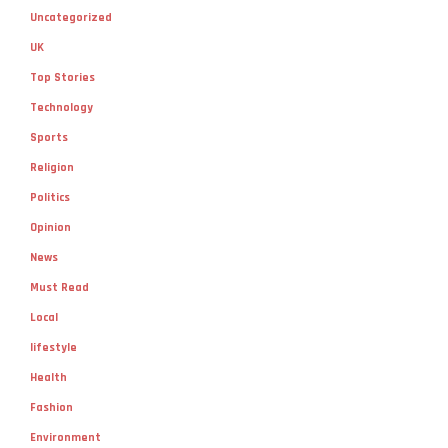
Uncategorized
UK
Top Stories
Technology
Sports
Religion
Politics
Opinion
News
Must Read
Local
lifestyle
Health
Fashion
Environment