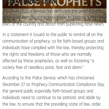
Story: News Desk
The Ghana Police Service has reminded the general public,
particularly faith-based organisations to operate within the
laws of the country and desist from publishing false news.
In a statement it issued to the public to remind all on the
communication of prophecy, so far faith-based groups and
individuals have complied with the law, thereby protecting
the rights and freedoms of those who are normally
affected by these prophecies, as well as fostering “a
society free of needless panic, fear and alarm.”
According to the Police Service, which has christened
December 27 as Prophecy Communication Compliance Day,
the general public especially faith-based groups and
individuals need to continue to be patriotic and abide by
the law, to ensure that the prevailing state of law, order