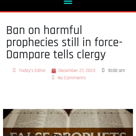
Ban on harmful
prophecies still in force-
Dampare tells clergy
Today's Editor
December 27, 2023
10:00 am
No Comments