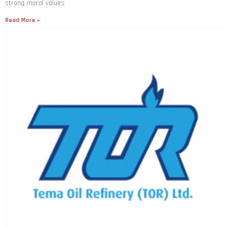
strong moral values
Read More »