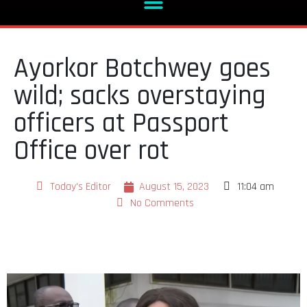
Ayorkor Botchwey goes
wild; sacks overstaying
officers at Passport
Office over rot
Today's Editor
August 15, 2023
11:04 am
No Comments