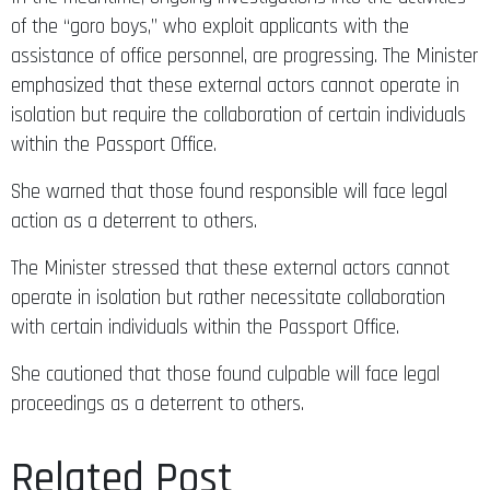
of the “goro boys,” who exploit applicants with the
assistance of office personnel, are progressing. The Minister
emphasized that these external actors cannot operate in
isolation but require the collaboration of certain individuals
within the Passport Office.
She warned that those found responsible will face legal
action as a deterrent to others.
The Minister stressed that these external actors cannot
operate in isolation but rather necessitate collaboration
with certain individuals within the Passport Office.
She cautioned that those found culpable will face legal
proceedings as a deterrent to others.
Related Post