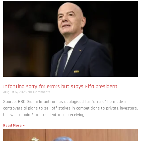
Infantino sorry for errors but stays Fifa president
August 6, 2026
No Comments
Source: BBC Gianni Infantino has apologised for “errors” he made in
controversial plans to sell off stakes in competitions to private investors,
but will remain Fifa president after receiving
Read More »