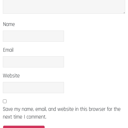
Name
Email
Website
Save my name, email, and website in this browser for the
next time I comment.