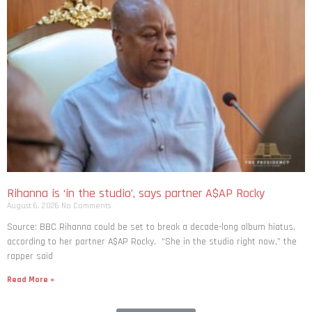
Rihanna is ‘in the studio’, says partner A$AP Rocky
August 6, 2026
No Comments
Source: BBC Rihanna could be set to break a decade-long album hiatus,
according to her partner A$AP Rocky. “She in the studio right now,” the
rapper said
Read More »