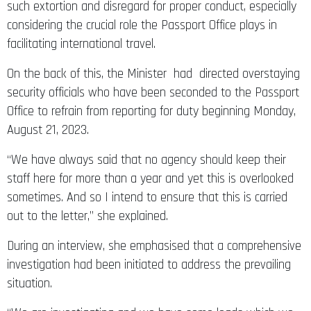
such extortion and disregard for proper conduct, especially
considering the crucial role the Passport Office plays in
facilitating international travel.
On the back of this, the Minister had directed overstaying
security officials who have been seconded to the Passport
Office to refrain from reporting for duty beginning Monday,
August 21, 2023.
“We have always said that no agency should keep their
staff here for more than a year and yet this is overlooked
sometimes. And so I intend to ensure that this is carried
out to the letter,” she explained.
During an interview, she emphasised that a comprehensive
investigation had been initiated to address the prevailing
situation.