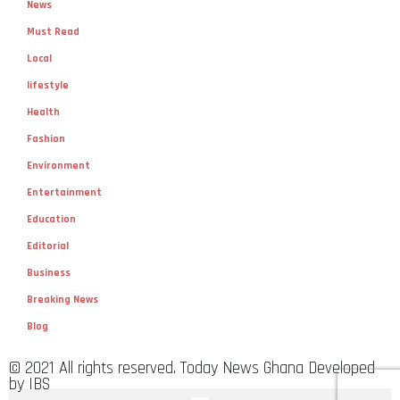
News
Must Read
Local
lifestyle
Health
Fashion
Environment
Entertainment
Education
Editorial
Business
Breaking News
Blog
© 2021 All rights reserved. Today News Ghana Developed
by IBS