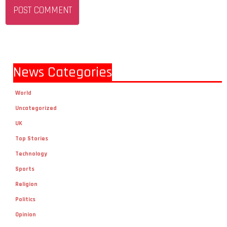
News Categories
World
Uncategorized
UK
Top Stories
Technology
Sports
Religion
Politics
Opinion