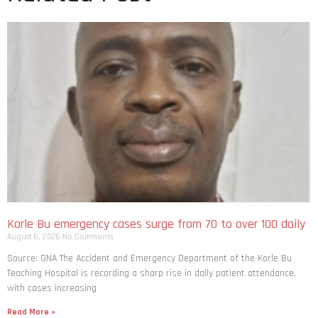
Korle Bu emergency cases surge from 70 to over 100 daily
August 6, 2026
No Comments
Source: GNA The Accident and Emergency Department of the Korle Bu
Teaching Hospital is recording a sharp rise in daily patient attendance,
with cases increasing
Read More »