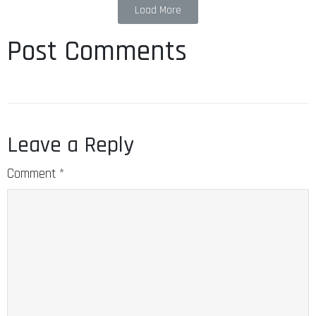
Load More
Post Comments
Leave a Reply
Comment
*