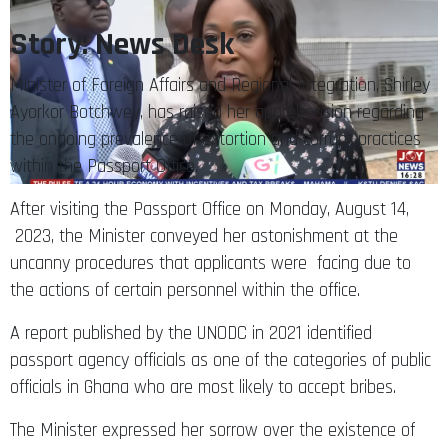
Story: News Desk
Minister of Foreign Affairs and Regional Integration, Shirley
Ayorkor Botchwey, has raised her apprehension regarding
the ongoing prevalence of extortion and corrupt practices
within the Passport Office.
After visiting the Passport Office on Monday, August 14,
2023, the Minister conveyed her astonishment at the
uncanny procedures that applicants were facing due to
the actions of certain personnel within the office.
A report published by the UNODC in 2021 identified
passport agency officials as one of the categories of public
officials in Ghana who are most likely to accept bribes.
The Minister expressed her sorrow over the existence of