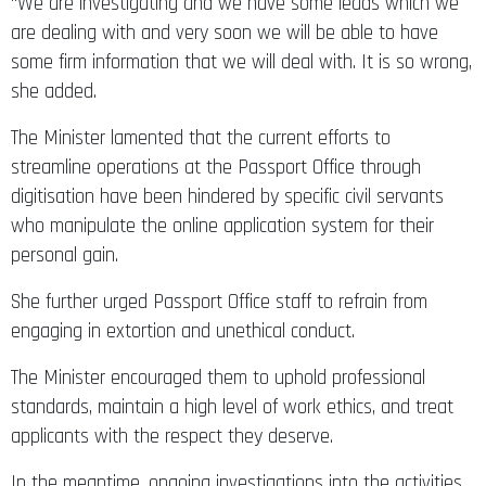
“We are investigating and we have some leads which we
are dealing with and very soon we will be able to have
some firm information that we will deal with. It is so wrong,
she added.
The Minister lamented that the current efforts to
streamline operations at the Passport Office through
digitisation have been hindered by specific civil servants
who manipulate the online application system for their
personal gain.
She further urged Passport Office staff to refrain from
engaging in extortion and unethical conduct.
The Minister encouraged them to uphold professional
standards, maintain a high level of work ethics, and treat
applicants with the respect they deserve.
In the meantime, ongoing investigations into the activities