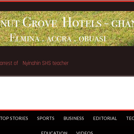
ter
Br
TOP STORIES
SPORTS
BUSINESS
EDITORIAL
TE
EDUCATION
VIDEOS