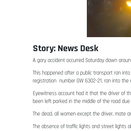
Story: News Desk
A gory accident occurred Saturday dawn around
This happened after a public transport ran int
registration number GW 6302-21, ran into the 
Eyewitness account had it that the driver of 
been left parked in the middle of the road due 
The dead, all women except the driver, mate a
The absence of traffic lights and street ligh