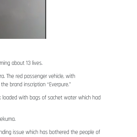
ing about 13 lives.
ra. The red passenger vehicle, with
he brand inscription “Everpure.”
ck loaded with bags of sachet water which had
lekuma.
anding issue which has bothered the people of