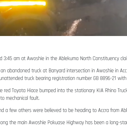
 3:45 am at Awoshie in the Ablekuma North Constituency claim
o an abandoned truck at Banyard intersection in Awoshie in Acc
unattended truck bearing registration number GB 8896-21 with t
the red Toyota Hiace bumped into the stationary KIA Rhino Tru
to mechanical fault.
nd a few others were believed to be heading to Accra from Ab
ts along the main Awoshie Pokuase Highway has been a long-st