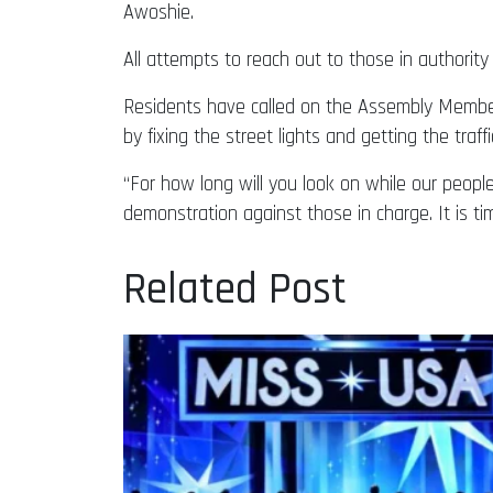
Awoshie.
All attempts to reach out to those in authority 
Residents have called on the Assembly Member 
by fixing the street lights and getting the traffi
“For how long will you look on while our peo
demonstration against those in charge. It is ti
Related Post