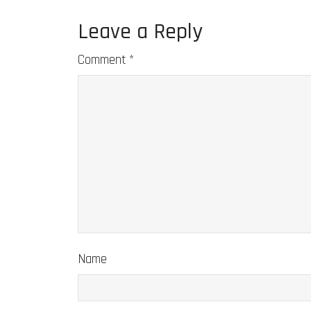
Leave a Reply
Comment
*
Name