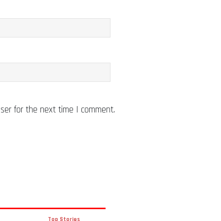
ser for the next time I comment.
Top Stories