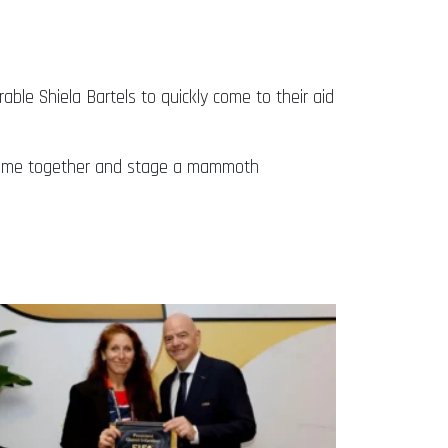
e Shiela Bartels to quickly come to their aid
o come together and stage a mammoth