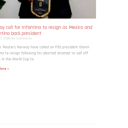
y call for Infantino to resign as Mexico and
ntina back president
 7, 2026
No Comments
: Reuters Norway have called on Fifa president Gianni
ino to resign following his aborted attempt to sell off
 in the World Cup to
ore »