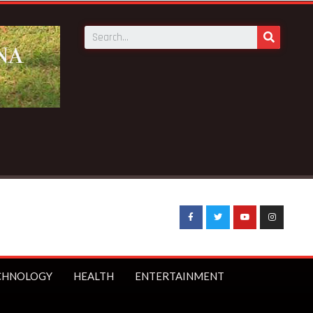
eaking News:
GNAT threatens to boycott WASSCE over arrest
CHNOLOGY
HEALTH
ENTERTAINMENT