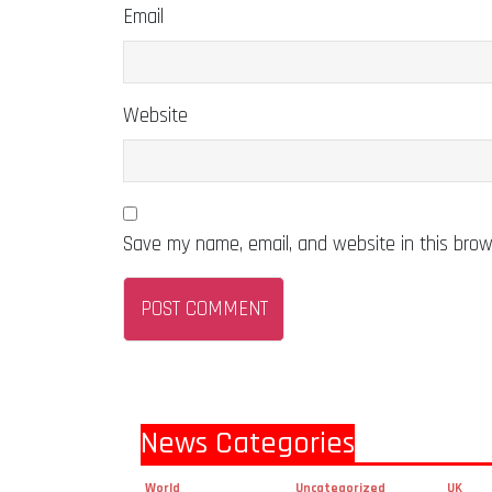
Email
Website
Save my name, email, and website in this brow
News Categories
World
Uncategorized
UK