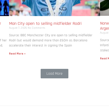
Norwa
r
Man City open to selling midfielder Rodri
Arge
August 7, 2026
No Comments
August
Source: BBC Manchester City are open to selling midfielder
Source
f her
Rodri but would demand more than £60m as Barcelona
Infant
ed,
accelerate their interest in signing the Spain
stakes
Read More »
Read M
Load More