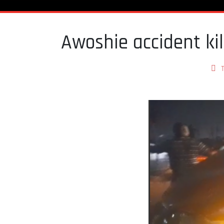
Awoshie accident kil
T