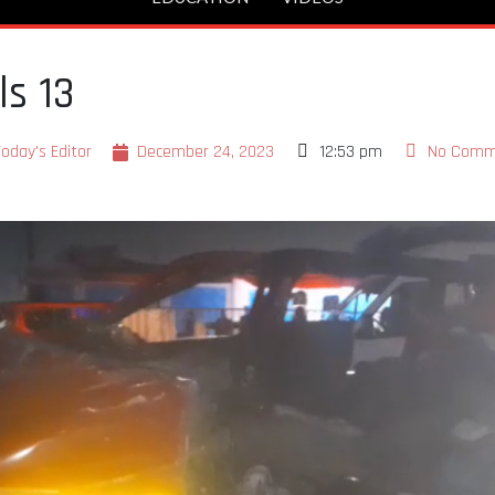
ls 13
oday's Editor
December 24, 2023
12:53 pm
No Comm