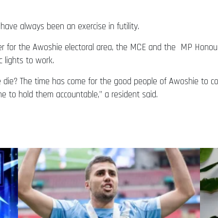
have always been an exercise in futility.
for the Awoshie electoral area, the MCE and the MP Honourabl
c lights to work.
ple die? The time has come for the good people of Awoshie t
me to hold them accountable,” a resident said.