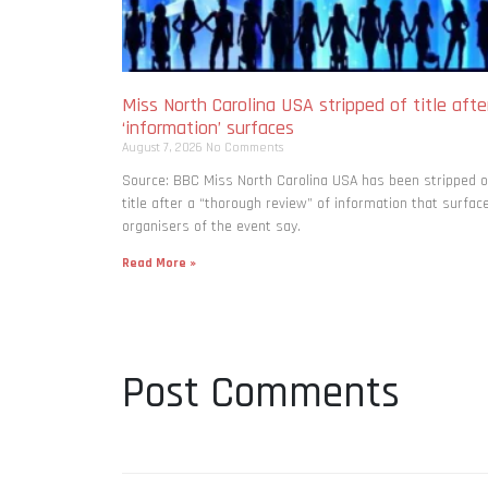
Miss North Carolina USA stripped of title afte
‘information’ surfaces
August 7, 2026
No Comments
Source: BBC Miss North Carolina USA has been stripped o
title after a “thorough review” of information that surfac
organisers of the event say.
Read More »
Post Comments