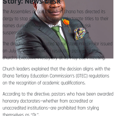
Story: News Desk
The Assemblies of God Church in Ghana has directed its
clergy to stop attaching honorary doctorate titles to their
names during official and public functions or risk
suspension.
The directive, communicated to ministers in a circular issued
on July 11, 2025 follows a resolution passed by the
church’s Executive Presbytery at its May 2024 meeting.
Church leaders explained that the decision aligns with the
Ghana Tertiary Education Commission’s (GTEC) regulations
on the recognition of academic qualifications.
According to the directive, pastors who have been awarded
honorary doctorates—whether from accredited or
unaccredited institutions—are prohibited from styling
themselves as “Dr.”.