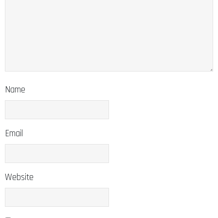
Name
Email
Website