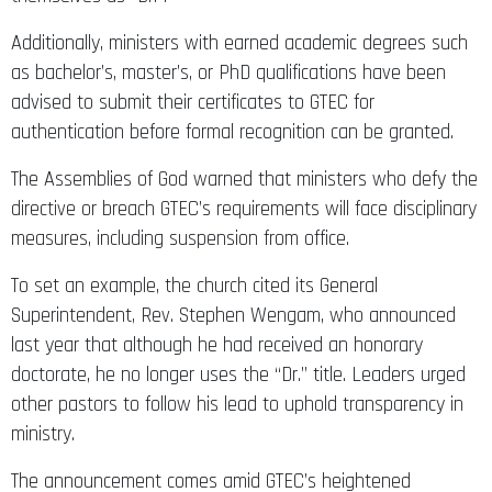
Additionally, ministers with earned academic degrees such
as bachelor’s, master’s, or PhD qualifications have been
advised to submit their certificates to GTEC for
authentication before formal recognition can be granted.
The Assemblies of God warned that ministers who defy the
directive or breach GTEC’s requirements will face disciplinary
measures, including suspension from office.
To set an example, the church cited its General
Superintendent, Rev. Stephen Wengam, who announced
last year that although he had received an honorary
doctorate, he no longer uses the “Dr.” title. Leaders urged
other pastors to follow his lead to uphold transparency in
ministry.
The announcement comes amid GTEC’s heightened