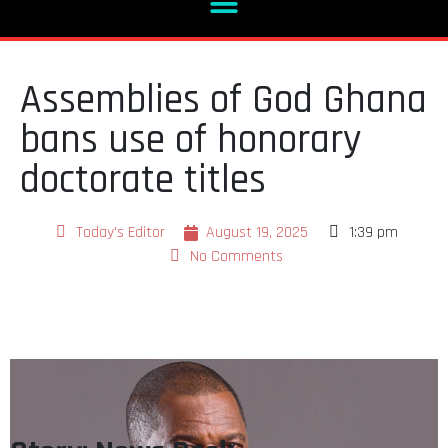
Assemblies of God Ghana
bans use of honorary
doctorate titles
Today's Editor
August 19, 2025
1:39 pm
No Comments