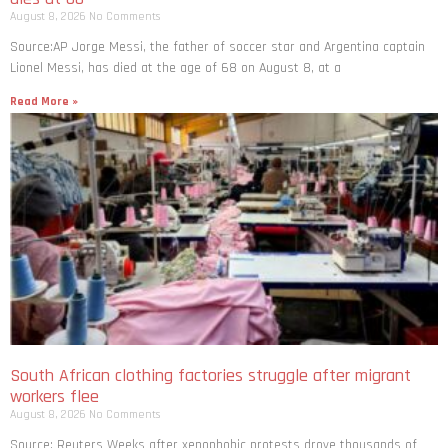
August 8, 2026
No Comments
Source:AP Jorge Messi, the father of soccer star and Argentina captain
Lionel Messi, has died at the age of 68 on August 8, at a
Read More »
South African clothing factories struggle after migrant
workers flee
August 8, 2026
No Comments
Source: Reuters Weeks after xenophobic protests drove thousands of