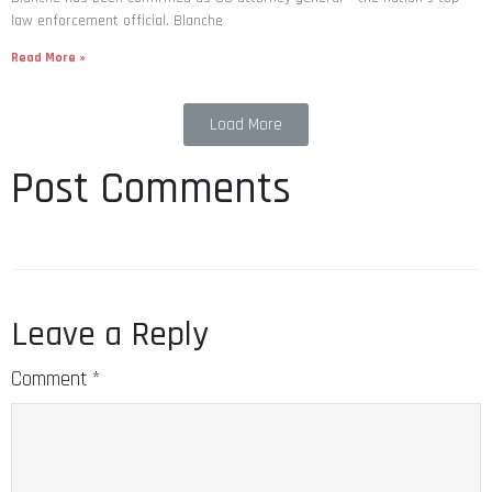
law enforcement official. Blanche
Read More »
Load More
Post Comments
Leave a Reply
Comment
*