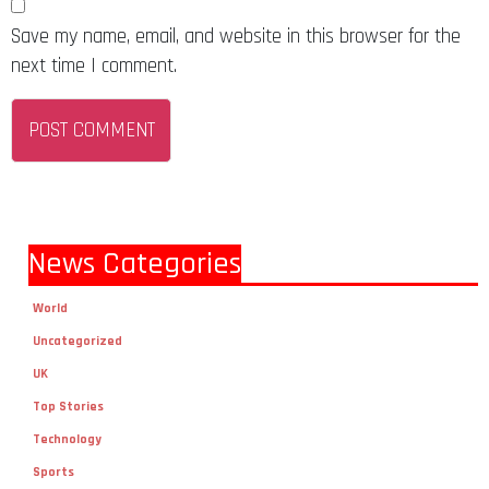
Save my name, email, and website in this browser for the
next time I comment.
News Categories
World
Uncategorized
UK
Top Stories
Technology
Sports