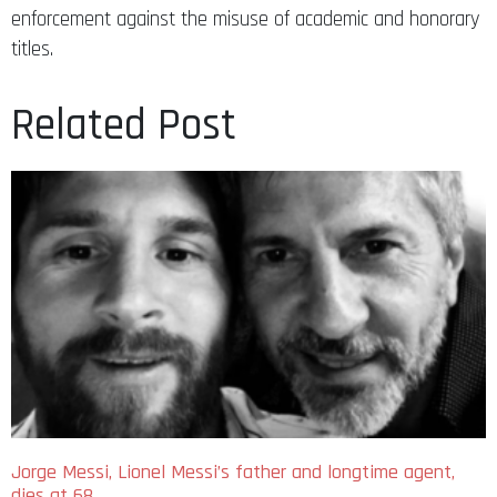
enforcement against the misuse of academic and honorary
titles.
Related Post
Jorge Messi, Lionel Messi’s father and longtime agent,
dies at 68