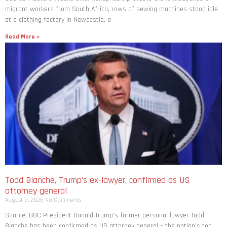
migrant workers from South ​Africa, rows of sewing machines stood idle
at a clothing factory in Newcastle, a
Read More »
Todd Blanche, Trump’s ex-lawyer, confirmed as US
attorney general
August 8, 2026
No Comments
Source: BBC President Donald Trump’s former personal lawyer Todd
Blanche has been confirmed as US attorney general – the nation’s top