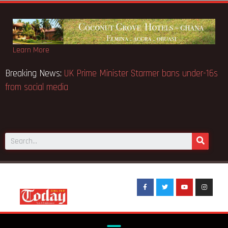
Learn More
ction notice fake-GES cautions
Breaking News:
UK Prime Min
from social media