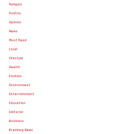
Religion
Politics
Opinion
News
Must Read
Local
lifestyle
Health
Fashion
Environment
Entertainment
Education
Editorial
Business
Breaking News