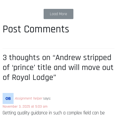
Load More
Post Comments
3 thoughts on “Andrew stripped
of ‘prince’ title and will move out
of Royal Lodge”
Assignment helper
says:
November 3, 2025 at 5:03 am
Getting quality guidance in such a complex field can be