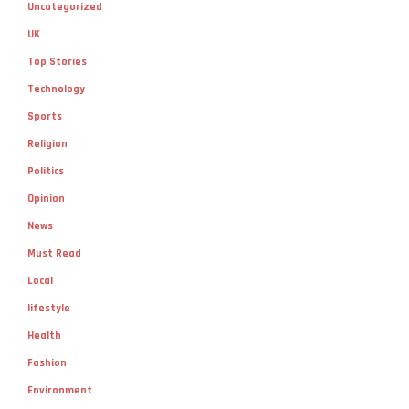
Uncategorized
UK
Top Stories
Technology
Sports
Religion
Politics
Opinion
News
Must Read
Local
lifestyle
Health
Fashion
Environment