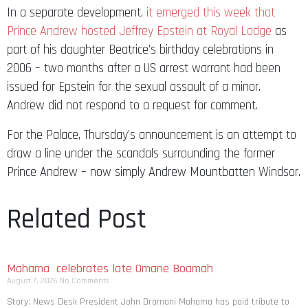
In a separate development,
it emerged this week that
Prince Andrew hosted Jeffrey Epstein at Royal Lodge
as
part of his daughter Beatrice’s birthday celebrations in
2006 – two months after a US arrest warrant had been
issued for Epstein for the sexual assault of a minor.
Andrew did not respond to a request for comment.
For the Palace, Thursday’s announcement is an attempt to
draw a line under the scandals surrounding the former
Prince Andrew – now simply Andrew Mountbatten Windsor.
Related Post
Mahama celebrates late Omane Boamah
August 7, 2026
No Comments
Story: News Desk President John Dramani Mahama has paid tribute to