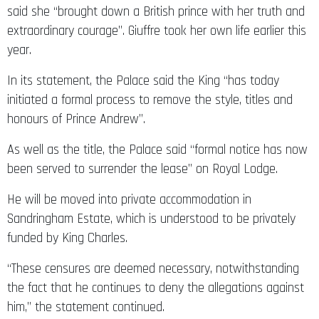
said she “brought down a British prince with her truth and
extraordinary courage”. Giuffre took her own life earlier this
year.
In its statement, the Palace said the King “has today
initiated a formal process to remove the style, titles and
honours of Prince Andrew”.
As well as the title, the Palace said “formal notice has now
been served to surrender the lease” on Royal Lodge.
He will be moved into private accommodation in
Sandringham Estate, which is understood to be privately
funded by King Charles.
“These censures are deemed necessary, notwithstanding
the fact that he continues to deny the allegations against
him,” the statement continued.