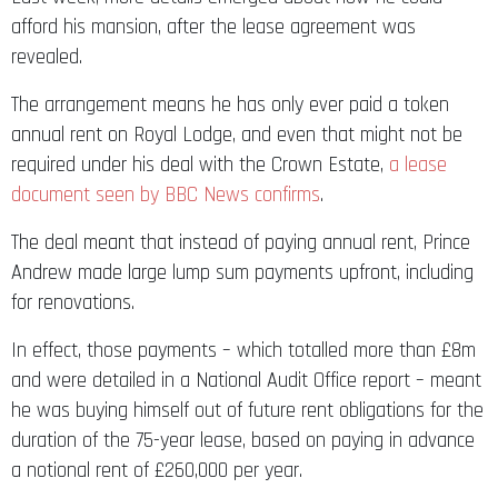
afford his mansion, after the lease agreement was
revealed.
The arrangement means he has only ever paid a token
annual rent on Royal Lodge, and even that might not be
required under his deal with the Crown Estate,
a lease
document seen by BBC News confirms
.
The deal meant that instead of paying annual rent, Prince
Andrew made large lump sum payments upfront, including
for renovations.
In effect, those payments – which totalled more than £8m
and were detailed in a National Audit Office report – meant
he was buying himself out of future rent obligations for the
duration of the 75-year lease, based on paying in advance
a notional rent of £260,000 per year.