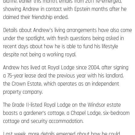
Giuffre, earlier this month, emails from 2011 re-emerged,
showing Andrew in contact with Epstein months after he
claimed their friendship ended.
Details about Andrew’s living arrangements have also come
under the spotlight, with fresh questions being asked in
recent days about how he is able to fund his lifestyle
despite not being a working royal.
Andrew has lived at Royal Lodge since 2004, after signing
a 75-year lease deal the previous year with his landlord,
the Crown Estate, which operates as an independent
property company.
The Grade II-listed Royal Lodge on the Windsor estate
boasts a gardener’s cottage, a Chapel Lodge, six-bedroom
cottage and security accommodation.
Last week, more details emerged about how he could