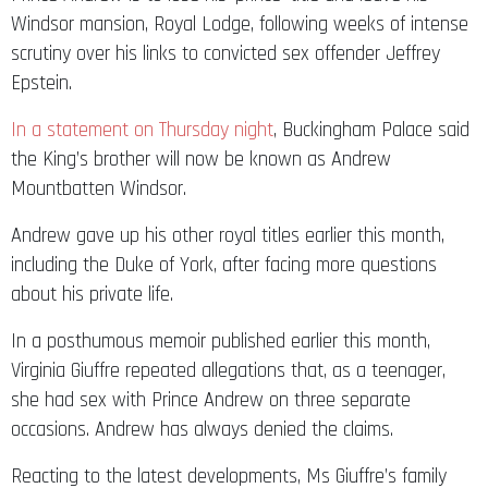
Windsor mansion, Royal Lodge, following weeks of intense
scrutiny over his links to convicted sex offender Jeffrey
Epstein.
In a statement on Thursday night
, Buckingham Palace said
the King’s brother will now be known as Andrew
Mountbatten Windsor.
Andrew gave up his other royal titles earlier this month,
including the Duke of York, after facing more questions
about his private life.
In a posthumous memoir published earlier this month,
Virginia Giuffre repeated allegations that, as a teenager,
she had sex with Prince Andrew on three separate
occasions. Andrew has always denied the claims.
Reacting to the latest developments, Ms Giuffre’s family