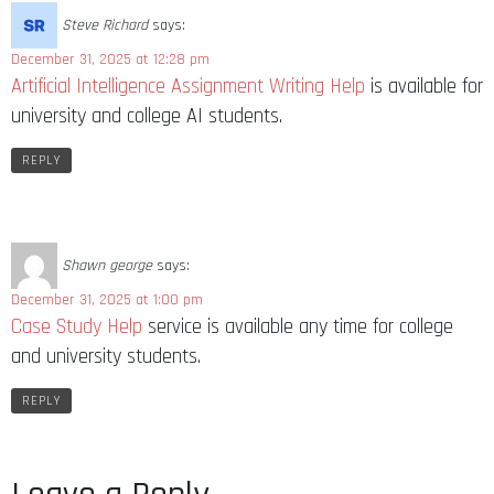
Steve Richard
says:
December 31, 2025 at 12:28 pm
Artificial Intelligence Assignment Writing Help
is available for
university and college AI students.
REPLY
Shawn george
says:
December 31, 2025 at 1:00 pm
Case Study Help
service is available any time for college
and university students.
REPLY