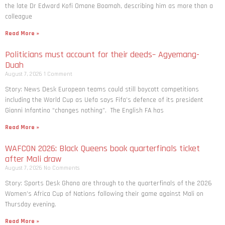
the late Dr Edward Kofi Omane Boamah, describing him as more than a
colleague
Read More »
Politicians must account for their deeds– Agyemang-
Duah
August 7, 2026
1 Comment
Story: News Desk European teams could still boycott competitions
including the World Cup as Uefa says Fifa’s defence of its president
Gianni Infantino “changes nothing”. The English FA has
Read More »
WAFCON 2026: Black Queens book quarterfinals ticket
after Mali draw
August 7, 2026
No Comments
Story: Sports Desk Ghana are through to the quarterfinals of the 2026
Women’s Africa Cup of Nations following their game against Mali on
Thursday evening.
Read More »