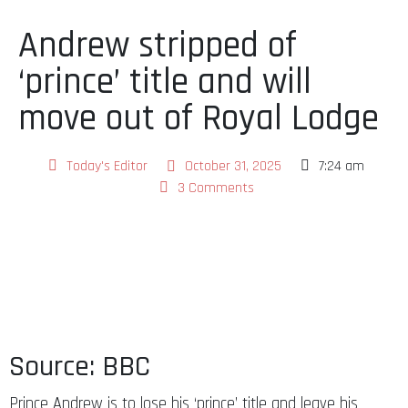
Andrew stripped of
‘prince’ title and will
move out of Royal Lodge
Today's Editor
October 31, 2025
7:24 am
3 Comments
Source: BBC
Prince Andrew is to lose his ‘prince’ title and leave his