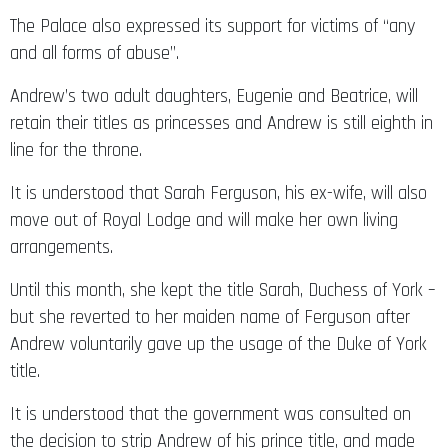
The Palace also expressed its support for victims of “any
and all forms of abuse”.
Andrew’s two adult daughters, Eugenie and Beatrice, will
retain their titles as princesses and Andrew is still eighth in
line for the throne.
It is understood that Sarah Ferguson, his ex-wife, will also
move out of Royal Lodge and will make her own living
arrangements.
Until this month, she kept the title Sarah, Duchess of York –
but she reverted to her maiden name of Ferguson after
Andrew voluntarily gave up the usage of the Duke of York
title.
It is understood that the government was consulted on
the decision to strip Andrew of his prince title, and made