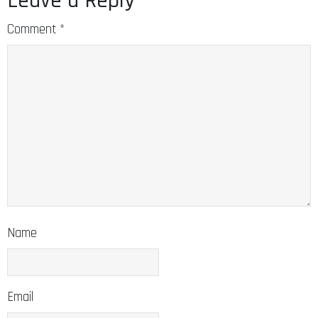
Leave a Reply
Comment
*
Name
Email