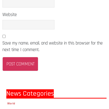
Website
Save my name, email, and website in this browser for the
next time I comment.
News Categories
World