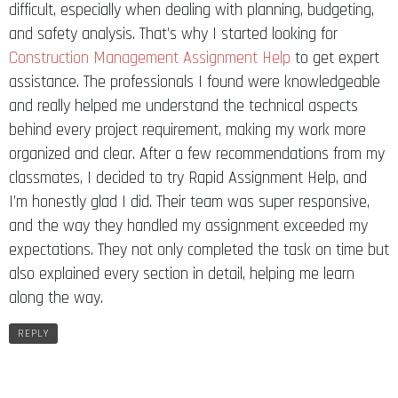
difficult, especially when dealing with planning, budgeting,
and safety analysis. That’s why I started looking for
Construction Management Assignment Help
to get expert
assistance. The professionals I found were knowledgeable
and really helped me understand the technical aspects
behind every project requirement, making my work more
organized and clear. After a few recommendations from my
classmates, I decided to try Rapid Assignment Help, and
I’m honestly glad I did. Their team was super responsive,
and the way they handled my assignment exceeded my
expectations. They not only completed the task on time but
also explained every section in detail, helping me learn
along the way.
REPLY