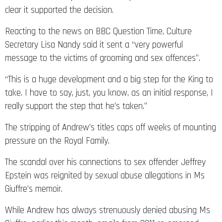
clear it supported the decision.
Reacting to the news on BBC Question Time, Culture
Secretary Lisa Nandy said it sent a “very powerful
message to the victims of grooming and sex offences”.
“This is a huge development and a big step for the King to
take. I have to say, just, you know, as an initial response, I
really support the step that he’s taken.”
The stripping of Andrew’s titles caps off weeks of mounting
pressure on the Royal Family.
The scandal over his connections to sex offender Jeffrey
Epstein was reignited by sexual abuse allegations in Ms
Giuffre’s memoir.
While Andrew has always strenuously denied abusing Ms