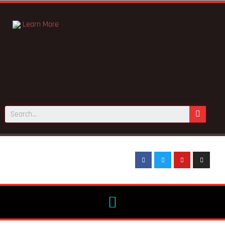
Learn More